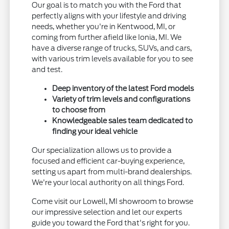
Our goal is to match you with the Ford that
perfectly aligns with your lifestyle and driving
needs, whether you're in Kentwood, MI, or
coming from further afield like Ionia, MI. We
have a diverse range of trucks, SUVs, and cars,
with various trim levels available for you to see
and test.
Deep inventory of the latest Ford models
Variety of trim levels and configurations
to choose from
Knowledgeable sales team dedicated to
finding your ideal vehicle
Our specialization allows us to provide a
focused and efficient car-buying experience,
setting us apart from multi-brand dealerships.
We're your local authority on all things Ford.
Come visit our Lowell, MI showroom to browse
our impressive selection and let our experts
guide you toward the Ford that's right for you.