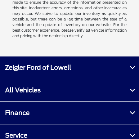
made to ensure the accuracy of the information presented on
this site, inadvertent errors, omissions, and other inaccuracies
may occur. We strive to update our inventory as quickly as
possible, but there can be a lag time between the sale of a
vehicle and the update of inventory on our website. For the
best customer experience, please verify all vehicle information
and pricing with the dealership directly.
Zeigler Ford of Lowell
All Vehicles
Finance
Service