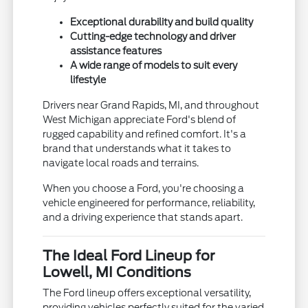
Exceptional durability and build quality
Cutting-edge technology and driver
assistance features
A wide range of models to suit every
lifestyle
Drivers near Grand Rapids, MI, and throughout
West Michigan appreciate Ford's blend of
rugged capability and refined comfort. It's a
brand that understands what it takes to
navigate local roads and terrains.
When you choose a Ford, you're choosing a
vehicle engineered for performance, reliability,
and a driving experience that stands apart.
The Ideal Ford Lineup for
Lowell, MI Conditions
The Ford lineup offers exceptional versatility,
providing vehicles perfectly suited for the varied