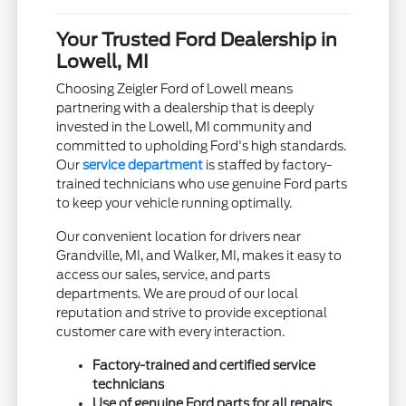
Your Trusted Ford Dealership in
Lowell, MI
Choosing Zeigler Ford of Lowell means
partnering with a dealership that is deeply
invested in the Lowell, MI community and
committed to upholding Ford's high standards.
Our
service department
is staffed by factory-
trained technicians who use genuine Ford parts
to keep your vehicle running optimally.
Our convenient location for drivers near
Grandville, MI, and Walker, MI, makes it easy to
access our sales, service, and parts
departments. We are proud of our local
reputation and strive to provide exceptional
customer care with every interaction.
Factory-trained and certified service
technicians
Use of genuine Ford parts for all repairs