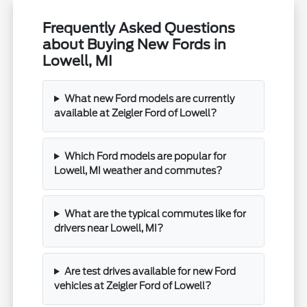
Frequently Asked Questions
about Buying New Fords in
Lowell, MI
What new Ford models are currently
available at Zeigler Ford of Lowell?
Which Ford models are popular for
Lowell, MI weather and commutes?
What are the typical commutes like for
drivers near Lowell, MI?
Are test drives available for new Ford
vehicles at Zeigler Ford of Lowell?