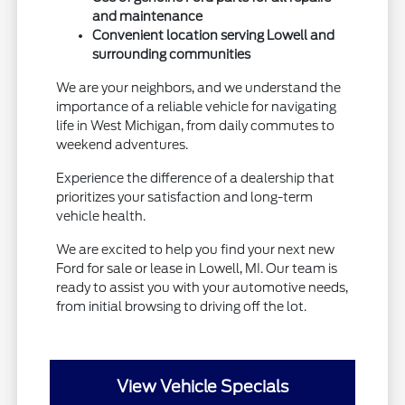
and maintenance
Convenient location serving Lowell and
surrounding communities
We are your neighbors, and we understand the
importance of a reliable vehicle for navigating
life in West Michigan, from daily commutes to
weekend adventures.
Experience the difference of a dealership that
prioritizes your satisfaction and long-term
vehicle health.
We are excited to help you find your next new
Ford for sale or lease in Lowell, MI. Our team is
ready to assist you with your automotive needs,
from initial browsing to driving off the lot.
View Vehicle Specials