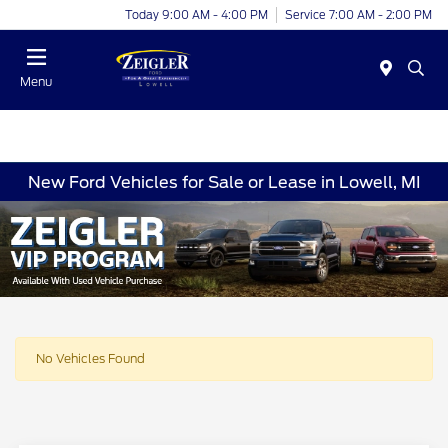
Today 9:00 AM - 4:00 PM
Service 7:00 AM - 2:00 PM
Menu
New Ford Vehicles for Sale or Lease in Lowell, MI
No Vehicles Found