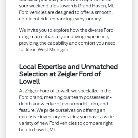
your weekend trips towards Grand Haven, MI.
Ford vehicles are designed to offer a smooth,
confident ride, enhancing every journey.
We invite you to explore how the diverse Ford
range can enhance your driving experience,
providing the capability and comfort you need
for life in West Michigan.
Local Expertise and Unmatched
Selection at Zeigler Ford of
Lowell
At Zeigler Ford of Lowell, we specialize in the
Ford brand, meaning our team possesses in-
depth knowledge of every model, trim, and
feature. We pride ourselves on offering an
extensive inventory, ensuring you have a wide
variety of new Ford vehicles to compare right
here in Lowell, MI.