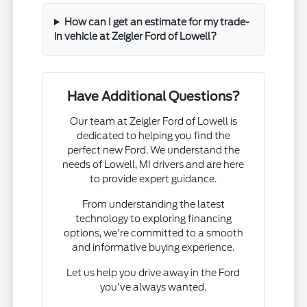
How can I get an estimate for my trade-
in vehicle at Zeigler Ford of Lowell?
Have Additional Questions?
Our team at Zeigler Ford of Lowell is
dedicated to helping you find the
perfect new Ford. We understand the
needs of Lowell, MI drivers and are here
to provide expert guidance.
From understanding the latest
technology to exploring financing
options, we're committed to a smooth
and informative buying experience.
Let us help you drive away in the Ford
you've always wanted.