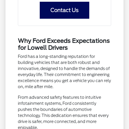
Contact Us
Why Ford Exceeds Expectations
for Lowell Drivers
Ford has a long-standing reputation for
building vehicles that are both robust and
innovative, designed to handle the demands of
everyday life. Their commitment to engineering
excellence means you get a vehicle you can rely
on, mile after mile.
From advanced safety features to intuitive
infotainment systems, Ford consistently
pushes the boundaries of automotive
technology. This dedication ensures that every
drive is safer, more connected, and more
enjoyable.