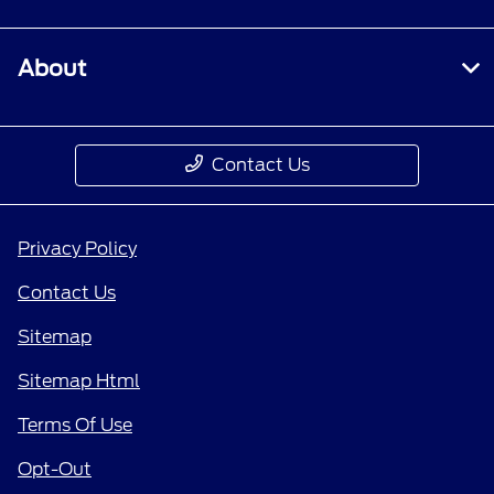
About
Contact Us
Privacy Policy
Contact Us
Sitemap
Sitemap Html
Terms Of Use
Opt-Out