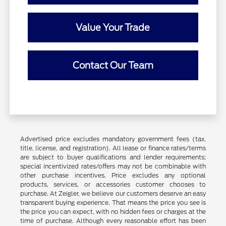
Value Your Trade
Contact Our Team
Advertised price excludes mandatory government fees (tax,
title, license, and registration). All lease or finance rates/terms
are subject to buyer qualifications and lender requirements;
special incentivized rates/offers may not be combinable with
other purchase incentives. Price excludes any optional
products, services, or accessories customer chooses to
purchase. At Zeigler, we believe our customers deserve an easy
transparent buying experience. That means the price you see is
the price you can expect, with no hidden fees or charges at the
time of purchase. Although every reasonable effort has been