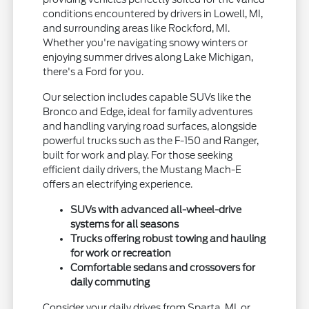
conditions encountered by drivers in Lowell, MI,
and surrounding areas like Rockford, MI.
Whether you're navigating snowy winters or
enjoying summer drives along Lake Michigan,
there's a Ford for you.
Our selection includes capable SUVs like the
Bronco and Edge, ideal for family adventures
and handling varying road surfaces, alongside
powerful trucks such as the F-150 and Ranger,
built for work and play. For those seeking
efficient daily drivers, the Mustang Mach-E
offers an electrifying experience.
SUVs with advanced all-wheel-drive
systems for all seasons
Trucks offering robust towing and hauling
for work or recreation
Comfortable sedans and crossovers for
daily commuting
Consider your daily drives from Sparta, MI, or