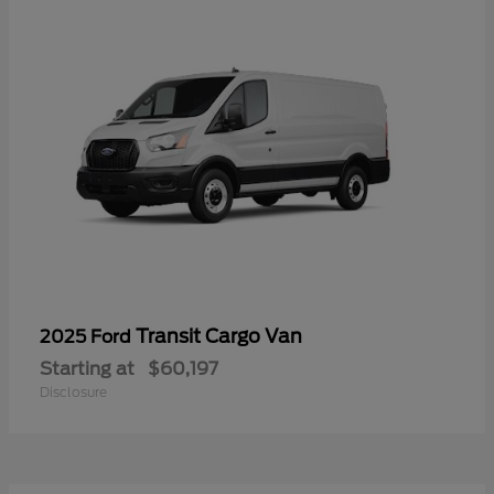
Transit Cargo Van
2025 Ford
Starting at
$60,197
Disclosure