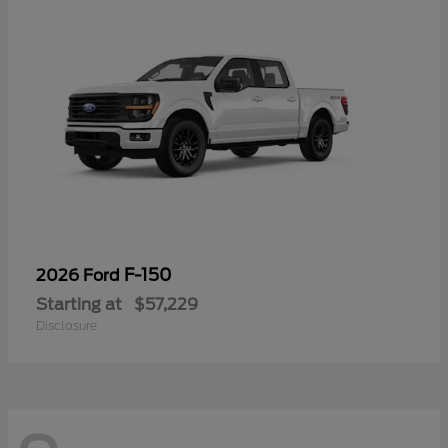
F-150
2026 Ford
Starting at
$57,229
Disclosure