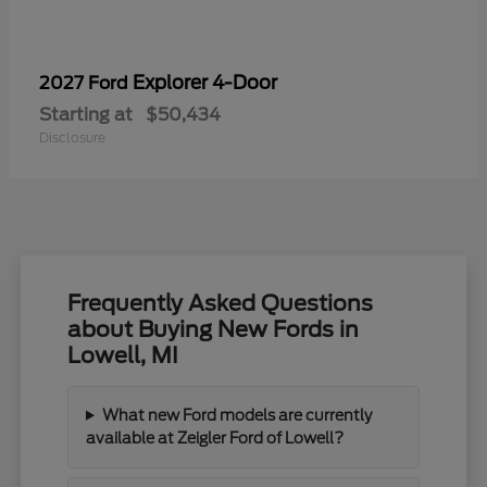
Explorer 4-Door
2027 Ford
Starting at
$50,434
Disclosure
Frequently Asked Questions
about Buying New Fords in
Lowell, MI
What new Ford models are currently
available at Zeigler Ford of Lowell?