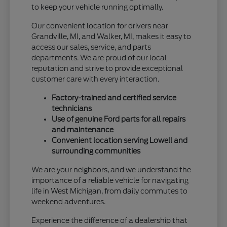
to keep your vehicle running optimally.
Our convenient location for drivers near
Grandville, MI, and Walker, MI, makes it easy to
access our sales, service, and parts
departments. We are proud of our local
reputation and strive to provide exceptional
customer care with every interaction.
Factory-trained and certified service
technicians
Use of genuine Ford parts for all repairs
and maintenance
Convenient location serving Lowell and
surrounding communities
We are your neighbors, and we understand the
importance of a reliable vehicle for navigating
life in West Michigan, from daily commutes to
weekend adventures.
Experience the difference of a dealership that