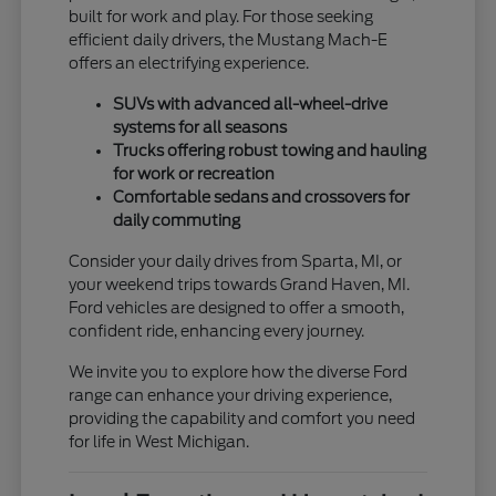
built for work and play. For those seeking
efficient daily drivers, the Mustang Mach-E
offers an electrifying experience.
SUVs with advanced all-wheel-drive
systems for all seasons
Trucks offering robust towing and hauling
for work or recreation
Comfortable sedans and crossovers for
daily commuting
Consider your daily drives from Sparta, MI, or
your weekend trips towards Grand Haven, MI.
Ford vehicles are designed to offer a smooth,
confident ride, enhancing every journey.
We invite you to explore how the diverse Ford
range can enhance your driving experience,
providing the capability and comfort you need
for life in West Michigan.