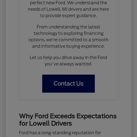
perfect new Ford. We understand the
needs of Lowell, MI drivers and are here
to provide expert guidance.
From understanding the latest
technology to exploring financing
options, we're committed to a smooth
and informative buying experience.
Let us help you drive away in the Ford
you've always wanted.
Contact Us
Why Ford Exceeds Expectations
for Lowell Drivers
Ford has a long-standing reputation for