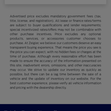
Advertised price excludes mandatory government fees (tax,
title, license, and registration). All lease or finance rates/terms
are subject to buyer qualifications and lender requirements;
special incentivized rates/offers may not be combinable with
other purchase incentives. Price excludes any optional
products, services, or accessories customer chooses to
purchase. At Zeigler, we believe our customers deserve an easy
transparent buying experience. That means the price you see is
the price you can expect, with no hidden fees or charges at the
time of purchase. Although every reasonable effort has been
made to ensure the accuracy of the information presented on
this site, inadvertent errors, omissions, and other inaccuracies
may occur. We strive to update our inventory as quickly as
possible, but there can be a lag time between the sale of a
vehicle and the update of inventory on our website. For the
best customer experience, please verify all vehicle information
and pricing with the dealership directly.