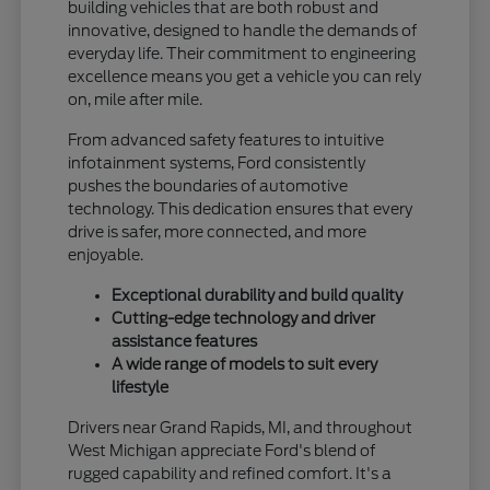
building vehicles that are both robust and
innovative, designed to handle the demands of
everyday life. Their commitment to engineering
excellence means you get a vehicle you can rely
on, mile after mile.
From advanced safety features to intuitive
infotainment systems, Ford consistently
pushes the boundaries of automotive
technology. This dedication ensures that every
drive is safer, more connected, and more
enjoyable.
Exceptional durability and build quality
Cutting-edge technology and driver
assistance features
A wide range of models to suit every
lifestyle
Drivers near Grand Rapids, MI, and throughout
West Michigan appreciate Ford's blend of
rugged capability and refined comfort. It's a