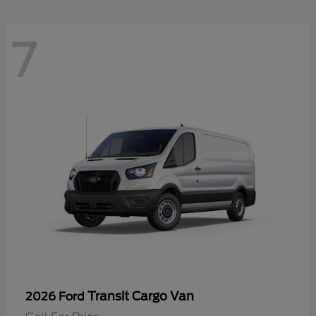
7
Transit Cargo Van
2026 Ford