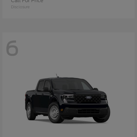
Call For Price
Disclosure
6