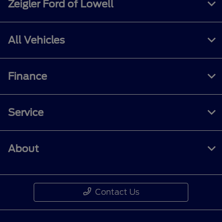
Zeigler Ford of Lowell
All Vehicles
Finance
Service
About
Contact Us