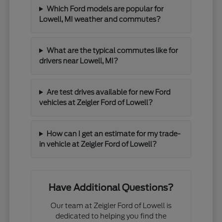
Which Ford models are popular for
Lowell, MI weather and commutes?
What are the typical commutes like for
drivers near Lowell, MI?
Are test drives available for new Ford
vehicles at Zeigler Ford of Lowell?
How can I get an estimate for my trade-
in vehicle at Zeigler Ford of Lowell?
Have Additional Questions?
Our team at Zeigler Ford of Lowell is
dedicated to helping you find the