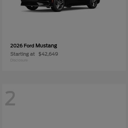
Mustang
2026 Ford
Starting at
$42,649
Disclosure
2