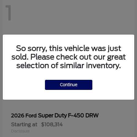
1
So sorry, this vehicle was just
sold. Please check out our great
selection of similar inventory.
Continue
Super Duty F-450 DRW
2026 Ford
Starting at
$108,314
Disclosure