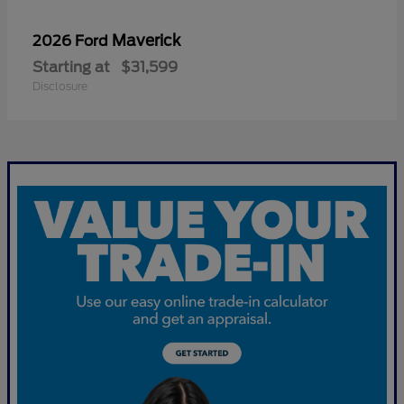
Maverick
2026 Ford
Starting at
$31,599
Disclosure