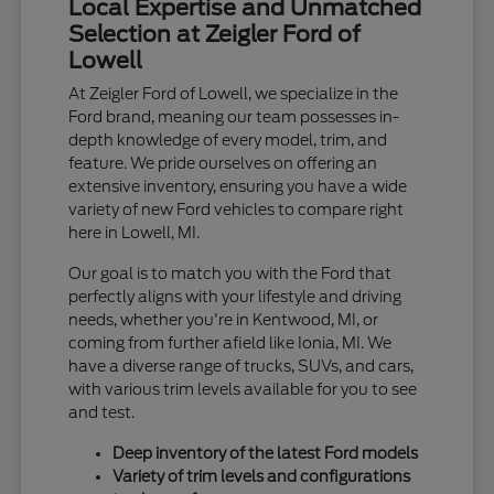
Local Expertise and Unmatched
Selection at Zeigler Ford of
Lowell
At Zeigler Ford of Lowell, we specialize in the
Ford brand, meaning our team possesses in-
depth knowledge of every model, trim, and
feature. We pride ourselves on offering an
extensive inventory, ensuring you have a wide
variety of new Ford vehicles to compare right
here in Lowell, MI.
Our goal is to match you with the Ford that
perfectly aligns with your lifestyle and driving
needs, whether you're in Kentwood, MI, or
coming from further afield like Ionia, MI. We
have a diverse range of trucks, SUVs, and cars,
with various trim levels available for you to see
and test.
Deep inventory of the latest Ford models
Variety of trim levels and configurations