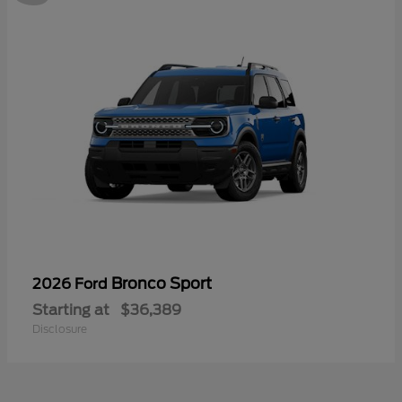
Bronco Sport
2026 Ford
Starting at
$36,389
Disclosure