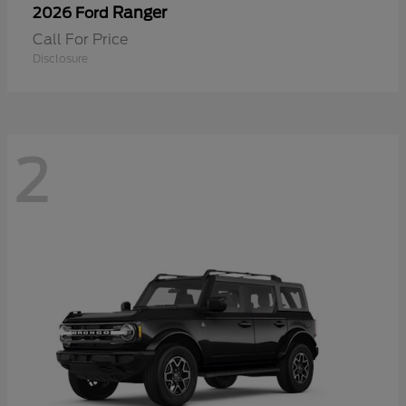
Ranger
2026 Ford
Call For Price
Disclosure
2