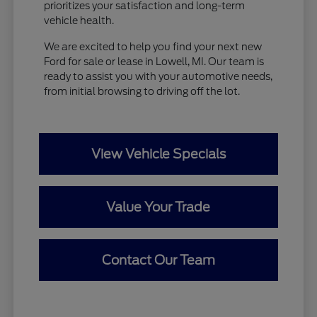
prioritizes your satisfaction and long-term
vehicle health.
We are excited to help you find your next new
Ford for sale or lease in Lowell, MI. Our team is
ready to assist you with your automotive needs,
from initial browsing to driving off the lot.
View Vehicle Specials
Value Your Trade
Contact Our Team