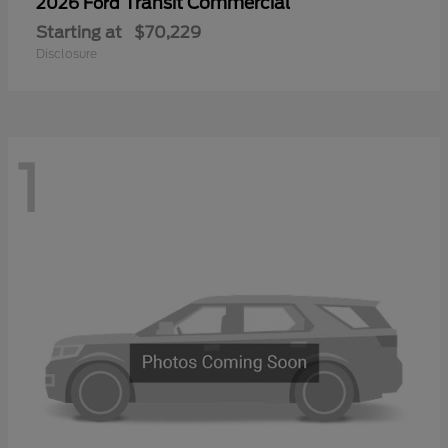
Transit Commercial
2026 Ford
Starting at
$70,229
Disclosure
1