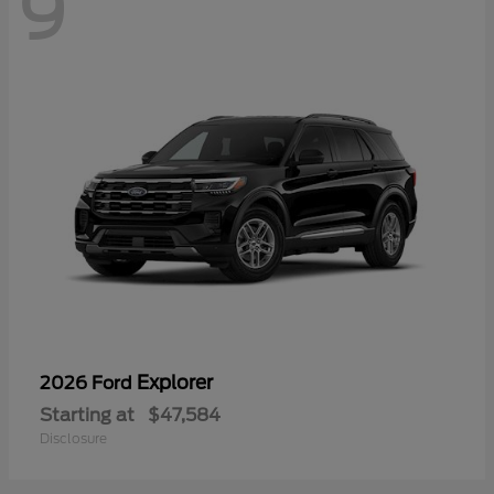
9
Explorer
2026 Ford
Starting at
$47,584
Disclosure