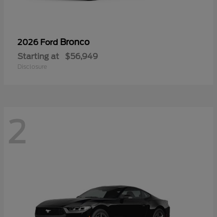
Bronco
2026 Ford
Starting at
$56,949
Disclosure
2