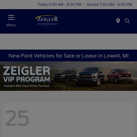
Today 9:00 AM - 8:00 PM
Service 7:00 AM - 6:00 PM
Menu
New Ford Vehicles for Sale or Lease in Lowell, MI
25