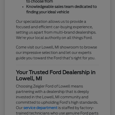
to choose from
Knowledgeable sales team dedicated to
finding your ideal vehicle
Our specialization allows us to provide a
focused and efficient car-buying experience,
setting us apart from multi-brand dealerships.
We're your local authority on all things Ford.
Come visit our Lowell, MI showroom to browse
our impressive selection and let our experts
guide you toward the Ford that's right for you.
Your Trusted Ford Dealership in
Lowell, MI
Choosing Zeigler Ford of Lowell means
partnering with a dealership that is deeply
invested in the Lowell, MI community and
committed to upholding Ford's high standards.
Our
service department
is staffed by factory-
trained technicians who use genuine Ford parts