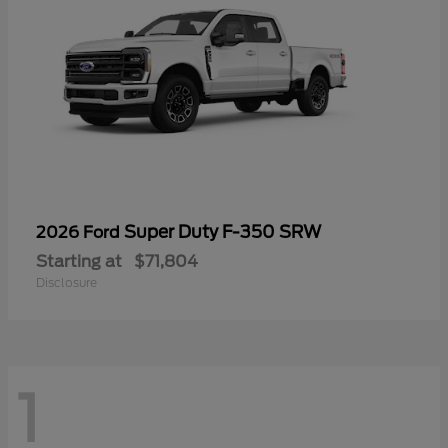
Super Duty F-350 SRW
2026 Ford
Starting at
$71,804
Disclosure
1