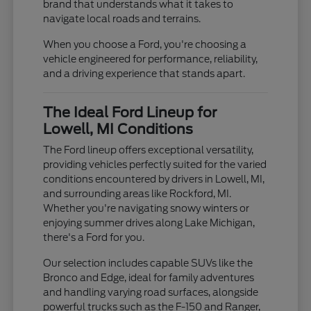
brand that understands what it takes to
navigate local roads and terrains.
When you choose a Ford, you're choosing a
vehicle engineered for performance, reliability,
and a driving experience that stands apart.
The Ideal Ford Lineup for
Lowell, MI Conditions
The Ford lineup offers exceptional versatility,
providing vehicles perfectly suited for the varied
conditions encountered by drivers in Lowell, MI,
and surrounding areas like Rockford, MI.
Whether you're navigating snowy winters or
enjoying summer drives along Lake Michigan,
there's a Ford for you.
Our selection includes capable SUVs like the
Bronco and Edge, ideal for family adventures
and handling varying road surfaces, alongside
powerful trucks such as the F-150 and Ranger,