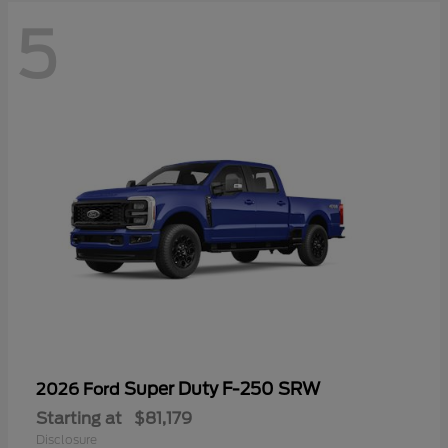
5
Super Duty F-250 SRW
2026 Ford
Starting at
$81,179
Disclosure