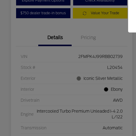
Explore Payment Options
Check Availability
$750 dealer trade-in bonus
Value Your Trade
Details
Pricing
VIN
2FMPK4J99RBB02739
Stock #
L20454
Exterior
Iconic Silver Metallic
Interior
Ebony
Drivetrain
AWD
Intercooled Turbo Premium Unleaded I-4 2.0
Engine
L/122
Transmission
Automatic