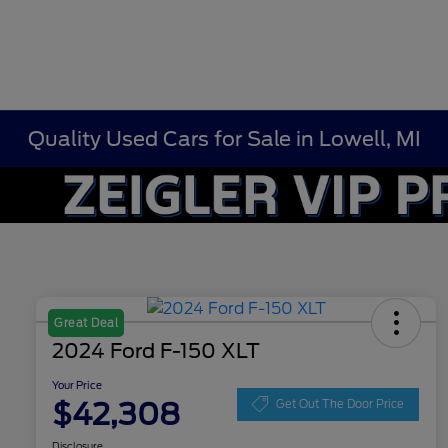
Quality Used Cars for Sale in Lowell, MI
Great Deal
2024 Ford F-150 XLT
Your Price
$42,308
Get Out The Door Price
Disclosure