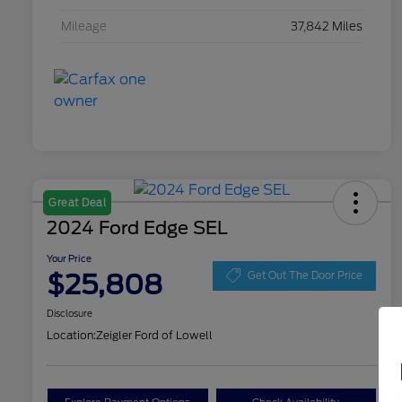
Mileage
37,842 Miles
Great Deal
2024 Ford Edge SEL
Your Price
$25,808
Get Out The Door Price
Disclosure
Location:
Zeigler Ford of Lowell