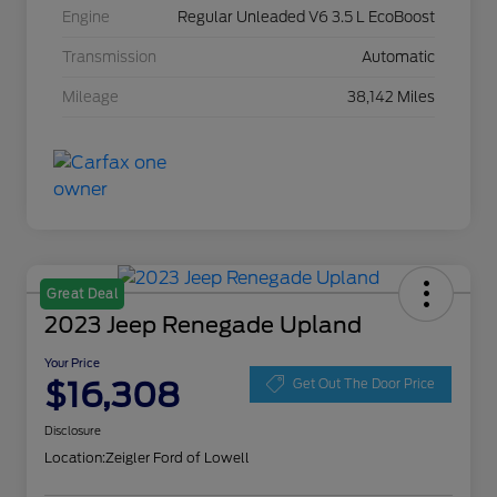
Engine
Regular Unleaded V6 3.5 L EcoBoost
Transmission
Automatic
Mileage
38,142 Miles
Great Deal
2023 Jeep Renegade Upland
Your Price
$16,308
Get Out The Door Price
Disclosure
Location:
Zeigler Ford of Lowell