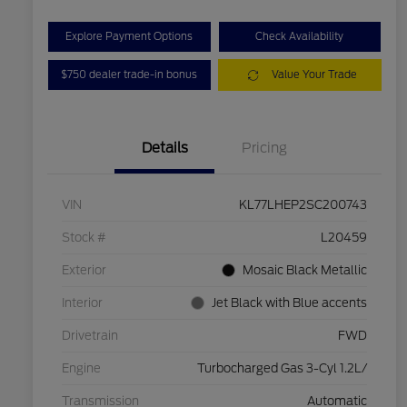
Explore Payment Options
Check Availability
$750 dealer trade-in bonus
Value Your Trade
Details
Pricing
VIN
KL77LHEP2SC200743
Stock #
L20459
Exterior
Mosaic Black Metallic
Interior
Jet Black with Blue accents
Drivetrain
FWD
Engine
Turbocharged Gas 3-Cyl 1.2L/
Transmission
Automatic