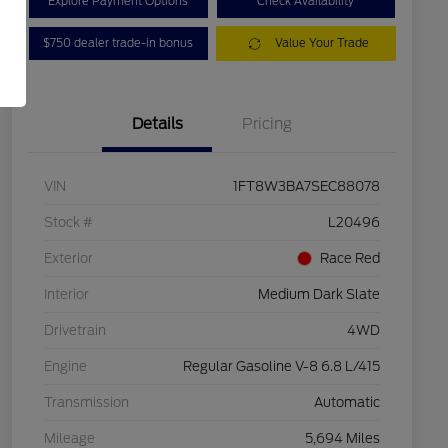
Explore Payment Options
Check Availability
$750 dealer trade-in bonus
Value Your Trade
Details
Pricing
VIN
1FT8W3BA7SEC88078
Stock #
L20496
Exterior
Race Red
Interior
Medium Dark Slate
Drivetrain
4WD
Engine
Regular Gasoline V-8 6.8 L/415
Transmission
Automatic
Mileage
5,694 Miles