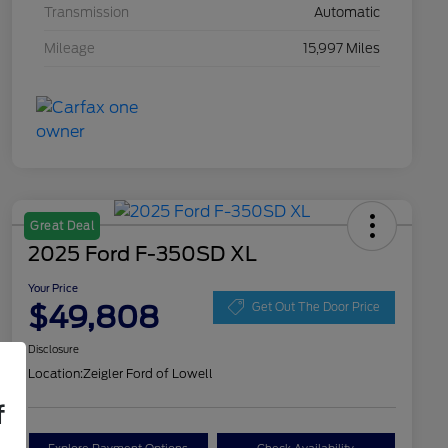
Transmission
Automatic
Mileage
15,997 Miles
Great Deal
2025 Ford F-350SD XL
Your Price
$49,808
Get Out The Door Price
Disclosure
Location:
Zeigler Ford of Lowell
f