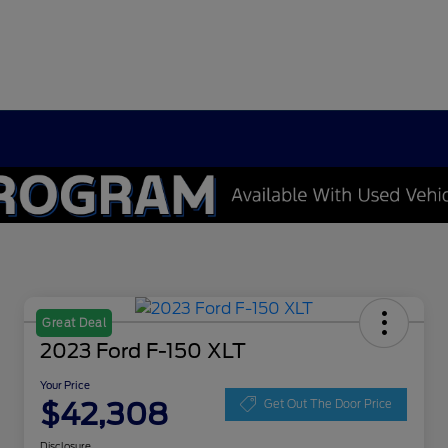
Great Deal
2023 Ford F-150 XLT
Your Price
$42,308
Get Out The Door Price
Disclosure