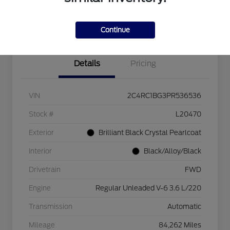
Explore Payment Options
Check Availability
$750 dealer trade-in bonus
Value Your Trade
Continue
Details
Pricing
VIN
2C4RC1BG3PR536536
Stock #
L20470
Exterior
Brilliant Black Crystal Pearlcoat
Interior
Black/Alloy/Black
Drivetrain
FWD
Engine
Regular Unleaded V-6 3.6 L/220
Transmission
Automatic
Mileage
84,262 Miles