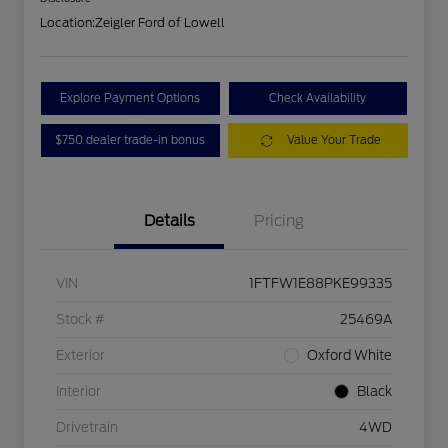
Location:
Zeigler Ford of Lowell
Explore Payment Options
Check Availability
$750 dealer trade-in bonus
Value Your Trade
Details
Pricing
VIN
1FTFW1E88PKE99335
Stock #
25469A
Exterior
Oxford White
Interior
Black
Drivetrain
4WD