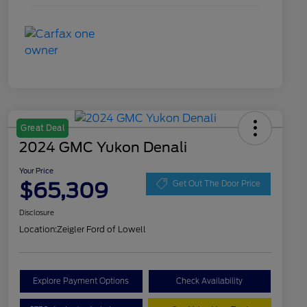
Great Deal
2024 GMC Yukon Denali
Your Price
$65,309
Get Out The Door Price
Disclosure
Location:
Zeigler Ford of Lowell
Explore Payment Options
Check Availability