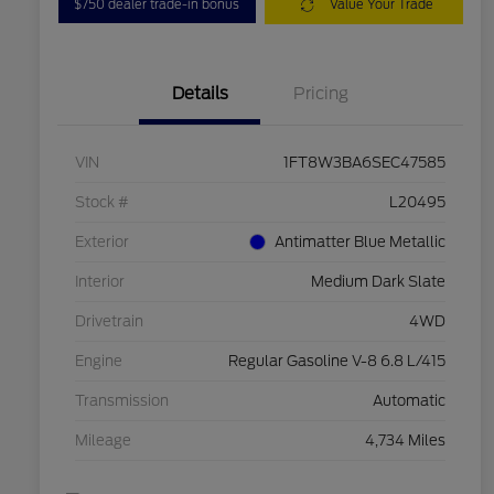
$750 dealer trade-in bonus
Value Your Trade
Details
Pricing
VIN
1FT8W3BA6SEC47585
Stock #
L20495
Exterior
Antimatter Blue Metallic
Interior
Medium Dark Slate
Drivetrain
4WD
Engine
Regular Gasoline V-8 6.8 L/415
Transmission
Automatic
Mileage
4,734 Miles