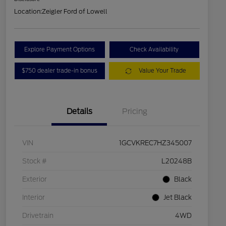
Location:
Zeigler Ford of Lowell
Explore Payment Options
Check Availability
$750 dealer trade-in bonus
Value Your Trade
Details
Pricing
VIN
1GCVKREC7HZ345007
Stock #
L20248B
Exterior
Black
Interior
Jet Black
Drivetrain
4WD