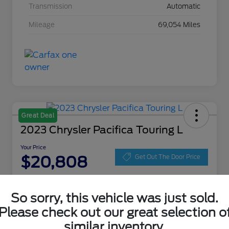
Transmission
Automatic
Mileage
69,054 Miles
Great Deal
2023 Chrysler Pacifica Touring L
Your Price
$20,808
Get Out The Door Price
Disclosure
Location:
Zeigler Ford of Lowell
So sorry, this vehicle was just sold.
Please check out our great selection o
similar inventory.