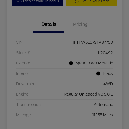
$750 dealer trade-in bonus
Value Your Trade
Details
Pricing
VIN
1FTFW5L57SFA87750
Stock #
L20492
Exterior
Agate Black Metallic
Interior
Black
Drivetrain
4WD
Engine
Regular Unleaded V8 5.0 L
Transmission
Automatic
Mileage
11,155 Miles