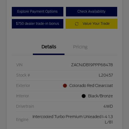
Explore Payment Options
Check Availability
$750 dealer trade-in bonus
Value Your Trade
Details
Pricing
VIN
ZACNJDB19PPP68478
Stock #
L20457
Exterior
Colorado Red Clearcoat
Interior
Black/Bronze
Drivetrain
4WD
Intercooled Turbo Premium Unleaded I-4 1.3
Engine
L/81