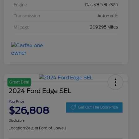
Engine
Gas V8 5.3L/325
Transmission
Automatic
Mileage
209,295 Miles
Great Deal
2024 Ford Edge SEL
Your Price
$26,808
Get Out The Door Price
Disclosure
Location:
Zeigler Ford of Lowell