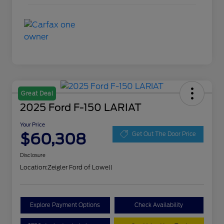
Great Deal
2025 Ford F-150 LARIAT
Your Price
$60,308
Get Out The Door Price
Disclosure
Location:
Zeigler Ford of Lowell
Explore Payment Options
Check Availability