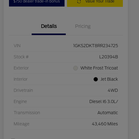
$750 dealer trade-in bonus
Value Your Trade
Details
Pricing
VIN
1GKS2DKT8RR234725
Stock #
L20394B
Exterior
White Frost Tricoat
Interior
Jet Black
Drivetrain
4WD
Engine
Diesel I6 3.0L/
Transmission
Automatic
Mileage
43,460 Miles