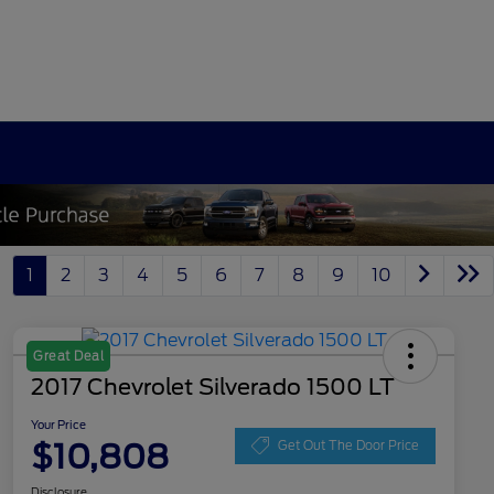
1
2
3
4
5
6
7
8
9
10
Great Deal
2017 Chevrolet Silverado 1500 LT
Your Price
$10,808
Get Out The Door Price
Disclosure