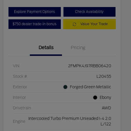
Explore Payment Options
Check Availability
$750 dealer trade-in bonus
Value Your Trade
Details
Pricing
VIN
2FMPK4J97RBB06420
Stock #
L20455
Exterior
Forged Green Metallic
Interior
Ebony
Drivetrain
AWD
Intercooled Turbo Premium Unleaded I-4 2.0
Engine
L/122