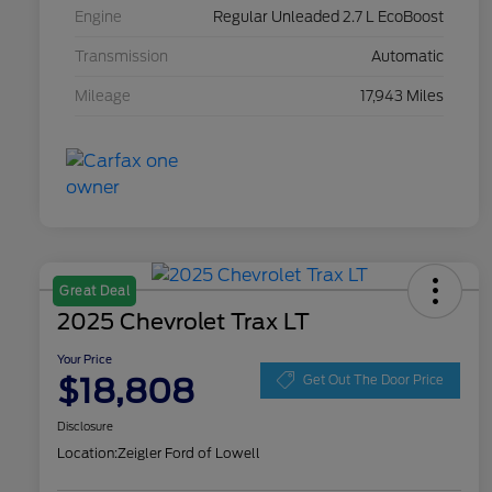
Engine
Regular Unleaded 2.7 L EcoBoost
Transmission
Automatic
Mileage
17,943 Miles
Great Deal
2025 Chevrolet Trax LT
Your Price
$18,808
Get Out The Door Price
Disclosure
Location:
Zeigler Ford of Lowell