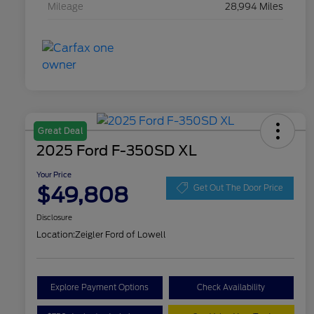
Mileage
28,994 Miles
Great Deal
2025 Ford F-350SD XL
Your Price
$49,808
Get Out The Door Price
Disclosure
Location:
Zeigler Ford of Lowell
Explore Payment Options
Check Availability