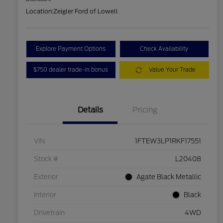
Location:
Zeigler Ford of Lowell
Explore Payment Options
Check Availability
$750 dealer trade-in bonus
Value Your Trade
Details
Pricing
VIN
1FTEW3LP1RKF17551
Stock #
L20408
Exterior
Agate Black Metallic
Interior
Black
Drivetrain
4WD