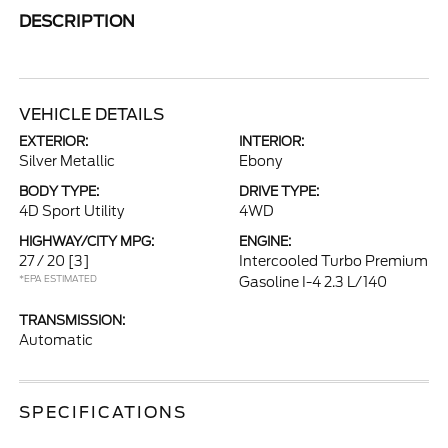
DESCRIPTION
VEHICLE DETAILS
EXTERIOR:
INTERIOR:
Silver Metallic
Ebony
BODY TYPE:
DRIVE TYPE:
4D Sport Utility
4WD
HIGHWAY/CITY MPG:
ENGINE:
27 / 20
[3]
Intercooled Turbo Premium
*EPA ESTIMATED
Gasoline I-4 2.3 L/140
TRANSMISSION:
Automatic
SPECIFICATIONS