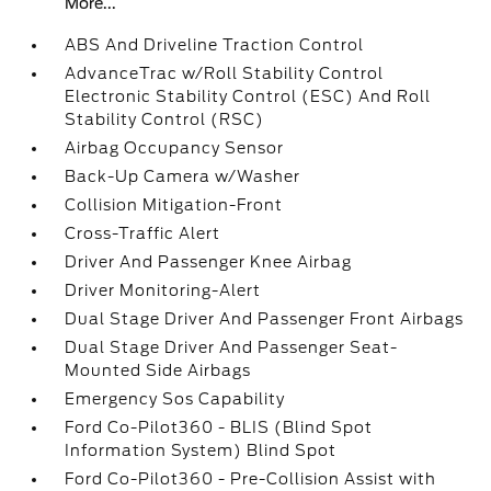
More...
ABS And Driveline Traction Control
AdvanceTrac w/Roll Stability Control
Electronic Stability Control (ESC) And Roll
Stability Control (RSC)
Airbag Occupancy Sensor
Back-Up Camera w/Washer
Collision Mitigation-Front
Cross-Traffic Alert
Driver And Passenger Knee Airbag
Driver Monitoring-Alert
Dual Stage Driver And Passenger Front Airbags
Dual Stage Driver And Passenger Seat-
Mounted Side Airbags
Emergency Sos Capability
Ford Co-Pilot360 - BLIS (Blind Spot
Information System) Blind Spot
Ford Co-Pilot360 - Pre-Collision Assist with