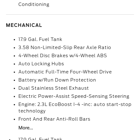
Conditioning
MECHANICAL
17.9 Gal. Fuel Tank
3.58 Non-Limited-Slip Rear Axle Ratio
4-Wheel Disc Brakes w/4-Wheel ABS
Auto Locking Hubs
Automatic Full-Time Four-Wheel Drive
Battery w/Run Down Protection
Dual Stainless Steel Exhaust
Electric Power-Assist Speed-Sensing Steering
Engine: 2.3L EcoBoost I-4 -inc: auto start-stop
technology
Front And Rear Anti-Roll Bars
More...
17.9 Gal. Fuel Tank