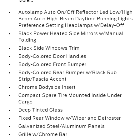
More...
Autolamp Auto On/Off Reflector Led Low/High
Beam Auto High-Beam Daytime Running Lights
Preference Setting Headlamps w/Delay-Off
Black Power Heated Side Mirrors w/Manual
Folding
Black Side Windows Trim
Body-Colored Door Handles
Body-Colored Front Bumper
Body-Colored Rear Bumper w/Black Rub
Strip/Fascia Accent
Chrome Bodyside Insert
Compact Spare Tire Mounted Inside Under
Cargo
Deep Tinted Glass
Fixed Rear Window w/Wiper and Defroster
Galvanized Steel/Aluminum Panels
Grille w/Chrome Bar