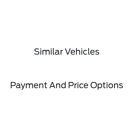
Similar Vehicles
Payment And Price Options