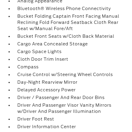
Analog Appearance
Bluetooth® Wireless Phone Connectivity
Bucket Folding Captain Front Facing Manual
Reclining Fold Forward Seatback Cloth Rear
Seat w/Manual Fore/Aft
Bucket Front Seats w/Cloth Back Material
Cargo Area Concealed Storage
Cargo Space Lights
Cloth Door Trim Insert
Compass
Cruise Control w/Steering Wheel Controls
Day-Night Rearview Mirror
Delayed Accessory Power
Driver / Passenger And Rear Door Bins
Driver And Passenger Visor Vanity Mirrors
w/Driver And Passenger Illumination
Driver Foot Rest
Driver Information Center