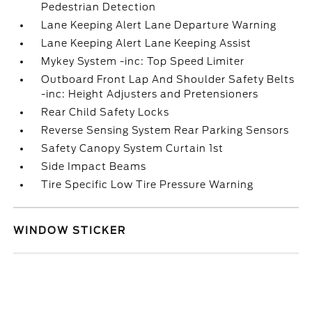
Pedestrian Detection
Lane Keeping Alert Lane Departure Warning
Lane Keeping Alert Lane Keeping Assist
Mykey System -inc: Top Speed Limiter
Outboard Front Lap And Shoulder Safety Belts
-inc: Height Adjusters and Pretensioners
Rear Child Safety Locks
Reverse Sensing System Rear Parking Sensors
Safety Canopy System Curtain 1st
Side Impact Beams
Tire Specific Low Tire Pressure Warning
WINDOW STICKER