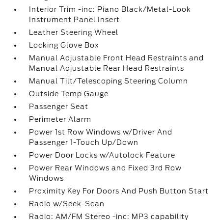
Interior Trim -inc: Piano Black/Metal-Look
Instrument Panel Insert
Leather Steering Wheel
Locking Glove Box
Manual Adjustable Front Head Restraints and
Manual Adjustable Rear Head Restraints
Manual Tilt/Telescoping Steering Column
Outside Temp Gauge
Passenger Seat
Perimeter Alarm
Power 1st Row Windows w/Driver And
Passenger 1-Touch Up/Down
Power Door Locks w/Autolock Feature
Power Rear Windows and Fixed 3rd Row
Windows
Proximity Key For Doors And Push Button Start
Radio w/Seek-Scan
Radio: AM/FM Stereo -inc: MP3 capability