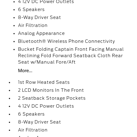
4 12V DC Power Outlets
6 Speakers
8-Way Driver Seat
Air Filtration
Analog Appearance
Bluetooth® Wireless Phone Connectivity
Bucket Folding Captain Front Facing Manual
Reclining Fold Forward Seatback Cloth Rear
Seat w/Manual Fore/Aft
More...
1st Row Heated Seats
2 LCD Monitors In The Front
2 Seatback Storage Pockets
4 12V DC Power Outlets
6 Speakers
8-Way Driver Seat
Air Filtration