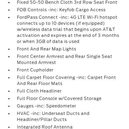
Fixed 50-50 Bench Cloth 3rd Row Seat Front
FOB Controls -inc: Keyfob Cargo Access
FordPass Connect -inc: 4G LTE Wi-Fi hotspot
connects up to 10 devices (if equipped)
w/wireless data trial that begins upon AT&T
activation and expires at the end of 3 months
or when 3GB of data is used
Front And Rear Map Lights
Front Center Armrest and Rear Single Seat
Mounted Armrest
Front Cupholder
Full Carpet Floor Covering -inc: Carpet Front
And Rear Floor Mats
Full Cloth Headliner
Full Floor Console w/Covered Storage
Gauges -inc: Speedometer
HVAC -inc: Underseat Ducts and
Headliner/Pillar Ducts
Integrated Roof Antenna