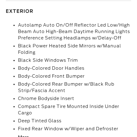
EXTERIOR
Autolamp Auto On/Off Reflector Led Low/High
Beam Auto High-Beam Daytime Running Lights
Preference Setting Headlamps w/Delay-Off
Black Power Heated Side Mirrors w/Manual
Folding
Black Side Windows Trim
Body-Colored Door Handles
Body-Colored Front Bumper
Body-Colored Rear Bumper w/Black Rub
Strip/Fascia Accent
Chrome Bodyside Insert
Compact Spare Tire Mounted Inside Under
Cargo
Deep Tinted Glass
Fixed Rear Window w/Wiper and Defroster