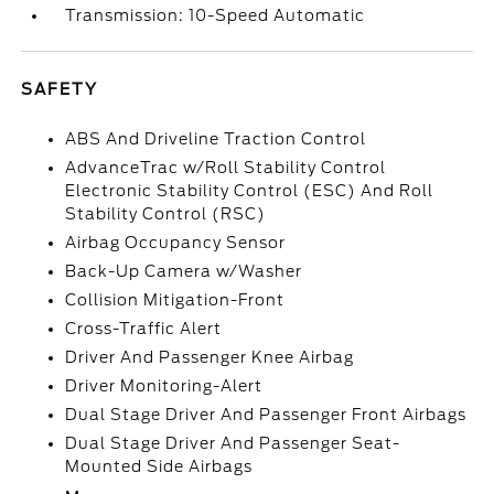
Transmission: 10-Speed Automatic
SAFETY
ABS And Driveline Traction Control
AdvanceTrac w/Roll Stability Control
Electronic Stability Control (ESC) And Roll
Stability Control (RSC)
Airbag Occupancy Sensor
Back-Up Camera w/Washer
Collision Mitigation-Front
Cross-Traffic Alert
Driver And Passenger Knee Airbag
Driver Monitoring-Alert
Dual Stage Driver And Passenger Front Airbags
Dual Stage Driver And Passenger Seat-
Mounted Side Airbags