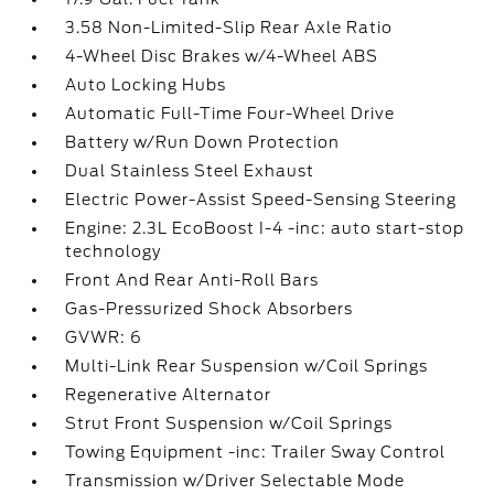
3.58 Non-Limited-Slip Rear Axle Ratio
4-Wheel Disc Brakes w/4-Wheel ABS
Auto Locking Hubs
Automatic Full-Time Four-Wheel Drive
Battery w/Run Down Protection
Dual Stainless Steel Exhaust
Electric Power-Assist Speed-Sensing Steering
Engine: 2.3L EcoBoost I-4 -inc: auto start-stop
technology
Front And Rear Anti-Roll Bars
Gas-Pressurized Shock Absorbers
GVWR: 6
Multi-Link Rear Suspension w/Coil Springs
Regenerative Alternator
Strut Front Suspension w/Coil Springs
Towing Equipment -inc: Trailer Sway Control
Transmission w/Driver Selectable Mode