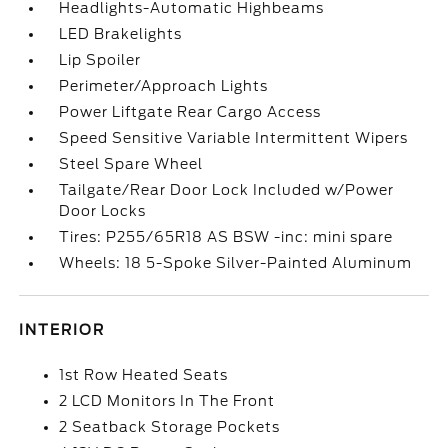
Headlights-Automatic Highbeams
LED Brakelights
Lip Spoiler
Perimeter/Approach Lights
Power Liftgate Rear Cargo Access
Speed Sensitive Variable Intermittent Wipers
Steel Spare Wheel
Tailgate/Rear Door Lock Included w/Power
Door Locks
Tires: P255/65R18 AS BSW -inc: mini spare
Wheels: 18 5-Spoke Silver-Painted Aluminum
INTERIOR
1st Row Heated Seats
2 LCD Monitors In The Front
2 Seatback Storage Pockets