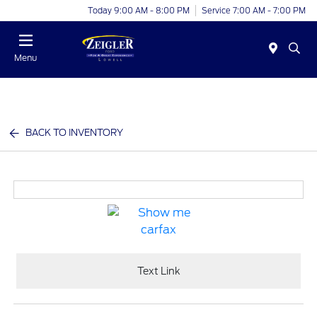
Today 9:00 AM - 8:00 PM
Service 7:00 AM - 7:00 PM
Menu
BACK TO INVENTORY
Text Link