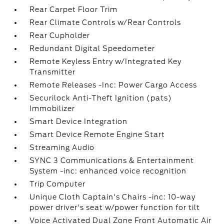
Rear Carpet Floor Trim
Rear Climate Controls w/Rear Controls
Rear Cupholder
Redundant Digital Speedometer
Remote Keyless Entry w/Integrated Key
Transmitter
Remote Releases -Inc: Power Cargo Access
Securilock Anti-Theft Ignition (pats)
Immobilizer
Smart Device Integration
Smart Device Remote Engine Start
Streaming Audio
SYNC 3 Communications & Entertainment
System -inc: enhanced voice recognition
Trip Computer
Unique Cloth Captain's Chairs -inc: 10-way
power driver's seat w/power function for tilt
Voice Activated Dual Zone Front Automatic Air