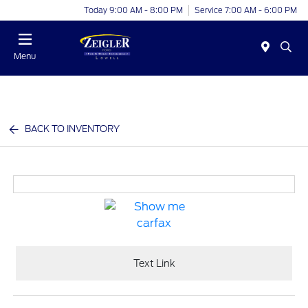
Today 9:00 AM - 8:00 PM
Service 7:00 AM - 6:00 PM
Menu
BACK TO INVENTORY
Text Link