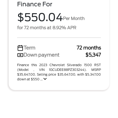
Finance For
$550.04
Per Month
for 72 months at 8.92% APR
Term
72 months
Down payment
$5,347
Finance this 2023 Chevrolet Silverado 1500 RST
(Model , VIN 1GCUDEE88PZ303244). MSRP
$35,647.00. Selling price $35,647.00, with $5,347.00
down at $550 ...