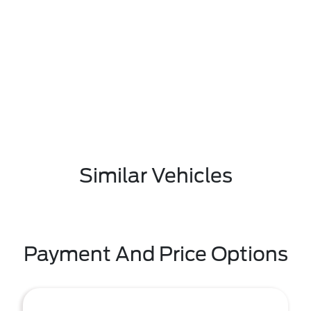
Similar Vehicles
Payment And Price Options