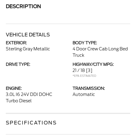
DESCRIPTION
VEHICLE DETAILS
EXTERIOR:
BODY TYPE:
Sterling Gray Metallic
4 Door Crew Cab Long Bed
Truck
DRIVE TYPE:
HIGHWAY/CITY MPG:
21 / 18
[3]
*EPA ESTIMATED
ENGINE:
TRANSMISSION:
3.0L I6 24V DDI DOHC
Automatic
Turbo Diesel
SPECIFICATIONS