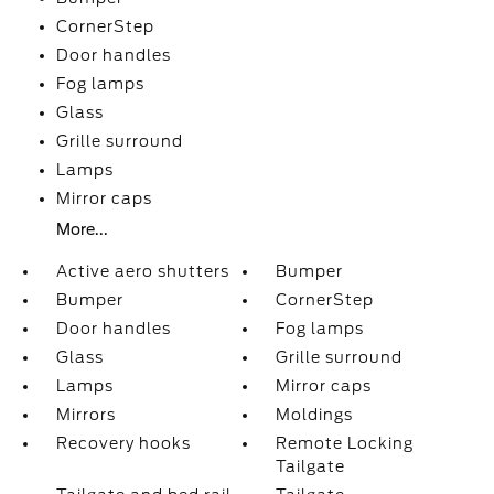
CornerStep
Door handles
Fog lamps
Glass
Grille surround
Lamps
Mirror caps
More...
Active aero shutters
Bumper
Bumper
CornerStep
Door handles
Fog lamps
Glass
Grille surround
Lamps
Mirror caps
Mirrors
Moldings
Recovery hooks
Remote Locking
Tailgate