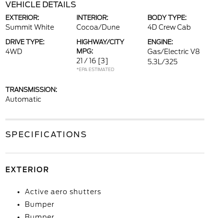
VEHICLE DETAILS
EXTERIOR:
INTERIOR:
BODY TYPE:
Summit White
Cocoa/Dune
4D Crew Cab
DRIVE TYPE:
HIGHWAY/CITY
ENGINE:
4WD
MPG:
Gas/Electric V8
21 / 16
[3]
5.3L/325
*EPA ESTIMATED
TRANSMISSION:
Automatic
SPECIFICATIONS
EXTERIOR
Active aero shutters
Bumper
Bumper