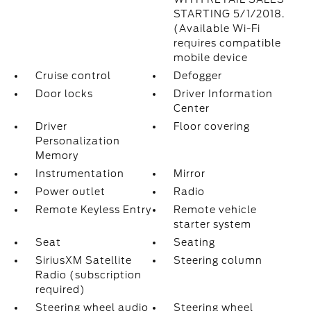
STARTING 5/1/2018.
(Available Wi-Fi
requires compatible
mobile device
Cruise control
Defogger
Door locks
Driver Information
Center
Driver
Floor covering
Personalization
Memory
Instrumentation
Mirror
Power outlet
Radio
Remote Keyless Entry
Remote vehicle
starter system
Seat
Seating
SiriusXM Satellite
Steering column
Radio (subscription
required)
Steering wheel audio
Steering wheel