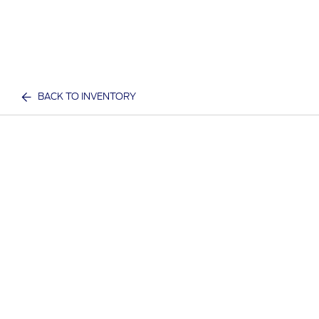
BACK TO INVENTORY