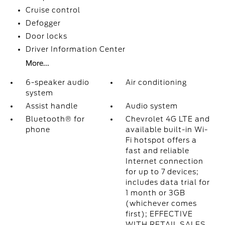
Cruise control
Defogger
Door locks
Driver Information Center
More...
6-speaker audio
Air conditioning
system
Assist handle
Audio system
Bluetooth® for
Chevrolet 4G LTE and
phone
available built-in Wi-
Fi hotspot offers a
fast and reliable
Internet connection
for up to 7 devices;
includes data trial for
1 month or 3GB
(whichever comes
first); EFFECTIVE
WITH RETAIL SALES