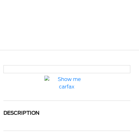
DESCRIPTION