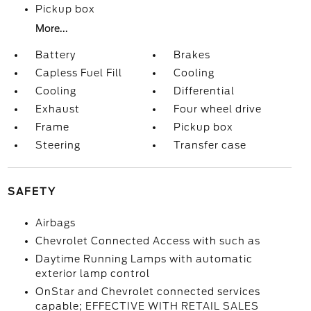
Pickup box
More...
Battery
Brakes
Capless Fuel Fill
Cooling
Cooling
Differential
Exhaust
Four wheel drive
Frame
Pickup box
Steering
Transfer case
SAFETY
Airbags
Chevrolet Connected Access with such as
Daytime Running Lamps with automatic
exterior lamp control
OnStar and Chevrolet connected services
capable; EFFECTIVE WITH RETAIL SALES