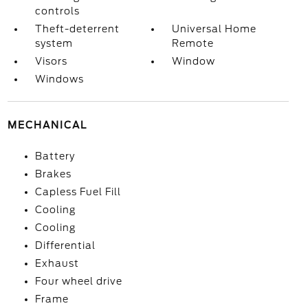
controls
Theft-deterrent
Universal Home
system
Remote
Visors
Window
Windows
MECHANICAL
Battery
Brakes
Capless Fuel Fill
Cooling
Cooling
Differential
Exhaust
Four wheel drive
Frame