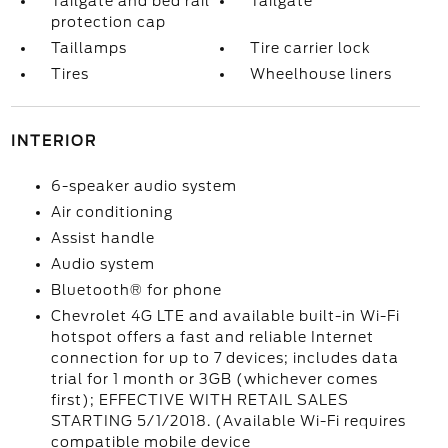
Tailgate and bed rail
Tailgate
protection cap
Taillamps
Tire carrier lock
Tires
Wheelhouse liners
INTERIOR
6-speaker audio system
Air conditioning
Assist handle
Audio system
Bluetooth® for phone
Chevrolet 4G LTE and available built-in Wi-Fi
hotspot offers a fast and reliable Internet
connection for up to 7 devices; includes data
trial for 1 month or 3GB (whichever comes
first); EFFECTIVE WITH RETAIL SALES
STARTING 5/1/2018. (Available Wi-Fi requires
compatible mobile device