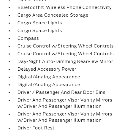
Bluetooth® Wireless Phone Connectivity
Cargo Area Concealed Storage
Cargo Space Lights
Cargo Space Lights
Compass
Cruise Control w/Steering Wheel Controls
Cruise Control w/Steering Wheel Controls
Day-Night Auto-Dimming Rearview Mirror
Delayed Accessory Power
Digital/Analog Appearance
Digital/Analog Appearance
Driver / Passenger And Rear Door Bins
Driver And Passenger Visor Vanity Mirrors
w/Driver And Passenger Illumination
Driver And Passenger Visor Vanity Mirrors
w/Driver And Passenger Illumination
Driver Foot Rest