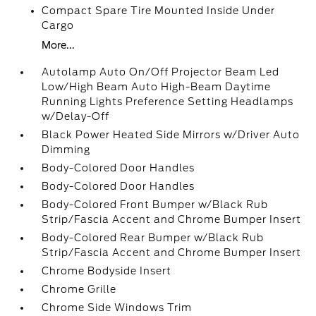
Compact Spare Tire Mounted Inside Under
Cargo
More...
Autolamp Auto On/Off Projector Beam Led
Low/High Beam Auto High-Beam Daytime
Running Lights Preference Setting Headlamps
w/Delay-Off
Black Power Heated Side Mirrors w/Driver Auto
Dimming
Body-Colored Door Handles
Body-Colored Door Handles
Body-Colored Front Bumper w/Black Rub
Strip/Fascia Accent and Chrome Bumper Insert
Body-Colored Rear Bumper w/Black Rub
Strip/Fascia Accent and Chrome Bumper Insert
Chrome Bodyside Insert
Chrome Grille
Chrome Side Windows Trim