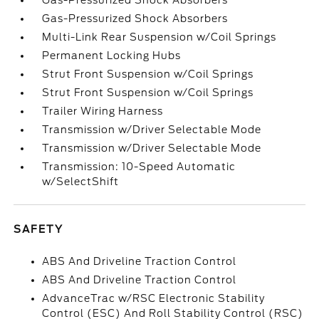
Gas-Pressurized Shock Absorbers
Gas-Pressurized Shock Absorbers
Multi-Link Rear Suspension w/Coil Springs
Permanent Locking Hubs
Strut Front Suspension w/Coil Springs
Strut Front Suspension w/Coil Springs
Trailer Wiring Harness
Transmission w/Driver Selectable Mode
Transmission w/Driver Selectable Mode
Transmission: 10-Speed Automatic
w/SelectShift
SAFETY
ABS And Driveline Traction Control
ABS And Driveline Traction Control
AdvanceTrac w/RSC Electronic Stability
Control (ESC) And Roll Stability Control (RSC)