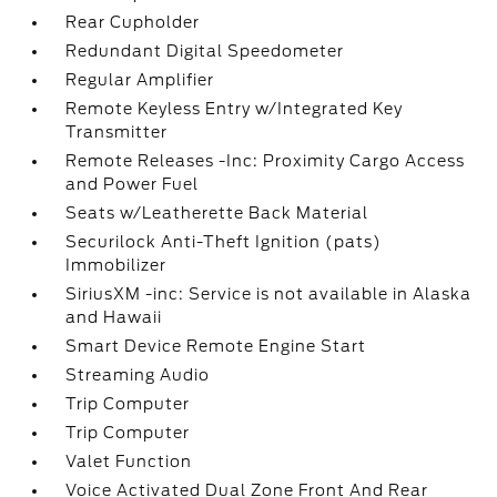
Rear Cupholder
Redundant Digital Speedometer
Regular Amplifier
Remote Keyless Entry w/Integrated Key
Transmitter
Remote Releases -Inc: Proximity Cargo Access
and Power Fuel
Seats w/Leatherette Back Material
Securilock Anti-Theft Ignition (pats)
Immobilizer
SiriusXM -inc: Service is not available in Alaska
and Hawaii
Smart Device Remote Engine Start
Streaming Audio
Trip Computer
Trip Computer
Valet Function
Voice Activated Dual Zone Front And Rear