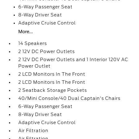
6-Way Passenger Seat
8-Way Driver Seat
Adaptive Cruise Control
More...
14 Speakers
2 12V DC Power Outlets
2 12V DC Power Outlets and 1 Interior 120V AC
Power Outlet
2 LCD Monitors In The Front
2 LCD Monitors In The Front
2 Seatback Storage Pockets
40/Mini Console/40 Dual Captain's Chairs
6-Way Passenger Seat
8-Way Driver Seat
Adaptive Cruise Control
Air Filtration
Air Filtration