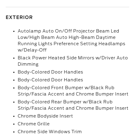
EXTERIOR
Autolamp Auto On/Off Projector Beam Led
Low/High Beam Auto High-Beam Daytime
Running Lights Preference Setting Headlamps
w/Delay-Off
Black Power Heated Side Mirrors w/Driver Auto
Dimming
Body-Colored Door Handles
Body-Colored Door Handles
Body-Colored Front Bumper w/Black Rub
Strip/Fascia Accent and Chrome Bumper Insert
Body-Colored Rear Bumper w/Black Rub
Strip/Fascia Accent and Chrome Bumper Insert
Chrome Bodyside Insert
Chrome Grille
Chrome Side Windows Trim