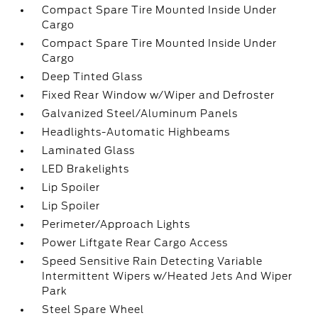
Compact Spare Tire Mounted Inside Under
Cargo
Compact Spare Tire Mounted Inside Under
Cargo
Deep Tinted Glass
Fixed Rear Window w/Wiper and Defroster
Galvanized Steel/Aluminum Panels
Headlights-Automatic Highbeams
Laminated Glass
LED Brakelights
Lip Spoiler
Lip Spoiler
Perimeter/Approach Lights
Power Liftgate Rear Cargo Access
Speed Sensitive Rain Detecting Variable
Intermittent Wipers w/Heated Jets And Wiper
Park
Steel Spare Wheel