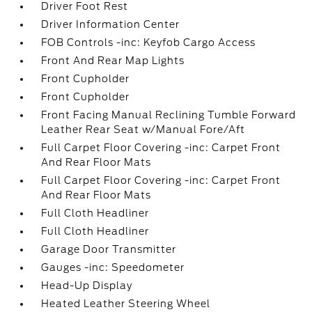
Driver Foot Rest
Driver Information Center
FOB Controls -inc: Keyfob Cargo Access
Front And Rear Map Lights
Front Cupholder
Front Cupholder
Front Facing Manual Reclining Tumble Forward
Leather Rear Seat w/Manual Fore/Aft
Full Carpet Floor Covering -inc: Carpet Front
And Rear Floor Mats
Full Carpet Floor Covering -inc: Carpet Front
And Rear Floor Mats
Full Cloth Headliner
Full Cloth Headliner
Garage Door Transmitter
Gauges -inc: Speedometer
Head-Up Display
Heated Leather Steering Wheel