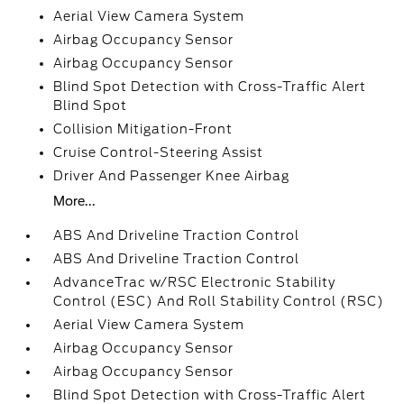
Aerial View Camera System
Airbag Occupancy Sensor
Airbag Occupancy Sensor
Blind Spot Detection with Cross-Traffic Alert
Blind Spot
Collision Mitigation-Front
Cruise Control-Steering Assist
Driver And Passenger Knee Airbag
More...
ABS And Driveline Traction Control
ABS And Driveline Traction Control
AdvanceTrac w/RSC Electronic Stability
Control (ESC) And Roll Stability Control (RSC)
Aerial View Camera System
Airbag Occupancy Sensor
Airbag Occupancy Sensor
Blind Spot Detection with Cross-Traffic Alert