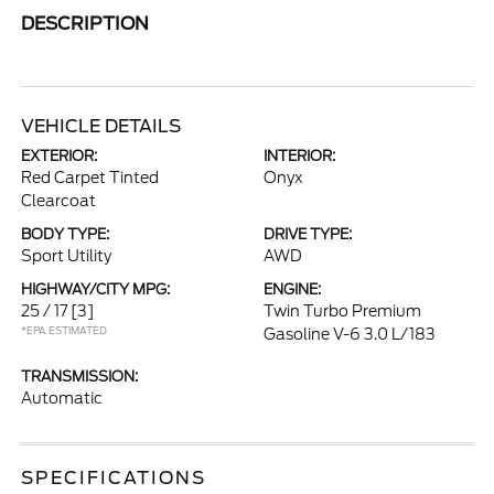
DESCRIPTION
VEHICLE DETAILS
EXTERIOR:
INTERIOR:
Red Carpet Tinted
Onyx
Clearcoat
BODY TYPE:
DRIVE TYPE:
Sport Utility
AWD
HIGHWAY/CITY MPG:
ENGINE:
25 / 17
[3]
Twin Turbo Premium
*EPA ESTIMATED
Gasoline V-6 3.0 L/183
TRANSMISSION:
Automatic
SPECIFICATIONS