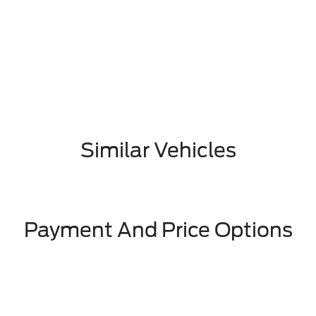
Similar Vehicles
Payment And Price Options