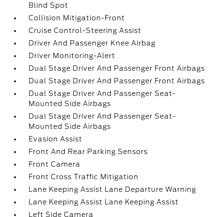
Blind Spot
Collision Mitigation-Front
Cruise Control-Steering Assist
Driver And Passenger Knee Airbag
Driver Monitoring-Alert
Dual Stage Driver And Passenger Front Airbags
Dual Stage Driver And Passenger Front Airbags
Dual Stage Driver And Passenger Seat-
Mounted Side Airbags
Dual Stage Driver And Passenger Seat-
Mounted Side Airbags
Evasion Assist
Front And Rear Parking Sensors
Front Camera
Front Cross Traffic Mitigation
Lane Keeping Assist Lane Departure Warning
Lane Keeping Assist Lane Keeping Assist
Left Side Camera