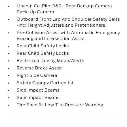
Lincoln Co-Pilot360 - Rear Backup Camera
Back-Up Camera
Outboard Front Lap And Shoulder Safety Belts
-inc: Height Adjusters and Pretensioners
Pre-Collision Assist with Automatic Emergency
Braking and Intersection Assist
Rear Child Safety Locks
Rear Child Safety Locks
Restricted Driving Mode/Alerts
Reverse Brake Assist
Right Side Camera
Safety Canopy Curtain 1st
Side Impact Beams
Side Impact Beams
Tire Specific Low Tire Pressure Warning