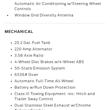
Automatic Air Conditioning w/Steering Wheel
Controls
Window Grid Diversity Antenna
MECHANICAL
20.2 Gal. Fuel Tank
220 Amp Alternator
3.58 Axle Ratio
4-Wheel Disc Brakes w/4-Wheel ABS
50-State Emission System
6536# Gvwr
Automatic Full-Time All-Wheel
Battery w/Run Down Protection
Class III Towing Equipment -inc: Hitch and
Trailer Sway Control
Dual Stainless Steel Exhaust w/Chrome