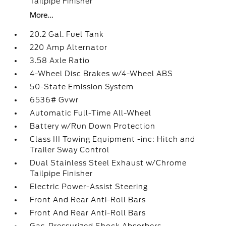
Tailpipe Finisher
More...
20.2 Gal. Fuel Tank
220 Amp Alternator
3.58 Axle Ratio
4-Wheel Disc Brakes w/4-Wheel ABS
50-State Emission System
6536# Gvwr
Automatic Full-Time All-Wheel
Battery w/Run Down Protection
Class III Towing Equipment -inc: Hitch and
Trailer Sway Control
Dual Stainless Steel Exhaust w/Chrome
Tailpipe Finisher
Electric Power-Assist Steering
Front And Rear Anti-Roll Bars
Front And Rear Anti-Roll Bars