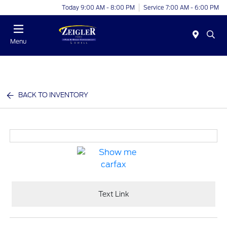
Today 9:00 AM - 8:00 PM
Service 7:00 AM - 6:00 PM
Menu
BACK TO INVENTORY
Text Link