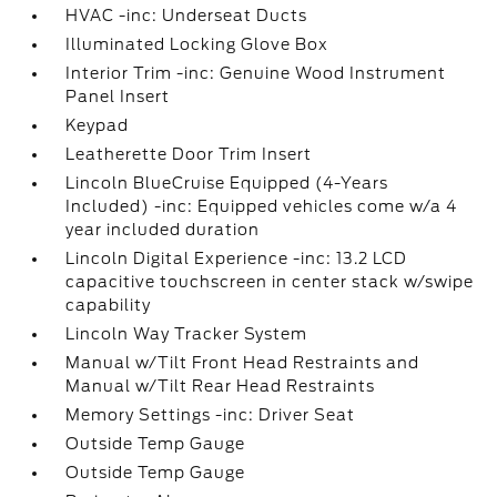
HVAC -inc: Underseat Ducts
Illuminated Locking Glove Box
Interior Trim -inc: Genuine Wood Instrument
Panel Insert
Keypad
Leatherette Door Trim Insert
Lincoln BlueCruise Equipped (4-Years
Included) -inc: Equipped vehicles come w/a 4
year included duration
Lincoln Digital Experience -inc: 13.2 LCD
capacitive touchscreen in center stack w/swipe
capability
Lincoln Way Tracker System
Manual w/Tilt Front Head Restraints and
Manual w/Tilt Rear Head Restraints
Memory Settings -inc: Driver Seat
Outside Temp Gauge
Outside Temp Gauge