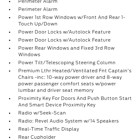
Perimeter Alarm
Perimeter Alarm
Power 1st Row Windows w/Front And Rear 1-
Touch Up/Down
Power Door Locks w/Autolock Feature
Power Door Locks w/Autolock Feature
Power Rear Windows and Fixed 3rd Row
Windows
Power Tilt/Telescoping Steering Column
Premium Lthr Heated/Ventilated Fnt Captain's
Chairs -inc: 10-way power driver and 8-way
power passenger comfort seats w/power
lumbar and driver seat memory
Proximity Key For Doors And Push Button Start
And Smart Device Proximity Key
Radio w/Seek-Scan
Radio: Revel Audio System w/14 Speakers
Real-Time Traffic Display
Rear Cupholder