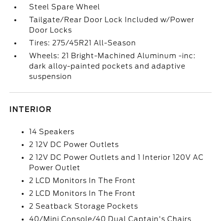
Steel Spare Wheel
Tailgate/Rear Door Lock Included w/Power
Door Locks
Tires: 275/45R21 All-Season
Wheels: 21 Bright-Machined Aluminum -inc:
dark alloy-painted pockets and adaptive
suspension
INTERIOR
14 Speakers
2 12V DC Power Outlets
2 12V DC Power Outlets and 1 Interior 120V AC
Power Outlet
2 LCD Monitors In The Front
2 LCD Monitors In The Front
2 Seatback Storage Pockets
40/Mini Console/40 Dual Captain's Chairs