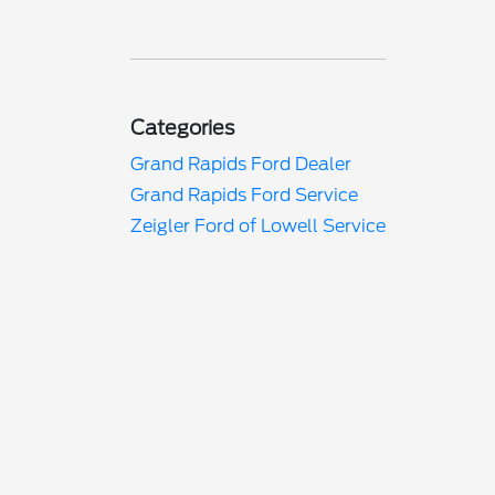
Categories
Grand Rapids Ford Dealer
Grand Rapids Ford Service
Zeigler Ford of Lowell Service