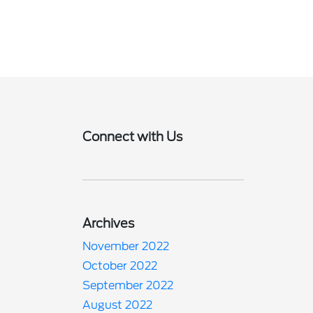
Connect with Us
Archives
November 2022
October 2022
September 2022
August 2022