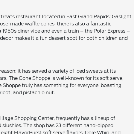
y treats restaurant located in East Grand Rapids’ Gaslight
use-made waffle cones, there is also a fantastic
a 1950s diner vibe and even a train – the Polar Express –
e decor makes it a fun dessert spot for both children and
eason: it has served a variety of iced sweets at its
s. The Cone Shoppe is well-known for its soft serve,
 Shoppe truly has something for everyone, boasting
ricot, and pistachio nut.
illage Shopping Center, frequently has a lineup of
nd slushies. The shop has 23 different hand-dipped
s eight FlavorBurst soft serve flavors, Dole Whip, and