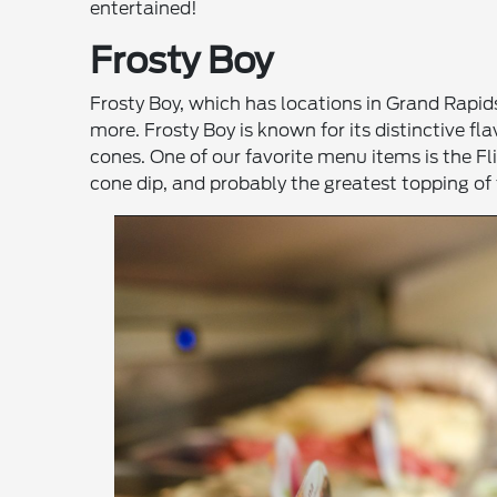
entertained!
Frosty Boy
Frosty Boy, which has locations in Grand Rapid
more. Frosty Boy is known for its distinctive fl
cones. One of our favorite menu items is the F
cone dip, and probably the greatest topping of t