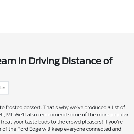
eam in Driving Distance of
ler
ite frosted dessert. That’s why we’ve produced a list of
ell, MI. We’ll also recommend some of the more popular
reat your taste buds to the crowd pleasers! If you’re
m of the Ford Edge will keep everyone connected and