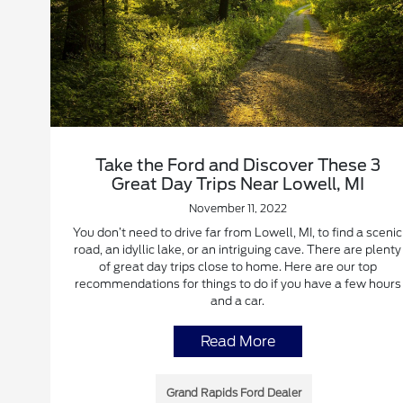
Take the Ford and Discover These 3
Great Day Trips Near Lowell, MI
November 11, 2022
You don’t need to drive far from Lowell, MI, to find a scenic
road, an idyllic lake, or an intriguing cave. There are plenty
of great day trips close to home. Here are our top
recommendations for things to do if you have a few hours
and a car.
Read More
Grand Rapids Ford Dealer