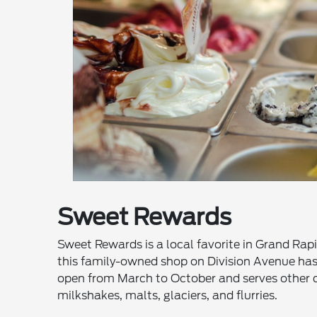
Sweet Rewards
Sweet Rewards is a local favorite in Grand Rapi
this family-owned shop on Division Avenue has b
open from March to October and serves other de
milkshakes, malts, glaciers, and flurries.