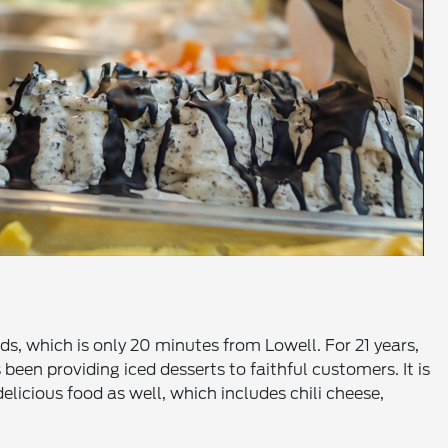
ds, which is only 20 minutes from Lowell. For 21 years,
een providing iced desserts to faithful customers. It is
licious food as well, which includes chili cheese,