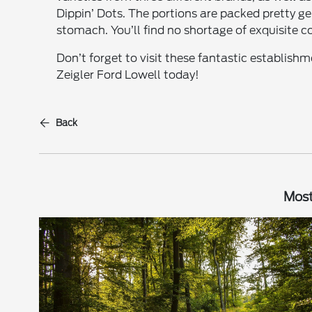
Dippin’ Dots. The portions are packed pretty 
stomach. You’ll find no shortage of exquisite co
Don’t forget to visit these fantastic establishm
Zeigler Ford Lowell today!
Back
Most