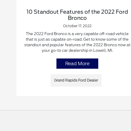
10 Standout Features of the 2022 Ford
Bronco
October 17, 2022
The 2022 Ford Bronco is a very capable off-road vehicle
that is just as capable on-road. Get to know some of the
standout and popular features of the 2022 Bronco now at
your go-to car dealership in Lowell, MI.
Read More
Grand Rapids Ford Dealer