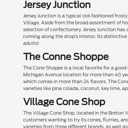
Jersey Junction
Jersey Junction is a typical old-fashioned frost
Village. Aside from the broad assortment of ho
selection of confectionery. Jersey Junction has 
running along the shop’s interior. Its distinctiv
adults!
The Conne Shoppe
The Cone Shoppe is a local favorite for a good r
Michigan Avenue location for more than 40 year
which comes in more than 24 flavors. The Cone
varieties like pina colada, coconut, key lime, ap
Village Cone Shop
The Village Cone Shop, located in the Breton V
customers wanting to try its cones, flurries, a
varieties from three different brands, as well a