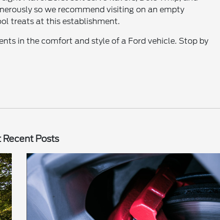
generously so we recommend visiting on an empty
ol treats at this establishment.
ents in the comfort and style of a Ford vehicle. Stop by
 Recent Posts