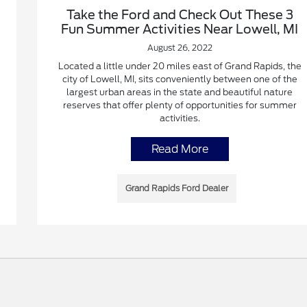
Take the Ford and Check Out These 3
Fun Summer Activities Near Lowell, MI
August 26, 2022
Located a little under 20 miles east of Grand Rapids, the
city of Lowell, MI, sits conveniently between one of the
largest urban areas in the state and beautiful nature
reserves that offer plenty of opportunities for summer
activities.
Read More
Grand Rapids Ford Dealer