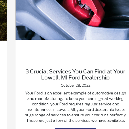
3 Crucial Services You Can Find at Your
Lowell, MI Ford Dealership
October 28, 2022
Your Ford is an excellent example of automotive design
and manufacturing. To keep your car in great working
condition, your Ford requires regular service and
maintenance. In Lowell, MI, your Ford dealership has a
huge range of services to ensure your car runs perfectly.
These are just a few of the services we have available.