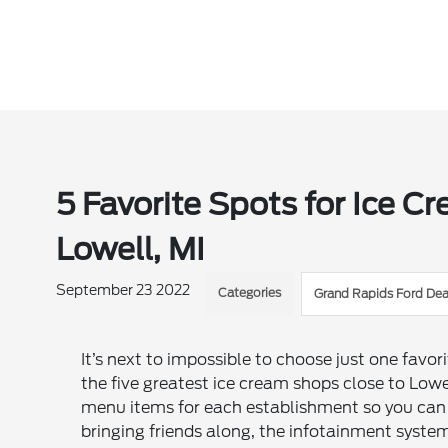
5 Favorite Spots for Ice Cr
Lowell, MI
September 23 2022
Categories
Grand Rapids Ford Dea
It’s next to impossible to choose just one favor
the five greatest ice cream shops close to Low
menu items for each establishment so you can t
bringing friends along, the infotainment syste