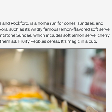
s and Rockford, is a home run for cones, sundaes, and
avors, such as its wildly famous lemon-flavored soft serve
lintstone Sundae, which includes soft lemon serve, cherry
hem all, Fruity Pebbles cereal. It’s magic in a cup.