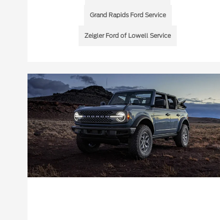
Grand Rapids Ford Service
Zeigler Ford of Lowell Service