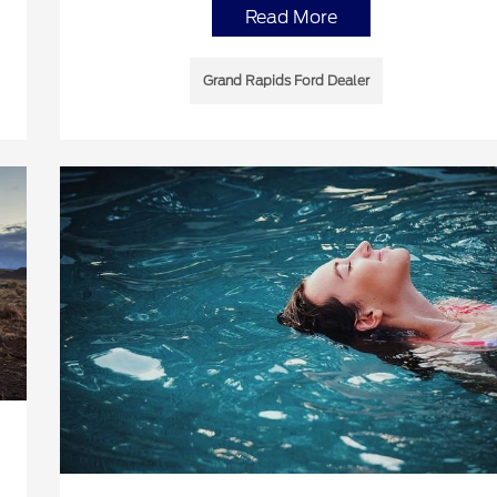
Read More
Grand Rapids Ford Dealer