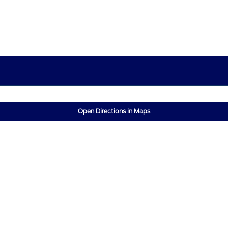
Open Directions in Maps