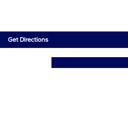
Get Directions