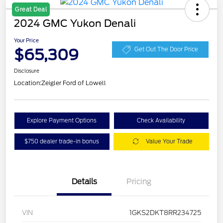
Great Deal
2024 GMC Yukon Denali
Your Price
$65,309
Get Out The Door Price
Disclosure
Location:
Zeigler Ford of Lowell
Explore Payment Options
Check Availability
$750 dealer trade-in bonus
Value Your Trade
Details
Pricing
VIN
1GKS2DKT8RR234725