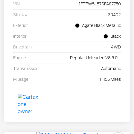
VIN
1FTFW5L57SFA87750
Stock #
L20492
Exterior
Agate Black Metallic
Interior
Black
Drivetrain
4WD
Engine
Regular Unleaded V8 5.0 L
Transmission
Automatic
Mileage
11,155 Miles