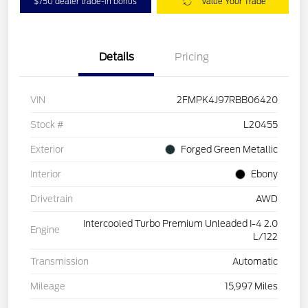
$750 dealer trade-in bonus
Value Your Trade
Details
Pricing
VIN
2FMPK4J97RBB06420
Stock #
L20455
Exterior
Forged Green Metallic
Interior
Ebony
Drivetrain
AWD
Intercooled Turbo Premium Unleaded I-4 2.0
Engine
L/122
Transmission
Automatic
Mileage
15,997 Miles