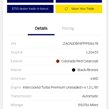
$750 dealer trade-in bonus
Value Your Trade
Details
Pricing
VIN
ZACNJDB19PPP68478
Stock #
L20457
Exterior
Colorado Red Clearcoat
Interior
Black/Bronze
Drivetrain
4WD
Engine
Intercooled Turbo Premium Unleaded I-4 1.3 L/81
Transmission
Automatic
Mileage
69,054 Miles