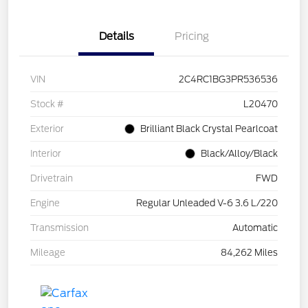
Details
Pricing
VIN
2C4RC1BG3PR536536
Stock #
L20470
Exterior
Brilliant Black Crystal Pearlcoat
Interior
Black/Alloy/Black
Drivetrain
FWD
Engine
Regular Unleaded V-6 3.6 L/220
Transmission
Automatic
Mileage
84,262 Miles