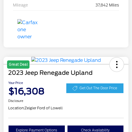
Mileage
37,842 Miles
Great Deal
2023 Jeep Renegade Upland
Your Price
$16,308
Get Out The Door Price
Disclosure
Location:
Zeigler Ford of Lowell
Explore Payment Options
Check Availability