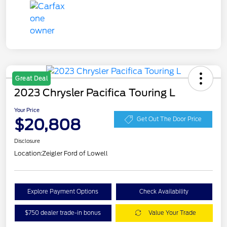
Great Deal
2023 Chrysler Pacifica Touring L
Your Price
$20,808
Get Out The Door Price
Disclosure
Location:
Zeigler Ford of Lowell
Explore Payment Options
Check Availability
$750 dealer trade-in bonus
Value Your Trade