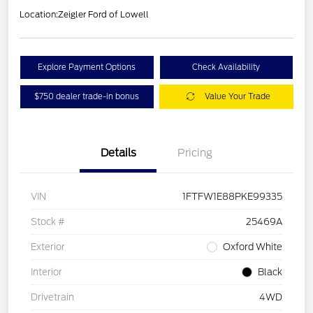
Location:
Zeigler Ford of Lowell
Explore Payment Options
Check Availability
$750 dealer trade-in bonus
Value Your Trade
Details
Pricing
VIN
1FTFW1E88PKE99335
Stock #
25469A
Exterior
Oxford White
Interior
Black
Drivetrain
4WD