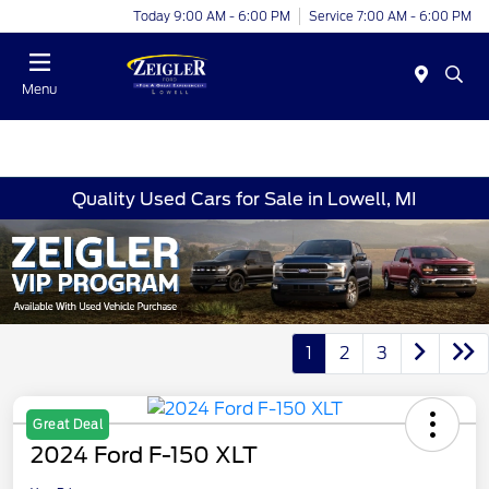
Today 9:00 AM - 6:00 PM
Service 7:00 AM - 6:00 PM
Menu
Quality Used Cars for Sale in Lowell, MI
1
2
3
Great Deal
2024 Ford F-150 XLT