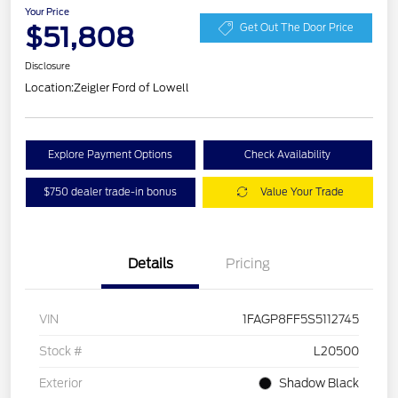
Your Price
$51,808
Get Out The Door Price
Disclosure
Location:
Zeigler Ford of Lowell
Explore Payment Options
Check Availability
$750 dealer trade-in bonus
Value Your Trade
Details
Pricing
VIN
1FAGP8FF5S5112745
Stock #
L20500
Exterior
Shadow Black