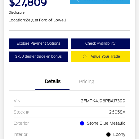
$27,809
Disclosure
Location:
Zeigler Ford of Lowell
Explore Payment Options
Check Availability
$750 dealer trade-in bonus
Value Your Trade
Details
Pricing
VIN
2FMPK4J96PBA17399
Stock #
26058A
Exterior
Stone Blue Metallic
Interior
Ebony