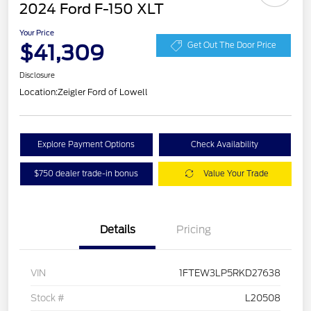
2024 Ford F-150 XLT
Your Price
$41,309
Get Out The Door Price
Disclosure
Location:
Zeigler Ford of Lowell
Explore Payment Options
Check Availability
$750 dealer trade-in bonus
Value Your Trade
Details
Pricing
VIN
1FTEW3LP5RKD27638
Stock #
L20508