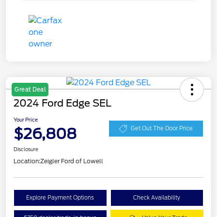
Great Deal
2024 Ford Edge SEL
Your Price
$26,808
Get Out The Door Price
Disclosure
Location:
Zeigler Ford of Lowell
Explore Payment Options
Check Availability