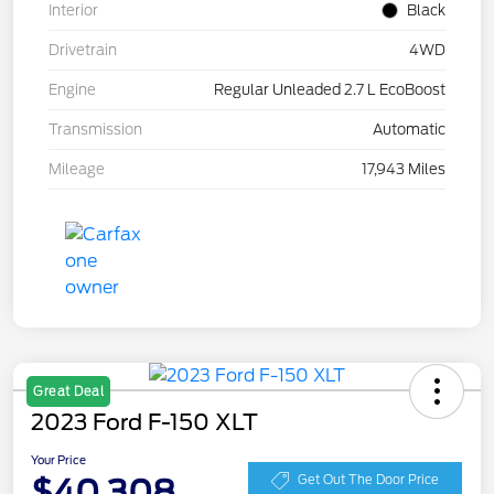
Interior
Black
Drivetrain
4WD
Engine
Regular Unleaded 2.7 L EcoBoost
Transmission
Automatic
Mileage
17,943 Miles
Great Deal
2023 Ford F-150 XLT
Your Price
$40,308
Get Out The Door Price