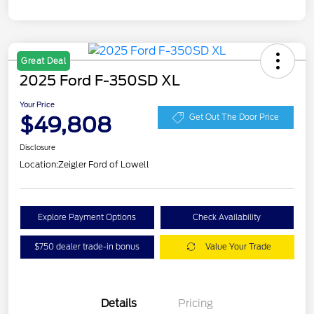
Great Deal
2025 Ford F-350SD XL
Your Price
$49,808
Get Out The Door Price
Disclosure
Location:
Zeigler Ford of Lowell
Explore Payment Options
Check Availability
$750 dealer trade-in bonus
Value Your Trade
Details
Pricing