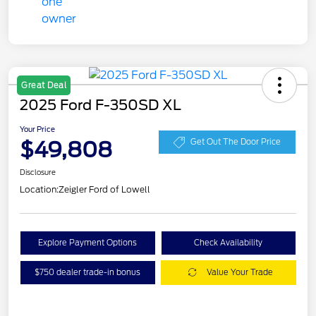
Great Deal
2025 Ford F-350SD XL
Your Price
$49,808
Get Out The Door Price
Disclosure
Location:
Zeigler Ford of Lowell
Explore Payment Options
Check Availability
$750 dealer trade-in bonus
Value Your Trade