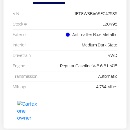
VIN
1FT8W3BA6SEC47585
Stock #
L20495
Exterior
Antimatter Blue Metallic
Interior
Medium Dark Slate
Drivetrain
4WD
Engine
Regular Gasoline V-8 6.8 L/415
Transmission
Automatic
Mileage
4,734 Miles