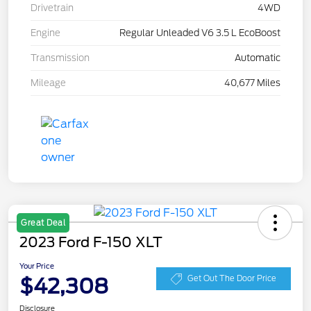
Drivetrain
4WD
Engine
Regular Unleaded V6 3.5 L EcoBoost
Transmission
Automatic
Mileage
40,677 Miles
Great Deal
2023 Ford F-150 XLT
Your Price
$42,308
Get Out The Door Price
Disclosure