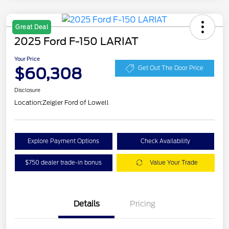
Great Deal
2025 Ford F-150 LARIAT
Your Price
$60,308
Get Out The Door Price
Disclosure
Location:
Zeigler Ford of Lowell
Explore Payment Options
Check Availability
$750 dealer trade-in bonus
Value Your Trade
Details
Pricing