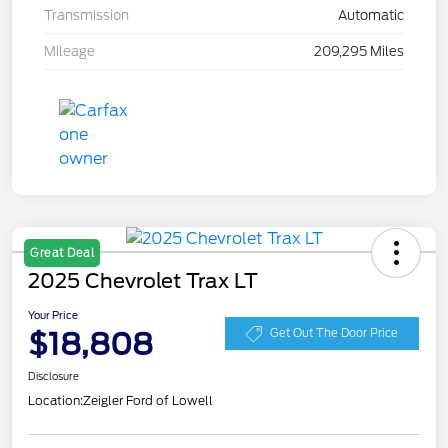
Transmission
Automatic
Mileage
209,295 Miles
Great Deal
2025 Chevrolet Trax LT
Your Price
$18,808
Get Out The Door Price
Disclosure
Location:
Zeigler Ford of Lowell