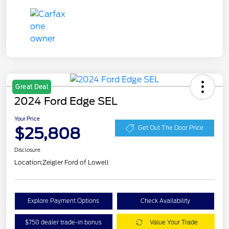
Great Deal
2024 Ford Edge SEL
Your Price
$25,808
Get Out The Door Price
Disclosure
Location:
Zeigler Ford of Lowell
Explore Payment Options
Check Availability
$750 dealer trade-in bonus
Value Your Trade