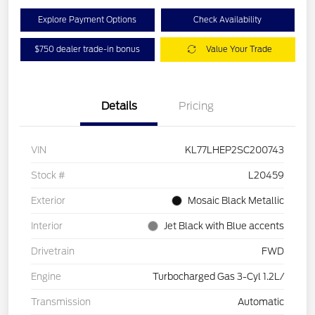
Explore Payment Options
Check Availability
$750 dealer trade-in bonus
Value Your Trade
Details
Pricing
VIN
KL77LHEP2SC200743
Stock #
L20459
Exterior
Mosaic Black Metallic
Interior
Jet Black with Blue accents
Drivetrain
FWD
Engine
Turbocharged Gas 3-Cyl 1.2L/
Transmission
Automatic