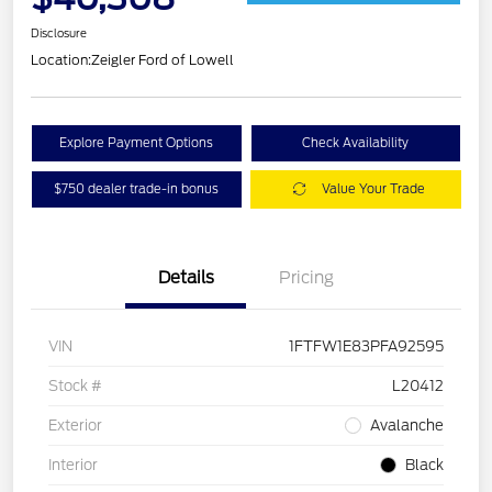
Disclosure
Location:
Zeigler Ford of Lowell
Explore Payment Options
Check Availability
$750 dealer trade-in bonus
Value Your Trade
Details
Pricing
VIN
1FTFW1E83PFA92595
Stock #
L20412
Exterior
Avalanche
Interior
Black