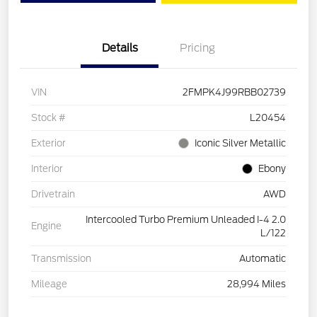
Details
Pricing
VIN
2FMPK4J99RBB02739
Stock #
L20454
Exterior
Iconic Silver Metallic
Interior
Ebony
Drivetrain
AWD
Intercooled Turbo Premium Unleaded I-4 2.0
Engine
L/122
Transmission
Automatic
Mileage
28,994 Miles