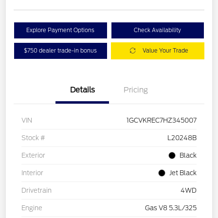
Explore Payment Options
Check Availability
$750 dealer trade-in bonus
Value Your Trade
Details
Pricing
VIN
1GCVKREC7HZ345007
Stock #
L20248B
Exterior
Black
Interior
Jet Black
Drivetrain
4WD
Engine
Gas V8 5.3L/325