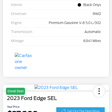
Interior
Black Onyx
Drivetrain
RWD
Engine
Premium Gasoline V-8 5.0 L/302
Transmission
Automatic
Mileage
8,941 Miles
Great Deal
2023 Ford Edge SEL
Your Price
Get Out The Door Price