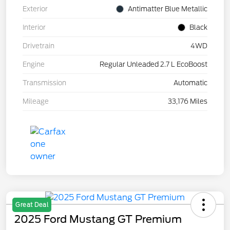
Exterior
Antimatter Blue Metallic
Interior
Black
Drivetrain
4WD
Engine
Regular Unleaded 2.7 L EcoBoost
Transmission
Automatic
Mileage
33,176 Miles
Great Deal
2025 Ford Mustang GT Premium