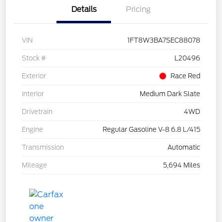
Details
Pricing
VIN
1FT8W3BA7SEC88078
Stock #
L20496
Exterior
Race Red
Interior
Medium Dark Slate
Drivetrain
4WD
Engine
Regular Gasoline V-8 6.8 L/415
Transmission
Automatic
Mileage
5,694 Miles