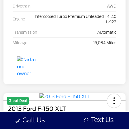
Drivetrain
AWD
Intercooled Turbo Premium Unleaded I-4 2.0
Engine
L/122
Transmission
Automatic
Mileage
15,084 Miles
Great Deal
2013 Ford F-150 XLT
Text Us
Call Us
Your Price
$7,308
Get Out The Door Price