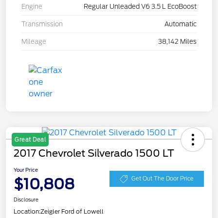
Engine
Regular Unleaded V6 3.5 L EcoBoost
Transmission
Automatic
Mileage
38,142 Miles
Great Deal
2017 Chevrolet Silverado 1500 LT
Your Price
$10,808
Get Out The Door Price
Disclosure
Location:
Zeigler Ford of Lowell