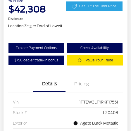
Your Price
$42,308
Get Out The Door Price
Disclosure
Location:
Zeigler Ford of Lowell
Explore Payment Options
Check Availability
$750 dealer trade-in bonus
Value Your Trade
Details
Pricing
VIN
1FTEW3LP1RKF17551
Stock #
L20408
Exterior
Agate Black Metallic