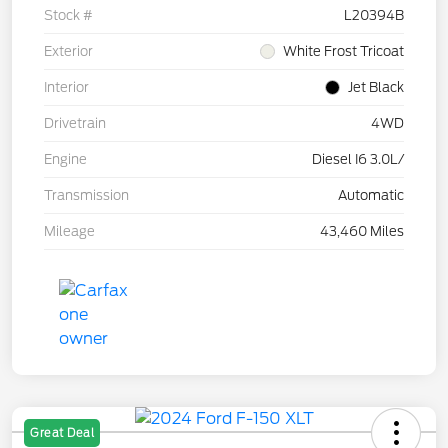
Stock #
L20394B
Exterior
White Frost Tricoat
Interior
Jet Black
Drivetrain
4WD
Engine
Diesel I6 3.0L/
Transmission
Automatic
Mileage
43,460 Miles
Great Deal