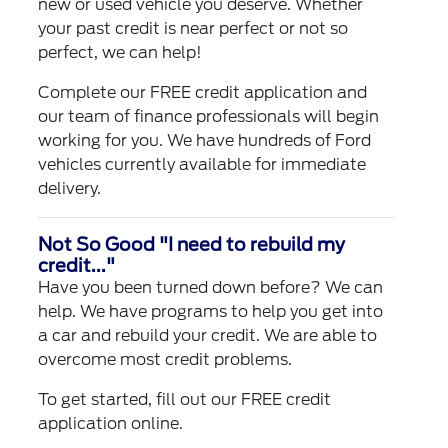
new or used vehicle you deserve. Whether
your past credit is near perfect or not so
perfect, we can help!
Complete our
FREE credit application
and
our team of finance professionals will begin
working for you. We have hundreds of Ford
vehicles currently available for immediate
delivery.
Not So Good "I need to rebuild my
credit..."
Have you been turned down before? We can
help. We have programs to help you get into
a car and rebuild your credit. We are able to
overcome most credit problems.
To get started, fill out our
FREE credit
application
online.