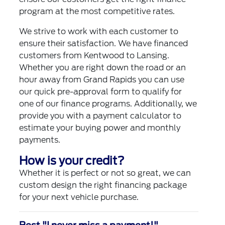
program at the most competitive rates.
We strive to work with each customer to
ensure their satisfaction. We have financed
customers from Kentwood to Lansing.
Whether you are right down the road or an
hour away from Grand Rapids you can use
our quick pre-approval form to qualify for
one of our finance programs. Additionally, we
provide you with a payment calculator to
estimate your buying power and monthly
payments.
How is your credit?
Whether it is perfect or not so great, we can
custom design the right financing package
for your next vehicle purchase.