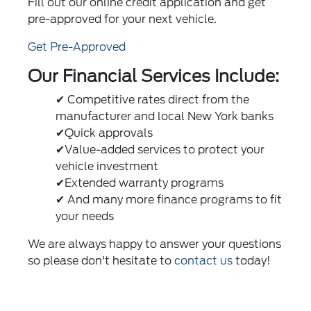
Fill out our online credit application and get
pre-approved for your next vehicle.
Get Pre-Approved
Our Financial Services Include:
✔ Competitive rates direct from the
manufacturer and local New York banks
✔Quick approvals
✔Value-added services to protect your
vehicle investment
✔Extended warranty programs
✔ And many more finance programs to fit
your needs
We are always happy to answer your questions
so please don't hesitate to
contact us
today!