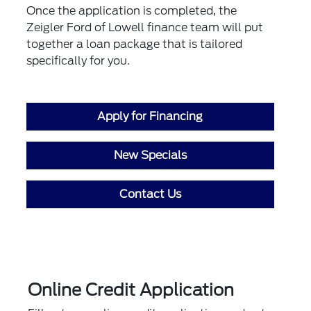
Once the application is completed, the
Zeigler Ford of Lowell finance team will put
together a loan package that is tailored
specifically for you.
Apply for Financing
New Specials
Contact Us
Online Credit Application