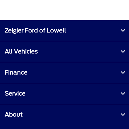
Zeigler Ford of Lowell
All Vehicles
Finance
Service
About