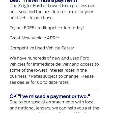
Best "I never miss a payment!"
The Zeigler Ford of Lowell loan process can
help you find the best interest rate for your
next vehicle purchase.
Try our
FREE credit application
today!
Great New Vehicle APR!*
Competitive Used Vehicle Rates*
We have hundreds of new and used Ford
vehicles for immediate delivery and access to
some of the lowest interest rates in the
business. *Rates subject to change. Please
see dealer for up to date rates.
OK "I've missed a payment or two."
Due to our special arrangements with local
and national lenders, we can help you get the