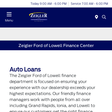
Today 9:00 AM - 6:00 PM
Service 7:00 AM - 6:00 PM
Menu
Zeigler Ford of Lowell Finance Center
Auto Loans
The Zeigler Ford of Lowell finance
department is focused on ensuring your
experience with our dealership exceeds your
highest expectations. Our friendly finance
managers work with people from all over
including Grand Rapids, Ionia, and Lowell to
ensure our customers get the right finance