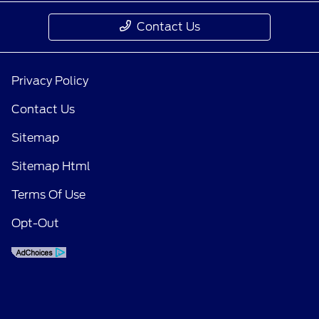
Contact Us
Privacy Policy
Contact Us
Sitemap
Sitemap Html
Terms Of Use
Opt-Out