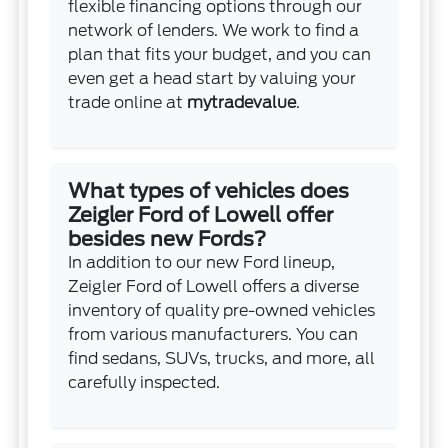
flexible financing options through our
network of lenders. We work to find a
plan that fits your budget, and you can
even get a head start by valuing your
trade online at
mytradevalue
.
What types of vehicles does
Zeigler Ford of Lowell offer
besides new Fords?
In addition to our new Ford lineup,
Zeigler Ford of Lowell offers a diverse
inventory of quality pre-owned vehicles
from various manufacturers. You can
find sedans, SUVs, trucks, and more, all
carefully inspected.