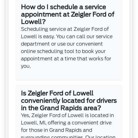
How do I schedule a service
appointment at Zeigler Ford of
Lowell?
Scheduling service at Zeigler Ford of
Lowell is easy. You can call our service
department or use our convenient
online scheduling tool to book your
appointment at a time that works for
you.
Is Zeigler Ford of Lowell
conveniently located for drivers
in the Grand Rapids area?
Yes, Zeigler Ford of Lowell is located in
Lowell, MI, offering a convenient drive
for those in Grand Rapids and
surrounding communities. Our location