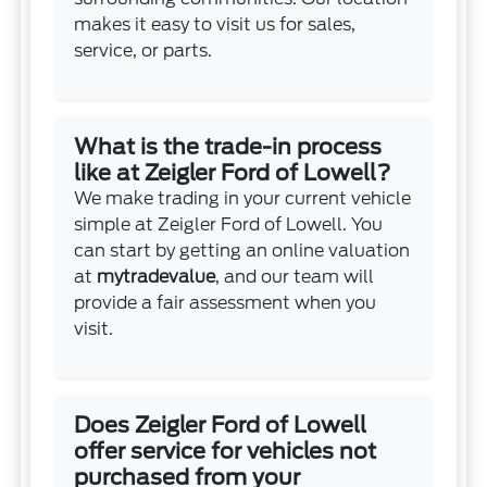
makes it easy to visit us for sales,
service, or parts.
What is the trade-in process
like at Zeigler Ford of Lowell?
We make trading in your current vehicle
simple at Zeigler Ford of Lowell. You
can start by getting an online valuation
at
mytradevalue
, and our team will
provide a fair assessment when you
visit.
Does Zeigler Ford of Lowell
offer service for vehicles not
purchased from your