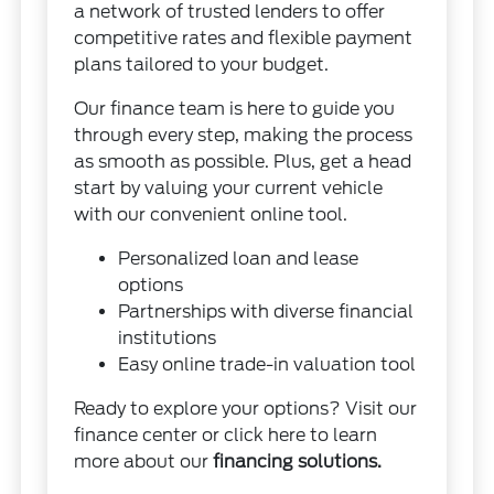
a network of trusted lenders to offer
competitive rates and flexible payment
plans tailored to your budget.
Our finance team is here to guide you
through every step, making the process
as smooth as possible. Plus, get a head
start by valuing your current vehicle
with our convenient online tool.
Personalized loan and lease
options
Partnerships with diverse financial
institutions
Easy online trade-in valuation tool
Ready to explore your options? Visit our
finance center or click here to learn
more about our
financing solutions
.