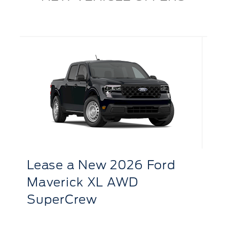
L
R
Lease
a
New 2026 Ford
S
Bronco Sport Big Bend 4x4
LE