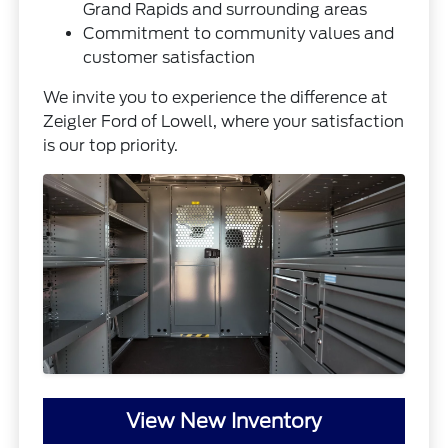
Grand Rapids and surrounding areas
Commitment to community values and
customer satisfaction
We invite you to experience the difference at
Zeigler Ford of Lowell, where your satisfaction
is our top priority.
View New Inventory