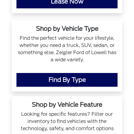
Lease Now
Shop by Vehicle Type
Find the perfect vehicle for your lifestyle,
whether you need a truck, SUV, sedan, or
something else. Zeigler Ford of Lowell has
a wide variety.
Find By Type
Shop by Vehicle Feature
Looking for specific features? Filter our
inventory to find vehicles with the
technology, safety, and comfort options