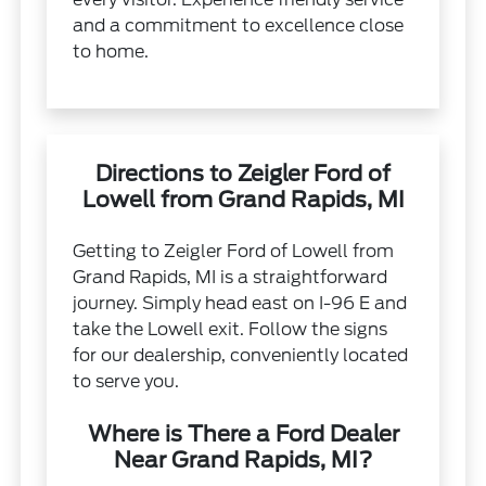
and a commitment to excellence close
to home.
Directions to Zeigler Ford of
Lowell from Grand Rapids, MI
Getting to Zeigler Ford of Lowell from
Grand Rapids, MI is a straightforward
journey. Simply head east on I-96 E and
take the Lowell exit. Follow the signs
for our dealership, conveniently located
to serve you.
Where is There a Ford Dealer
Near Grand Rapids, MI?