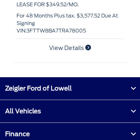
LEASE FOR $420.16/MO.
for 48 Months Plus tax. $4,902.90 Due At
Si
for 48 Months Plus tax. $4,252.16 Due At
VI
Signing
VIN:3FMCR9BN0TRF06329
View Details
Zeigler Ford of Lowell
All Vehicles
Finance