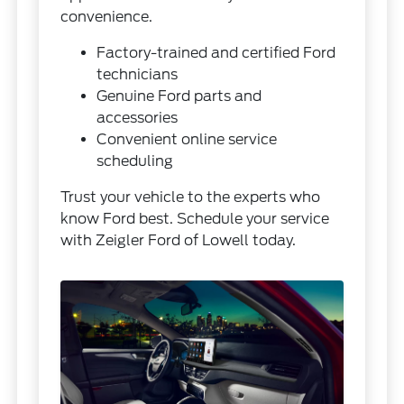
convenience.
Factory-trained and certified Ford
technicians
Genuine Ford parts and
accessories
Convenient online service
scheduling
Trust your vehicle to the experts who
know Ford best. Schedule your service
with Zeigler Ford of Lowell today.