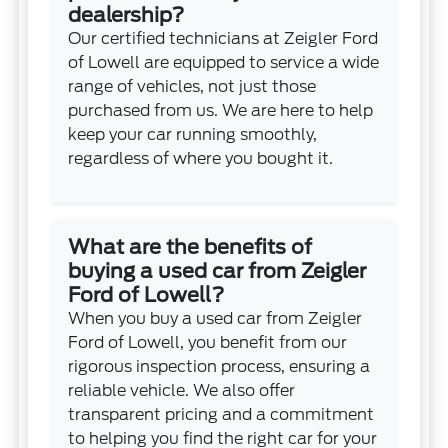
dealership?
Our certified technicians at Zeigler Ford
of Lowell are equipped to service a wide
range of vehicles, not just those
purchased from us. We are here to help
keep your car running smoothly,
regardless of where you bought it.
What are the benefits of
buying a used car from Zeigler
Ford of Lowell?
When you buy a used car from Zeigler
Ford of Lowell, you benefit from our
rigorous inspection process, ensuring a
reliable vehicle. We also offer
transparent pricing and a commitment
to helping you find the right car for your