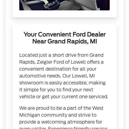
Your Convenient Ford Dealer
Near Grand Rapids, MI
Located just a short drive from Grand
Rapids, Zeigler Ford of Lowell offers a
convenient destination for all your
automotive needs. Our Lowell, MI
showroom is easily accessible, making
it simple for you to find your next
vehicle or get your current one serviced.
We are proud to be a part of the West
Michigan community and strive to
provide a welcoming atmosphere for
every visitor. Experience friendly service