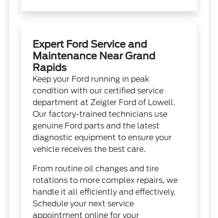
Expert Ford Service and
Maintenance Near Grand
Rapids
Keep your Ford running in peak
condition with our certified service
department at Zeigler Ford of Lowell.
Our factory-trained technicians use
genuine Ford parts and the latest
diagnostic equipment to ensure your
vehicle receives the best care.
From routine oil changes and tire
rotations to more complex repairs, we
handle it all efficiently and effectively.
Schedule your next service
appointment online for your