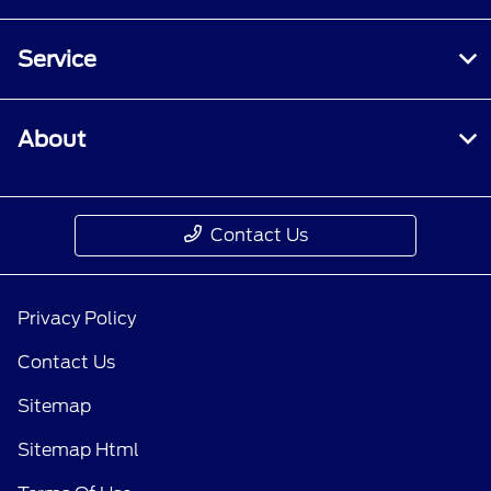
Service
About
Contact Us
Privacy Policy
Contact Us
Sitemap
Sitemap Html
Terms Of Use