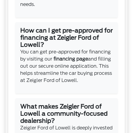
needs.
How can I get pre-approved for
financing at Zeigler Ford of
Lowell?
You can get pre-approved for financing
by visiting our
financing page
and filling
out our secure online application. This
helps streamline the car buying process
at Zeigler Ford of Lowell.
What makes Zeigler Ford of
Lowell a community-focused
dealership?
Zeigler Ford of Lowell is deeply invested