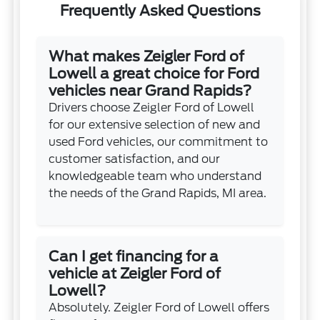
Frequently Asked Questions
What makes Zeigler Ford of
Lowell a great choice for Ford
vehicles near Grand Rapids?
Drivers choose Zeigler Ford of Lowell
for our extensive selection of new and
used Ford vehicles, our commitment to
customer satisfaction, and our
knowledgeable team who understand
the needs of the Grand Rapids, MI area.
Can I get financing for a
vehicle at Zeigler Ford of
Lowell?
Absolutely. Zeigler Ford of Lowell offers