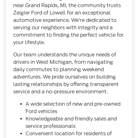
near Grand Rapids, MI, the community trusts
Zeigler Ford of Lowell for an exceptional
automotive experience. We're dedicated to
serving our neighbors with integrity and a
commitment to finding the perfect vehicle for
your lifestyle.
Our team understands the unique needs of
drivers in West Michigan, from navigating
daily commutes to planning weekend
adventures. We pride ourselves on building
lasting relationships by offering transparent
service and a no-pressure environment.
A wide selection of new and pre-owned
Ford vehicles
Knowledgeable and friendly sales and
service professionals
Convenient location for residents of