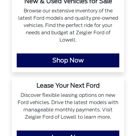
New & Used Vehicles for Sale
Browse our extensive inventory of the
latest Ford models and quality pre-owned
vehicles. Find the perfect ride for your
needs and budget at Zeigler Ford of
Lowell.
Shop Now
Lease Your Next Ford
Discover flexible leasing options on new
Ford vehicles. Drive the latest models with
manageable monthly payments. Visit
Zeigler Ford of Lowell to learn more.