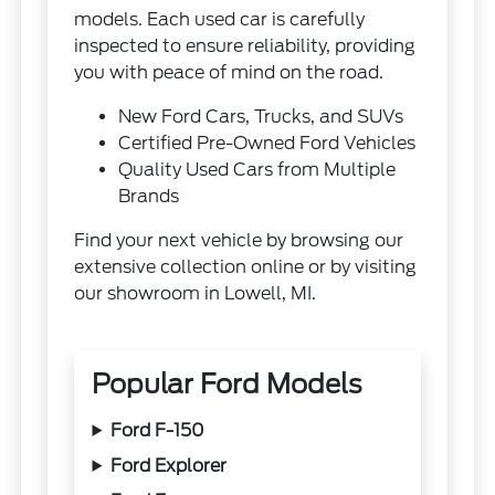
models. Each used car is carefully
inspected to ensure reliability, providing
you with peace of mind on the road.
New Ford Cars, Trucks, and SUVs
Certified Pre-Owned Ford Vehicles
Quality Used Cars from Multiple
Brands
Find your next vehicle by browsing our
extensive collection online or by visiting
our showroom in Lowell, MI.
Popular Ford Models
Ford F-150
Ford Explorer