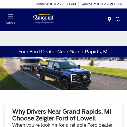
Today 9:00 AM - 8:00 PM
Service 7:00 AM - 7:00 PM
Menu
Your Ford Dealer Near Grand Rapids, MI
Why Drivers Near Grand Rapids, MI
Choose Zeigler Ford of Lowell
When you're looking for a reliable Ford dealer