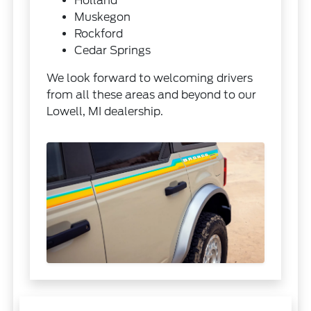
Holland
Muskegon
Rockford
Cedar Springs
We look forward to welcoming drivers
from all these areas and beyond to our
Lowell, MI dealership.