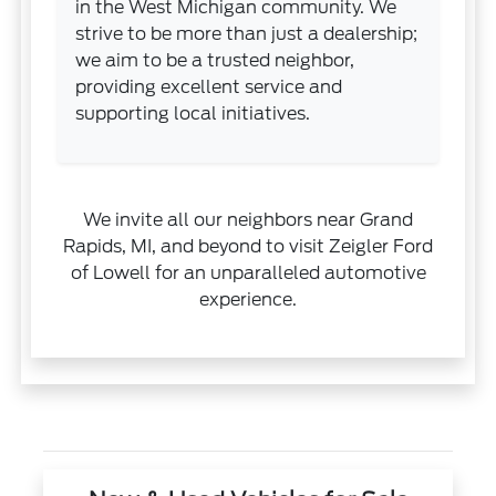
in the West Michigan community. We
strive to be more than just a dealership;
we aim to be a trusted neighbor,
providing excellent service and
supporting local initiatives.
We invite all our neighbors near Grand
Rapids, MI, and beyond to visit Zeigler Ford
of Lowell for an unparalleled automotive
experience.