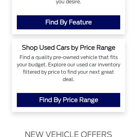
you desire.
Find By Feature
Shop Used Cars by Price Range
Find a quality pre-owned vehicle that fits
your budget. Explore our used car inventory
filtered by price to find your next great
deal.
Find By Price Range
NEW VEHICLE OFFERS