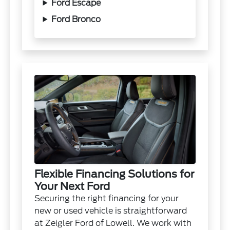
Ford Escape
Ford Bronco
Flexible Financing Solutions for
Your Next Ford
Securing the right financing for your
new or used vehicle is straightforward
at Zeigler Ford of Lowell. We work with