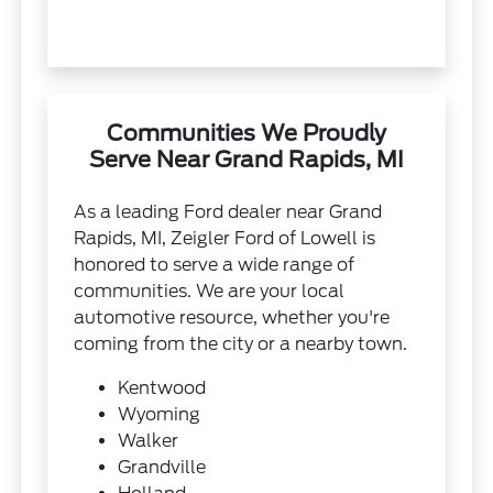
Communities We Proudly
Serve Near Grand Rapids, MI
As a leading Ford dealer near Grand
Rapids, MI, Zeigler Ford of Lowell is
honored to serve a wide range of
communities. We are your local
automotive resource, whether you're
coming from the city or a nearby town.
Kentwood
Wyoming
Walker
Grandville