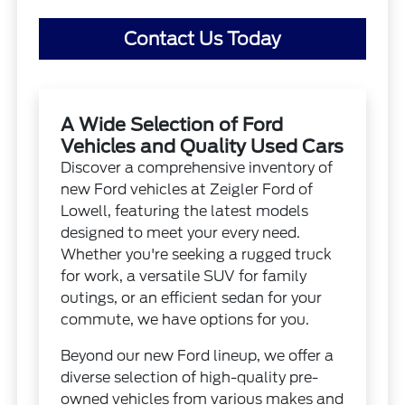
Contact Us Today
A Wide Selection of Ford
Vehicles and Quality Used Cars
Discover a comprehensive inventory of
new Ford vehicles at Zeigler Ford of
Lowell, featuring the latest models
designed to meet your every need.
Whether you're seeking a rugged truck
for work, a versatile SUV for family
outings, or an efficient sedan for your
commute, we have options for you.
Beyond our new Ford lineup, we offer a
diverse selection of high-quality pre-
owned vehicles from various makes and