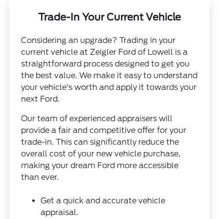
Trade-In Your Current Vehicle
Considering an upgrade? Trading in your
current vehicle at Zeigler Ford of Lowell is a
straightforward process designed to get you
the best value. We make it easy to understand
your vehicle's worth and apply it towards your
next Ford.
Our team of experienced appraisers will
provide a fair and competitive offer for your
trade-in. This can significantly reduce the
overall cost of your new vehicle purchase,
making your dream Ford more accessible
than ever.
Get a quick and accurate vehicle
appraisal.