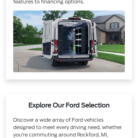
features to financing options.
Explore Our Ford Selection
Discover a wide array of Ford vehicles
designed to meet every driving need, whether
you're commuting around Rockford, MI,