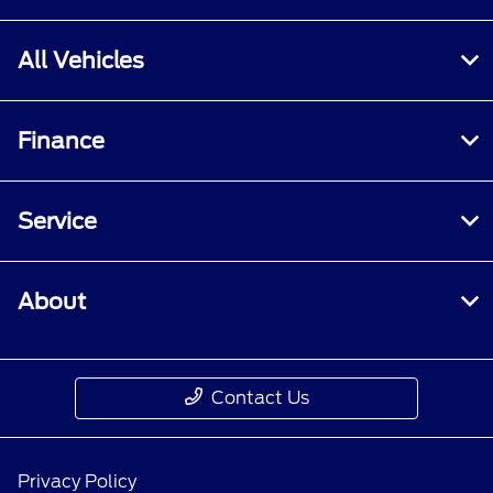
All Vehicles
Finance
Service
About
Contact Us
Privacy Policy