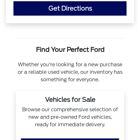
Get Directions
Find Your Perfect Ford
Whether you're looking for a new purchase
or a reliable used vehicle, our inventory has
something for everyone.
Vehicles for Sale
Browse our comprehensive selection of
new and pre-owned Ford vehicles,
ready for immediate delivery.