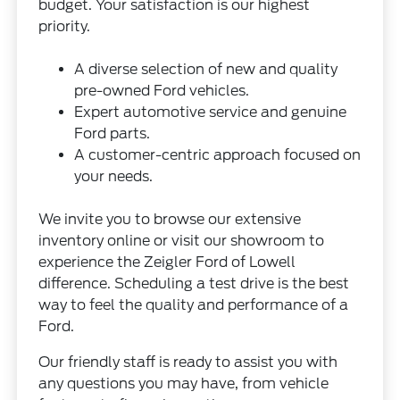
budget. Your satisfaction is our highest
priority.
A diverse selection of new and quality
pre-owned Ford vehicles.
Expert automotive service and genuine
Ford parts.
A customer-centric approach focused on
your needs.
We invite you to browse our extensive
inventory online or visit our showroom to
experience the Zeigler Ford of Lowell
difference. Scheduling a test drive is the best
way to feel the quality and performance of a
Ford.
Our friendly staff is ready to assist you with
any questions you may have, from vehicle