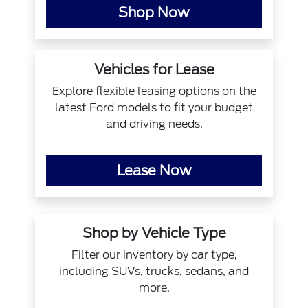
Shop Now
Vehicles for Lease
Explore flexible leasing options on the
latest Ford models to fit your budget
and driving needs.
Lease Now
Shop by Vehicle Type
Filter our inventory by car type,
including SUVs, trucks, sedans, and
more.