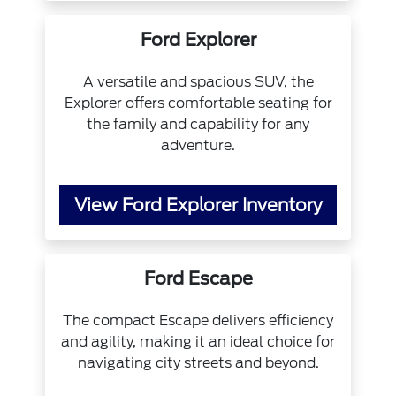
Ford Explorer
A versatile and spacious SUV, the
Explorer offers comfortable seating for
the family and capability for any
adventure.
View Ford Explorer Inventory
Ford Escape
The compact Escape delivers efficiency
and agility, making it an ideal choice for
navigating city streets and beyond.