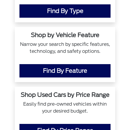
Find By Type
Shop by Vehicle Feature
Narrow your search by specific features,
technology, and safety options.
Find By Feature
Shop Used Cars by Price Range
Easily find pre-owned vehicles within
your desired budget.