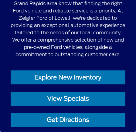
Grand Rapids area know that finding the right
Ford vehicle and reliable service is a priority. At
Zeigler Ford of Lowell, we're dedicated to
providing an exceptional automotive experience
tailored to the needs of our local community.
We offer a comprehensive selection of new and
pre-owned Ford vehicles, alongside a
commitment to outstanding customer care.
Explore New Inventory
View Specials
Get Directions