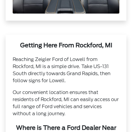
Getting Here From Rockford, MI
Reaching Zeigler Ford of Lowell from
Rockford, MI is a simple drive. Take US-131
South directly towards Grand Rapids, then
follow signs for Lowell.
Our convenient location ensures that
residents of Rockford, MI can easily access our
full range of Ford vehicles and services
without a long journey.
Where is There a Ford Dealer Near