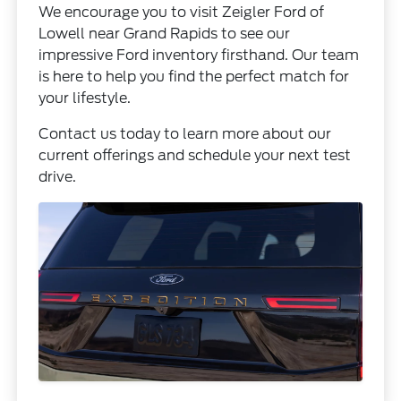
We encourage you to visit Zeigler Ford of
Lowell near Grand Rapids to see our
impressive Ford inventory firsthand. Our team
is here to help you find the perfect match for
your lifestyle.
Contact us today to learn more about our
current offerings and schedule your next test
drive.