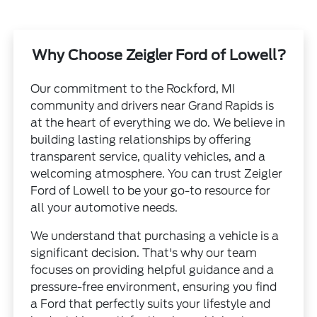
Why Choose Zeigler Ford of Lowell?
Our commitment to the Rockford, MI
community and drivers near Grand Rapids is
at the heart of everything we do. We believe in
building lasting relationships by offering
transparent service, quality vehicles, and a
welcoming atmosphere. You can trust Zeigler
Ford of Lowell to be your go-to resource for
all your automotive needs.
We understand that purchasing a vehicle is a
significant decision. That's why our team
focuses on providing helpful guidance and a
pressure-free environment, ensuring you find
a Ford that perfectly suits your lifestyle and