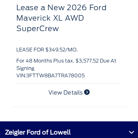
R
Lease
a
New 2026 Ford
S
Bronco Sport Big Bend 4x4
LE
LEASE FOR $420.16/MO.
for 48 Months Plus tax. $4,902.90 Due At
Si
for 48 Months Plus tax. $4,252.16 Due At
VI
Signing
VIN:3FMCR9BN0TRF06329
View Details
Zeigler Ford of Lowell