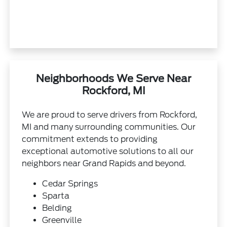
Neighborhoods We Serve Near
Rockford, MI
We are proud to serve drivers from Rockford,
MI and many surrounding communities. Our
commitment extends to providing
exceptional automotive solutions to all our
neighbors near Grand Rapids and beyond.
Cedar Springs
Sparta
Belding
Greenville