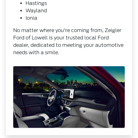
Hastings
Wayland
Ionia
No matter where you're coming from, Zeigler
Ford of Lowell is your trusted local Ford
dealer, dedicated to meeting your automotive
needs with a smile.