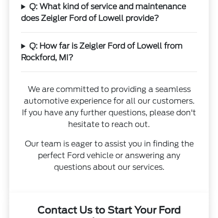
Q: What kind of service and maintenance
does Zeigler Ford of Lowell provide?
Q: How far is Zeigler Ford of Lowell from
Rockford, MI?
We are committed to providing a seamless
automotive experience for all our customers.
If you have any further questions, please don't
hesitate to reach out.
Our team is eager to assist you in finding the
perfect Ford vehicle or answering any
questions about our services.
Contact Us to Start Your Ford