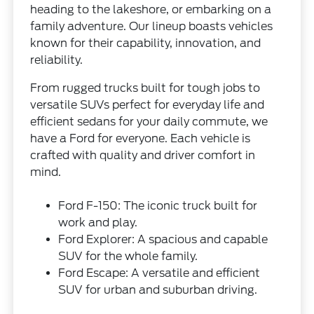
heading to the lakeshore, or embarking on a
family adventure. Our lineup boasts vehicles
known for their capability, innovation, and
reliability.
From rugged trucks built for tough jobs to
versatile SUVs perfect for everyday life and
efficient sedans for your daily commute, we
have a Ford for everyone. Each vehicle is
crafted with quality and driver comfort in
mind.
Ford F-150: The iconic truck built for
work and play.
Ford Explorer: A spacious and capable
SUV for the whole family.
Ford Escape: A versatile and efficient
SUV for urban and suburban driving.