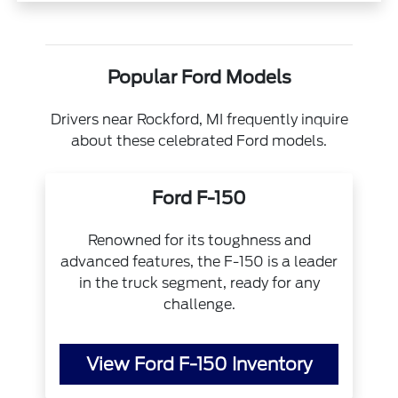
Popular Ford Models
Drivers near Rockford, MI frequently inquire
about these celebrated Ford models.
Ford F-150
Renowned for its toughness and
advanced features, the F-150 is a leader
in the truck segment, ready for any
challenge.
View Ford F-150 Inventory