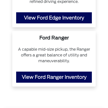
refined driving experience.
View Ford Edge Inventory
Ford Ranger
A capable mid-size pickup, the Ranger
offers a great balance of utility and
maneuverability.
View Ford Ranger Inventory