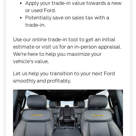
Apply your trade-in value towards a new
or used Ford.
Potentially save on sales tax with a
trade-in.
Use our online trade-in tool to get an initial
estimate or visit us for an in-person appraisal.
We're here to help you maximize your
vehicle's value.
Let us help you transition to your next Ford
smoothly and profitably.