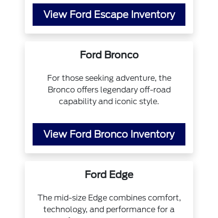
View Ford Escape Inventory
Ford Bronco
For those seeking adventure, the
Bronco offers legendary off-road
capability and iconic style.
View Ford Bronco Inventory
Ford Edge
The mid-size Edge combines comfort,
technology, and performance for a