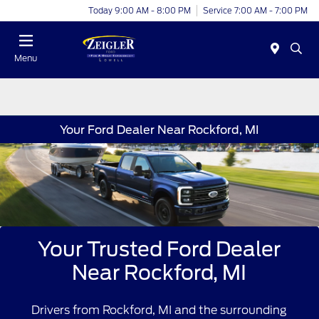
Today 9:00 AM - 8:00 PM
Service 7:00 AM - 7:00 PM
Menu
Your Ford Dealer Near Rockford, MI
Your Trusted Ford Dealer
Near Rockford, MI
Drivers from Rockford, MI and the surrounding