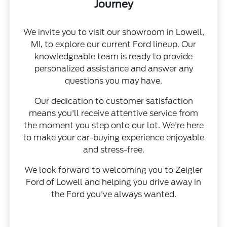
Journey
We invite you to visit our showroom in Lowell,
MI, to explore our current Ford lineup. Our
knowledgeable team is ready to provide
personalized assistance and answer any
questions you may have.
Our dedication to customer satisfaction
means you'll receive attentive service from
the moment you step onto our lot. We're here
to make your car-buying experience enjoyable
and stress-free.
We look forward to welcoming you to Zeigler
Ford of Lowell and helping you drive away in
the Ford you've always wanted.