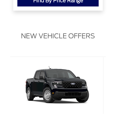
Find By Price Range
NEW VEHICLE OFFERS
L