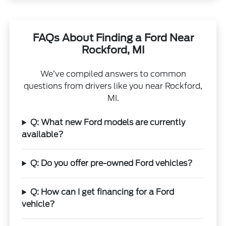
FAQs About Finding a Ford Near
Rockford, MI
We’ve compiled answers to common
questions from drivers like you near Rockford,
MI.
Q: What new Ford models are currently
available?
Q: Do you offer pre-owned Ford vehicles?
Q: How can I get financing for a Ford
vehicle?