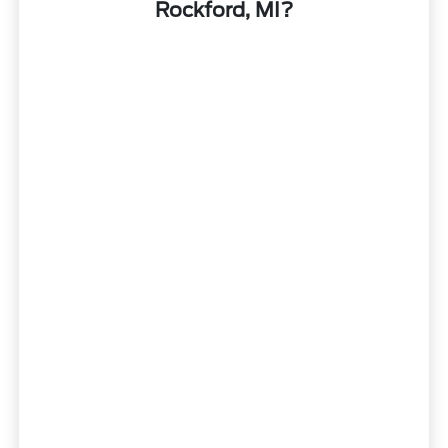
Rockford, MI?