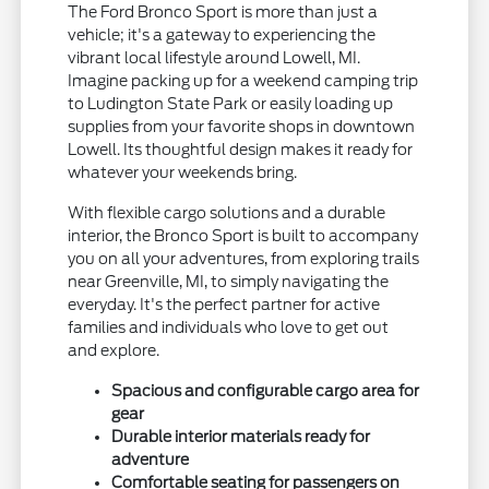
The Ford Bronco Sport is more than just a
vehicle; it's a gateway to experiencing the
vibrant local lifestyle around Lowell, MI.
Imagine packing up for a weekend camping trip
to Ludington State Park or easily loading up
supplies from your favorite shops in downtown
Lowell. Its thoughtful design makes it ready for
whatever your weekends bring.
With flexible cargo solutions and a durable
interior, the Bronco Sport is built to accompany
you on all your adventures, from exploring trails
near Greenville, MI, to simply navigating the
everyday. It's the perfect partner for active
families and individuals who love to get out
and explore.
Spacious and configurable cargo area for
gear
Durable interior materials ready for
adventure
Comfortable seating for passengers on