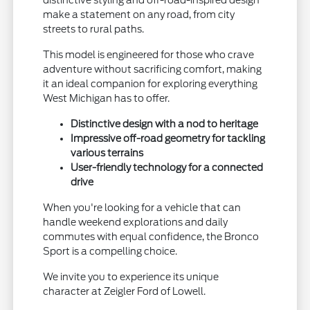
make a statement on any road, from city
streets to rural paths.
This model is engineered for those who crave
adventure without sacrificing comfort, making
it an ideal companion for exploring everything
West Michigan has to offer.
Distinctive design with a nod to heritage
Impressive off-road geometry for tackling
various terrains
User-friendly technology for a connected
drive
When you're looking for a vehicle that can
handle weekend explorations and daily
commutes with equal confidence, the Bronco
Sport is a compelling choice.
We invite you to experience its unique
character at Zeigler Ford of Lowell.