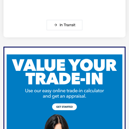
In Transit