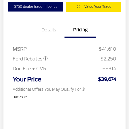
$750 dealer trade-in bonus
Value Your Trade
Details
Pricing
Retail Customer Cash
$2,250
MSRP
$41,610
Ford Rebates
-$2,250
Doc Fee + CVR
+$314
Your Price
$39,674
Additional Offers You May Qualify For
Disclosure