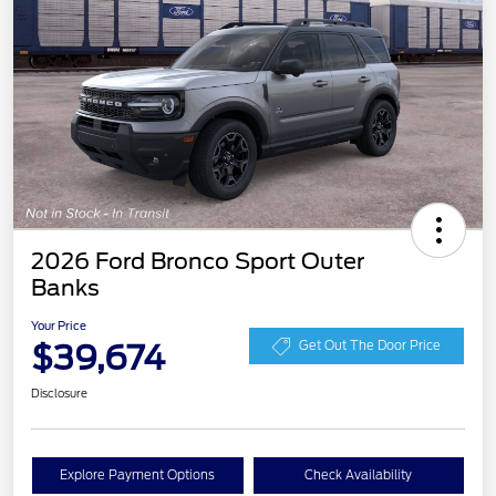
2026 Ford Bronco Sport Outer
Banks
Your Price
$39,674
Get Out The Door Price
Disclosure
Explore Payment Options
Check Availability