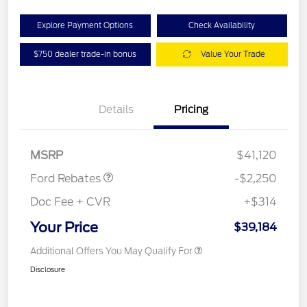
Explore Payment Options
Check Availability
$750 dealer trade-in bonus
Value Your Trade
Details
Pricing
Retail Customer Cash
$2,250
MSRP
$41,120
Ford Rebates
-$2,250
Doc Fee + CVR
+$314
Your Price
$39,184
Additional Offers You May Qualify For
Disclosure