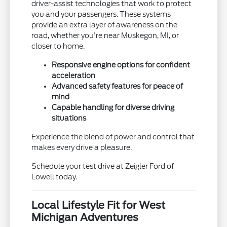
driver-assist technologies that work to protect
you and your passengers. These systems
provide an extra layer of awareness on the
road, whether you're near Muskegon, MI, or
closer to home.
Responsive engine options for confident
acceleration
Advanced safety features for peace of
mind
Capable handling for diverse driving
situations
Experience the blend of power and control that
makes every drive a pleasure.
Schedule your test drive at Zeigler Ford of
Lowell today.
Local Lifestyle Fit for West
Michigan Adventures