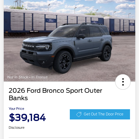
2026 Ford Bronco Sport Outer
Banks
Your Price
$39,184
Get Out The Door Price
Disclosure