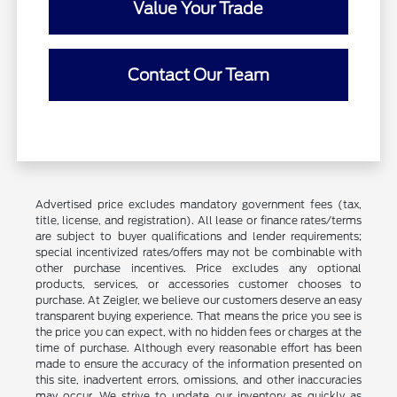
Value Your Trade
Contact Our Team
Advertised price excludes mandatory government fees (tax,
title, license, and registration). All lease or finance rates/terms
are subject to buyer qualifications and lender requirements;
special incentivized rates/offers may not be combinable with
other purchase incentives. Price excludes any optional
products, services, or accessories customer chooses to
purchase. At Zeigler, we believe our customers deserve an easy
transparent buying experience. That means the price you see is
the price you can expect, with no hidden fees or charges at the
time of purchase. Although every reasonable effort has been
made to ensure the accuracy of the information presented on
this site, inadvertent errors, omissions, and other inaccuracies
may occur. We strive to update our inventory as quickly as