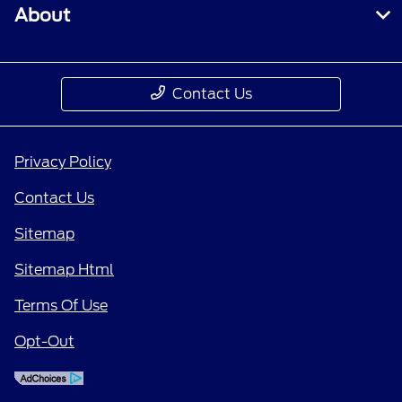
About
Contact Us
Privacy Policy
Contact Us
Sitemap
Sitemap Html
Terms Of Use
Opt-Out