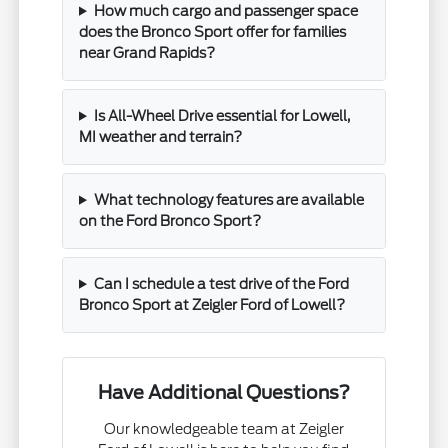
How much cargo and passenger space
does the Bronco Sport offer for families
near Grand Rapids?
Is All-Wheel Drive essential for Lowell,
MI weather and terrain?
What technology features are available
on the Ford Bronco Sport?
Can I schedule a test drive of the Ford
Bronco Sport at Zeigler Ford of Lowell?
Have Additional Questions?
Our knowledgeable team at Zeigler