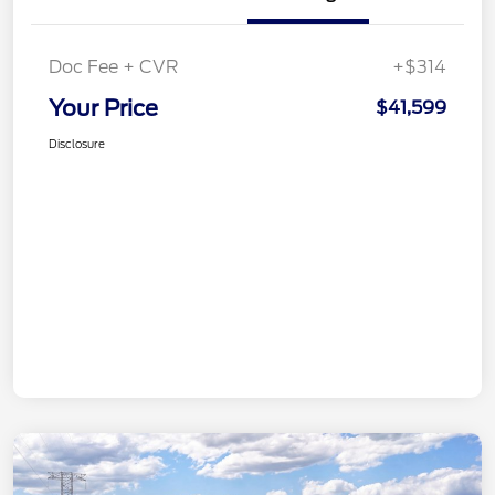
Doc Fee + CVR
+$314
Your Price
$41,599
Disclosure