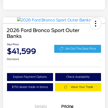
2026 Ford Bronco Sport Outer
Banks
Your Price
$41,599
Get Out The Door Price
Disclosure
Explore Payment Options
Check Availability
$750 dealer trade-in bonus
Value Your Trade
Details
Pricing