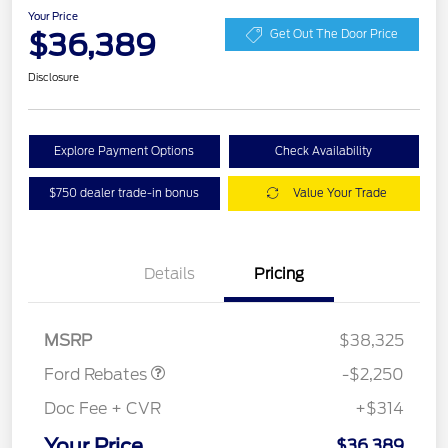
Your Price
$36,389
Get Out The Door Price
Disclosure
Explore Payment Options
Check Availability
$750 dealer trade-in bonus
Value Your Trade
Details
Pricing
Retail Customer Cash
$2,250
MSRP
$38,325
Ford Rebates
-$2,250
Doc Fee + CVR
+$314
Your Price
$36,389