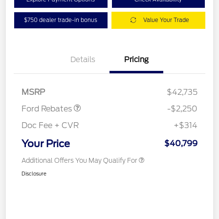
$750 dealer trade-in bonus
Value Your Trade
Details
Pricing
Retail Customer Cash
$2,250
MSRP
$42,735
Ford Rebates
-$2,250
Doc Fee + CVR
+$314
Your Price
$40,799
Additional Offers You May Qualify For
Disclosure