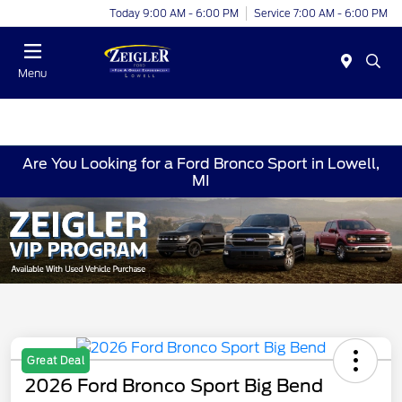
Today 9:00 AM - 6:00 PM
Service 7:00 AM - 6:00 PM
Menu
Are You Looking for a Ford Bronco Sport in Lowell,
MI
Great Deal
2026 Ford Bronco Sport Big Bend