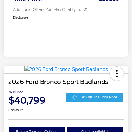
Additional Offers You May Qualify For
Disclosure
2026 Ford Bronco Sport Badlands
Your Price
$40,799
Get Out The Door Price
Disclosure
Explore Payment Options
Check Availability