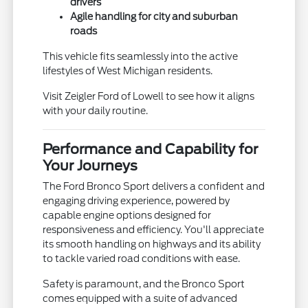
drivers
Agile handling for city and suburban
roads
This vehicle fits seamlessly into the active
lifestyles of West Michigan residents.
Visit Zeigler Ford of Lowell to see how it aligns
with your daily routine.
Performance and Capability for
Your Journeys
The Ford Bronco Sport delivers a confident and
engaging driving experience, powered by
capable engine options designed for
responsiveness and efficiency. You'll appreciate
its smooth handling on highways and its ability
to tackle varied road conditions with ease.
Safety is paramount, and the Bronco Sport
comes equipped with a suite of advanced