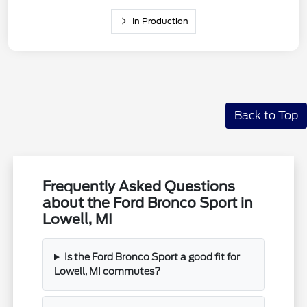
In Production
Back to Top
Frequently Asked Questions
about the Ford Bronco Sport in
Lowell, MI
Is the Ford Bronco Sport a good fit for
Lowell, MI commutes?