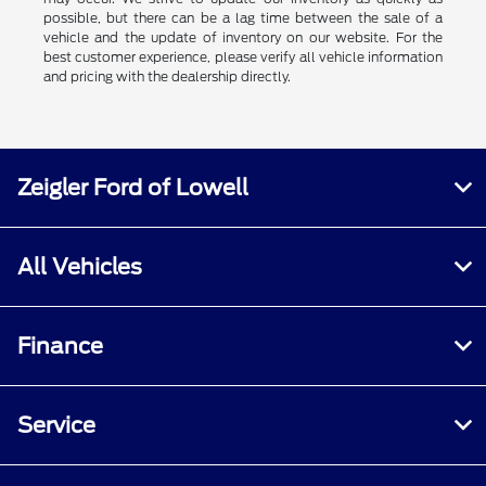
possible, but there can be a lag time between the sale of a
vehicle and the update of inventory on our website. For the
best customer experience, please verify all vehicle information
and pricing with the dealership directly.
Zeigler Ford of Lowell
All Vehicles
Finance
Service