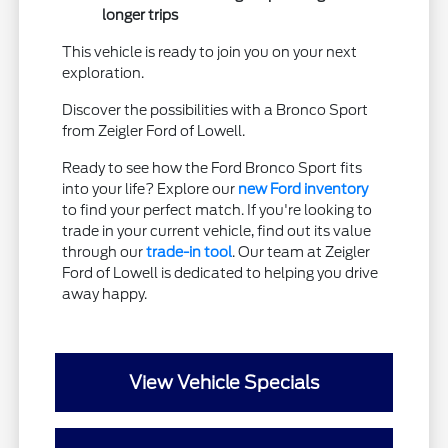
longer trips
This vehicle is ready to join you on your next
exploration.
Discover the possibilities with a Bronco Sport
from Zeigler Ford of Lowell.
Ready to see how the Ford Bronco Sport fits
into your life? Explore our
new Ford inventory
to find your perfect match. If you're looking to
trade in your current vehicle, find out its value
through our
trade-in tool
. Our team at Zeigler
Ford of Lowell is dedicated to helping you drive
away happy.
View Vehicle Specials