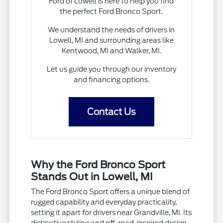
Ford of Lowell is here to help you find
the perfect Ford Bronco Sport.
We understand the needs of drivers in
Lowell, MI and surrounding areas like
Kentwood, MI and Walker, MI.
Let us guide you through our inventory
and financing options.
Contact Us
Why the Ford Bronco Sport
Stands Out in Lowell, MI
The Ford Bronco Sport offers a unique blend of
rugged capability and everyday practicality,
setting it apart for drivers near Grandville, MI. Its
distinctive styling and off-road-inspired design