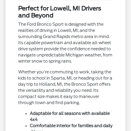
Perfect for Lowell, MI Drivers
and Beyond
The Ford Bronco Sport is designed with the
realities of driving in Lowell, MI, and the
surrounding Grand Rapids metro area in mind.
Its capable powertrain and available all-wheel
drive system provide the confidence needed to
navigate unpredictable Michigan weather, from
winter snow to spring rains.
Whether you're commuting to work, taking the
kids to school in Sparta, MI, or heading out for a
day trip to Holland, MI, the Bronco Sport offers
the versatility and reliability you need. Its
compact size makes it easy to maneuver
through town and find parking.
Adaptable for all seasons with available
4x4
Comfortable interior for families and daily