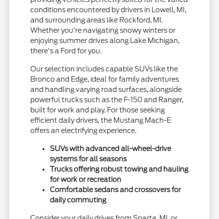
conditions encountered by drivers in Lowell, MI,
and surrounding areas like Rockford, MI.
Whether you're navigating snowy winters or
enjoying summer drives along Lake Michigan,
there's a Ford for you.
Our selection includes capable SUVs like the
Bronco and Edge, ideal for family adventures
and handling varying road surfaces, alongside
powerful trucks such as the F-150 and Ranger,
built for work and play. For those seeking
efficient daily drivers, the Mustang Mach-E
offers an electrifying experience.
SUVs with advanced all-wheel-drive
systems for all seasons
Trucks offering robust towing and hauling
for work or recreation
Comfortable sedans and crossovers for
daily commuting
Consider your daily drives from Sparta, MI, or