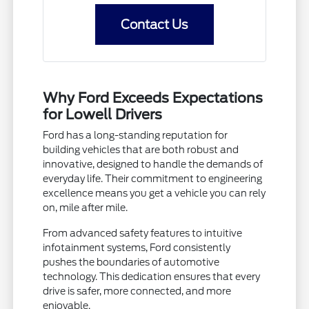
Contact Us
Why Ford Exceeds Expectations
for Lowell Drivers
Ford has a long-standing reputation for
building vehicles that are both robust and
innovative, designed to handle the demands of
everyday life. Their commitment to engineering
excellence means you get a vehicle you can rely
on, mile after mile.
From advanced safety features to intuitive
infotainment systems, Ford consistently
pushes the boundaries of automotive
technology. This dedication ensures that every
drive is safer, more connected, and more
enjoyable.