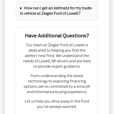
How can I get an estimate for my trade-
in vehicle at Zeigler Ford of Lowell?
Have Additional Questions?
Our team at Zeigler Ford of Lowell is
dedicated to helping you find the
perfect new Ford. We understand the
needs of Lowell, MI drivers and are here
to provide expert guidance.
From understanding the latest
technology to exploring financing
options, we're committed to a smooth
and informative buying experience.
Let us help you drive away in the Ford
you've always wanted.