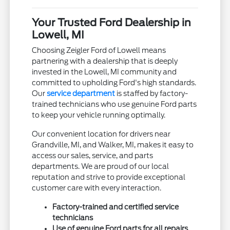
Your Trusted Ford Dealership in
Lowell, MI
Choosing Zeigler Ford of Lowell means
partnering with a dealership that is deeply
invested in the Lowell, MI community and
committed to upholding Ford's high standards.
Our
service department
is staffed by factory-
trained technicians who use genuine Ford parts
to keep your vehicle running optimally.
Our convenient location for drivers near
Grandville, MI, and Walker, MI, makes it easy to
access our sales, service, and parts
departments. We are proud of our local
reputation and strive to provide exceptional
customer care with every interaction.
Factory-trained and certified service
technicians
Use of genuine Ford parts for all repairs