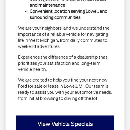
and maintenance
Convenient location serving Lowell and
surrounding communities
We are your neighbors, and we understand the
importance of a reliable vehicle for navigating
life in West Michigan, from daily commutes to
weekend adventures.
Experience the difference of a dealership that
prioritizes your satisfaction and long-term
vehicle health.
We are excited to help you find your next new
Ford for sale or lease in Lowell, MI. Our team is
ready to assist you with your automotive needs,
from initial browsing to driving off the lot.
View Vehicle Specials