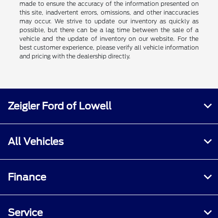
made to ensure the accuracy of the information presented on
this site, inadvertent errors, omissions, and other inaccuracies
may occur. We strive to update our inventory as quickly as
possible, but there can be a lag time between the sale of a
vehicle and the update of inventory on our website. For the
best customer experience, please verify all vehicle information
and pricing with the dealership directly.
Zeigler Ford of Lowell
All Vehicles
Finance
Service