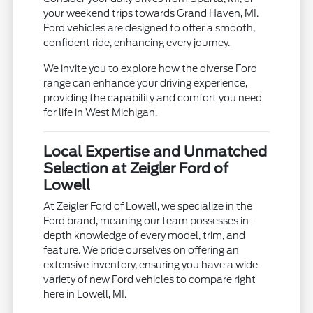
your weekend trips towards Grand Haven, MI.
Ford vehicles are designed to offer a smooth,
confident ride, enhancing every journey.
We invite you to explore how the diverse Ford
range can enhance your driving experience,
providing the capability and comfort you need
for life in West Michigan.
Local Expertise and Unmatched
Selection at Zeigler Ford of
Lowell
At Zeigler Ford of Lowell, we specialize in the
Ford brand, meaning our team possesses in-
depth knowledge of every model, trim, and
feature. We pride ourselves on offering an
extensive inventory, ensuring you have a wide
variety of new Ford vehicles to compare right
here in Lowell, MI.