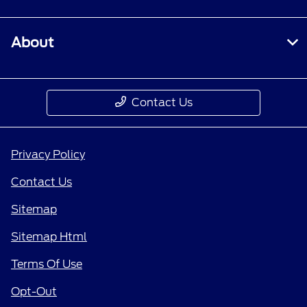
About
Contact Us
Privacy Policy
Contact Us
Sitemap
Sitemap Html
Terms Of Use
Opt-Out