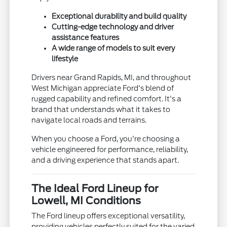
Exceptional durability and build quality
Cutting-edge technology and driver
assistance features
A wide range of models to suit every
lifestyle
Drivers near Grand Rapids, MI, and throughout
West Michigan appreciate Ford's blend of
rugged capability and refined comfort. It's a
brand that understands what it takes to
navigate local roads and terrains.
When you choose a Ford, you're choosing a
vehicle engineered for performance, reliability,
and a driving experience that stands apart.
The Ideal Ford Lineup for
Lowell, MI Conditions
The Ford lineup offers exceptional versatility,
providing vehicles perfectly suited for the varied