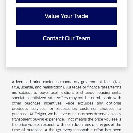
Value Your Trade
Contact Our Team
Advertised price excludes mandatory government fees (tax,
title, license, and registration). All lease or finance rates/terms
are subject to buyer qualifications and lender requirements;
special incentivized rates/offers may not be combinable with
other purchase incentives. Price excludes any optional
products, services, or accessories customer chooses to
purchase. At Zeigler, we believe our customers deserve an easy
transparent buying experience. That means the price you see is
the price you can expect, with no hidden fees or charges at the
time of purchase. Although every reasonable effort has been