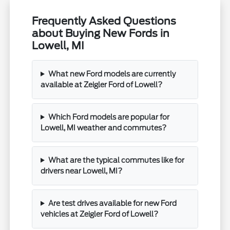
Frequently Asked Questions
about Buying New Fords in
Lowell, MI
What new Ford models are currently
available at Zeigler Ford of Lowell?
Which Ford models are popular for
Lowell, MI weather and commutes?
What are the typical commutes like for
drivers near Lowell, MI?
Are test drives available for new Ford
vehicles at Zeigler Ford of Lowell?