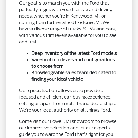
Our goal is to match you with the Ford that
perfectly aligns with your lifestyle and driving
needs, whether you're in Kentwood, MI, or
coming from further afield like Ionia, MI. We
have a diverse range of trucks, SUVs, and cars,
with various trim levels available for you to see
and test.
Deep inventory of the latest Ford models
Variety of trim levels and configurations
to choose from
Knowledgeable sales team dedicated to
finding your ideal vehicle
Our specialization allows us to provide a
focused and efficient car-buying experience,
setting us apart from multi-brand dealerships.
We're your local authority on all things Ford.
Come visit our Lowell, MI showroom to browse
our impressive selection and let our experts
guide you toward the Ford that's right for you.