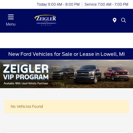
Today 9:00 AM - 8:00 PM
Service 7:00 AM - 7:00 PM
Menu
New Ford Vehicles for Sale or Lease in Lowell, MI
No Vehicles Found