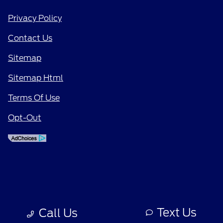
Privacy Policy
Contact Us
Sitemap
Sitemap Html
Terms Of Use
Opt-Out
Text Us
Call Us