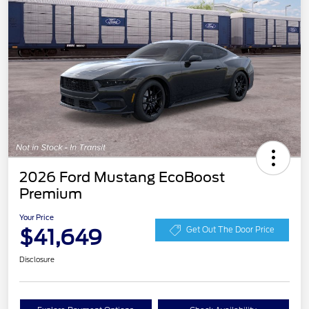
2026 Ford Mustang EcoBoost
Premium
Your Price
$41,649
Get Out The Door Price
Disclosure