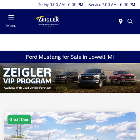
Today 9:00 AM - 6:00 PM
Service 7:00 AM - 6:00 PM
Menu
Ford Mustang for Sale in Lowell, MI
Great Deal