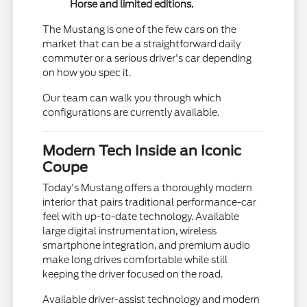
Horse and limited editions.
The Mustang is one of the few cars on the
market that can be a straightforward daily
commuter or a serious driver's car depending
on how you spec it.
Our team can walk you through which
configurations are currently available.
Modern Tech Inside an Iconic
Coupe
Today's Mustang offers a thoroughly modern
interior that pairs traditional performance-car
feel with up-to-date technology. Available
large digital instrumentation, wireless
smartphone integration, and premium audio
make long drives comfortable while still
keeping the driver focused on the road.
Available driver-assist technology and modern