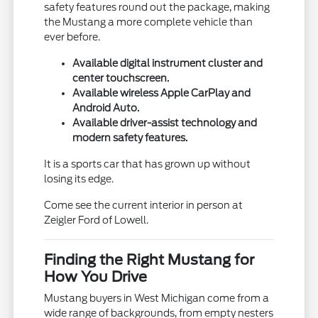
safety features round out the package, making
the Mustang a more complete vehicle than
ever before.
Available digital instrument cluster and
center touchscreen.
Available wireless Apple CarPlay and
Android Auto.
Available driver-assist technology and
modern safety features.
It is a sports car that has grown up without
losing its edge.
Come see the current interior in person at
Zeigler Ford of Lowell.
Finding the Right Mustang for
How You Drive
Mustang buyers in West Michigan come from a
wide range of backgrounds, from empty nesters