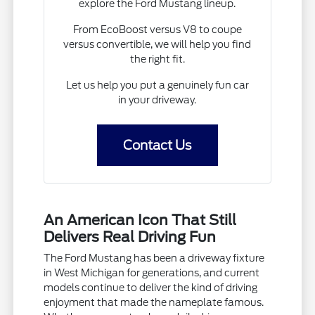
explore the Ford Mustang lineup.
From EcoBoost versus V8 to coupe
versus convertible, we will help you find
the right fit.
Let us help you put a genuinely fun car
in your driveway.
Contact Us
An American Icon That Still
Delivers Real Driving Fun
The Ford Mustang has been a driveway fixture
in West Michigan for generations, and current
models continue to deliver the kind of driving
enjoyment that made the nameplate famous.