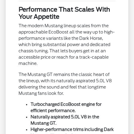
Performance That Scales With
Your Appetite
The modern Mustang lineup scales from the
approachable EcoBoost all the way up to high-
performance variants like the Dark Horse,
which bring substantial power and dedicated
chassis tuning. That lets buyers get in at an
accessible price or reach for a track-capable
machine.
The Mustang GT remains the classic heart of
the lineup, with its naturally aspirated 5.0L V8
delivering the sound and feel that longtime
Mustang fans look for.
Turbocharged EcoBoost engine for
efficient performance.
Naturally aspirated 5.0L V8 in the
Mustang GT.
Higher-performance trims including Dark