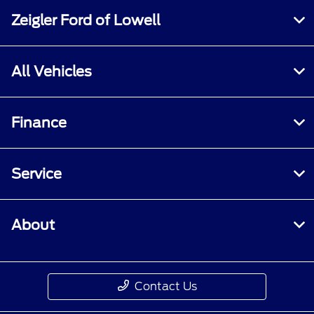
Zeigler Ford of Lowell
All Vehicles
Finance
Service
About
Contact Us