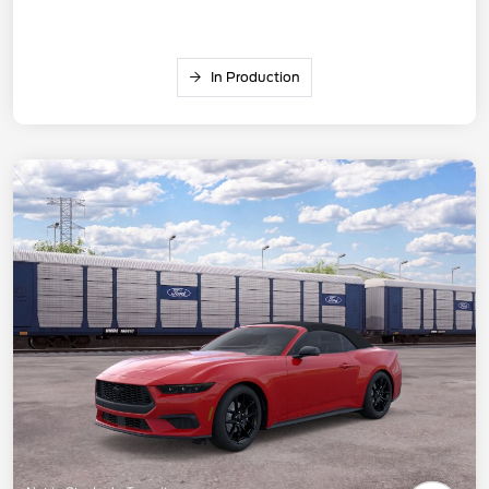
In Production