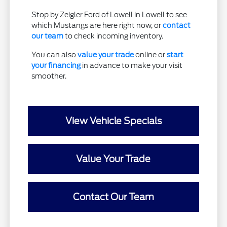
Stop by Zeigler Ford of Lowell in Lowell to see
which Mustangs are here right now, or
contact
our team
to check incoming inventory.
You can also
value your trade
online or
start
your financing
in advance to make your visit
smoother.
View Vehicle Specials
Value Your Trade
Contact Our Team