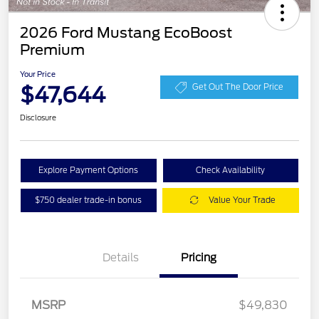
2026 Ford Mustang EcoBoost
Premium
Your Price
$47,644
Get Out The Door Price
Disclosure
Explore Payment Options
Check Availability
$750 dealer trade-in bonus
Value Your Trade
Details
Pricing
Retail Customer Cash
$1,500
SSE Down Payment
$1,000
Assistance
MSRP
$49,830