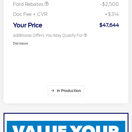
Ford Rebates
-$2,500
Doc Fee + CVR
+$314
Your Price
$47,644
Additional Offers You May Qualify For
Disclosure
In Production