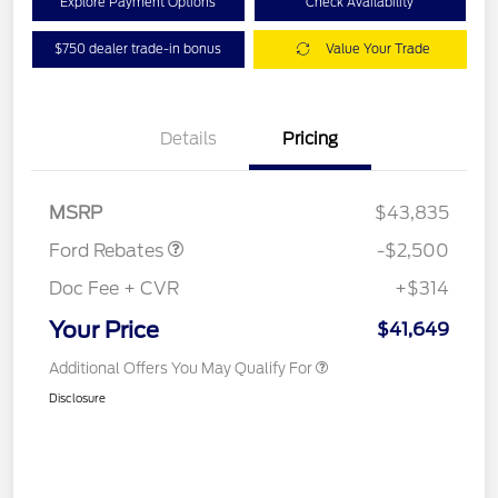
Explore Payment Options
Check Availability
$750 dealer trade-in bonus
Value Your Trade
Details
Pricing
Retail Customer Cash
$1,500
SSE Down Payment
$1,000
Assistance
MSRP
$43,835
Ford Rebates
-$2,500
Doc Fee + CVR
+$314
Your Price
$41,649
Additional Offers You May Qualify For
Disclosure