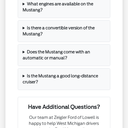
What engines are available on the
Mustang?
Is there a convertible version of the
Mustang?
Does the Mustang come with an
automatic or manual?
Is the Mustang a good long-distance
cruiser?
Have Additional Questions?
Our team at Zeigler Ford of Lowell is
happy to help West Michigan drivers