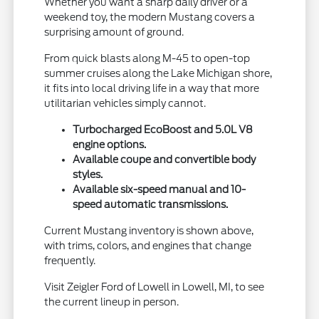
Whether you want a sharp daily driver or a
weekend toy, the modern Mustang covers a
surprising amount of ground.
From quick blasts along M-45 to open-top
summer cruises along the Lake Michigan shore,
it fits into local driving life in a way that more
utilitarian vehicles simply cannot.
Turbocharged EcoBoost and 5.0L V8
engine options.
Available coupe and convertible body
styles.
Available six-speed manual and 10-
speed automatic transmissions.
Current Mustang inventory is shown above,
with trims, colors, and engines that change
frequently.
Visit Zeigler Ford of Lowell in Lowell, MI, to see
the current lineup in person.