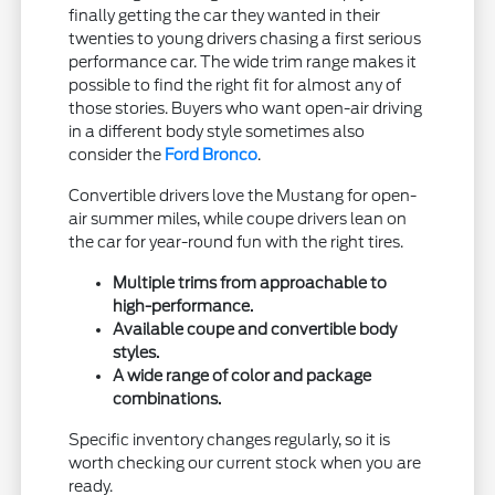
finally getting the car they wanted in their
twenties to young drivers chasing a first serious
performance car. The wide trim range makes it
possible to find the right fit for almost any of
those stories. Buyers who want open-air driving
in a different body style sometimes also
consider the
Ford Bronco
.
Convertible drivers love the Mustang for open-
air summer miles, while coupe drivers lean on
the car for year-round fun with the right tires.
Multiple trims from approachable to
high-performance.
Available coupe and convertible body
styles.
A wide range of color and package
combinations.
Specific inventory changes regularly, so it is
worth checking our current stock when you are
ready.