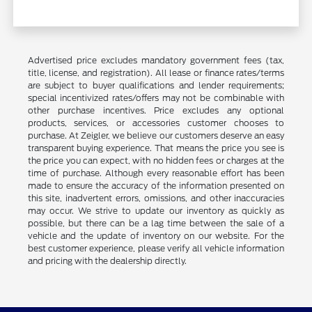
Advertised price excludes mandatory government fees (tax,
title, license, and registration). All lease or finance rates/terms
are subject to buyer qualifications and lender requirements;
special incentivized rates/offers may not be combinable with
other purchase incentives. Price excludes any optional
products, services, or accessories customer chooses to
purchase. At Zeigler, we believe our customers deserve an easy
transparent buying experience. That means the price you see is
the price you can expect, with no hidden fees or charges at the
time of purchase. Although every reasonable effort has been
made to ensure the accuracy of the information presented on
this site, inadvertent errors, omissions, and other inaccuracies
may occur. We strive to update our inventory as quickly as
possible, but there can be a lag time between the sale of a
vehicle and the update of inventory on our website. For the
best customer experience, please verify all vehicle information
and pricing with the dealership directly.