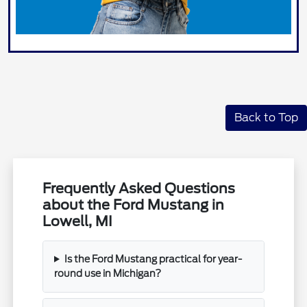
Back to Top
Frequently Asked Questions
about the Ford Mustang in
Lowell, MI
Is the Ford Mustang practical for year-
round use in Michigan?