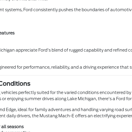
nt systems, Ford consistently pushes the boundaries of automotive
eatures
chigan appreciate Ford's blend of rugged capability and refined co
neered for performance, reliability, and a driving experience that 
 Conditions
g vehicles perfectly suited for the varied conditions encountered by 
 or enjoying summer drives along Lake Michigan, there's a Ford for
nd Edge, ideal for family adventures and handling varying road sur
ient daily drivers, the Mustang Mach-E offers an electrifying experie
 all seasons