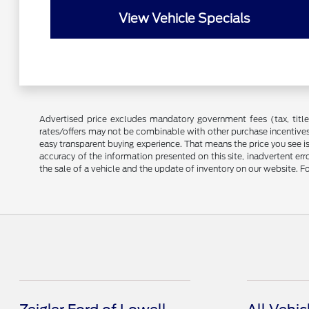
View Vehicle Specials
Advertised price excludes mandatory government fees (tax, title, 
rates/offers may not be combinable with other purchase incentives
easy transparent buying experience. That means the price you see i
accuracy of the information presented on this site, inadvertent er
the sale of a vehicle and the update of inventory on our website. Fo