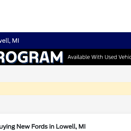
ell, MI
ying New Fords in Lowell, MI