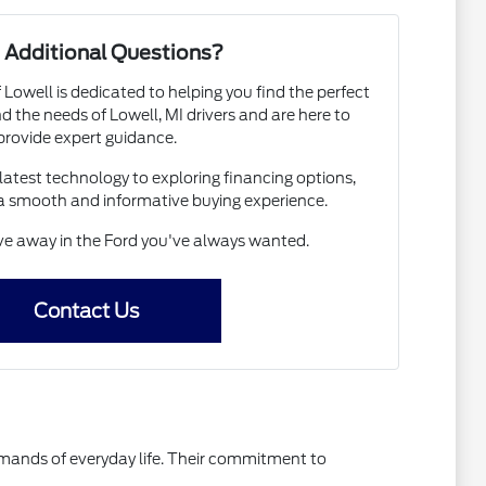
 Additional Questions?
 Lowell is dedicated to helping you find the perfect
 the needs of Lowell, MI drivers and are here to
provide expert guidance.
atest technology to exploring financing options,
a smooth and informative buying experience.
ive away in the Ford you've always wanted.
Contact Us
emands of everyday life. Their commitment to