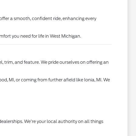
offer a smooth, confident ride, enhancing every
fort you need for life in West Michigan.
, trim, and feature. We pride ourselves on offering an
od, MI, or coming from further afield like Ionia, MI. We
ealerships. We're your local authority on all things