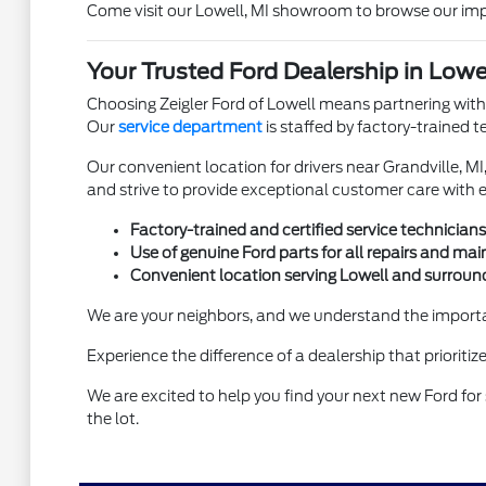
Come visit our Lowell, MI showroom to browse our impre
Your Trusted Ford Dealership in Lowel
Choosing Zeigler Ford of Lowell means partnering with
Our
service department
is staffed by factory-trained 
Our convenient location for drivers near Grandville, MI
and strive to provide exceptional customer care with e
Factory-trained and certified service technicians
Use of genuine Ford parts for all repairs and ma
Convenient location serving Lowell and surrou
We are your neighbors, and we understand the importan
Experience the difference of a dealership that prioriti
We are excited to help you find your next new Ford for s
the lot.