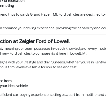
rk or recreation
ommuting
ekend trips towards Grand Haven, MI. Ford vehicles are designed to 
n enhance your driving experience, providing the capability and com
ion at Zeigler Ford of Lowell
rand, meaning our team possesses in-depth knowledge of every model
f new Ford vehicles to compare right here in Lowell, MI.
igns with your lifestyle and driving needs, whether you're in Kentwo
ious trim levels available for you to see and test.
ose from
our ideal vehicle
fficient car-buying experience, setting us apart from multi-brand d