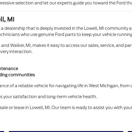
ssive selection and let our experts guide you toward the Ford that
l, MI
 a dealership that is deeply invested in the Lowell, MI community
technicians who use genuine Ford parts to keep your vehicle running
, and Walker, MI, makes it easy to access our sales, service, and p
very interaction.
intenance
nding communities
ce of a reliable vehicle for navigating life in West Michigan, fr
zes your satisfaction and long-term vehicle health.
ale or lease in Lowell, MI. Our team is ready to assist you with you