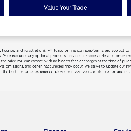
Value Your Trade
license, and registration). All lease or finance rates/terms are subject to 
. Price excludes any optional products, services, or accessories customer ch
s the price you can expect, with no hidden fees or charges at the time of pur
rors, omissions, and other inaccuracies may occur. We strive to update our in
r the best customer experience, please verify all vehicle information and prici