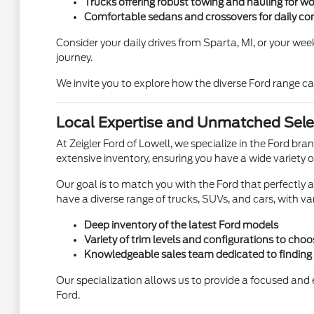
Trucks offering robust towing and hauling for wo
Comfortable sedans and crossovers for daily c
Consider your daily drives from Sparta, MI, or your we
journey.
We invite you to explore how the diverse Ford range ca
Local Expertise and Unmatched Select
At Zeigler Ford of Lowell, we specialize in the Ford b
extensive inventory, ensuring you have a wide variety o
Our goal is to match you with the Ford that perfectly al
have a diverse range of trucks, SUVs, and cars, with var
Deep inventory of the latest Ford models
Variety of trim levels and configurations to cho
Knowledgeable sales team dedicated to finding y
Our specialization allows us to provide a focused and e
Ford.