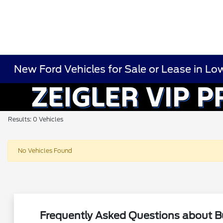
New Ford Vehicles for Sale or Lease in Low
Results: 0 Vehicles
No Vehicles Found
Frequently Asked Questions about Bu