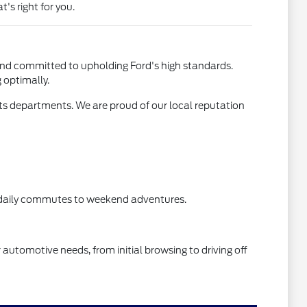
's right for you.
 and committed to upholding Ford's high standards.
 optimally.
arts departments. We are proud of our local reputation
om daily commutes to weekend adventures.
r automotive needs, from initial browsing to driving off