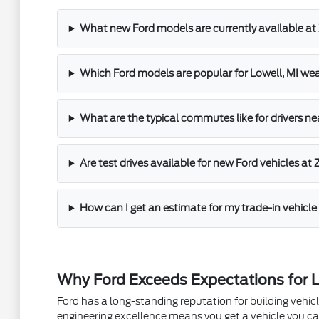
What new Ford models are currently available at 
Which Ford models are popular for Lowell, MI 
What are the typical commutes like for drivers ne
Are test drives available for new Ford vehicles at 
How can I get an estimate for my trade-in vehicle 
Why Ford Exceeds Expectations for L
Ford has a long-standing reputation for building vehi
engineering excellence means you get a vehicle you can 