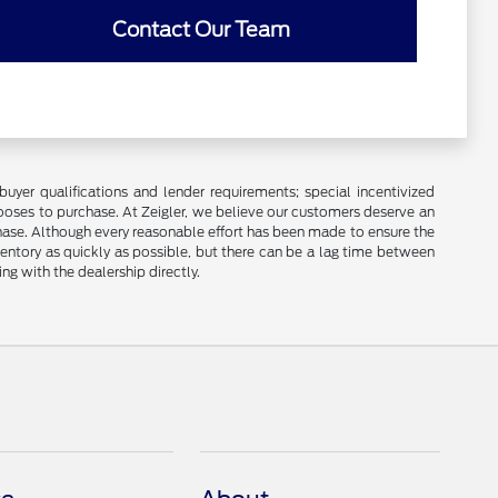
Contact Our Team
buyer qualifications and lender requirements; special incentivized
ooses to purchase. At Zeigler, we believe our customers deserve an
chase. Although every reasonable effort has been made to ensure the
ventory as quickly as possible, but there can be a lag time between
ng with the dealership directly.