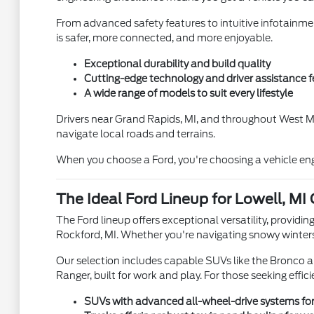
From advanced safety features to intuitive infotainme
is safer, more connected, and more enjoyable.
Exceptional durability and build quality
Cutting-edge technology and driver assistance f
A wide range of models to suit every lifestyle
Drivers near Grand Rapids, MI, and throughout West Mi
navigate local roads and terrains.
When you choose a Ford, you're choosing a vehicle engi
The Ideal Ford Lineup for Lowell, MI
The Ford lineup offers exceptional versatility, providin
Rockford, MI. Whether you're navigating snowy winters
Our selection includes capable SUVs like the Bronco a
Ranger, built for work and play. For those seeking effic
SUVs with advanced all-wheel-drive systems for