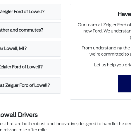
Zeigler Ford of Lowell?
Have
Our team at Zeigler Ford of
weather and commutes?
new Ford. We understand
From understanding the l
ar Lowell, MI?
we're committed to 
Let us help you dr
Zeigler Ford of Lowell?
at Zeigler Ford of Lowell?
owell Drivers
cles that are both robust and innovative, designed to handle the d
rely on, mile after mile.