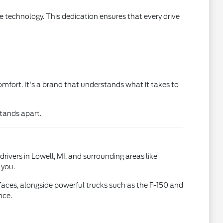
 technology. This dedication ensures that every drive
mfort. It's a brand that understands what it takes to
stands apart.
drivers in Lowell, MI, and surrounding areas like
 you.
faces, alongside powerful trucks such as the F-150 and
nce.