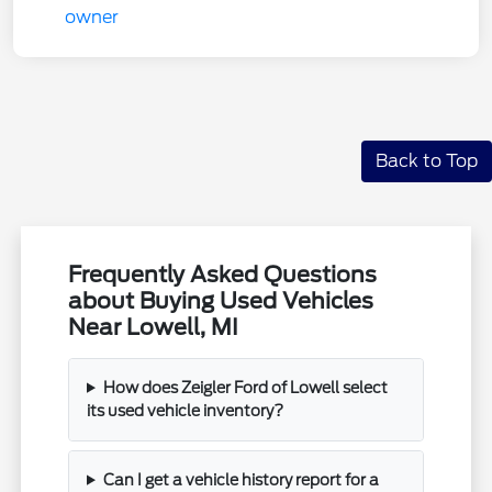
Back to Top
Frequently Asked Questions
about Buying Used Vehicles
Near Lowell, MI
How does Zeigler Ford of Lowell select
its used vehicle inventory?
Can I get a vehicle history report for a