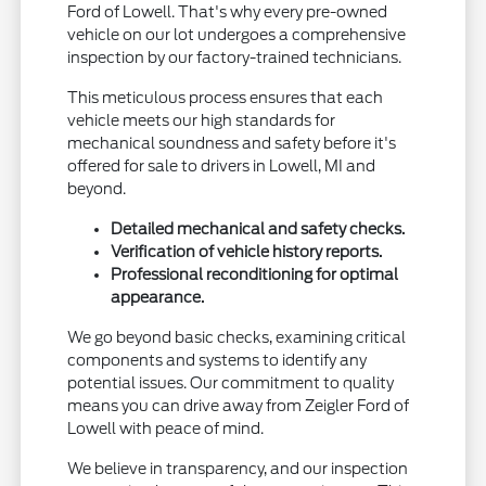
Ford of Lowell. That's why every pre-owned
vehicle on our lot undergoes a comprehensive
inspection by our factory-trained technicians.
This meticulous process ensures that each
vehicle meets our high standards for
mechanical soundness and safety before it's
offered for sale to drivers in Lowell, MI and
beyond.
Detailed mechanical and safety checks.
Verification of vehicle history reports.
Professional reconditioning for optimal
appearance.
We go beyond basic checks, examining critical
components and systems to identify any
potential issues. Our commitment to quality
means you can drive away from Zeigler Ford of
Lowell with peace of mind.
We believe in transparency, and our inspection