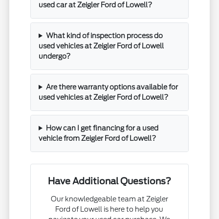
used car at Zeigler Ford of Lowell?
What kind of inspection process do
used vehicles at Zeigler Ford of Lowell
undergo?
Are there warranty options available for
used vehicles at Zeigler Ford of Lowell?
How can I get financing for a used
vehicle from Zeigler Ford of Lowell?
Have Additional Questions?
Our knowledgeable team at Zeigler
Ford of Lowell is here to help you