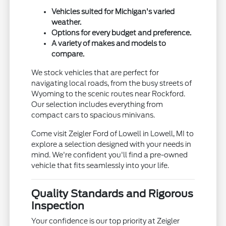
Vehicles suited for Michigan's varied
weather.
Options for every budget and preference.
A variety of makes and models to
compare.
We stock vehicles that are perfect for
navigating local roads, from the busy streets of
Wyoming to the scenic routes near Rockford.
Our selection includes everything from
compact cars to spacious minivans.
Come visit Zeigler Ford of Lowell in Lowell, MI to
explore a selection designed with your needs in
mind. We're confident you'll find a pre-owned
vehicle that fits seamlessly into your life.
Quality Standards and Rigorous
Inspection
Your confidence is our top priority at Zeigler