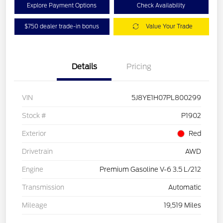
Explore Payment Options
Check Availability
$750 dealer trade-in bonus
Value Your Trade
Details
Pricing
VIN
5J8YE1H07PL800299
Stock #
P1902
Exterior
Red
Drivetrain
AWD
Engine
Premium Gasoline V-6 3.5 L/212
Transmission
Automatic
Mileage
19,519 Miles