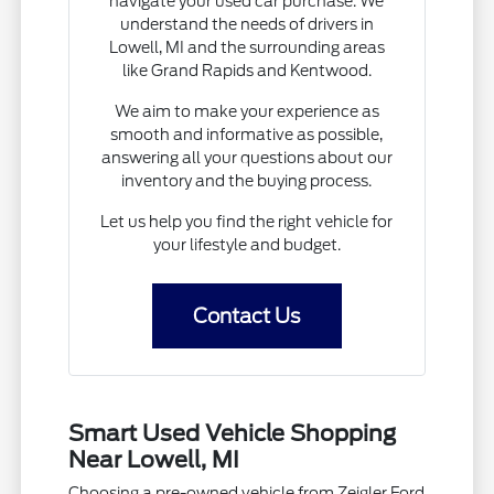
navigate your used car purchase. We
understand the needs of drivers in
Lowell, MI and the surrounding areas
like Grand Rapids and Kentwood.
We aim to make your experience as
smooth and informative as possible,
answering all your questions about our
inventory and the buying process.
Let us help you find the right vehicle for
your lifestyle and budget.
Contact Us
Smart Used Vehicle Shopping
Near Lowell, MI
Choosing a pre-owned vehicle from Zeigler Ford