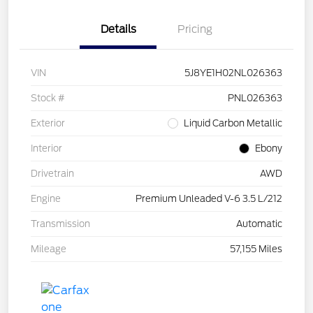
Details
Pricing
VIN
5J8YE1H02NL026363
Stock #
PNL026363
Exterior
Liquid Carbon Metallic
Interior
Ebony
Drivetrain
AWD
Engine
Premium Unleaded V-6 3.5 L/212
Transmission
Automatic
Mileage
57,155 Miles