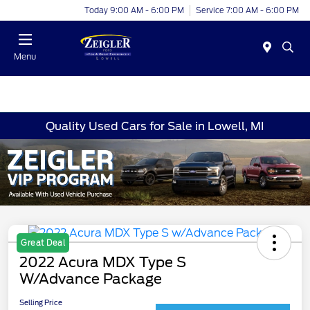
Today 9:00 AM - 6:00 PM
Service 7:00 AM - 6:00 PM
Menu
Quality Used Cars for Sale in Lowell, MI
Great Deal
2022 Acura MDX Type S
W/Advance Package
Selling Price