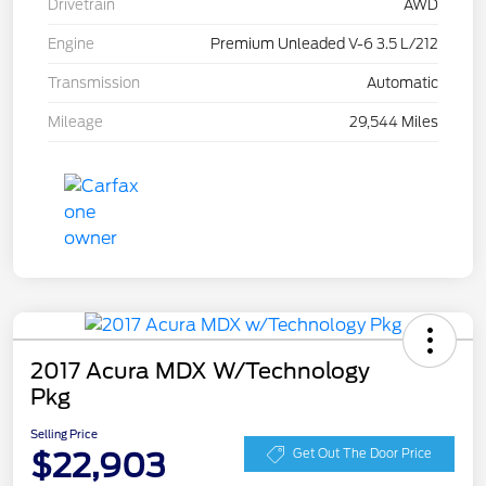
Drivetrain
AWD
Engine
Premium Unleaded V-6 3.5 L/212
Transmission
Automatic
Mileage
29,544 Miles
2017 Acura MDX W/Technology
Pkg
Selling Price
$22,903
Get Out The Door Price