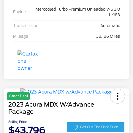
Intercooled Turbo Premium Unleaded V-6 3.0
Engine
L/183
Transmission
Automatic
Mileage
38,186 Miles
Great Deal
2023 Acura MDX W/Advance
Package
Selling Price
$43,796
Get Out The Door Price