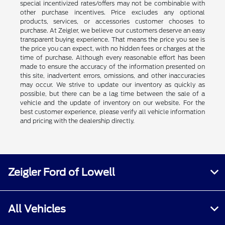
special incentivized rates/offers may not be combinable with
other purchase incentives. Price excludes any optional
products, services, or accessories customer chooses to
purchase. At Zeigler, we believe our customers deserve an easy
transparent buying experience. That means the price you see is
the price you can expect, with no hidden fees or charges at the
time of purchase. Although every reasonable effort has been
made to ensure the accuracy of the information presented on
this site, inadvertent errors, omissions, and other inaccuracies
may occur. We strive to update our inventory as quickly as
possible, but there can be a lag time between the sale of a
vehicle and the update of inventory on our website. For the
best customer experience, please verify all vehicle information
and pricing with the dealership directly.
Zeigler Ford of Lowell
All Vehicles