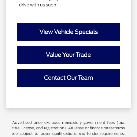
drive with us soon!
View Vehicle Specials
Value Your Trade
Contact Our Team
Advertised price excludes mandatory government fees (tax,
title, license, and registration). All lease or finance rates/terms
are subject to buyer qualifications and lender requirements;