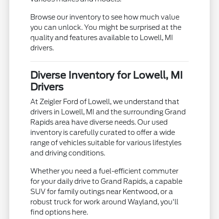
Browse our inventory to see how much value
you can unlock. You might be surprised at the
quality and features available to Lowell, MI
drivers.
Diverse Inventory for Lowell, MI
Drivers
At Zeigler Ford of Lowell, we understand that
drivers in Lowell, MI and the surrounding Grand
Rapids area have diverse needs. Our used
inventory is carefully curated to offer a wide
range of vehicles suitable for various lifestyles
and driving conditions.
Whether you need a fuel-efficient commuter
for your daily drive to Grand Rapids, a capable
SUV for family outings near Kentwood, or a
robust truck for work around Wayland, you'll
find options here.