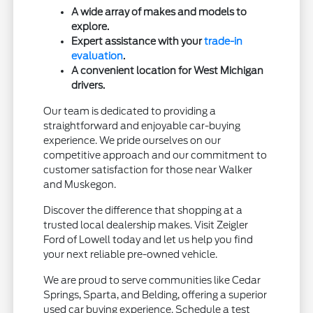
A wide array of makes and models to
explore.
Expert assistance with your
trade-in
evaluation
.
A convenient location for West Michigan
drivers.
Our team is dedicated to providing a
straightforward and enjoyable car-buying
experience. We pride ourselves on our
competitive approach and our commitment to
customer satisfaction for those near Walker
and Muskegon.
Discover the difference that shopping at a
trusted local dealership makes. Visit Zeigler
Ford of Lowell today and let us help you find
your next reliable pre-owned vehicle.
We are proud to serve communities like Cedar
Springs, Sparta, and Belding, offering a superior
used car buying experience. Schedule a test