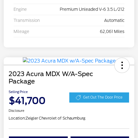
Engine
Premium Unleaded V-6 3.5 L/212
Transmission
Automatic
Mileage
62,061 Miles
2023 Acura MDX W/A-Spec
Package
Selling Price
$41,700
Get Out The Door Price
Disclosure
Location:
Zeigler Chevrolet of Schaumburg