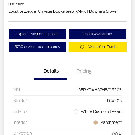
Disclosure
Location:
Zeigler Chrysler Dodge Jeep RAM of Downers Grove
Explore Payment Options
Check Availability
$750 dealer trade-in bonus
Value Your Trade
Details
Pricing
VIN
5FRYD4H57HB015203
Stock #
D14205
Exterior
White Diamond Pearl
Interior
Parchment
Drivetrain
AWD