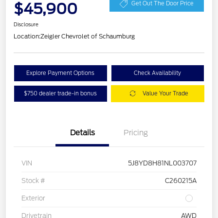
$45,900
Get Out The Door Price
Disclosure
Location:
Zeigler Chevrolet of Schaumburg
Explore Payment Options
Check Availability
$750 dealer trade-in bonus
Value Your Trade
Details
Pricing
VIN
5J8YD8H81NL003707
Stock #
C260215A
Exterior
Drivetrain
AWD