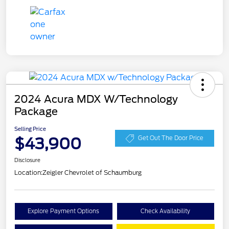
2024 Acura MDX W/Technology
Package
Selling Price
$43,900
Get Out The Door Price
Disclosure
Location:
Zeigler Chevrolet of Schaumburg
Explore Payment Options
Check Availability