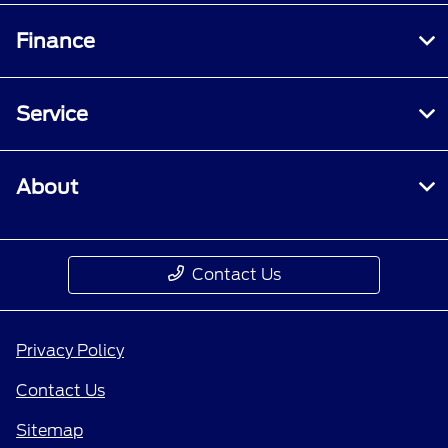
Finance
Service
About
Contact Us
Privacy Policy
Contact Us
Sitemap