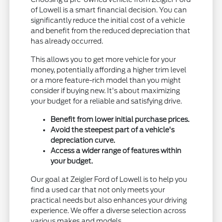
of Lowell is a smart financial decision. You can
significantly reduce the initial cost of a vehicle
and benefit from the reduced depreciation that
has already occurred.
This allows you to get more vehicle for your
money, potentially affording a higher trim level
or a more feature-rich model than you might
consider if buying new. It's about maximizing
your budget for a reliable and satisfying drive.
Benefit from lower initial purchase prices.
Avoid the steepest part of a vehicle's
depreciation curve.
Access a wider range of features within
your budget.
Our goal at Zeigler Ford of Lowell is to help you
find a used car that not only meets your
practical needs but also enhances your driving
experience. We offer a diverse selection across
various makes and models.