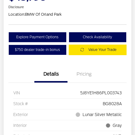
Disclosure
Location:
BMW Of Orland Park
Explore Payment Options
Check Availability
$750 dealer trade-in bonus
Value Your Trade
Details
Pricing
VIN
5J8YE1H86PL003743
Stock #
BG8028A
Exterior
Lunar Silver Metallic
Interior
Gray