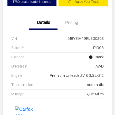
$750 dealer trade-in bonus
Value Your Trade
Details
Pricing
VIN
5J8YE1H49RL800293
Stock #
P1906
Exterior
Black
Drivetrain
AWD
Engine
Premium Unleaded V-6 3.5 L/212
Transmission
Automatic
Mileage
17,718 Miles