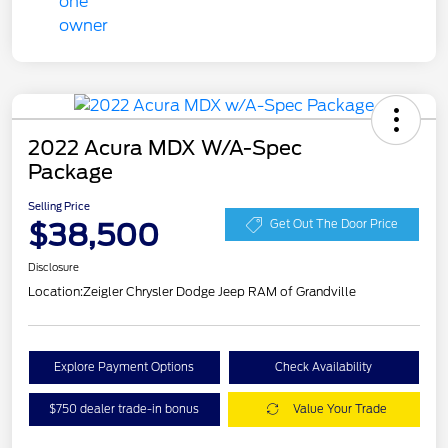
2022 Acura MDX W/A-Spec
Package
Selling Price
$38,500
Get Out The Door Price
Disclosure
Location:
Zeigler Chrysler Dodge Jeep RAM of Grandville
Explore Payment Options
Check Availability
$750 dealer trade-in bonus
Value Your Trade