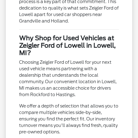
process is a key part of that commitment. This
dedication to quality is what sets Zeigler Ford of
Lowell apart for used car shoppers near
Grandville and Holland.
Why Shop for Used Vehicles at
Zeigler Ford of Lowell in Lowell,
MI?
Choosing Zeigler Ford of Lowell for your next
used vehicle means partnering with a
dealership that understands the local
community. Our convenient location in Lowell,
MI makes us an accessible choice for drivers
from Rockford to Hastings.
We offer a depth of selection that allows you to
compare multiple vehicles side-by-side,
ensuring you find the perfect fit. Our inventory
turnover means you'll always find fresh, quality
pre-owned options.