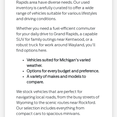
Rapids area have diverse needs. Our used
inventory is carefully curated to offer a wide
range of vehicles suitable for various lifestyles
and driving conditions.
Whether you need a fuel-efficient commuter
for your daily drive to Grand Rapids, a capable
SUV for family outings near Kentwood, or a
robust truck for work around Wayland, you'll
find options here.
Vehicles suited for Michigan's varied
weather.
Options for every budget and preference.
A variety of makes and models to
compare.
We stock vehicles that are perfect for
navigating local roads, from the busy streets of
Wyoming to the scenic routes near Rockford.
Our selection includes everything from
compact cars to spacious minivans.