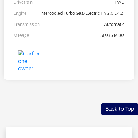
Drivetrain
FWD
Engine
Intercooled Turbo Gas/Electric I-4 2.0 L/121
Transmission
Automatic
Mileage
51,936 Miles
Back to Top