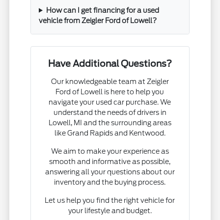
How can I get financing for a used
vehicle from Zeigler Ford of Lowell?
Have Additional Questions?
Our knowledgeable team at Zeigler
Ford of Lowell is here to help you
navigate your used car purchase. We
understand the needs of drivers in
Lowell, MI and the surrounding areas
like Grand Rapids and Kentwood.
We aim to make your experience as
smooth and informative as possible,
answering all your questions about our
inventory and the buying process.
Let us help you find the right vehicle for
your lifestyle and budget.