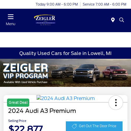
Today 9:00 AM - 6:00 PM
Service 7:00 AM - 6:00 PM
Menu
Quality Used Cars for Sale in Lowell, MI
Great Deal
2024 Audi A3 Premium
Selling Price
$22,877
Get Out The Door Price