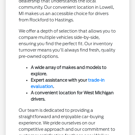
dealership that understands the local
community. Our convenient location in Lowell,
MI makes us an accessible choice for drivers
from Rockford to Hastings.
We offer a depth of selection that allows you to
compare multiple vehicles side-by-side,
ensuring you find the perfect fit. Our inventory
turnover means you'll always find fresh, quality
pre-owned options.
A wide array of makes and models to
explore.
Expert assistance with your
trade-in
evaluation
.
A convenient location for West Michigan
drivers.
Our team is dedicated to providing a
straightforward and enjoyable car-buying
experience. We pride ourselves on our
competitive approach and our commitment to