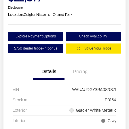
Disclosure
Location:
Zeigler Nissan of Orland Park
Explore Payment Options
Check Availability
$750 dealer trade-in bonus
Value Your Trade
Details
Pricing
VIN
WAUAUDGY3RA089871
Stock #
P8154
Exterior
Glacier White Metallic
Interior
Gray