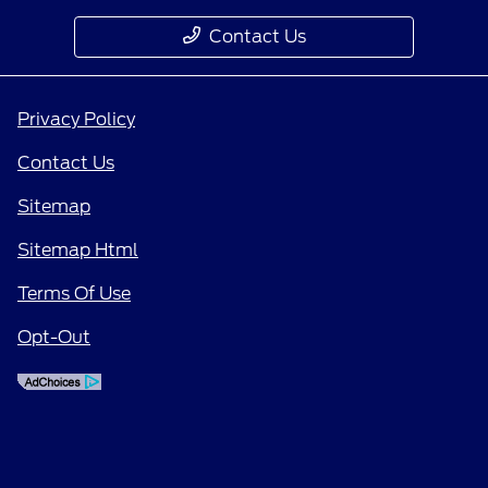
Contact Us
Privacy Policy
Contact Us
Sitemap
Sitemap Html
Terms Of Use
Opt-Out