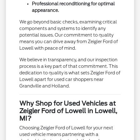
Professional reconditioning for optimal
appearance.
We go beyond basic checks, examining critical
components and systems to identify any
potential issues. Our commitment to quality
means you can drive away from Zeigler Ford of
Lowell with peace of mind.
We believe in transparency, and our inspection
process is a key part of that commitment. This
dedication to quality is what sets Zeigler Ford of
Lowell apart for used car shoppers near
Grandville and Holland.
Why Shop for Used Vehicles at
Zeigler Ford of Lowell in Lowell,
MI?
Choosing Zeigler Ford of Lowell for your next
used vehicle means partnering with a