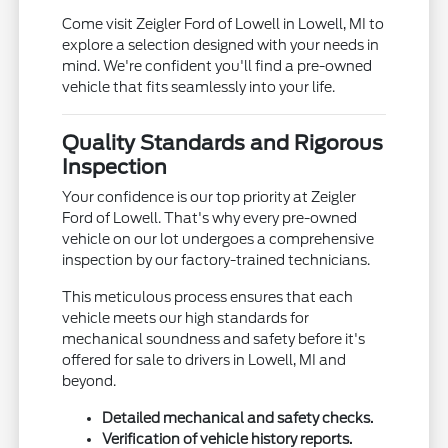
Come visit Zeigler Ford of Lowell in Lowell, MI to
explore a selection designed with your needs in
mind. We're confident you'll find a pre-owned
vehicle that fits seamlessly into your life.
Quality Standards and Rigorous
Inspection
Your confidence is our top priority at Zeigler
Ford of Lowell. That's why every pre-owned
vehicle on our lot undergoes a comprehensive
inspection by our factory-trained technicians.
This meticulous process ensures that each
vehicle meets our high standards for
mechanical soundness and safety before it's
offered for sale to drivers in Lowell, MI and
beyond.
Detailed mechanical and safety checks.
Verification of vehicle history reports.