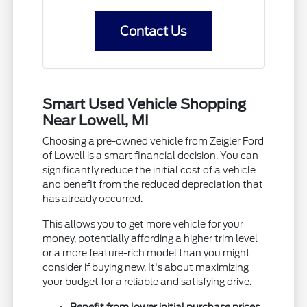
Contact Us
Smart Used Vehicle Shopping
Near Lowell, MI
Choosing a pre-owned vehicle from Zeigler Ford
of Lowell is a smart financial decision. You can
significantly reduce the initial cost of a vehicle
and benefit from the reduced depreciation that
has already occurred.
This allows you to get more vehicle for your
money, potentially affording a higher trim level
or a more feature-rich model than you might
consider if buying new. It's about maximizing
your budget for a reliable and satisfying drive.
Benefit from lower initial purchase prices.