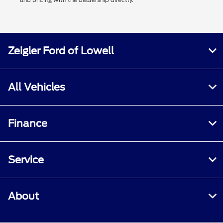
Zeigler Ford of Lowell
All Vehicles
Finance
Service
About