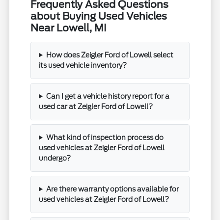
Frequently Asked Questions
about Buying Used Vehicles
Near Lowell, MI
How does Zeigler Ford of Lowell select
its used vehicle inventory?
Can I get a vehicle history report for a
used car at Zeigler Ford of Lowell?
What kind of inspection process do
used vehicles at Zeigler Ford of Lowell
undergo?
Are there warranty options available for
used vehicles at Zeigler Ford of Lowell?