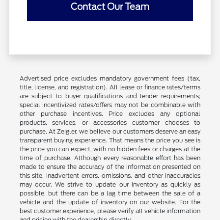
Contact Our Team
Advertised price excludes mandatory government fees (tax,
title, license, and registration). All lease or finance rates/terms
are subject to buyer qualifications and lender requirements;
special incentivized rates/offers may not be combinable with
other purchase incentives. Price excludes any optional
products, services, or accessories customer chooses to
purchase. At Zeigler, we believe our customers deserve an easy
transparent buying experience. That means the price you see is
the price you can expect, with no hidden fees or charges at the
time of purchase. Although every reasonable effort has been
made to ensure the accuracy of the information presented on
this site, inadvertent errors, omissions, and other inaccuracies
may occur. We strive to update our inventory as quickly as
possible, but there can be a lag time between the sale of a
vehicle and the update of inventory on our website. For the
best customer experience, please verify all vehicle information
and pricing with the dealership directly.