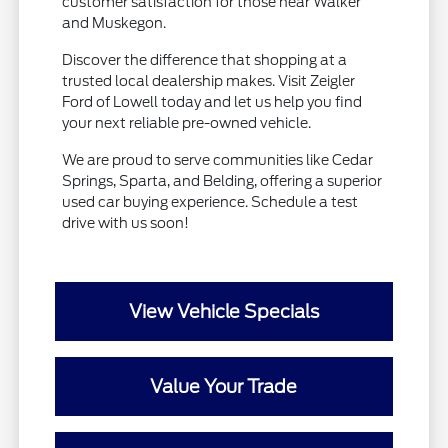
customer satisfaction for those near Walker
and Muskegon.
Discover the difference that shopping at a
trusted local dealership makes. Visit Zeigler
Ford of Lowell today and let us help you find
your next reliable pre-owned vehicle.
We are proud to serve communities like Cedar
Springs, Sparta, and Belding, offering a superior
used car buying experience. Schedule a test
drive with us soon!
View Vehicle Specials
Value Your Trade