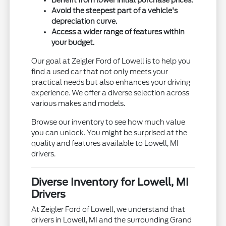
Avoid the steepest part of a vehicle's
depreciation curve.
Access a wider range of features within
your budget.
Our goal at Zeigler Ford of Lowell is to help you
find a used car that not only meets your
practical needs but also enhances your driving
experience. We offer a diverse selection across
various makes and models.
Browse our inventory to see how much value
you can unlock. You might be surprised at the
quality and features available to Lowell, MI
drivers.
Diverse Inventory for Lowell, MI
Drivers
At Zeigler Ford of Lowell, we understand that
drivers in Lowell, MI and the surrounding Grand