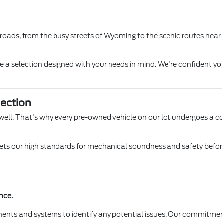
l roads, from the busy streets of Wyoming to the scenic routes near
ore a selection designed with your needs in mind. We're confident yo
ection
 Lowell. That's why every pre-owned vehicle on our lot undergoes a 
s our high standards for mechanical soundness and safety before it
nce.
ents and systems to identify any potential issues. Our commitmen