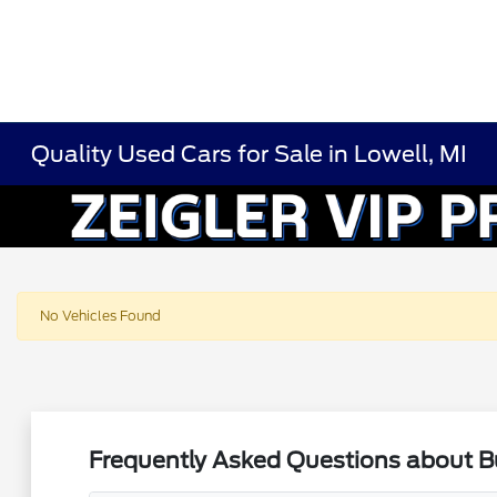
Quality Used Cars for Sale in Lowell, MI
No Vehicles Found
Frequently Asked Questions about Bu