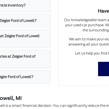
hicle inventory?
Have
Our knowledgeable team at 
 Zeigler Ford of Lowell?
your used car purchase. We
the surrounding
at Zeigler Ford of Lowell
We aim to make your exp
answering all your quest
Let us help you find 
les at Zeigler Ford of
igler Ford of Lowell?
owell, MI
l is a smart financial decision. You can significantly reduce the in