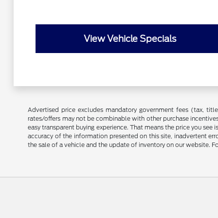
View Vehicle Specials
Advertised price excludes mandatory government fees (tax, title, 
rates/offers may not be combinable with other purchase incentives
easy transparent buying experience. That means the price you see i
accuracy of the information presented on this site, inadvertent er
the sale of a vehicle and the update of inventory on our website. Fo