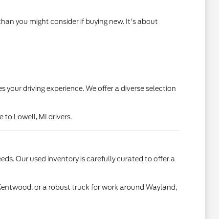
than you might consider if buying new. It's about
s your driving experience. We offer a diverse selection
to Lowell, MI drivers.
ds. Our used inventory is carefully curated to offer a
 Kentwood, or a robust truck for work around Wayland,