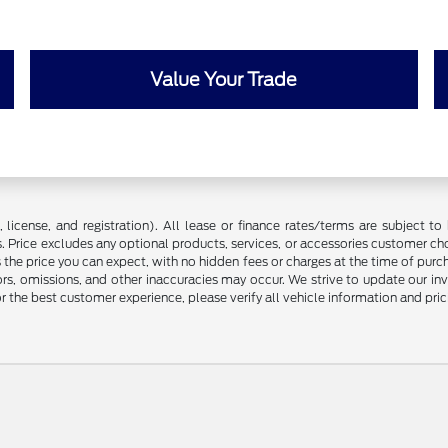
Value Your Trade
license, and registration). All lease or finance rates/terms are subject to 
. Price excludes any optional products, services, or accessories customer ch
s the price you can expect, with no hidden fees or charges at the time of pur
rors, omissions, and other inaccuracies may occur. We strive to update our in
r the best customer experience, please verify all vehicle information and prici