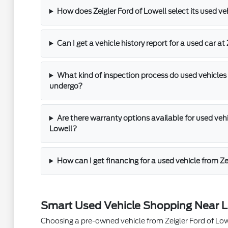
How does Zeigler Ford of Lowell select its used ve
Can I get a vehicle history report for a used car at
What kind of inspection process do used vehicles 
undergo?
Are there warranty options available for used vehic
Lowell?
How can I get financing for a used vehicle from Ze
Smart Used Vehicle Shopping Near L
Choosing a pre-owned vehicle from Zeigler Ford of Lowel