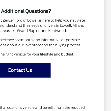
 Additional Questions?
Zeigler Ford of Lowell is here to help you navigate
 understand the needs of drivers in Lowell, MI and
 areas like Grand Rapids and Kentwood.
erience as smooth and informative as possible,
ions about our inventory and the buying process.
the right vehicle for your lifestyle and budget.
Contact Us
itial cost of a vehicle and benefit from the reduced