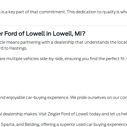
is a key part of that commitment. This dedication to quality is wha
r Ford of Lowell in Lowell, MI?
hicle means partnering with a dealership that understands the loca
rd to Hastings.
e multiple vehicles side-by-side, ensuring you find the perfect fit.
 and enjoyable car-buying experience. We pride ourselves on our
l dealership makes. Visit Zeigler Ford of Lowell today and let us he
Sparta, and Belding, offering a superior used car buying experience