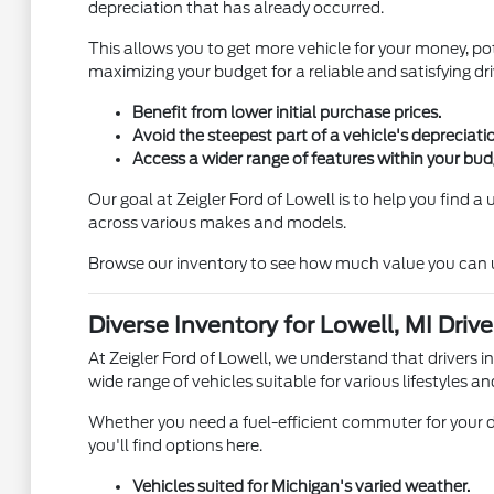
depreciation that has already occurred.
This allows you to get more vehicle for your money, pot
maximizing your budget for a reliable and satisfying dri
Benefit from lower initial purchase prices.
Avoid the steepest part of a vehicle's depreciati
Access a wider range of features within your bud
Our goal at Zeigler Ford of Lowell is to help you find 
across various makes and models.
Browse our inventory to see how much value you can unl
Diverse Inventory for Lowell, MI Drive
At Zeigler Ford of Lowell, we understand that drivers i
wide range of vehicles suitable for various lifestyles an
Whether you need a fuel-efficient commuter for your d
you'll find options here.
Vehicles suited for Michigan's varied weather.