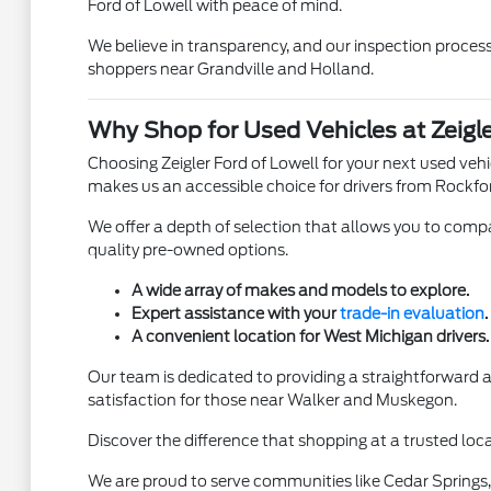
Ford of Lowell with peace of mind.
We believe in transparency, and our inspection process 
shoppers near Grandville and Holland.
Why Shop for Used Vehicles at Zeigle
Choosing Zeigler Ford of Lowell for your next used ve
makes us an accessible choice for drivers from Rockfo
We offer a depth of selection that allows you to compar
quality pre-owned options.
A wide array of makes and models to explore.
Expert assistance with your
trade-in evaluation
.
A convenient location for West Michigan drivers.
Our team is dedicated to providing a straightforward
satisfaction for those near Walker and Muskegon.
Discover the difference that shopping at a trusted loca
We are proud to serve communities like Cedar Springs, 