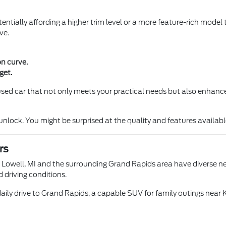
entially affording a higher trim level or a more feature-rich model 
ve.
on curve.
get.
a used car that not only meets your practical needs but also enhance
ock. You might be surprised at the quality and features available 
rs
n Lowell, MI and the surrounding Grand Rapids area have diverse nee
d driving conditions.
aily drive to Grand Rapids, a capable SUV for family outings near