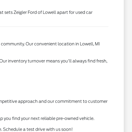
t sets Zeigler Ford of Lowell apart for used car
l community. Our convenient location in Lowell, MI
 Our inventory turnover means you'll always find fresh,
 competitive approach and our commitment to customer
lp you find your next reliable pre-owned vehicle.
. Schedule a test drive with us soon!