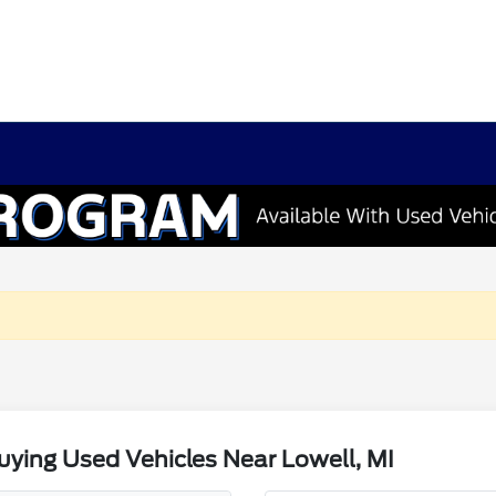
ying Used Vehicles Near Lowell, MI