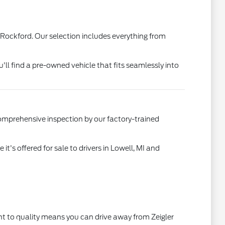
 Rockford. Our selection includes everything from
u'll find a pre-owned vehicle that fits seamlessly into
comprehensive inspection by our factory-trained
's offered for sale to drivers in Lowell, MI and
t to quality means you can drive away from Zeigler