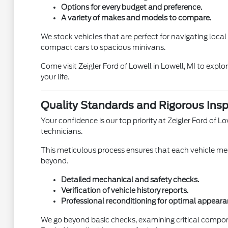
Options for every budget and preference.
A variety of makes and models to compare.
We stock vehicles that are perfect for navigating loca
compact cars to spacious minivans.
Come visit Zeigler Ford of Lowell in Lowell, MI to expl
your life.
Quality Standards and Rigorous Insp
Your confidence is our top priority at Zeigler Ford of
technicians.
This meticulous process ensures that each vehicle meet
beyond.
Detailed mechanical and safety checks.
Verification of vehicle history reports.
Professional reconditioning for optimal appeara
We go beyond basic checks, examining critical compon