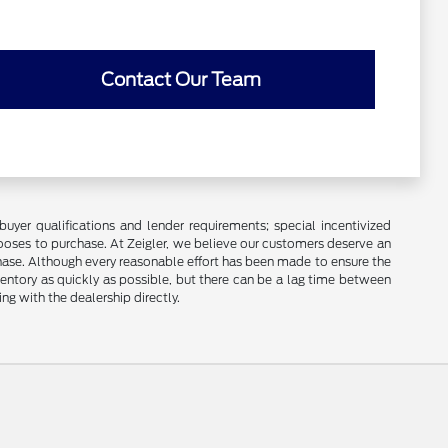
Contact Our Team
buyer qualifications and lender requirements; special incentivized
ooses to purchase. At Zeigler, we believe our customers deserve an
chase. Although every reasonable effort has been made to ensure the
ventory as quickly as possible, but there can be a lag time between
ng with the dealership directly.