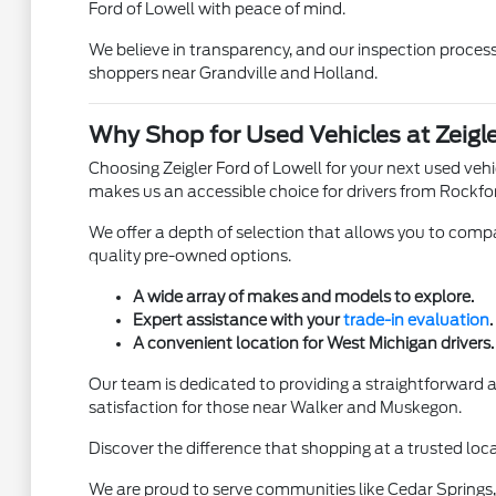
Ford of Lowell with peace of mind.
We believe in transparency, and our inspection process 
shoppers near Grandville and Holland.
Why Shop for Used Vehicles at Zeigle
Choosing Zeigler Ford of Lowell for your next used ve
makes us an accessible choice for drivers from Rockfo
We offer a depth of selection that allows you to compar
quality pre-owned options.
A wide array of makes and models to explore.
Expert assistance with your
trade-in evaluation
.
A convenient location for West Michigan drivers.
Our team is dedicated to providing a straightforward
satisfaction for those near Walker and Muskegon.
Discover the difference that shopping at a trusted loca
We are proud to serve communities like Cedar Springs, 