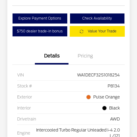
Explore Payment Options
Check Availability
$750 dealer trade-in bonus
Value Your Trade
Details
Pricing
VIN
WA1DECF32S1018254
Stock #
P8134
Exterior
Pulse Orange
Interior
Black
Drivetrain
AWD
Intercooled Turbo Regular Unleaded I-4 2.0
Engine
L/121