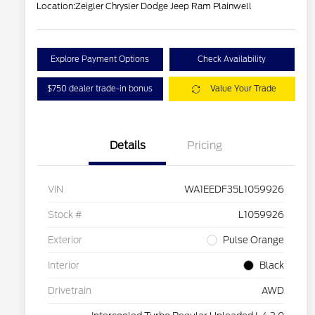
Location:
Zeigler Chrysler Dodge Jeep Ram Plainwell
Explore Payment Options
Check Availability
$750 dealer trade-in bonus
Value Your Trade
Details
Pricing
VIN
WA1EEDF35L1059926
Stock #
L1059926
Exterior
Pulse Orange
Interior
Black
Drivetrain
AWD