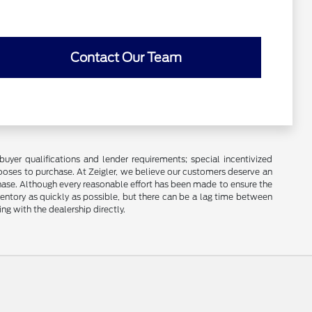
Contact Our Team
buyer qualifications and lender requirements; special incentivized
ooses to purchase. At Zeigler, we believe our customers deserve an
chase. Although every reasonable effort has been made to ensure the
ventory as quickly as possible, but there can be a lag time between
ng with the dealership directly.