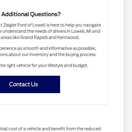
 Additional Questions?
Zeigler Ford of Lowell is here to help you navigate
 understand the needs of drivers in Lowell, MI and
 areas like Grand Rapids and Kentwood.
erience as smooth and informative as possible,
ions about our inventory and the buying process.
the right vehicle for your lifestyle and budget.
Contact Us
itial cost of a vehicle and benefit from the reduced