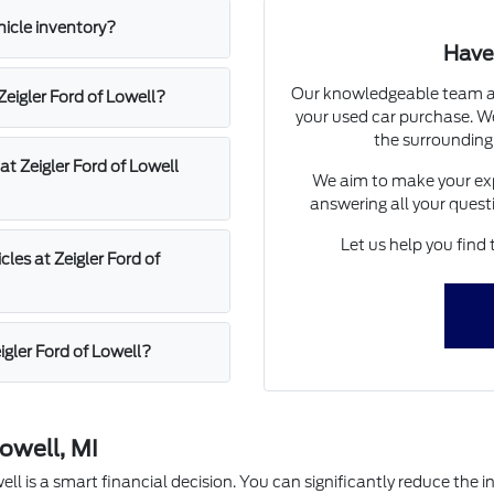
hicle inventory?
Have
Our knowledgeable team at 
 Zeigler Ford of Lowell?
your used car purchase. We
the surrounding
at Zeigler Ford of Lowell
We aim to make your exp
answering all your quest
Let us help you find 
les at Zeigler Ford of
igler Ford of Lowell?
owell, MI
l is a smart financial decision. You can significantly reduce the in