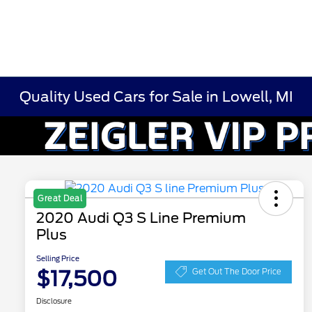
Quality Used Cars for Sale in Lowell, MI
Great Deal
2020 Audi Q3 S Line Premium
Plus
Selling Price
$17,500
Get Out The Door Price
Disclosure