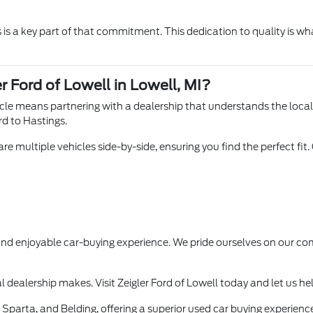
is a key part of that commitment. This dedication to quality is wha
r Ford of Lowell in Lowell, MI?
hicle means partnering with a dealership that understands the loca
rd to Hastings.
e multiple vehicles side-by-side, ensuring you find the perfect fit.
 and enjoyable car-buying experience. We pride ourselves on our
l dealership makes. Visit Zeigler Ford of Lowell today and let us he
Sparta, and Belding, offering a superior used car buying experience