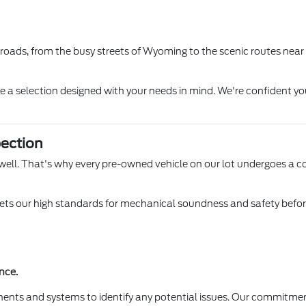
l roads, from the busy streets of Wyoming to the scenic routes near
ore a selection designed with your needs in mind. We're confident yo
ection
 Lowell. That's why every pre-owned vehicle on our lot undergoes a 
s our high standards for mechanical soundness and safety before it
nce.
ents and systems to identify any potential issues. Our commitmen