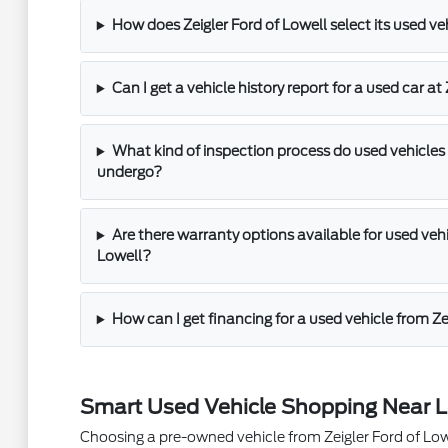
How does Zeigler Ford of Lowell select its used ve
Can I get a vehicle history report for a used car at
What kind of inspection process do used vehicles 
undergo?
Are there warranty options available for used vehic
Lowell?
How can I get financing for a used vehicle from Ze
Smart Used Vehicle Shopping Near L
Choosing a pre-owned vehicle from Zeigler Ford of Lowel