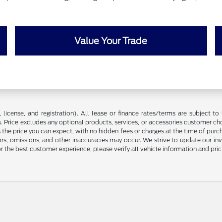
Value Your Trade
license, and registration). All lease or finance rates/terms are subject to 
. Price excludes any optional products, services, or accessories customer ch
s the price you can expect, with no hidden fees or charges at the time of pur
rors, omissions, and other inaccuracies may occur. We strive to update our in
r the best customer experience, please verify all vehicle information and prici