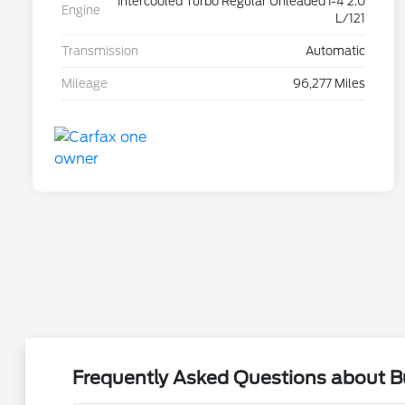
Intercooled Turbo Regular Unleaded I-4 2.0
Engine
L/121
Transmission
Automatic
Mileage
96,277 Miles
Frequently Asked Questions about Bu