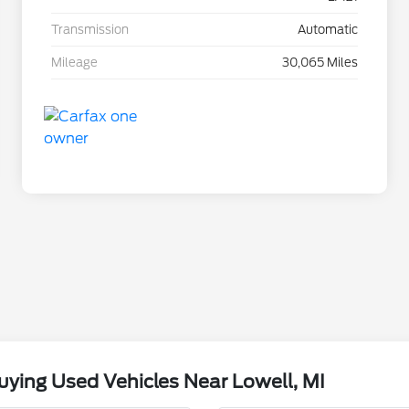
Transmission
Automatic
Mileage
30,065 Miles
ying Used Vehicles Near Lowell, MI