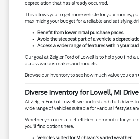
depreciation that has already occurred.
This allows you to get more vehicle for your money, pot
maximizing your budget for a reliable and satisfying dri
Benefit from lower initial purchase prices.
Avoid the steepest part of a vehicle's depreciati
Access a wider range of features within your bud
Our goal at Zeigler Ford of Lowell is to help you find 
across various makes and models.
Browse our inventory to see how much value you can unl
Diverse Inventory for Lowell, MI Drive
At Zeigler Ford of Lowell, we understand that drivers i
wide range of vehicles suitable for various lifestyles an
Whether you need a fuel-efficient commuter for your d
you'll find options here.
Vehicles suited for Michigan's varied weather.