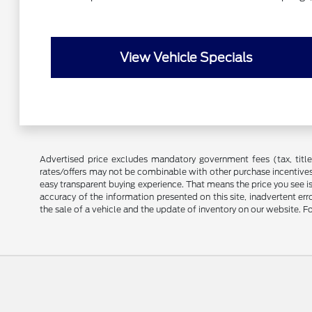
View Vehicle Specials
Advertised price excludes mandatory government fees (tax, title, 
rates/offers may not be combinable with other purchase incentives
easy transparent buying experience. That means the price you see i
accuracy of the information presented on this site, inadvertent er
the sale of a vehicle and the update of inventory on our website. Fo