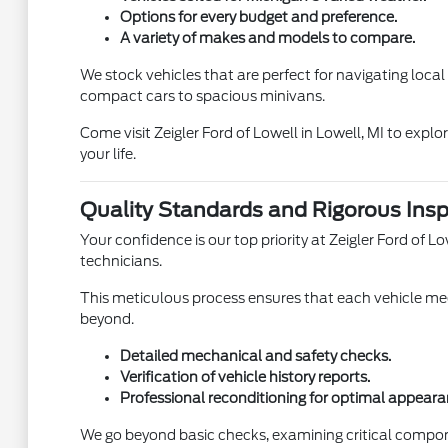
Options for every budget and preference.
A variety of makes and models to compare.
We stock vehicles that are perfect for navigating loca
compact cars to spacious minivans.
Come visit Zeigler Ford of Lowell in Lowell, MI to expl
your life.
Quality Standards and Rigorous Insp
Your confidence is our top priority at Zeigler Ford of
technicians.
This meticulous process ensures that each vehicle meet
beyond.
Detailed mechanical and safety checks.
Verification of vehicle history reports.
Professional reconditioning for optimal appeara
We go beyond basic checks, examining critical compon