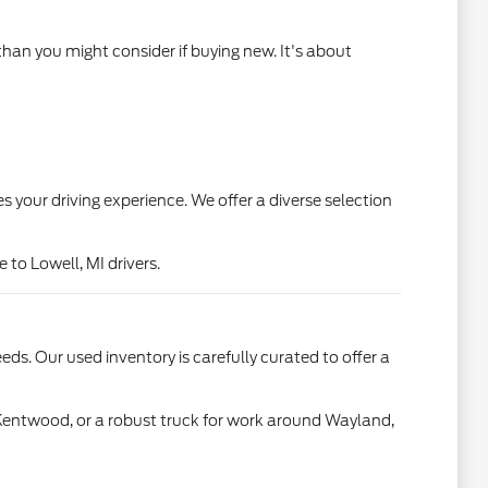
than you might consider if buying new. It's about
s your driving experience. We offer a diverse selection
to Lowell, MI drivers.
ds. Our used inventory is carefully curated to offer a
 Kentwood, or a robust truck for work around Wayland,