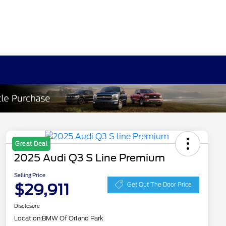
Great Deal
2025 Audi Q3 S Line Premium
Selling Price
$29,911
Get Out The Door Price
Disclosure
Location:
BMW Of Orland Park