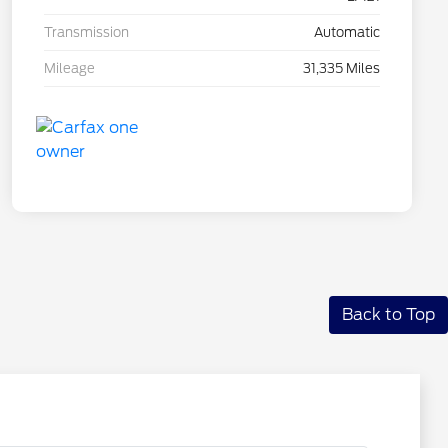
Transmission
Automatic
Mileage
31,335 Miles
Back to Top