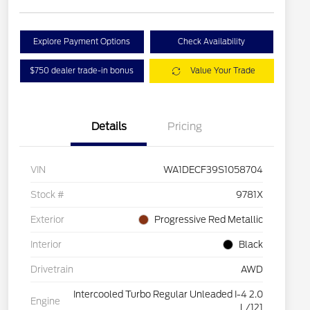
Explore Payment Options
Check Availability
$750 dealer trade-in bonus
Value Your Trade
Details
Pricing
VIN
WA1DECF39S1058704
Stock #
9781X
Exterior
Progressive Red Metallic
Interior
Black
Drivetrain
AWD
Intercooled Turbo Regular Unleaded I-4 2.0
Engine
L/121