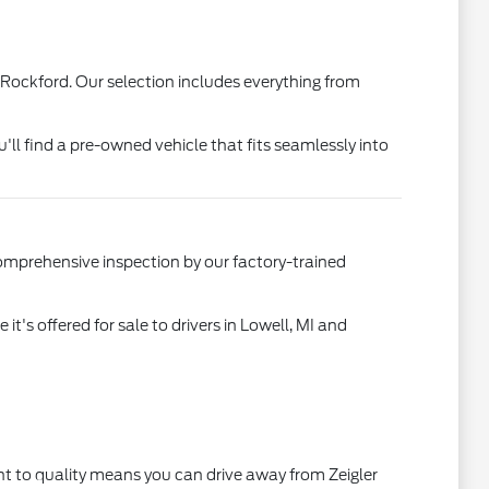
 Rockford. Our selection includes everything from
u'll find a pre-owned vehicle that fits seamlessly into
comprehensive inspection by our factory-trained
's offered for sale to drivers in Lowell, MI and
t to quality means you can drive away from Zeigler