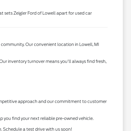
t sets Zeigler Ford of Lowell apart for used car
l community. Our convenient location in Lowell, MI
 Our inventory turnover means you'll always find fresh,
 competitive approach and our commitment to customer
lp you find your next reliable pre-owned vehicle.
. Schedule a test drive with us soon!