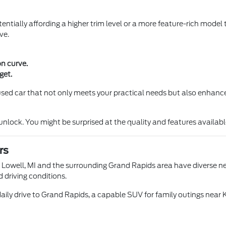
entially affording a higher trim level or a more feature-rich model 
ve.
on curve.
get.
a used car that not only meets your practical needs but also enhance
ock. You might be surprised at the quality and features available 
rs
n Lowell, MI and the surrounding Grand Rapids area have diverse nee
d driving conditions.
aily drive to Grand Rapids, a capable SUV for family outings near