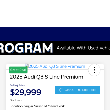
Great Deal
2025 Audi Q3 S Line Premium
Selling Price
$29,999
Get Out The Door Price
Disclosure
Location:
Zeigler Nissan of Orland Park