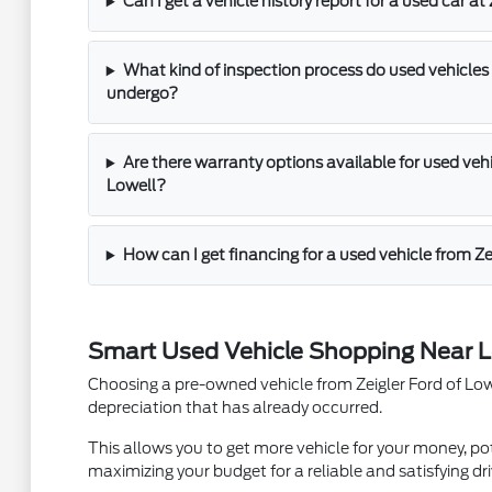
Can I get a vehicle history report for a used car at
What kind of inspection process do used vehicles 
undergo?
Are there warranty options available for used vehic
Lowell?
How can I get financing for a used vehicle from Ze
Smart Used Vehicle Shopping Near L
Choosing a pre-owned vehicle from Zeigler Ford of Lowel
depreciation that has already occurred.
This allows you to get more vehicle for your money, pot
maximizing your budget for a reliable and satisfying dri