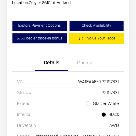
Location:
Zeigler GMC of Holland
Explore Payment Options
Check Availability
$750 dealer trade-in bonus
Value Your Trade
Details
Pricing
VIN
WA1EAAFY7P2157331
Stock #
P2157331
Exterior
Glacier White
Interior
Black
Drivetrain
AWD