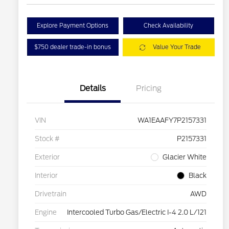
Explore Payment Options
Check Availability
$750 dealer trade-in bonus
Value Your Trade
Details
Pricing
VIN
WA1EAAFY7P2157331
Stock #
P2157331
Exterior
Glacier White
Interior
Black
Drivetrain
AWD
Engine
Intercooled Turbo Gas/Electric I-4 2.0 L/121