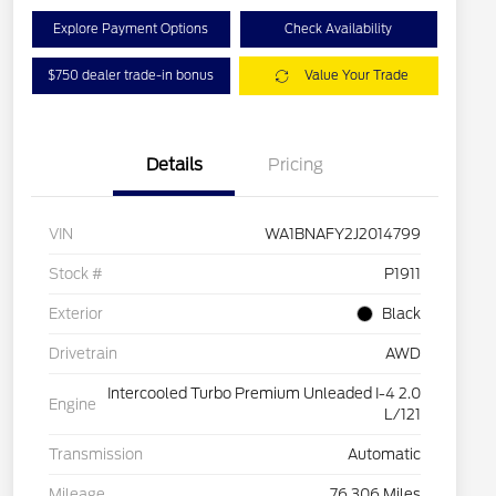
Explore Payment Options
Check Availability
$750 dealer trade-in bonus
Value Your Trade
Details
Pricing
VIN
WA1BNAFY2J2014799
Stock #
P1911
Exterior
Black
Drivetrain
AWD
Intercooled Turbo Premium Unleaded I-4 2.0
Engine
L/121
Transmission
Automatic
Mileage
76,306 Miles