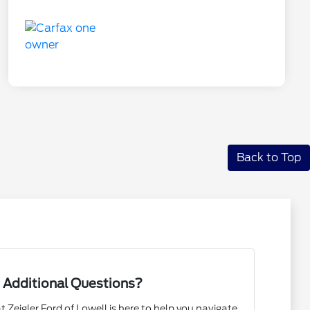
Back to Top
 Additional Questions?
Zeigler Ford of Lowell is here to help you navigate