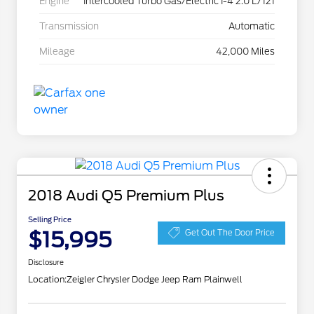
Engine
Intercooled Turbo Gas/Electric I-4 2.0 L/121
Transmission
Automatic
Mileage
42,000 Miles
2018 Audi Q5 Premium Plus
Selling Price
$15,995
Get Out The Door Price
Disclosure
Location:
Zeigler Chrysler Dodge Jeep Ram Plainwell