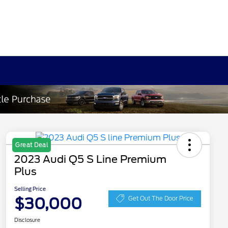
Great Deal
2023 Audi Q5 S Line Premium
Plus
Selling Price
$30,000
Get Out The Door Price
Disclosure