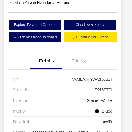
Location:
Zeigler Hyundai of Holland
Explore Payment Options
Check Availability
$750 dealer trade-in bonus
Value Your Trade
Details
Pricing
VIN
WA1EAAFY7P2157331
Stock #
P2157331
Exterior
Glacier White
Interior
Black
Drivetrain
AWD