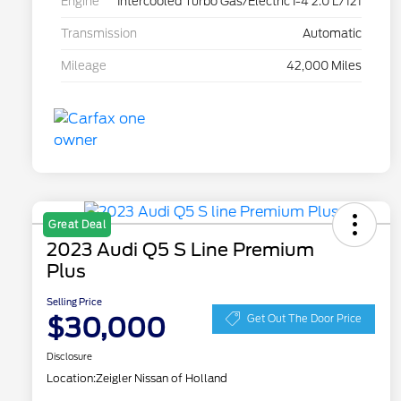
Engine
Intercooled Turbo Gas/Electric I-4 2.0 L/121
Transmission
Automatic
Mileage
42,000 Miles
Great Deal
2023 Audi Q5 S Line Premium
Plus
Selling Price
$30,000
Get Out The Door Price
Disclosure
Location:
Zeigler Nissan of Holland