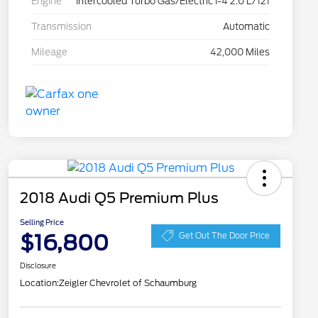
Engine
Intercooled Turbo Gas/Electric I-4 2.0 L/121
Transmission
Automatic
Mileage
42,000 Miles
2018 Audi Q5 Premium Plus
Selling Price
$16,800
Get Out The Door Price
Disclosure
Location:
Zeigler Chevrolet of Schaumburg