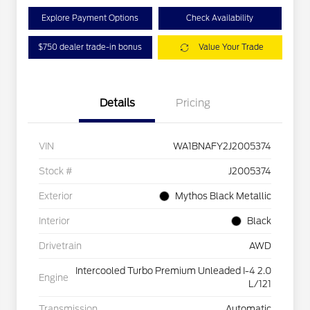
Explore Payment Options
Check Availability
$750 dealer trade-in bonus
Value Your Trade
Details
Pricing
VIN
WA1BNAFY2J2005374
Stock #
J2005374
Exterior
Mythos Black Metallic
Interior
Black
Drivetrain
AWD
Intercooled Turbo Premium Unleaded I-4 2.0
Engine
L/121
Transmission
Automatic