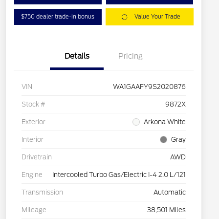
$750 dealer trade-in bonus
Value Your Trade
Details
Pricing
VIN
WA1GAAFY9S2020876
Stock #
9872X
Exterior
Arkona White
Interior
Gray
Drivetrain
AWD
Engine
Intercooled Turbo Gas/Electric I-4 2.0 L/121
Transmission
Automatic
Mileage
38,501 Miles