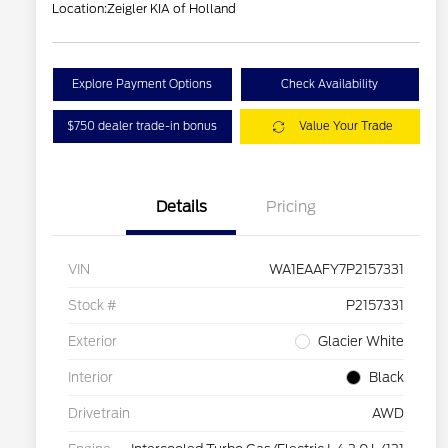
Location:
Zeigler KIA of Holland
Explore Payment Options
Check Availability
$750 dealer trade-in bonus
Value Your Trade
Details
Pricing
VIN
WA1EAAFY7P2157331
Stock #
P2157331
Exterior
Glacier White
Interior
Black
Drivetrain
AWD