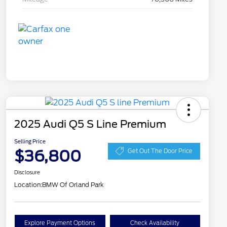
2025 Audi Q5 S Line Premium
Selling Price
$36,800
Get Out The Door Price
Disclosure
Location:
BMW Of Orland Park
Explore Payment Options
Check Availability