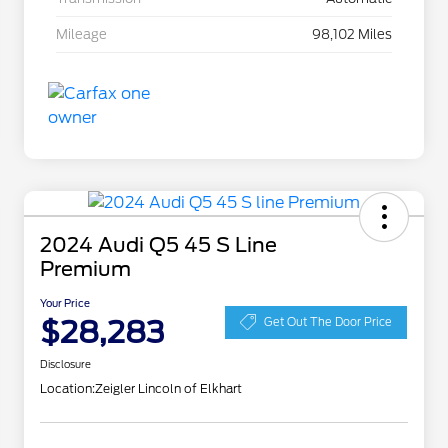
Mileage
98,102 Miles
2024 Audi Q5 45 S Line
Premium
Your Price
$28,283
Get Out The Door Price
Disclosure
Location:
Zeigler Lincoln of Elkhart