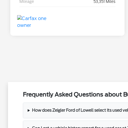
Mileage
53,351 Miles
Frequently Asked Questions about Bu
How does Zeigler Ford of Lowell select its used ve