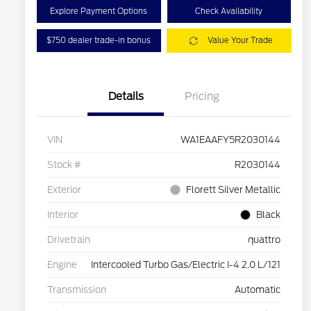
Explore Payment Options
Check Availability
$750 dealer trade-in bonus
Value Your Trade
Details
Pricing
VIN
WA1EAAFY5R2030144
Stock #
R2030144
Exterior
Florett Silver Metallic
Interior
Black
Drivetrain
quattro
Engine
Intercooled Turbo Gas/Electric I-4 2.0 L/121
Transmission
Automatic