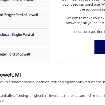
 Zeigler Ford of Lowell?
your used car purchase. We
the surrounding
at Zeigler Ford of Lowell
We aim to make your exp
answering all your quest
Let us help you find 
les at Zeigler Ford of
igler Ford of Lowell?
owell, MI
l is a smart financial decision. You can significantly reduce the in
entially affording a higher trim level or a more feature-rich model 
ve.