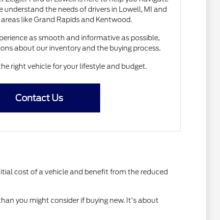
 understand the needs of drivers in Lowell, MI and
 areas like Grand Rapids and Kentwood.
erience as smooth and informative as possible,
ions about our inventory and the buying process.
the right vehicle for your lifestyle and budget.
Contact Us
itial cost of a vehicle and benefit from the reduced
than you might consider if buying new. It's about