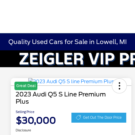
Quality Used Cars for Sale in Lowell, MI
Great Deal
2023 Audi Q5 S Line Premium
Plus
Selling Price
$30,000
Get Out The Door Price
Disclosure