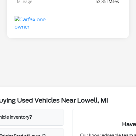
Mileage
53,351 Miles
ying Used Vehicles Near Lowell, MI
hicle inventory?
Have
Our knowledgeable team at 