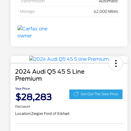
Transmission
Automatic
Mileage
42,000 Miles
2024 Audi Q5 45 S Line
Premium
Your Price
$28,283
Get Out The Door Price
Disclosure
Location:
Zeigler Ford of Elkhart