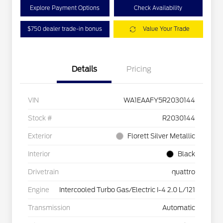
Explore Payment Options
Check Availability
$750 dealer trade-in bonus
Value Your Trade
Details
Pricing
VIN
WA1EAAFY5R2030144
Stock #
R2030144
Exterior
Florett Silver Metallic
Interior
Black
Drivetrain
quattro
Engine
Intercooled Turbo Gas/Electric I-4 2.0 L/121
Transmission
Automatic