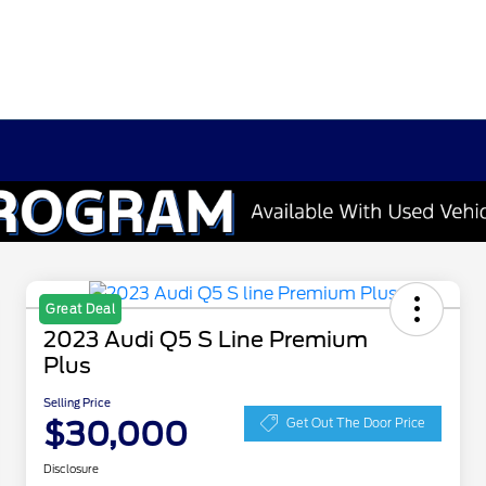
Great Deal
2023 Audi Q5 S Line Premium
Plus
Selling Price
$30,000
Get Out The Door Price
Disclosure