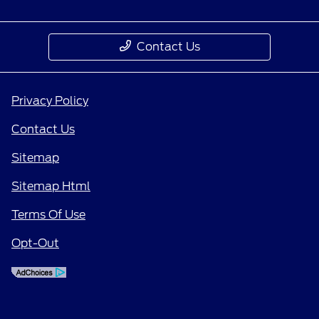
Contact Us
Privacy Policy
Contact Us
Sitemap
Sitemap Html
Terms Of Use
Opt-Out