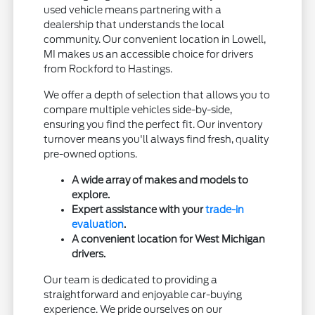
used vehicle means partnering with a
dealership that understands the local
community. Our convenient location in Lowell,
MI makes us an accessible choice for drivers
from Rockford to Hastings.
We offer a depth of selection that allows you to
compare multiple vehicles side-by-side,
ensuring you find the perfect fit. Our inventory
turnover means you'll always find fresh, quality
pre-owned options.
A wide array of makes and models to
explore.
Expert assistance with your
trade-in
evaluation
.
A convenient location for West Michigan
drivers.
Our team is dedicated to providing a
straightforward and enjoyable car-buying
experience. We pride ourselves on our