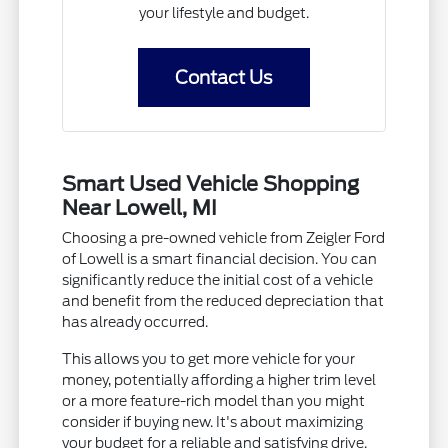
your lifestyle and budget.
Contact Us
Smart Used Vehicle Shopping
Near Lowell, MI
Choosing a pre-owned vehicle from Zeigler Ford
of Lowell is a smart financial decision. You can
significantly reduce the initial cost of a vehicle
and benefit from the reduced depreciation that
has already occurred.
This allows you to get more vehicle for your
money, potentially affording a higher trim level
or a more feature-rich model than you might
consider if buying new. It's about maximizing
your budget for a reliable and satisfying drive.