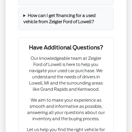
How can I get financing for a used
vehicle from Zeigler Ford of Lowell?
Have Additional Questions?
Our knowledgeable team at Zeigler
Ford of Lowell is here to help you
navigate your used car purchase. We
understand the needs of drivers in
Lowell, MI and the surrounding areas
like Grand Rapids and Kentwood.
We aim to make your experience as
smooth and informative as possible,
answering all your questions about our
inventory and the buying process.
Let us help you find the right vehicle for