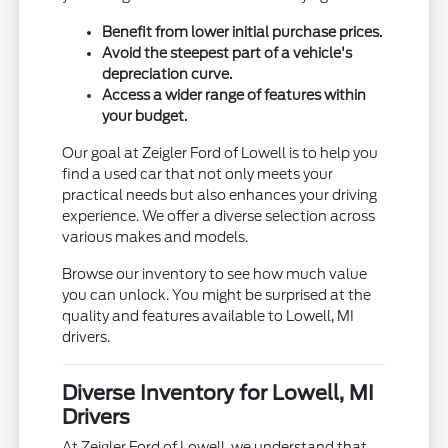
Benefit from lower initial purchase prices.
Avoid the steepest part of a vehicle's
depreciation curve.
Access a wider range of features within
your budget.
Our goal at Zeigler Ford of Lowell is to help you
find a used car that not only meets your
practical needs but also enhances your driving
experience. We offer a diverse selection across
various makes and models.
Browse our inventory to see how much value
you can unlock. You might be surprised at the
quality and features available to Lowell, MI
drivers.
Diverse Inventory for Lowell, MI
Drivers
At Zeigler Ford of Lowell, we understand that