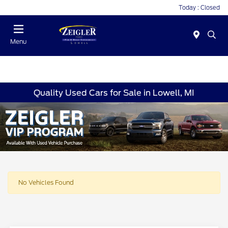
Today : Closed
Menu
Quality Used Cars for Sale in Lowell, MI
No Vehicles Found