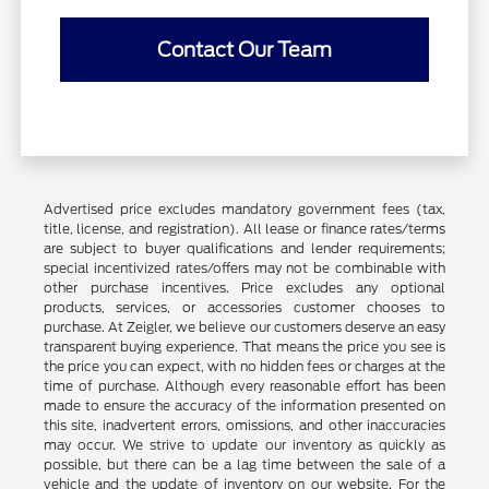
Contact Our Team
Advertised price excludes mandatory government fees (tax,
title, license, and registration). All lease or finance rates/terms
are subject to buyer qualifications and lender requirements;
special incentivized rates/offers may not be combinable with
other purchase incentives. Price excludes any optional
products, services, or accessories customer chooses to
purchase. At Zeigler, we believe our customers deserve an easy
transparent buying experience. That means the price you see is
the price you can expect, with no hidden fees or charges at the
time of purchase. Although every reasonable effort has been
made to ensure the accuracy of the information presented on
this site, inadvertent errors, omissions, and other inaccuracies
may occur. We strive to update our inventory as quickly as
possible, but there can be a lag time between the sale of a
vehicle and the update of inventory on our website. For the