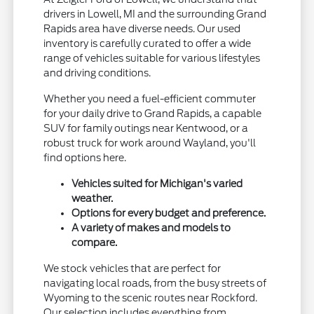
drivers in Lowell, MI and the surrounding Grand
Rapids area have diverse needs. Our used
inventory is carefully curated to offer a wide
range of vehicles suitable for various lifestyles
and driving conditions.
Whether you need a fuel-efficient commuter
for your daily drive to Grand Rapids, a capable
SUV for family outings near Kentwood, or a
robust truck for work around Wayland, you'll
find options here.
Vehicles suited for Michigan's varied
weather.
Options for every budget and preference.
A variety of makes and models to
compare.
We stock vehicles that are perfect for
navigating local roads, from the busy streets of
Wyoming to the scenic routes near Rockford.
Our selection includes everything from