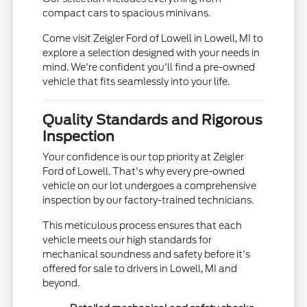
compact cars to spacious minivans.
Come visit Zeigler Ford of Lowell in Lowell, MI to
explore a selection designed with your needs in
mind. We're confident you'll find a pre-owned
vehicle that fits seamlessly into your life.
Quality Standards and Rigorous
Inspection
Your confidence is our top priority at Zeigler
Ford of Lowell. That's why every pre-owned
vehicle on our lot undergoes a comprehensive
inspection by our factory-trained technicians.
This meticulous process ensures that each
vehicle meets our high standards for
mechanical soundness and safety before it's
offered for sale to drivers in Lowell, MI and
beyond.