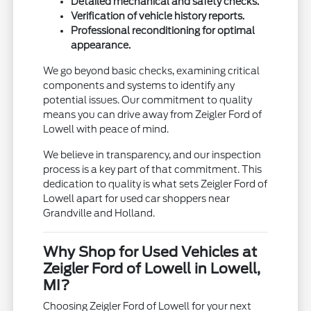
Detailed mechanical and safety checks.
Verification of vehicle history reports.
Professional reconditioning for optimal
appearance.
We go beyond basic checks, examining critical
components and systems to identify any
potential issues. Our commitment to quality
means you can drive away from Zeigler Ford of
Lowell with peace of mind.
We believe in transparency, and our inspection
process is a key part of that commitment. This
dedication to quality is what sets Zeigler Ford of
Lowell apart for used car shoppers near
Grandville and Holland.
Why Shop for Used Vehicles at
Zeigler Ford of Lowell in Lowell,
MI?
Choosing Zeigler Ford of Lowell for your next