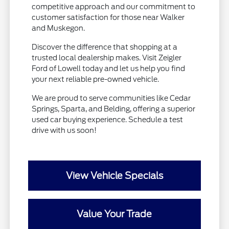
competitive approach and our commitment to
customer satisfaction for those near Walker
and Muskegon.
Discover the difference that shopping at a
trusted local dealership makes. Visit Zeigler
Ford of Lowell today and let us help you find
your next reliable pre-owned vehicle.
We are proud to serve communities like Cedar
Springs, Sparta, and Belding, offering a superior
used car buying experience. Schedule a test
drive with us soon!
View Vehicle Specials
Value Your Trade