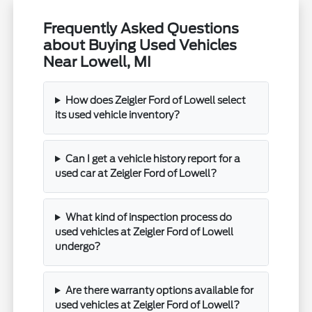
Frequently Asked Questions
about Buying Used Vehicles
Near Lowell, MI
How does Zeigler Ford of Lowell select
its used vehicle inventory?
Can I get a vehicle history report for a
used car at Zeigler Ford of Lowell?
What kind of inspection process do
used vehicles at Zeigler Ford of Lowell
undergo?
Are there warranty options available for
used vehicles at Zeigler Ford of Lowell?