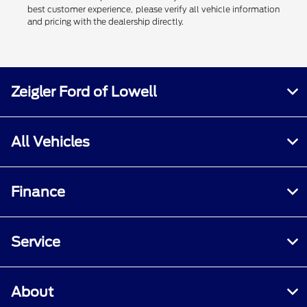
best customer experience, please verify all vehicle information
and pricing with the dealership directly.
Zeigler Ford of Lowell
All Vehicles
Finance
Service
About