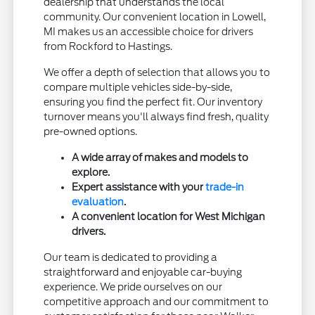
dealership that understands the local
community. Our convenient location in Lowell,
MI makes us an accessible choice for drivers
from Rockford to Hastings.
We offer a depth of selection that allows you to
compare multiple vehicles side-by-side,
ensuring you find the perfect fit. Our inventory
turnover means you'll always find fresh, quality
pre-owned options.
A wide array of makes and models to
explore.
Expert assistance with your
trade-in
evaluation
.
A convenient location for West Michigan
drivers.
Our team is dedicated to providing a
straightforward and enjoyable car-buying
experience. We pride ourselves on our
competitive approach and our commitment to