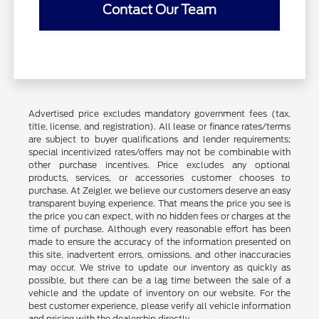
Contact Our Team
Advertised price excludes mandatory government fees (tax,
title, license, and registration). All lease or finance rates/terms
are subject to buyer qualifications and lender requirements;
special incentivized rates/offers may not be combinable with
other purchase incentives. Price excludes any optional
products, services, or accessories customer chooses to
purchase. At Zeigler, we believe our customers deserve an easy
transparent buying experience. That means the price you see is
the price you can expect, with no hidden fees or charges at the
time of purchase. Although every reasonable effort has been
made to ensure the accuracy of the information presented on
this site, inadvertent errors, omissions, and other inaccuracies
may occur. We strive to update our inventory as quickly as
possible, but there can be a lag time between the sale of a
vehicle and the update of inventory on our website. For the
best customer experience, please verify all vehicle information
and pricing with the dealership directly.