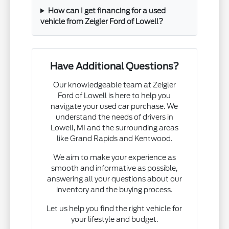
How can I get financing for a used
vehicle from Zeigler Ford of Lowell?
Have Additional Questions?
Our knowledgeable team at Zeigler
Ford of Lowell is here to help you
navigate your used car purchase. We
understand the needs of drivers in
Lowell, MI and the surrounding areas
like Grand Rapids and Kentwood.
We aim to make your experience as
smooth and informative as possible,
answering all your questions about our
inventory and the buying process.
Let us help you find the right vehicle for
your lifestyle and budget.