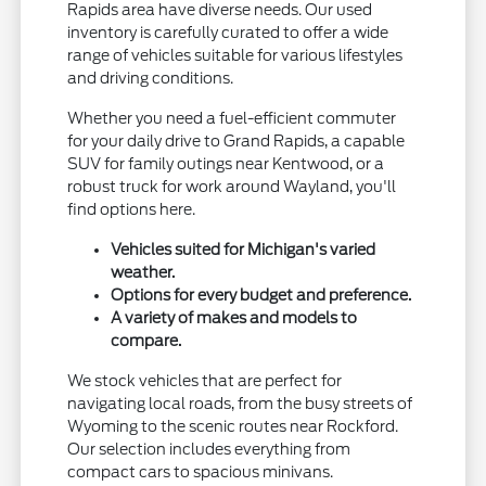
Rapids area have diverse needs. Our used
inventory is carefully curated to offer a wide
range of vehicles suitable for various lifestyles
and driving conditions.
Whether you need a fuel-efficient commuter
for your daily drive to Grand Rapids, a capable
SUV for family outings near Kentwood, or a
robust truck for work around Wayland, you'll
find options here.
Vehicles suited for Michigan's varied
weather.
Options for every budget and preference.
A variety of makes and models to
compare.
We stock vehicles that are perfect for
navigating local roads, from the busy streets of
Wyoming to the scenic routes near Rockford.
Our selection includes everything from
compact cars to spacious minivans.