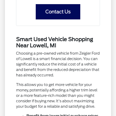
Contact Us
Smart Used Vehicle Shopping
Near Lowell, MI
Choosing a pre-owned vehicle from Zeigler Ford
of Lowell is a smart financial decision. You can
significantly reduce the initial cost of a vehicle
and benefit from the reduced depreciation that
has already occurred.
This allows you to get more vehicle for your
money, potentially affording a higher trim level
or a more feature-rich model than you might
consider if buying new. It's about maximizing
your budget for a reliable and satisfying drive.
Benefit from lower initial purchase prices.