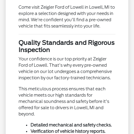
Come visit Zeigler Ford of Lowell in Lowell, MI to
explore a selection designed with your needs in
mind. We're confident you'll find a pre-owned
vehicle that fits seamlessly into your life.
Quality Standards and Rigorous
Inspection
Your confidence is our top priority at Zeigler
Ford of Lowell. That's why every pre-owned
vehicle on our lot undergoes a comprehensive
inspection by our factory-trained technicians.
This meticulous process ensures that each
vehicle meets our high standards for
mechanical soundness and safety before it's
offered for sale to drivers in Lowell, MI and
beyond.
Detailed mechanical and safety checks.
Verification of vehicle history reports.