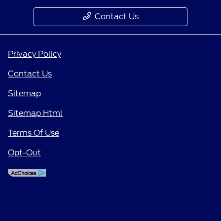
Contact Us
Privacy Policy
Contact Us
Sitemap
Sitemap Html
Terms Of Use
Opt-Out