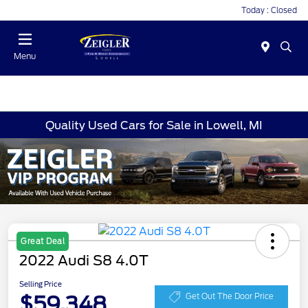
Today : Closed
Menu
Quality Used Cars for Sale in Lowell, MI
Great Deal
2022 Audi S8 4.0T
Selling Price
$59,348
Get Out The Door Price