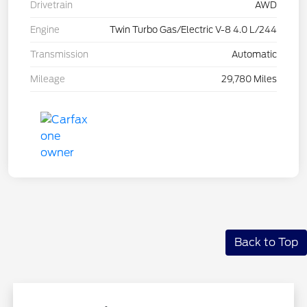
Drivetrain
AWD
Engine
Twin Turbo Gas/Electric V-8 4.0 L/244
Transmission
Automatic
Mileage
29,780 Miles
Back to Top