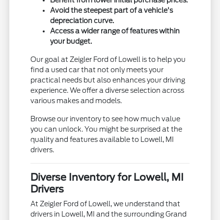
Avoid the steepest part of a vehicle's
depreciation curve.
Access a wider range of features within
your budget.
Our goal at Zeigler Ford of Lowell is to help you
find a used car that not only meets your
practical needs but also enhances your driving
experience. We offer a diverse selection across
various makes and models.
Browse our inventory to see how much value
you can unlock. You might be surprised at the
quality and features available to Lowell, MI
drivers.
Diverse Inventory for Lowell, MI
Drivers
At Zeigler Ford of Lowell, we understand that
drivers in Lowell, MI and the surrounding Grand