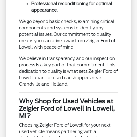
Professional reconditioning for optimal
appearance.
We go beyond basic checks, examining critical
components and systems to identify any
potential issues. Our commitment to quality
means you can drive away from Zeigler Ford of
Lowell with peace of mind.
We believe in transparency, and our inspection
process is a key part of that commitment. This
dedication to quality is what sets Zeigler Ford of
Lowell apart for used car shoppers near
Grandville and Holland.
Why Shop for Used Vehicles at
Zeigler Ford of Lowell in Lowell,
MI?
Choosing Zeigler Ford of Lowell for your next
used vehicle means partnering with a