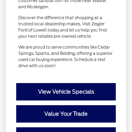
customer satisfaction for those near Walker
and Muskegon.
Discover the difference that shopping at a
trusted local dealership makes. Visit Zeigler
Ford of Lowell today and let us help you find
your next reliable pre-owned vehicle.
We are proud to serve communities like Cedar
Springs, Sparta, and Belding, offering a superior
used car buying experience. Schedule a test
drive with us soon!
View Vehicle Specials
Value Your Trade