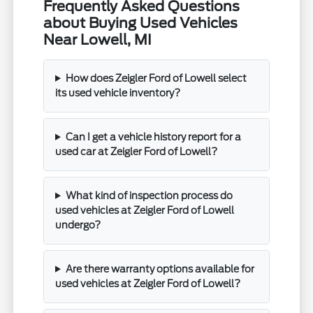
Frequently Asked Questions
about Buying Used Vehicles
Near Lowell, MI
How does Zeigler Ford of Lowell select
its used vehicle inventory?
Can I get a vehicle history report for a
used car at Zeigler Ford of Lowell?
What kind of inspection process do
used vehicles at Zeigler Ford of Lowell
undergo?
Are there warranty options available for
used vehicles at Zeigler Ford of Lowell?