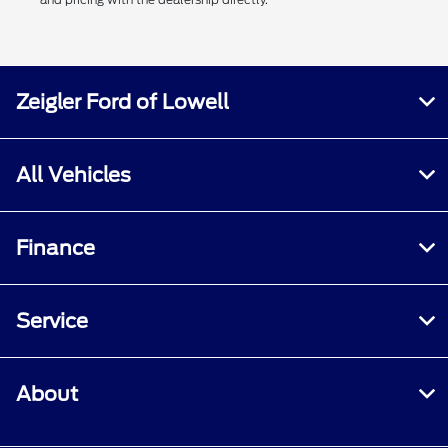
Zeigler Ford of Lowell
All Vehicles
Finance
Service
About