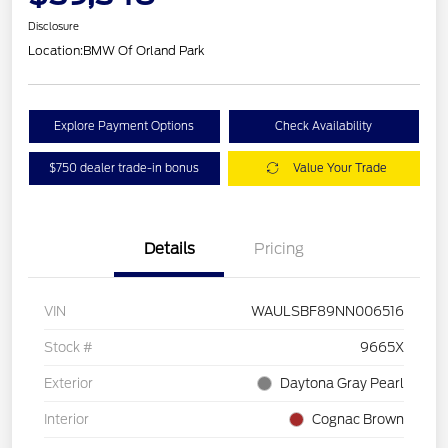
Disclosure
Location:
BMW Of Orland Park
Explore Payment Options
Check Availability
$750 dealer trade-in bonus
Value Your Trade
Details
Pricing
VIN
WAULSBF89NN006516
Stock #
9665X
Exterior
Daytona Gray Pearl
Interior
Cognac Brown