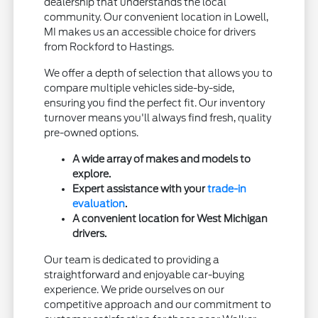
dealership that understands the local
community. Our convenient location in Lowell,
MI makes us an accessible choice for drivers
from Rockford to Hastings.
We offer a depth of selection that allows you to
compare multiple vehicles side-by-side,
ensuring you find the perfect fit. Our inventory
turnover means you'll always find fresh, quality
pre-owned options.
A wide array of makes and models to
explore.
Expert assistance with your
trade-in
evaluation
.
A convenient location for West Michigan
drivers.
Our team is dedicated to providing a
straightforward and enjoyable car-buying
experience. We pride ourselves on our
competitive approach and our commitment to