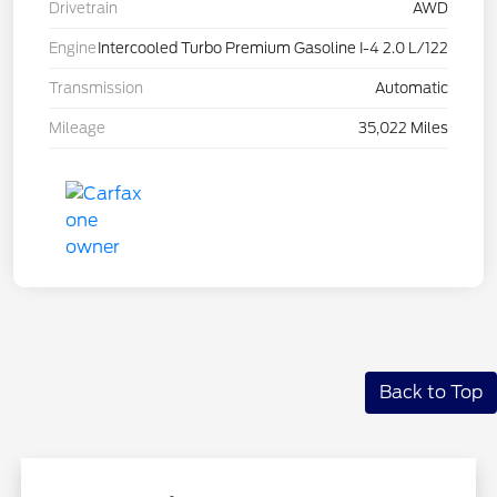
Drivetrain
AWD
Engine
Intercooled Turbo Premium Gasoline I-4 2.0 L/122
Transmission
Automatic
Mileage
35,022 Miles
Back to Top