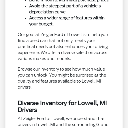
Avoid the steepest part of a vehicle's
depreciation curve.
Access a wider range of features within
your budget.
Our goal at Zeigler Ford of Lowell is to help you
find a used car that not only meets your
practical needs but also enhances your driving
experience. We offer a diverse selection across
various makes and models.
Browse our inventory to see how much value
you can unlock. You might be surprised at the
quality and features available to Lowell, MI
drivers.
Diverse Inventory for Lowell, MI
Drivers
At Zeigler Ford of Lowell, we understand that
drivers in Lowell, MI and the surrounding Grand