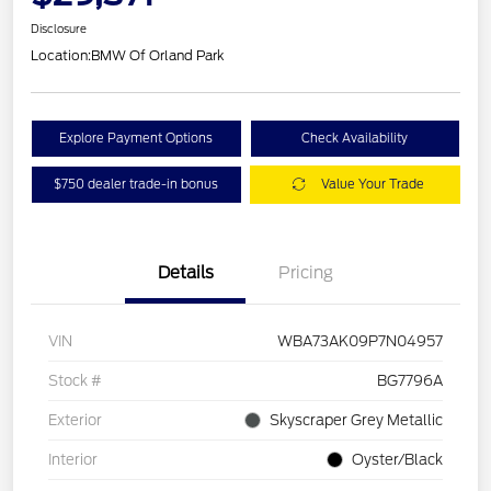
Disclosure
Location:
BMW Of Orland Park
Explore Payment Options
Check Availability
$750 dealer trade-in bonus
Value Your Trade
Details
Pricing
VIN
WBA73AK09P7N04957
Stock #
BG7796A
Exterior
Skyscraper Grey Metallic
Interior
Oyster/Black