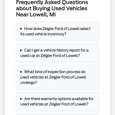
Frequently Asked Questions
about Buying Used Vehicles
Near Lowell, MI
How does Zeigler Ford of Lowell select
its used vehicle inventory?
Can I get a vehicle history report for a
used car at Zeigler Ford of Lowell?
What kind of inspection process do
used vehicles at Zeigler Ford of Lowell
undergo?
Are there warranty options available for
used vehicles at Zeigler Ford of Lowell?