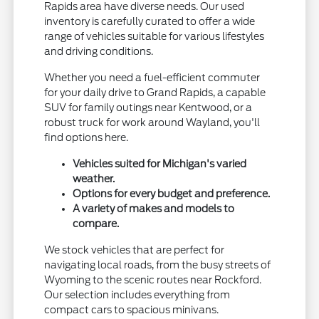
Rapids area have diverse needs. Our used
inventory is carefully curated to offer a wide
range of vehicles suitable for various lifestyles
and driving conditions.
Whether you need a fuel-efficient commuter
for your daily drive to Grand Rapids, a capable
SUV for family outings near Kentwood, or a
robust truck for work around Wayland, you'll
find options here.
Vehicles suited for Michigan's varied
weather.
Options for every budget and preference.
A variety of makes and models to
compare.
We stock vehicles that are perfect for
navigating local roads, from the busy streets of
Wyoming to the scenic routes near Rockford.
Our selection includes everything from
compact cars to spacious minivans.