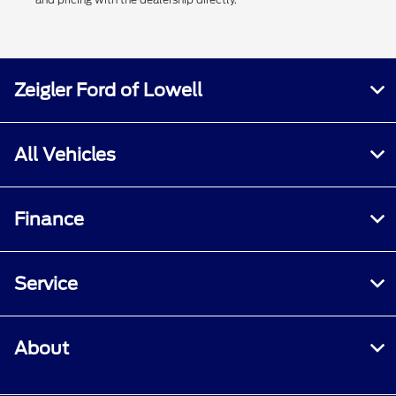
Zeigler Ford of Lowell
All Vehicles
Finance
Service
About