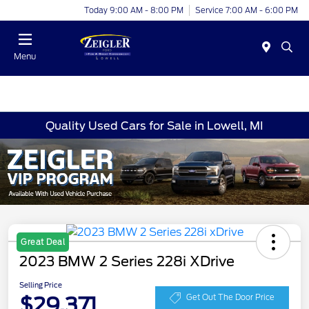
Today 9:00 AM - 8:00 PM
Service 7:00 AM - 6:00 PM
Menu
Quality Used Cars for Sale in Lowell, MI
Great Deal
2023 BMW 2 Series 228i XDrive
Selling Price
$29,371
Get Out The Door Price