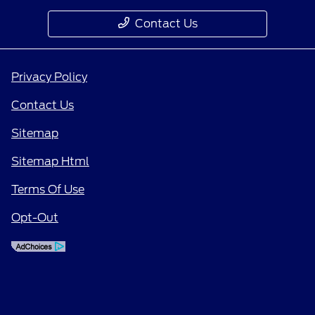
Contact Us
Privacy Policy
Contact Us
Sitemap
Sitemap Html
Terms Of Use
Opt-Out