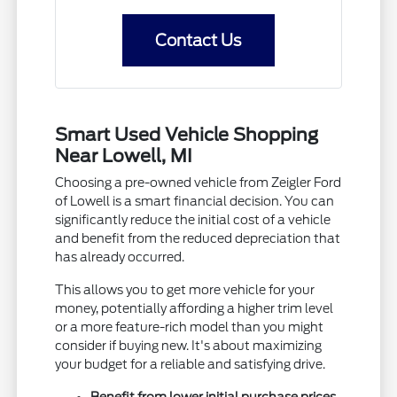
Contact Us
Smart Used Vehicle Shopping
Near Lowell, MI
Choosing a pre-owned vehicle from Zeigler Ford
of Lowell is a smart financial decision. You can
significantly reduce the initial cost of a vehicle
and benefit from the reduced depreciation that
has already occurred.
This allows you to get more vehicle for your
money, potentially affording a higher trim level
or a more feature-rich model than you might
consider if buying new. It's about maximizing
your budget for a reliable and satisfying drive.
Benefit from lower initial purchase prices.