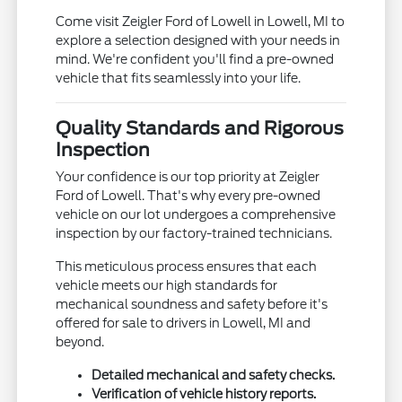
Come visit Zeigler Ford of Lowell in Lowell, MI to
explore a selection designed with your needs in
mind. We're confident you'll find a pre-owned
vehicle that fits seamlessly into your life.
Quality Standards and Rigorous
Inspection
Your confidence is our top priority at Zeigler
Ford of Lowell. That's why every pre-owned
vehicle on our lot undergoes a comprehensive
inspection by our factory-trained technicians.
This meticulous process ensures that each
vehicle meets our high standards for
mechanical soundness and safety before it's
offered for sale to drivers in Lowell, MI and
beyond.
Detailed mechanical and safety checks.
Verification of vehicle history reports.