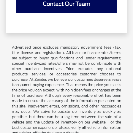
Contact Our Team
Advertised price excludes mandatory government fees (tax,
title, license, and registration). All lease or finance rates/terms
are subject to buyer qualifications and lender requirements;
special incentivized rates/offers may not be combinable with
other purchase incentives. Price excludes any optional
products, services, or accessories customer chooses to
purchase. At Zeigler, we believe our customers deserve an easy
transparent buying experience. That means the price you see is
the price you can expect, with no hidden fees or charges at the
time of purchase. Although every reasonable effort has been
made to ensure the accuracy of the information presented on
this site, inadvertent errors, omissions, and other inaccuracies
may occur. We strive to update our inventory as quickly as
possible, but there can be a lag time between the sale of a
vehicle and the update of inventory on our website. For the
best customer experience, please verify all vehicle information
and pricing with the dealership directly.