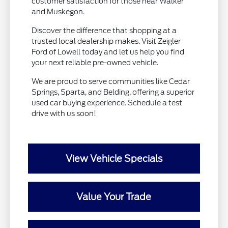
customer satisfaction for those near Walker
and Muskegon.
Discover the difference that shopping at a
trusted local dealership makes. Visit Zeigler
Ford of Lowell today and let us help you find
your next reliable pre-owned vehicle.
We are proud to serve communities like Cedar
Springs, Sparta, and Belding, offering a superior
used car buying experience. Schedule a test
drive with us soon!
View Vehicle Specials
Value Your Trade