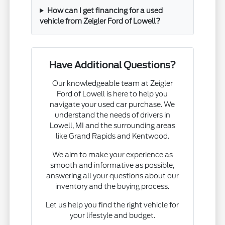
How can I get financing for a used
vehicle from Zeigler Ford of Lowell?
Have Additional Questions?
Our knowledgeable team at Zeigler
Ford of Lowell is here to help you
navigate your used car purchase. We
understand the needs of drivers in
Lowell, MI and the surrounding areas
like Grand Rapids and Kentwood.
We aim to make your experience as
smooth and informative as possible,
answering all your questions about our
inventory and the buying process.
Let us help you find the right vehicle for
your lifestyle and budget.