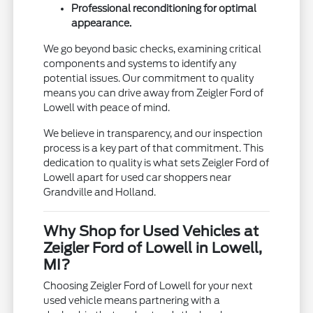
Professional reconditioning for optimal
appearance.
We go beyond basic checks, examining critical
components and systems to identify any
potential issues. Our commitment to quality
means you can drive away from Zeigler Ford of
Lowell with peace of mind.
We believe in transparency, and our inspection
process is a key part of that commitment. This
dedication to quality is what sets Zeigler Ford of
Lowell apart for used car shoppers near
Grandville and Holland.
Why Shop for Used Vehicles at
Zeigler Ford of Lowell in Lowell,
MI?
Choosing Zeigler Ford of Lowell for your next
used vehicle means partnering with a