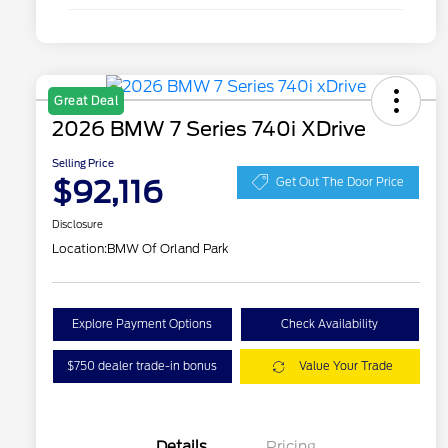
Great Deal
2026 BMW 7 Series 740i XDrive
Selling Price
$92,116
Get Out The Door Price
Disclosure
Location:
BMW Of Orland Park
Explore Payment Options
Check Availability
$750 dealer trade-in bonus
Value Your Trade
Details
Pricing