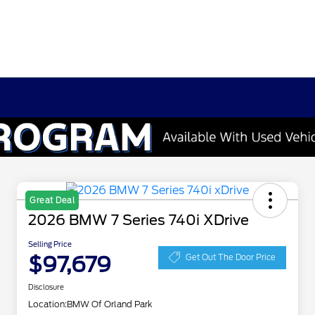
Great Deal
2026 BMW 7 Series 740i XDrive
Selling Price
$97,679
Get Out The Door Price
Disclosure
Location:
BMW Of Orland Park