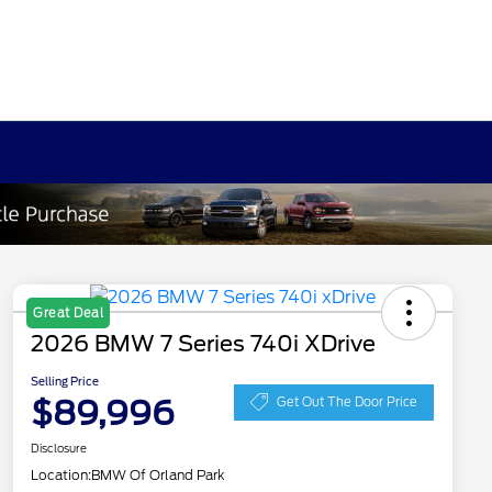
Great Deal
2026 BMW 7 Series 740i XDrive
Selling Price
$89,996
Get Out The Door Price
Disclosure
Location:
BMW Of Orland Park