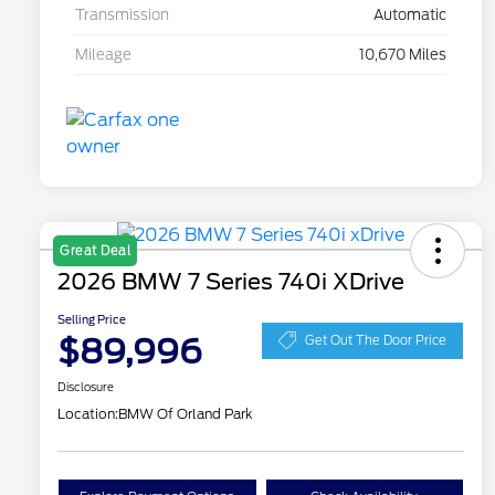
Transmission
Automatic
Mileage
10,670 Miles
Great Deal
2026 BMW 7 Series 740i XDrive
Selling Price
$89,996
Get Out The Door Price
Disclosure
Location:
BMW Of Orland Park