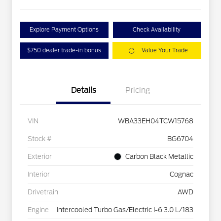
Explore Payment Options
Check Availability
$750 dealer trade-in bonus
Value Your Trade
Details
Pricing
VIN
WBA33EH04TCW15768
Stock #
BG6704
Exterior
Carbon Black Metallic
Interior
Cognac
Drivetrain
AWD
Engine
Intercooled Turbo Gas/Electric I-6 3.0 L/183