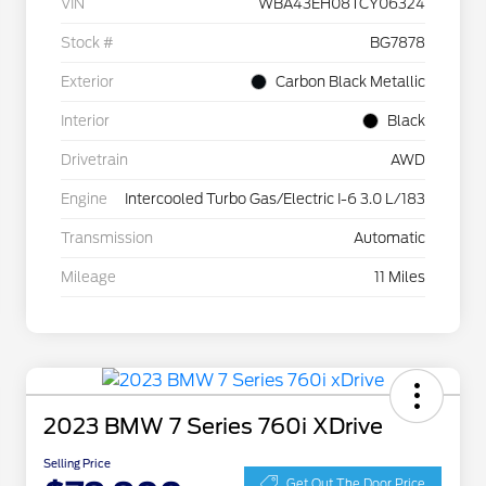
VIN
WBA43EH08TCY06324
Stock #
BG7878
Exterior
Carbon Black Metallic
Interior
Black
Drivetrain
AWD
Engine
Intercooled Turbo Gas/Electric I-6 3.0 L/183
Transmission
Automatic
Mileage
11 Miles
2023 BMW 7 Series 760i XDrive
Selling Price
Get Out The Door Price