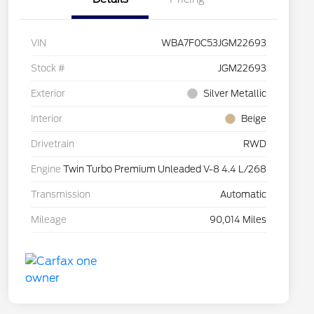
VIN
WBA7F0C53JGM22693
Stock #
JGM22693
Exterior
Silver Metallic
Interior
Beige
Drivetrain
RWD
Engine
Twin Turbo Premium Unleaded V-8 4.4 L/268
Transmission
Automatic
Mileage
90,014 Miles