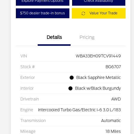
Explore Payment Options
Check Availability
$750 dealer trade-in bonus
Value Your Trade
Details
Pricing
VIN
WBA33EH09TCV91449
Stock #
BG6707
Exterior
Black Sapphire Metallic
Interior
Black w/Black Burgundy
Drivetrain
AWD
Engine
Intercooled Turbo Gas/Electric I-6 3.0 L/183
Transmission
Automatic
Mileage
18 Miles