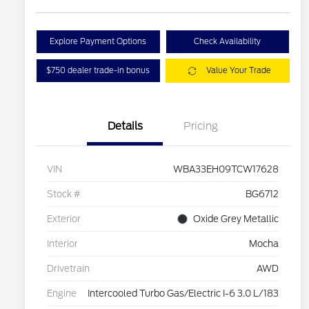
Explore Payment Options
Check Availability
$750 dealer trade-in bonus
Value Your Trade
Details
Pricing
VIN
WBA33EH09TCW17628
Stock #
BG6712
Exterior
Oxide Grey Metallic
Interior
Mocha
Drivetrain
AWD
Engine
Intercooled Turbo Gas/Electric I-6 3.0 L/183