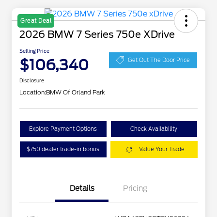
Great Deal
2026 BMW 7 Series 750e XDrive
Selling Price
$106,340
Get Out The Door Price
Disclosure
Location:
BMW Of Orland Park
Explore Payment Options
Check Availability
$750 dealer trade-in bonus
Value Your Trade
Details
Pricing