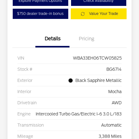
Explore Payment Options
Check Availability
$750 dealer trade-in bonus
Value Your Trade
Details
Pricing
VIN
WBA33EH06TCW05825
Stock #
BG6714
Exterior
Black Sapphire Metallic
Interior
Mocha
Drivetrain
AWD
Engine
Intercooled Turbo Gas/Electric I-6 3.0 L/183
Transmission
Automatic
Mileage
3,388 Miles