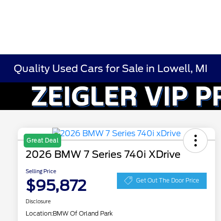
Quality Used Cars for Sale in Lowell, MI
Great Deal
2026 BMW 7 Series 740i XDrive
Selling Price
$95,872
Get Out The Door Price
Disclosure
Location:
BMW Of Orland Park