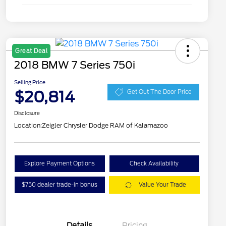
Great Deal
2018 BMW 7 Series 750i
Selling Price
$20,814
Get Out The Door Price
Disclosure
Location:
Zeigler Chrysler Dodge RAM of Kalamazoo
Explore Payment Options
Check Availability
$750 dealer trade-in bonus
Value Your Trade
Details
Pricing