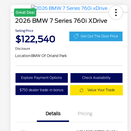
Great Deal
2026 BMW 7 Series 760i XDrive
Selling Price
$122,540
Get Out The Door Price
Disclosure
Location:
BMW Of Orland Park
Explore Payment Options
Check Availability
$750 dealer trade-in bonus
Value Your Trade
Details
Pricing