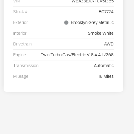
VIN
WBA33EJ07TCX51385
Stock #
BG7724
Exterior
Brooklyn Grey Metallic
Interior
Smoke White
Drivetrain
AWD
Engine
Twin Turbo Gas/Electric V-8 4.4 L/268
Transmission
Automatic
Mileage
18 Miles