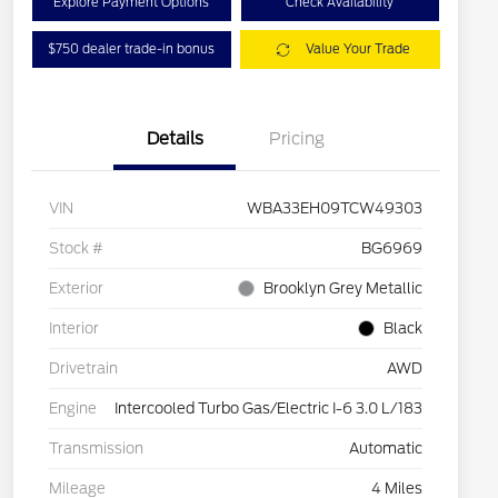
Explore Payment Options
Check Availability
$750 dealer trade-in bonus
Value Your Trade
Details
Pricing
VIN
WBA33EH09TCW49303
Stock #
BG6969
Exterior
Brooklyn Grey Metallic
Interior
Black
Drivetrain
AWD
Engine
Intercooled Turbo Gas/Electric I-6 3.0 L/183
Transmission
Automatic
Mileage
4 Miles