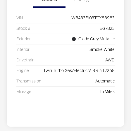
VIN
WBA33EJ03TCX88983
Stock #
BG7823
Exterior
Oxide Grey Metallic
Interior
Smoke White
Drivetrain
AWD
Engine
Twin Turbo Gas/Electric V-8 4.4 L/268
Transmission
Automatic
Mileage
15 Miles