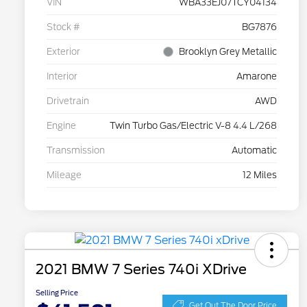
VIN
WBA33EJ07TCY04134
Stock #
BG7876
Exterior
Brooklyn Grey Metallic
Interior
Amarone
Drivetrain
AWD
Engine
Twin Turbo Gas/Electric V-8 4.4 L/268
Transmission
Automatic
Mileage
12 Miles
2021 BMW 7 Series 740i XDrive
Selling Price
Get Out The Door Price