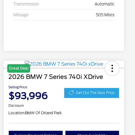
Transmission
Automatic
Mileage
505 Miles
Great Deal
2026 BMW 7 Series 740i XDrive
Selling Price
$93,996
Get Out The Door Price
Disclosure
Location:
BMW Of Orland Park