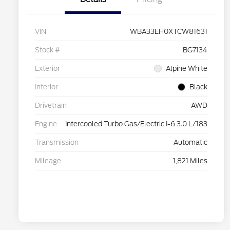
VIN
WBA33EH0XTCW81631
Stock #
BG7134
Exterior
Alpine White
Interior
Black
Drivetrain
AWD
Engine
Intercooled Turbo Gas/Electric I-6 3.0 L/183
Transmission
Automatic
Mileage
1,821 Miles