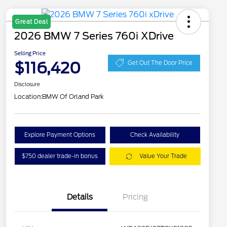
Great Deal
2026 BMW 7 Series 760i XDrive
Selling Price
$116,420
Get Out The Door Price
Disclosure
Location:
BMW Of Orland Park
Explore Payment Options
Check Availability
$750 dealer trade-in bonus
Value Your Trade
Details
Pricing