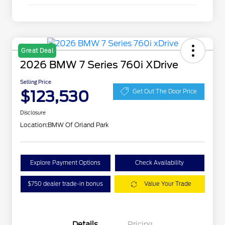
Great Deal
2026 BMW 7 Series 760i XDrive
Selling Price
$123,530
Get Out The Door Price
Disclosure
Location:
BMW Of Orland Park
Explore Payment Options
Check Availability
$750 dealer trade-in bonus
Value Your Trade
Details
Pricing