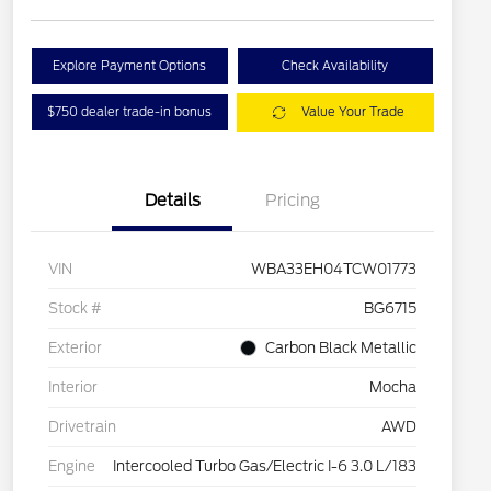
Explore Payment Options
Check Availability
$750 dealer trade-in bonus
Value Your Trade
Details
Pricing
VIN
WBA33EH04TCW01773
Stock #
BG6715
Exterior
Carbon Black Metallic
Interior
Mocha
Drivetrain
AWD
Engine
Intercooled Turbo Gas/Electric I-6 3.0 L/183