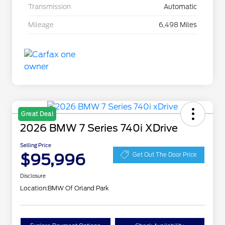
Transmission
Automatic
Mileage
6,498 Miles
Great Deal
2026 BMW 7 Series 740i XDrive
Selling Price
$95,996
Get Out The Door Price
Disclosure
Location:
BMW Of Orland Park