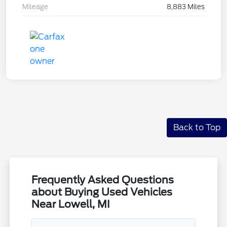
Mileage
8,883 Miles
Back to Top
Frequently Asked Questions
about Buying Used Vehicles
Near Lowell, MI