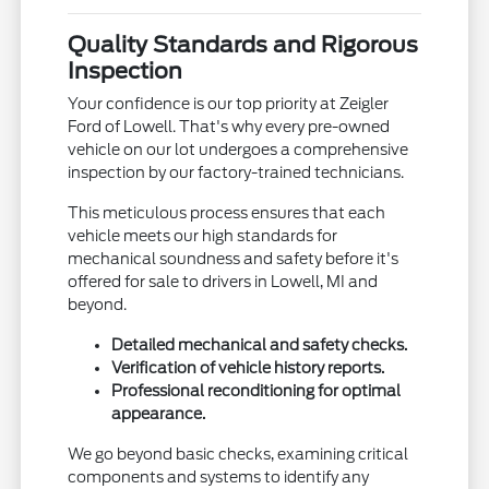
Quality Standards and Rigorous
Inspection
Your confidence is our top priority at Zeigler
Ford of Lowell. That's why every pre-owned
vehicle on our lot undergoes a comprehensive
inspection by our factory-trained technicians.
This meticulous process ensures that each
vehicle meets our high standards for
mechanical soundness and safety before it's
offered for sale to drivers in Lowell, MI and
beyond.
Detailed mechanical and safety checks.
Verification of vehicle history reports.
Professional reconditioning for optimal
appearance.
We go beyond basic checks, examining critical
components and systems to identify any