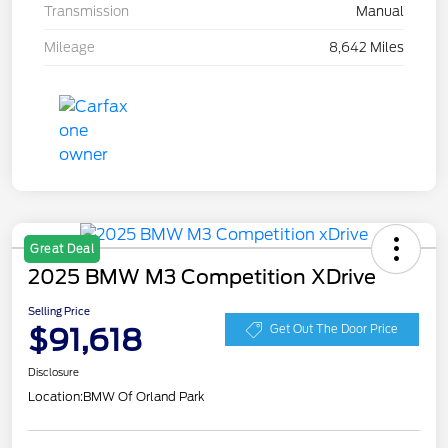
Transmission
Manual
Mileage
8,642 Miles
Great Deal
2025 BMW M3 Competition XDrive
Selling Price
$91,618
Get Out The Door Price
Disclosure
Location:
BMW Of Orland Park