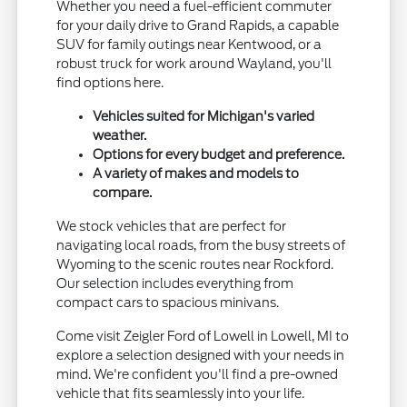
Whether you need a fuel-efficient commuter
for your daily drive to Grand Rapids, a capable
SUV for family outings near Kentwood, or a
robust truck for work around Wayland, you'll
find options here.
Vehicles suited for Michigan's varied
weather.
Options for every budget and preference.
A variety of makes and models to
compare.
We stock vehicles that are perfect for
navigating local roads, from the busy streets of
Wyoming to the scenic routes near Rockford.
Our selection includes everything from
compact cars to spacious minivans.
Come visit Zeigler Ford of Lowell in Lowell, MI to
explore a selection designed with your needs in
mind. We're confident you'll find a pre-owned
vehicle that fits seamlessly into your life.