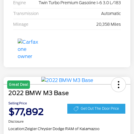
Engine
Twin Turbo Premium Gasoline I-6 3.0 L/183
Transmission
Automatic
Mileage
20,358 Miles
Great Deal
2022 BMW M3 Base
Selling Price
$77,892
Get Out The Door Price
Disclosure
Location:
Zeigler Chrysler Dodge RAM of Kalamazoo