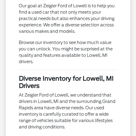
Our goal at Zeigler Ford of Lowell is to help you
find a used car that not only meets your
practical needs but also enhances your driving
experience. We offer a diverse selection across
various makes and models.
Browse our inventory to see how much value
you can unlock. You might be surprised at the
quality and features available to Lowell, MI
drivers.
Diverse Inventory for Lowell, MI
Drivers
At Zeigler Ford of Lowell, we understand that
drivers in Lowell, MI and the surrounding Grand
Rapids area have diverse needs. Our used
inventory is carefully curated to offer a wide
range of vehicles suitable for various lifestyles
and driving conditions.