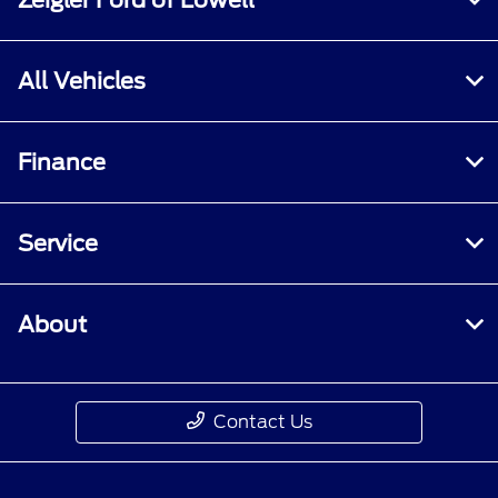
All Vehicles
Finance
Service
About
Contact Us