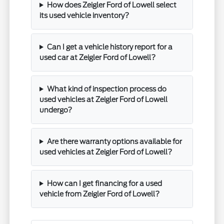
How does Zeigler Ford of Lowell select
its used vehicle inventory?
Can I get a vehicle history report for a
used car at Zeigler Ford of Lowell?
What kind of inspection process do
used vehicles at Zeigler Ford of Lowell
undergo?
Are there warranty options available for
used vehicles at Zeigler Ford of Lowell?
How can I get financing for a used
vehicle from Zeigler Ford of Lowell?