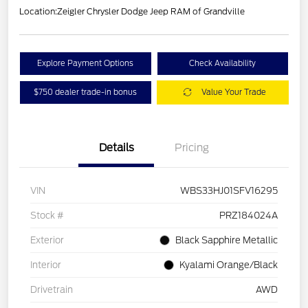
Location:
Zeigler Chrysler Dodge Jeep RAM of Grandville
Explore Payment Options
Check Availability
$750 dealer trade-in bonus
Value Your Trade
Details
Pricing
VIN
WBS33HJ01SFV16295
Stock #
PRZ184024A
Exterior
Black Sapphire Metallic
Interior
Kyalami Orange/Black
Drivetrain
AWD