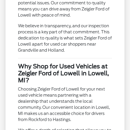
potential issues. Our commitment to quality
means you can drive away from Zeigler Ford of
Lowell with peace of mind.
We believe in transparency, and our inspection
process is a key part of that commitment. This
dedication to quality is what sets Zeigler Ford of
Lowell apart for used car shoppers near
Grandville and Holland.
Why Shop for Used Vehicles at
Zeigler Ford of Lowell in Lowell,
MI?
Choosing Zeigler Ford of Lowell for your next
used vehicle means partnering with a
dealership that understands the local
community. Our convenient location in Lowell,
MI makes us an accessible choice for drivers
from Rockford to Hastings.