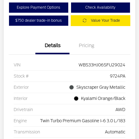
Explore Payment Options
Check Availability
$750 dealer trade-in bonus
Value Your Trade
Details
Pricing
VIN
WBS33HJ06SFU29024
Stock #
9724PA
Exterior
Skyscraper Gray Metallic
Interior
Kyalami Orange/Black
Drivetrain
AWD
Engine
Twin Turbo Premium Gasoline I-6 3.0 L/183
Transmission
Automatic