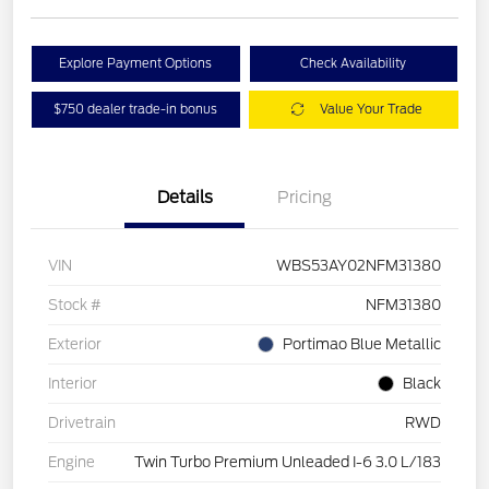
Explore Payment Options
Check Availability
$750 dealer trade-in bonus
Value Your Trade
Details
Pricing
VIN
WBS53AY02NFM31380
Stock #
NFM31380
Exterior
Portimao Blue Metallic
Interior
Black
Drivetrain
RWD
Engine
Twin Turbo Premium Unleaded I-6 3.0 L/183