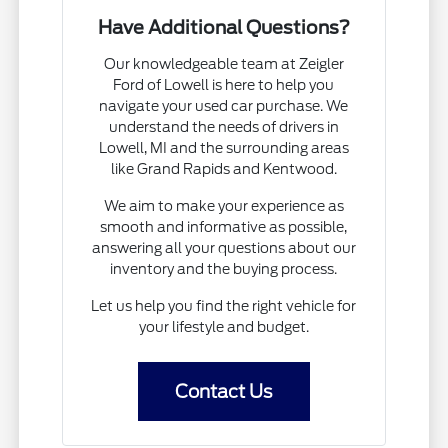
Have Additional Questions?
Our knowledgeable team at Zeigler
Ford of Lowell is here to help you
navigate your used car purchase. We
understand the needs of drivers in
Lowell, MI and the surrounding areas
like Grand Rapids and Kentwood.
We aim to make your experience as
smooth and informative as possible,
answering all your questions about our
inventory and the buying process.
Let us help you find the right vehicle for
your lifestyle and budget.
Contact Us