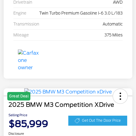
Drivetrain
AWD
Engine
Twin Turbo Premium Gasoline I-6 3.0 L/183
Transmission
Automatic
Mileage
375 Miles
Great Deal
2025 BMW M3 Competition XDrive
Selling Price
$85,999
Get Out The Door Price
Disclosure