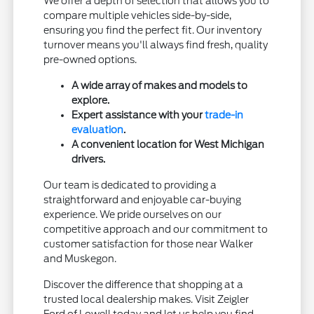
We offer a depth of selection that allows you to
compare multiple vehicles side-by-side,
ensuring you find the perfect fit. Our inventory
turnover means you'll always find fresh, quality
pre-owned options.
A wide array of makes and models to
explore.
Expert assistance with your
trade-in
evaluation
.
A convenient location for West Michigan
drivers.
Our team is dedicated to providing a
straightforward and enjoyable car-buying
experience. We pride ourselves on our
competitive approach and our commitment to
customer satisfaction for those near Walker
and Muskegon.
Discover the difference that shopping at a
trusted local dealership makes. Visit Zeigler
Ford of Lowell today and let us help you find