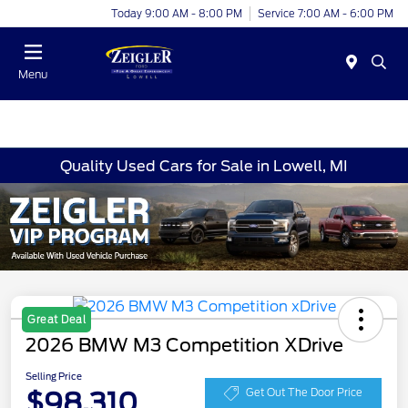
Today 9:00 AM - 8:00 PM
Service 7:00 AM - 6:00 PM
Menu
Quality Used Cars for Sale in Lowell, MI
Great Deal
2026 BMW M3 Competition XDrive
Selling Price
$98,310
Get Out The Door Price