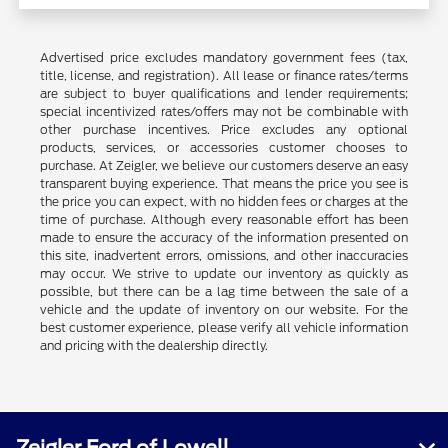
Advertised price excludes mandatory government fees (tax,
title, license, and registration). All lease or finance rates/terms
are subject to buyer qualifications and lender requirements;
special incentivized rates/offers may not be combinable with
other purchase incentives. Price excludes any optional
products, services, or accessories customer chooses to
purchase. At Zeigler, we believe our customers deserve an easy
transparent buying experience. That means the price you see is
the price you can expect, with no hidden fees or charges at the
time of purchase. Although every reasonable effort has been
made to ensure the accuracy of the information presented on
this site, inadvertent errors, omissions, and other inaccuracies
may occur. We strive to update our inventory as quickly as
possible, but there can be a lag time between the sale of a
vehicle and the update of inventory on our website. For the
best customer experience, please verify all vehicle information
and pricing with the dealership directly.
Zeigler Ford of Lowell