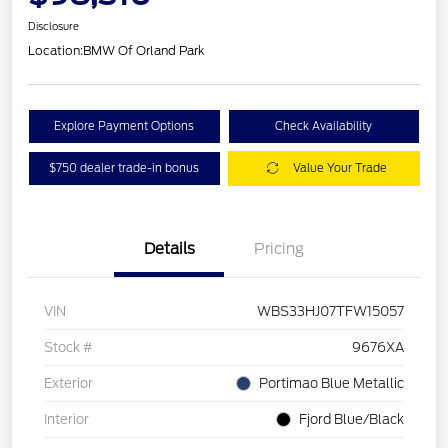
Disclosure
Location:
BMW Of Orland Park
Explore Payment Options
Check Availability
$750 dealer trade-in bonus
Value Your Trade
Details
Pricing
VIN
WBS33HJ07TFW15057
Stock #
9676XA
Exterior
Portimao Blue Metallic
Interior
Fjord Blue/Black