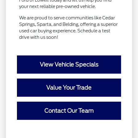
your next reliable pre-owned vehicle.
We are proud to serve communities like Cedar
Springs, Sparta, and Belding, offering a superior
used car buying experience. Schedule a test
drive with us soon!
View Vehicle Specials
Value Your Trade
Contact Our Team