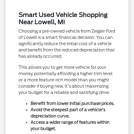
Smart Used Vehicle Shopping
Near Lowell, MI
Choosing a pre-owned vehicle from Zeigler Ford
of Lowell is a smart financial decision. You can
significantly reduce the initial cost of a vehicle
and benefit from the reduced depreciation that
has already occurred.
This allows you to get more vehicle for your
money, potentially affording a higher trim level
or a more feature-rich model than you might
consider if buying new. It's about maximizing
your budget for a reliable and satisfying drive.
Benefit from lower initial purchase prices.
Avoid the steepest part of a vehicle's
depreciation curve.
Access a wider range of features within
your budget.