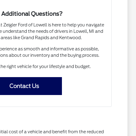
 Additional Questions?
Zeigler Ford of Lowell is here to help you navigate
 understand the needs of drivers in Lowell, MI and
 areas like Grand Rapids and Kentwood.
erience as smooth and informative as possible,
ions about our inventory and the buying process.
the right vehicle for your lifestyle and budget.
Contact Us
itial cost of a vehicle and benefit from the reduced