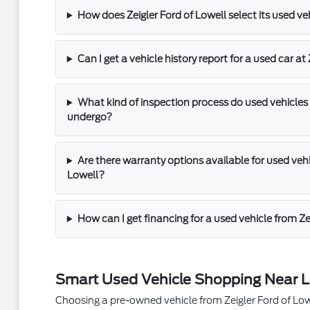
How does Zeigler Ford of Lowell select its used ve
Can I get a vehicle history report for a used car at
What kind of inspection process do used vehicles 
undergo?
Are there warranty options available for used vehic
Lowell?
How can I get financing for a used vehicle from Ze
Smart Used Vehicle Shopping Near L
Choosing a pre-owned vehicle from Zeigler Ford of Lowel