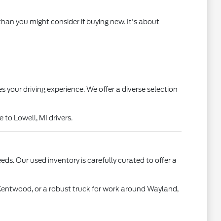
than you might consider if buying new. It's about
s your driving experience. We offer a diverse selection
to Lowell, MI drivers.
ds. Our used inventory is carefully curated to offer a
 Kentwood, or a robust truck for work around Wayland,