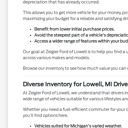
depreciation that has already occurred.
This allows you to get more vehicle for your money, pot
maximizing your budget for a reliable and satisfying dri
Benefit from lower initial purchase prices.
Avoid the steepest part of a vehicle's depreciati
Access a wider range of features within your bud
Our goal at Zeigler Ford of Lowell is to help you find 
across various makes and models.
Browse our inventory to see how much value you can unl
Diverse Inventory for Lowell, MI Drive
At Zeigler Ford of Lowell, we understand that drivers i
wide range of vehicles suitable for various lifestyles an
Whether you need a fuel-efficient commuter for your d
you'll find options here.
Vehicles suited for Michigan's varied weather.