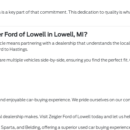
is a key part of that commitment. This dedication to quality is wha
r Ford of Lowell in Lowell, MI?
hicle means partnering with a dealership that understands the loca
rd to Hastings.
e multiple vehicles side-by-side, ensuring you find the perfect fit.
 and enjoyable car-buying experience. We pride ourselves on our
l dealership makes. Visit Zeigler Ford of Lowell today and let us he
Sparta, and Belding, offering a superior used car buying experience