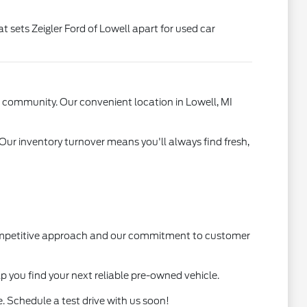
t sets Zeigler Ford of Lowell apart for used car
l community. Our convenient location in Lowell, MI
 Our inventory turnover means you'll always find fresh,
 competitive approach and our commitment to customer
lp you find your next reliable pre-owned vehicle.
. Schedule a test drive with us soon!