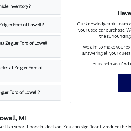
hicle inventory?
Have
Our knowledgeable team at 
 Zeigler Ford of Lowell?
your used car purchase. We
the surrounding
at Zeigler Ford of Lowell
We aim to make your exp
answering all your quest
Let us help you find 
les at Zeigler Ford of
igler Ford of Lowell?
owell, MI
l is a smart financial decision. You can significantly reduce the in