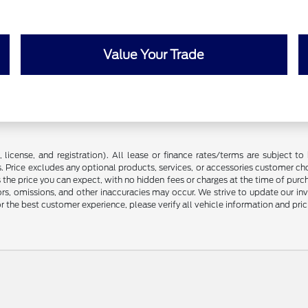
Value Your Trade
license, and registration). All lease or finance rates/terms are subject to 
. Price excludes any optional products, services, or accessories customer ch
s the price you can expect, with no hidden fees or charges at the time of pur
rors, omissions, and other inaccuracies may occur. We strive to update our in
r the best customer experience, please verify all vehicle information and prici