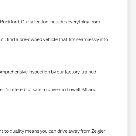
 Rockford. Our selection includes everything from
u'll find a pre-owned vehicle that fits seamlessly into
comprehensive inspection by our factory-trained
's offered for sale to drivers in Lowell, MI and
t to quality means you can drive away from Zeigler