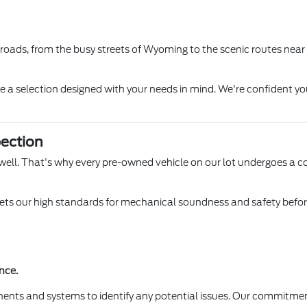
l roads, from the busy streets of Wyoming to the scenic routes near
ore a selection designed with your needs in mind. We're confident yo
ection
 Lowell. That's why every pre-owned vehicle on our lot undergoes a 
s our high standards for mechanical soundness and safety before it
nce.
ents and systems to identify any potential issues. Our commitmen