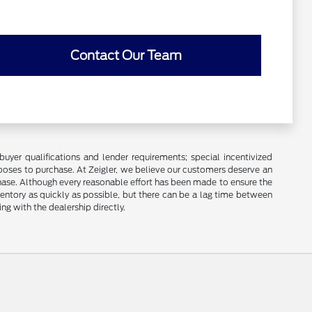
Contact Our Team
buyer qualifications and lender requirements; special incentivized
ooses to purchase. At Zeigler, we believe our customers deserve an
chase. Although every reasonable effort has been made to ensure the
ventory as quickly as possible, but there can be a lag time between
ng with the dealership directly.