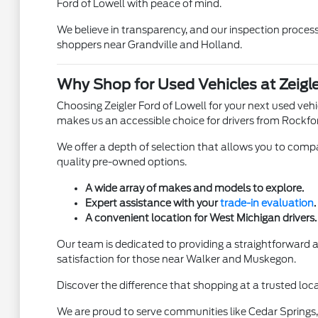
Ford of Lowell with peace of mind.
We believe in transparency, and our inspection process 
shoppers near Grandville and Holland.
Why Shop for Used Vehicles at Zeigle
Choosing Zeigler Ford of Lowell for your next used ve
makes us an accessible choice for drivers from Rockfo
We offer a depth of selection that allows you to compar
quality pre-owned options.
A wide array of makes and models to explore.
Expert assistance with your
trade-in evaluation
.
A convenient location for West Michigan drivers.
Our team is dedicated to providing a straightforward
satisfaction for those near Walker and Muskegon.
Discover the difference that shopping at a trusted loca
We are proud to serve communities like Cedar Springs, 