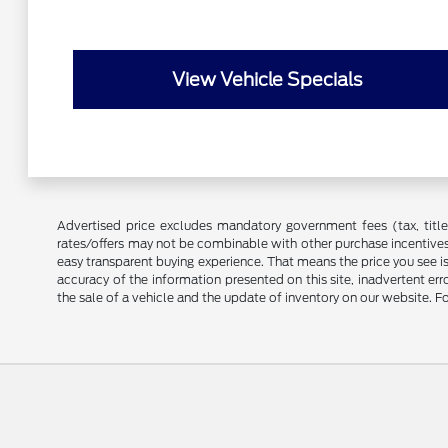
View Vehicle Specials
Advertised price excludes mandatory government fees (tax, title, 
rates/offers may not be combinable with other purchase incentives
easy transparent buying experience. That means the price you see i
accuracy of the information presented on this site, inadvertent er
the sale of a vehicle and the update of inventory on our website. Fo