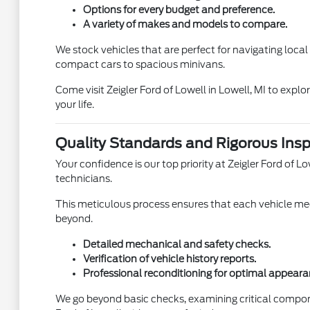
Options for every budget and preference.
A variety of makes and models to compare.
We stock vehicles that are perfect for navigating loca
compact cars to spacious minivans.
Come visit Zeigler Ford of Lowell in Lowell, MI to expl
your life.
Quality Standards and Rigorous Insp
Your confidence is our top priority at Zeigler Ford of
technicians.
This meticulous process ensures that each vehicle meet
beyond.
Detailed mechanical and safety checks.
Verification of vehicle history reports.
Professional reconditioning for optimal appeara
We go beyond basic checks, examining critical compon