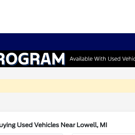
ying Used Vehicles Near Lowell, MI