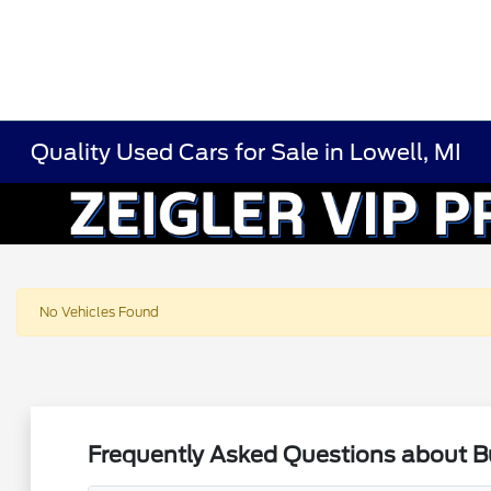
Quality Used Cars for Sale in Lowell, MI
No Vehicles Found
Frequently Asked Questions about Bu