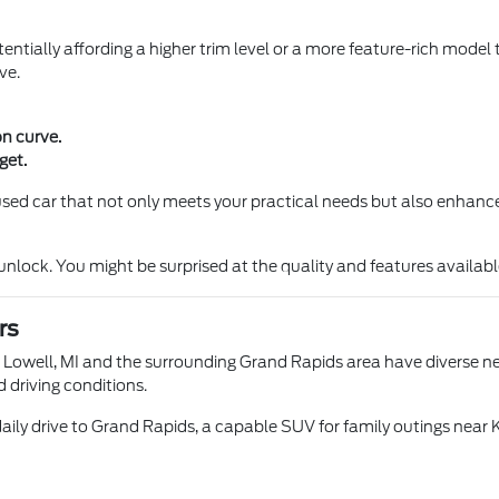
entially affording a higher trim level or a more feature-rich model 
ve.
on curve.
get.
a used car that not only meets your practical needs but also enhance
ock. You might be surprised at the quality and features available 
rs
n Lowell, MI and the surrounding Grand Rapids area have diverse nee
d driving conditions.
aily drive to Grand Rapids, a capable SUV for family outings near