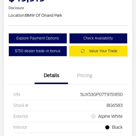
Disclosure
Location:
BMW Of Orland Park
Explore Payment Options
Check Availability
$750 dealer trade-in bonus
Value Your Trade
Details
Pricing
VIN
5UX53GP07T9151850
Stock #
BG6583
Exterior
Alpine White
Interior
Black