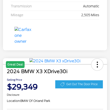
Transmission
Automatic
Mileage
2,505 Miles
Great Deal
2024 BMW X3 XDrive30i
Selling Price
$29,349
Get Out The Door Price
Disclosure
Location:
BMW Of Orland Park