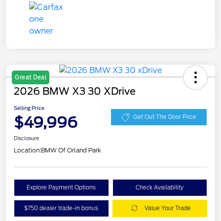
Great Deal
2026 BMW X3 30 XDrive
Selling Price
$49,996
Get Out The Door Price
Disclosure
Location:
BMW Of Orland Park
Explore Payment Options
Check Availability
$750 dealer trade-in bonus
Value Your Trade