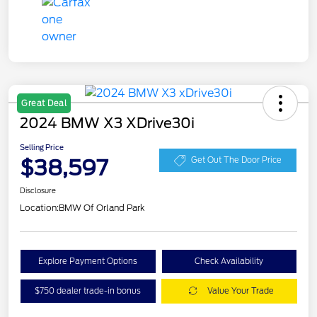
Great Deal
2024 BMW X3 XDrive30i
Selling Price
$38,597
Get Out The Door Price
Disclosure
Location:
BMW Of Orland Park
Explore Payment Options
Check Availability
$750 dealer trade-in bonus
Value Your Trade