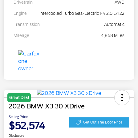
Drivetrain
AWD
Engine
Intercooled Turbo Gas/Electric I-4 2.0 L/122
Transmission
Automatic
Mileage
4,868 Miles
Great Deal
2026 BMW X3 30 XDrive
Selling Price
$52,574
Get Out The Door Price
Disclosure