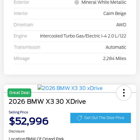
Exterior
Mineral White Metallic
Interior
Calm Beige
Drivetrain
AWD
Engine
Intercooled Turbo Gas/Electric I-4 2.0 L/122
Transmission
Automatic
Mileage
2,284 Miles
Great Deal
2026 BMW X3 30 XDrive
Selling Price
$52,996
Get Out The Door Price
Disclosure
Location:
BMW Of Orland Park