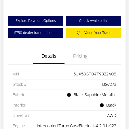
Explore Payment Options
Check Availability
$750 dealer trade-in bonus
Value Your Trade
Details
Pricing
VIN
5UX53GP04T9322408
Stock #
BG7273
Exterior
Black Sapphire Metallic
Interior
Black
Drivetrain
AWD
Engine
Intercooled Turbo Gas/Electric I-4 2.0 L/122