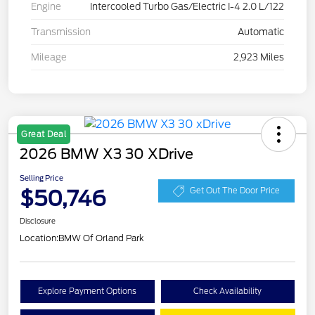
Engine
Intercooled Turbo Gas/Electric I-4 2.0 L/122
Transmission
Automatic
Mileage
2,923 Miles
Great Deal
2026 BMW X3 30 XDrive
Selling Price
$50,746
Get Out The Door Price
Disclosure
Location:
BMW Of Orland Park
Explore Payment Options
Check Availability