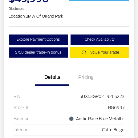
Disclosure
Location:
BMW Of Orland Park
Explore Payment Options
Check Availability
$750 dealer trade-in bonus
Value Your Trade
Details
Pricing
VIN
5UX53GP02T9265223
Stock #
BG6997
Exterior
Arctic Race Blue Metallic
Interior
Calm Beige