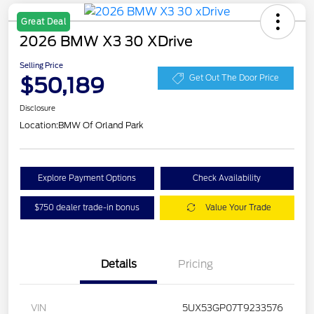
Great Deal
2026 BMW X3 30 XDrive
Selling Price
$50,189
Get Out The Door Price
Disclosure
Location:
BMW Of Orland Park
Explore Payment Options
Check Availability
$750 dealer trade-in bonus
Value Your Trade
Details
Pricing
VIN
5UX53GP07T9233576