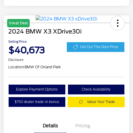
Great Deal
2024 BMW X3 XDrive30i
Selling Price
$40,673
Get Out The Door Price
Disclosure
Location:
BMW Of Orland Park
Explore Payment Options
Check Availability
$750 dealer trade-in bonus
Value Your Trade
Details
Pricing