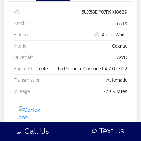
VIN
5UX53DP07R9X18629
Stock #
9771X
Exterior
Alpine White
Interior
Cognac
Drivetrain
AWD
Engine
Intercooled Turbo Premium Gasoline I-4 2.0 L/122
Transmission
Automatic
Mileage
27,919 Miles
Text Us
Call Us