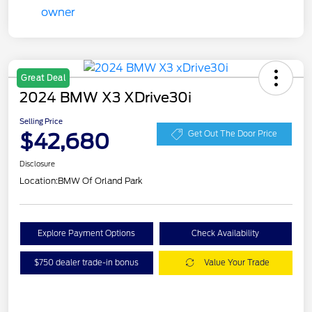
Great Deal
2024 BMW X3 XDrive30i
Selling Price
$42,680
Get Out The Door Price
Disclosure
Location:
BMW Of Orland Park
Explore Payment Options
Check Availability
$750 dealer trade-in bonus
Value Your Trade