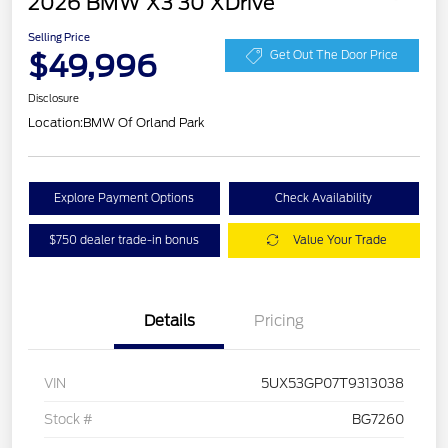
2026 BMW X3 30 XDrive
Selling Price
$49,996
Get Out The Door Price
Disclosure
Location:
BMW Of Orland Park
Explore Payment Options
Check Availability
$750 dealer trade-in bonus
Value Your Trade
Details
Pricing
VIN
5UX53GP07T9313038
Stock #
BG7260