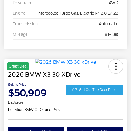
Drivetrain
AWD
Engine
Intercooled Turbo Gas/Electric I-4 2.0 L/122
Transmission
Automatic
Mileage
8 Miles
Great Deal
2026 BMW X3 30 XDrive
Selling Price
$50,909
Get Out The Door Price
Disclosure
Location:
BMW Of Orland Park