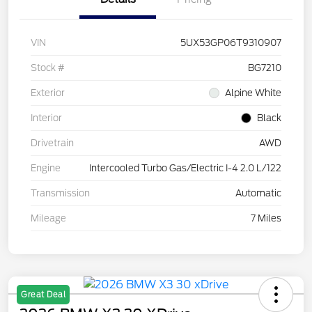
VIN
5UX53GP06T9310907
Stock #
BG7210
Exterior
Alpine White
Interior
Black
Drivetrain
AWD
Engine
Intercooled Turbo Gas/Electric I-4 2.0 L/122
Transmission
Automatic
Mileage
7 Miles
Great Deal