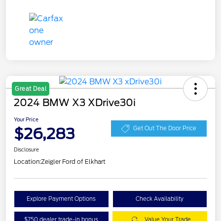
Great Deal
2024 BMW X3 XDrive30i
Your Price
$26,283
Get Out The Door Price
Disclosure
Location:
Zeigler Ford of Elkhart
Explore Payment Options
Check Availability
$750 dealer trade-in bonus
Value Your Trade