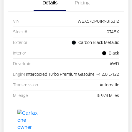
Details
Pricing
VIN
WBX57DP01RN315312
Stock #
9748X
Exterior
Carbon Black Metallic
Interior
Black
Drivetrain
AWD
Engine
Intercooled Turbo Premium Gasoline I-4 2.0 L/122
Transmission
Automatic
Mileage
16,973 Miles