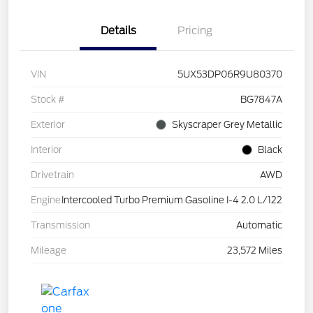
Details
Pricing
VIN
5UX53DP06R9U80370
Stock #
BG7847A
Exterior
Skyscraper Grey Metallic
Interior
Black
Drivetrain
AWD
Engine
Intercooled Turbo Premium Gasoline I-4 2.0 L/122
Transmission
Automatic
Mileage
23,572 Miles