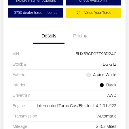
Explore Payment Options
Check Availability
$750 dealer trade-in bonus
Value Your Trade
Details
Pricing
VIN
5UX53GP03T9311240
Stock #
BG7212
Exterior
Alpine White
Interior
Black
Drivetrain
AWD
Engine
Intercooled Turbo Gas/Electric I-4 2.0 L/122
Transmission
Automatic
Mileage
2,162 Miles