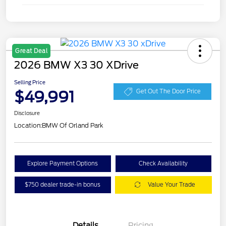
Great Deal
2026 BMW X3 30 XDrive
Selling Price
$49,991
Get Out The Door Price
Disclosure
Location:
BMW Of Orland Park
Explore Payment Options
Check Availability
$750 dealer trade-in bonus
Value Your Trade
Details
Pricing