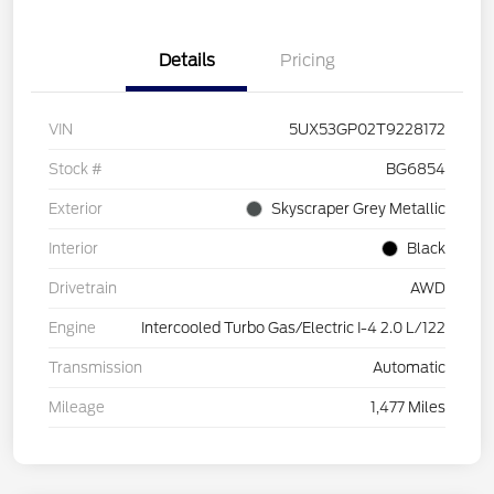
Details
Pricing
VIN
5UX53GP02T9228172
Stock #
BG6854
Exterior
Skyscraper Grey Metallic
Interior
Black
Drivetrain
AWD
Engine
Intercooled Turbo Gas/Electric I-4 2.0 L/122
Transmission
Automatic
Mileage
1,477 Miles