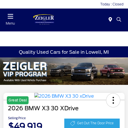
Today : Closed
Menu
Quality Used Cars for Sale in Lowell, MI
Great Deal
2026 BMW X3 30 XDrive
Selling Price
$49,919
Get Out The Door Price