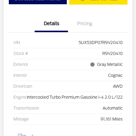
Details
Pricing
VIN
5UX53DP07R9V20410
Stock #
R9V20410
Exterior
Gray Metallic
Interior
Cognac
Drivetrain
AWD
Engine
Intercooled Turbo Premium Gasoline I-4 2.0 L/122
Transmission
Automatic
Mileage
91,161 Miles