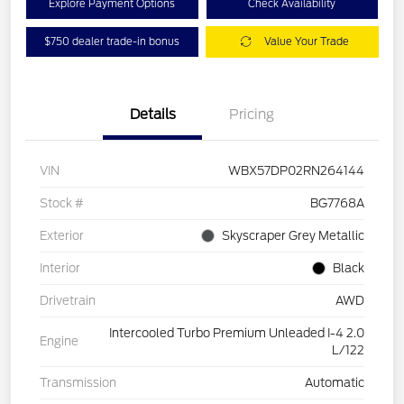
Explore Payment Options
Check Availability
$750 dealer trade-in bonus
Value Your Trade
Details
Pricing
VIN
WBX57DP02RN264144
Stock #
BG7768A
Exterior
Skyscraper Grey Metallic
Interior
Black
Drivetrain
AWD
Intercooled Turbo Premium Unleaded I-4 2.0
Engine
L/122
Transmission
Automatic