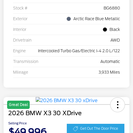
Stock #
BG6880
Exterior
Arctic Race Blue Metallic
Interior
Black
Drivetrain
AWD
Engine
Intercooled Turbo Gas/Electric I-4 2.0 L/122
Transmission
Automatic
Mileage
3,933 Miles
Great Deal
2026 BMW X3 30 XDrive
Selling Price
$49,996
Get Out The Door Price