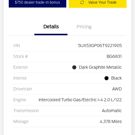
$750 dealer trade-in bonus
Value Your Trade
Details
Pricing
VIN
5UX53GP06T9221905
Stock #
BG6831
Exterior
Dark Graphite Metallic
Interior
Black
Drivetrain
AWD
Engine
Intercooled Turbo Gas/Electric I-4 2.0 L/122
Transmission
Automatic
Mileage
4,378 Miles