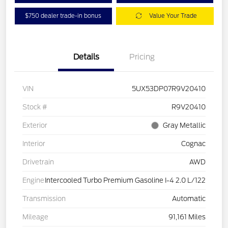
$750 dealer trade-in bonus
Value Your Trade
Details
Pricing
VIN
5UX53DP07R9V20410
Stock #
R9V20410
Exterior
Gray Metallic
Interior
Cognac
Drivetrain
AWD
Engine
Intercooled Turbo Premium Gasoline I-4 2.0 L/122
Transmission
Automatic
Mileage
91,161 Miles