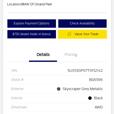
Location:
BMW Of Orland Park
Explore Payment Options
Check Availability
$750 dealer trade-in bonus
Value Your Trade
Details
Pricing
VIN
5UX53GP07T9152142
Stock #
BG6596
Exterior
Skyscraper Grey Metallic
Interior
Black
Drivetrain
AWD