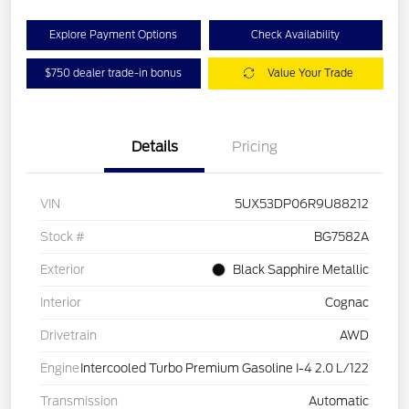
Explore Payment Options
Check Availability
$750 dealer trade-in bonus
Value Your Trade
Details
Pricing
VIN
5UX53DP06R9U88212
Stock #
BG7582A
Exterior
Black Sapphire Metallic
Interior
Cognac
Drivetrain
AWD
Engine
Intercooled Turbo Premium Gasoline I-4 2.0 L/122
Transmission
Automatic