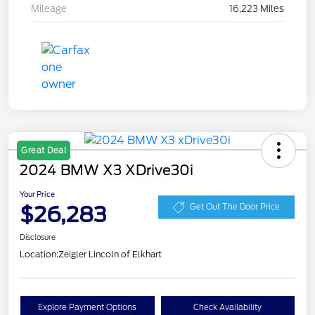
Mileage
16,223 Miles
Great Deal
2024 BMW X3 XDrive30i
Your Price
$26,283
Get Out The Door Price
Disclosure
Location:
Zeigler Lincoln of Elkhart
Explore Payment Options
Check Availability