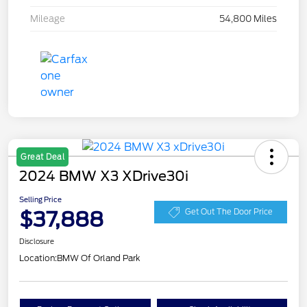
Mileage
54,800 Miles
Great Deal
2024 BMW X3 XDrive30i
Selling Price
$37,888
Get Out The Door Price
Disclosure
Location:
BMW Of Orland Park