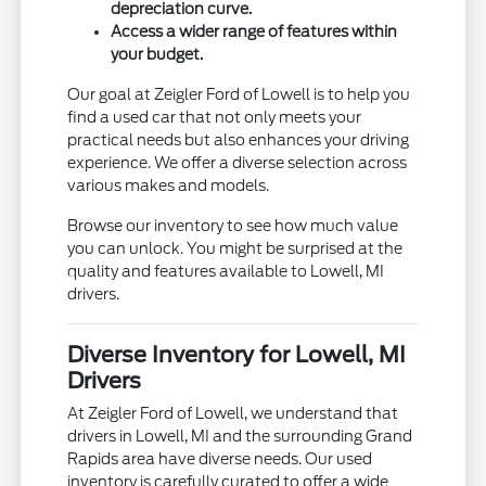
depreciation curve.
Access a wider range of features within
your budget.
Our goal at Zeigler Ford of Lowell is to help you
find a used car that not only meets your
practical needs but also enhances your driving
experience. We offer a diverse selection across
various makes and models.
Browse our inventory to see how much value
you can unlock. You might be surprised at the
quality and features available to Lowell, MI
drivers.
Diverse Inventory for Lowell, MI
Drivers
At Zeigler Ford of Lowell, we understand that
drivers in Lowell, MI and the surrounding Grand
Rapids area have diverse needs. Our used
inventory is carefully curated to offer a wide