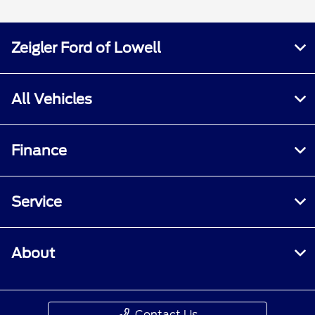
Zeigler Ford of Lowell
All Vehicles
Finance
Service
About
Contact Us