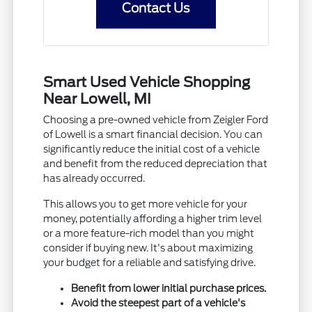
Contact Us
Smart Used Vehicle Shopping
Near Lowell, MI
Choosing a pre-owned vehicle from Zeigler Ford
of Lowell is a smart financial decision. You can
significantly reduce the initial cost of a vehicle
and benefit from the reduced depreciation that
has already occurred.
This allows you to get more vehicle for your
money, potentially affording a higher trim level
or a more feature-rich model than you might
consider if buying new. It's about maximizing
your budget for a reliable and satisfying drive.
Benefit from lower initial purchase prices.
Avoid the steepest part of a vehicle's