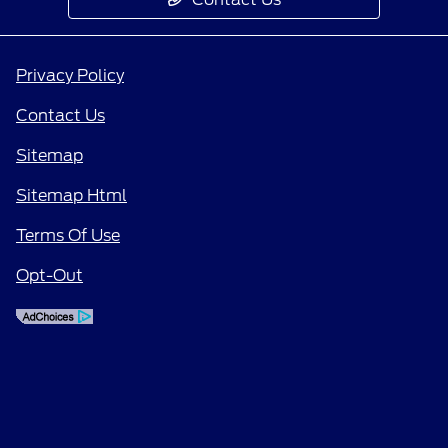
Privacy Policy
Contact Us
Sitemap
Sitemap Html
Terms Of Use
Opt-Out