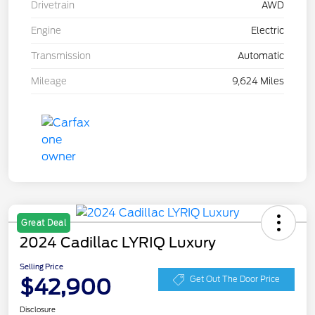
Drivetrain
AWD
Engine
Electric
Transmission
Automatic
Mileage
9,624 Miles
Great Deal
2024 Cadillac LYRIQ Luxury
Selling Price
$42,900
Get Out The Door Price
Disclosure