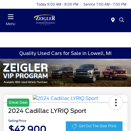
Today 9:00 AM - 8:00 PM
Service 7:00 AM - 7:00 PM
Menu
Quality Used Cars for Sale in Lowell, MI
Great Deal
2024 Cadillac LYRIQ Sport
Selling Price
$42,900
Get Out The Door Price