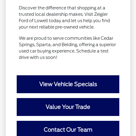
Discover the difference that shopping at a
trusted local dealership makes. Visit Zeigler
Ford of Lowell today and let us help you find
your next reliable pre-owned vehicle.
We are proud to serve communities like Cedar
Springs, Sparta, and Belding, offering a superior
used car buying experience. Schedule a test
drive with us soon!
View Vehicle Specials
Value Your Trade
Contact Our Team