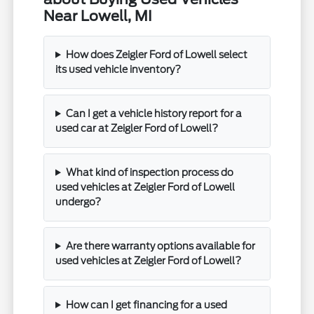
Near Lowell, MI
How does Zeigler Ford of Lowell select
its used vehicle inventory?
Can I get a vehicle history report for a
used car at Zeigler Ford of Lowell?
What kind of inspection process do
used vehicles at Zeigler Ford of Lowell
undergo?
Are there warranty options available for
used vehicles at Zeigler Ford of Lowell?
How can I get financing for a used