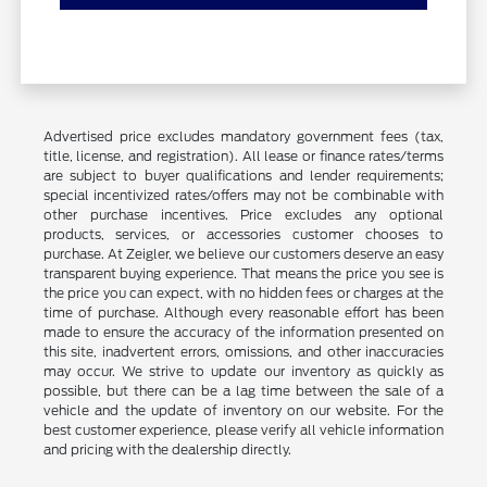
Advertised price excludes mandatory government fees (tax,
title, license, and registration). All lease or finance rates/terms
are subject to buyer qualifications and lender requirements;
special incentivized rates/offers may not be combinable with
other purchase incentives. Price excludes any optional
products, services, or accessories customer chooses to
purchase. At Zeigler, we believe our customers deserve an easy
transparent buying experience. That means the price you see is
the price you can expect, with no hidden fees or charges at the
time of purchase. Although every reasonable effort has been
made to ensure the accuracy of the information presented on
this site, inadvertent errors, omissions, and other inaccuracies
may occur. We strive to update our inventory as quickly as
possible, but there can be a lag time between the sale of a
vehicle and the update of inventory on our website. For the
best customer experience, please verify all vehicle information
and pricing with the dealership directly.