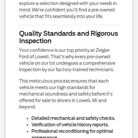
explore a selection designed with your needs in
mind. We're confident you'll find a pre-owned
vehicle that fits seamlessly into your life.
Quality Standards and Rigorous
Inspection
Your confidence is our top priority at Zeigler
Ford of Lowell. That's why every pre-owned
vehicle on our lot undergoes a comprehensive
inspection by our factory-trained technicians.
This meticulous process ensures that each
vehicle meets our high standards for
mechanical soundness and safety before it's
offered for sale to drivers in Lowell, MI and
beyond.
Detailed mechanical and safety checks.
Verification of vehicle history reports.
Professional reconditioning for optimal
appearance.