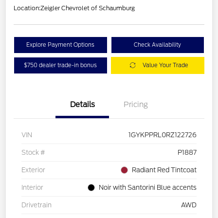
Location:
Zeigler Chevrolet of Schaumburg
Explore Payment Options
Check Availability
$750 dealer trade-in bonus
Value Your Trade
Details
Pricing
VIN
1GYKPPRL0RZ122726
Stock #
P1887
Exterior
Radiant Red Tintcoat
Interior
Noir with Santorini Blue accents
Drivetrain
AWD