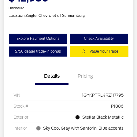
Disclosure
Location:
Zeigler Chevrolet of Schaumburg
Explore Payment Options
Check Availability
$750 dealer trade-in bonus
Value Your Trade
Details
Pricing
VIN
1GYKPTRL4RZ117795
Stock #
P1886
Exterior
Stellar Black Metallic
Interior
Sky Cool Gray with Santorini Blue accents