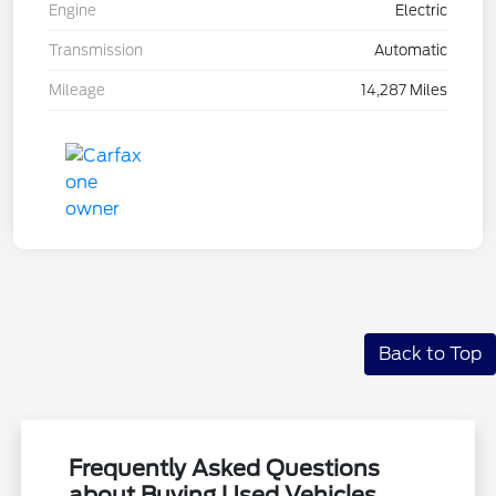
Engine
Electric
Transmission
Automatic
Mileage
14,287 Miles
Back to Top
Frequently Asked Questions
about Buying Used Vehicles