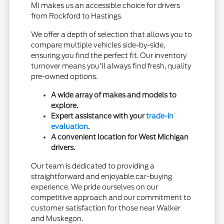
MI makes us an accessible choice for drivers
from Rockford to Hastings.
We offer a depth of selection that allows you to
compare multiple vehicles side-by-side,
ensuring you find the perfect fit. Our inventory
turnover means you'll always find fresh, quality
pre-owned options.
A wide array of makes and models to
explore.
Expert assistance with your
trade-in
evaluation
.
A convenient location for West Michigan
drivers.
Our team is dedicated to providing a
straightforward and enjoyable car-buying
experience. We pride ourselves on our
competitive approach and our commitment to
customer satisfaction for those near Walker
and Muskegon.