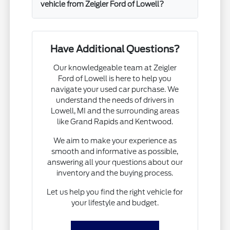
vehicle from Zeigler Ford of Lowell?
Have Additional Questions?
Our knowledgeable team at Zeigler
Ford of Lowell is here to help you
navigate your used car purchase. We
understand the needs of drivers in
Lowell, MI and the surrounding areas
like Grand Rapids and Kentwood.
We aim to make your experience as
smooth and informative as possible,
answering all your questions about our
inventory and the buying process.
Let us help you find the right vehicle for
your lifestyle and budget.