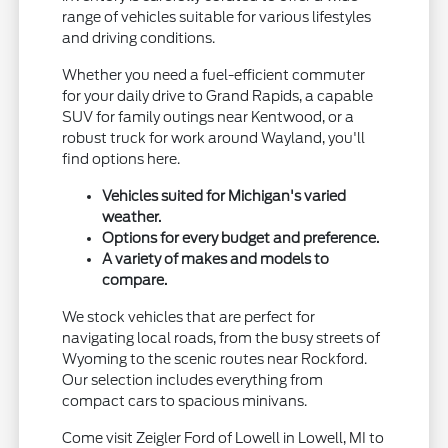
range of vehicles suitable for various lifestyles
and driving conditions.
Whether you need a fuel-efficient commuter
for your daily drive to Grand Rapids, a capable
SUV for family outings near Kentwood, or a
robust truck for work around Wayland, you'll
find options here.
Vehicles suited for Michigan's varied
weather.
Options for every budget and preference.
A variety of makes and models to
compare.
We stock vehicles that are perfect for
navigating local roads, from the busy streets of
Wyoming to the scenic routes near Rockford.
Our selection includes everything from
compact cars to spacious minivans.
Come visit Zeigler Ford of Lowell in Lowell, MI to