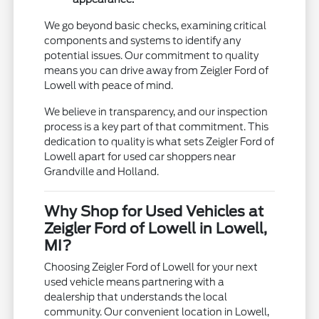
We go beyond basic checks, examining critical
components and systems to identify any
potential issues. Our commitment to quality
means you can drive away from Zeigler Ford of
Lowell with peace of mind.
We believe in transparency, and our inspection
process is a key part of that commitment. This
dedication to quality is what sets Zeigler Ford of
Lowell apart for used car shoppers near
Grandville and Holland.
Why Shop for Used Vehicles at
Zeigler Ford of Lowell in Lowell,
MI?
Choosing Zeigler Ford of Lowell for your next
used vehicle means partnering with a
dealership that understands the local
community. Our convenient location in Lowell,