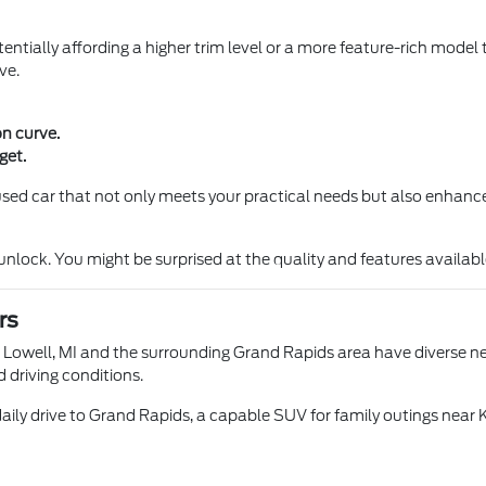
entially affording a higher trim level or a more feature-rich model 
ve.
on curve.
get.
a used car that not only meets your practical needs but also enhance
ock. You might be surprised at the quality and features available 
rs
n Lowell, MI and the surrounding Grand Rapids area have diverse nee
d driving conditions.
aily drive to Grand Rapids, a capable SUV for family outings near