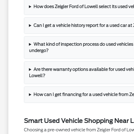
How does Zeigler Ford of Lowell select its used ve
Can I get a vehicle history report for a used car at
What kind of inspection process do used vehicles 
undergo?
Are there warranty options available for used vehic
Lowell?
How can I get financing for a used vehicle from Ze
Smart Used Vehicle Shopping Near L
Choosing a pre-owned vehicle from Zeigler Ford of Lowel