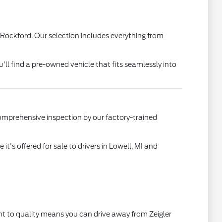
 Rockford. Our selection includes everything from
u'll find a pre-owned vehicle that fits seamlessly into
comprehensive inspection by our factory-trained
's offered for sale to drivers in Lowell, MI and
t to quality means you can drive away from Zeigler