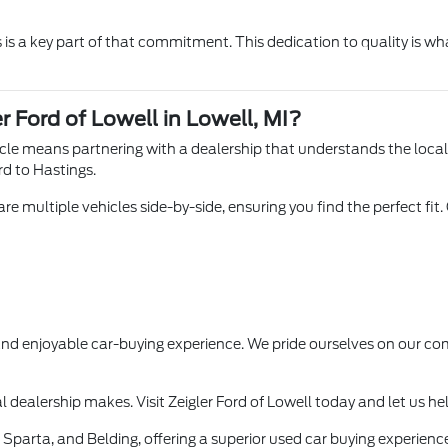
is a key part of that commitment. This dedication to quality is wha
r Ford of Lowell in Lowell, MI?
hicle means partnering with a dealership that understands the loca
rd to Hastings.
e multiple vehicles side-by-side, ensuring you find the perfect fit.
 and enjoyable car-buying experience. We pride ourselves on our
l dealership makes. Visit Zeigler Ford of Lowell today and let us he
Sparta, and Belding, offering a superior used car buying experience