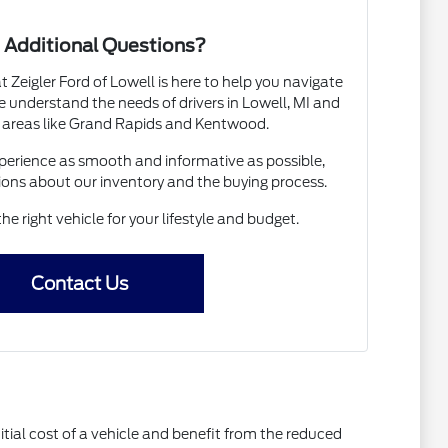
 Additional Questions?
Zeigler Ford of Lowell is here to help you navigate
 understand the needs of drivers in Lowell, MI and
 areas like Grand Rapids and Kentwood.
erience as smooth and informative as possible,
ions about our inventory and the buying process.
the right vehicle for your lifestyle and budget.
Contact Us
itial cost of a vehicle and benefit from the reduced