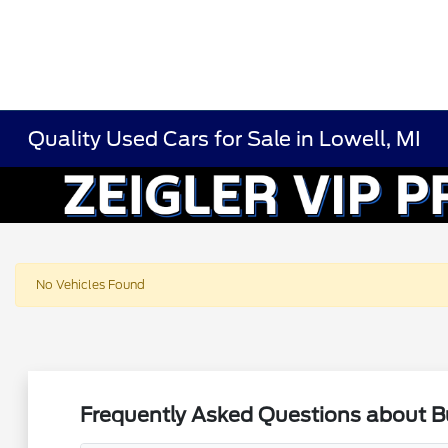
Quality Used Cars for Sale in Lowell, MI
No Vehicles Found
Frequently Asked Questions about Bu