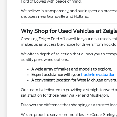
Ford of Lowell with peace of mind.
We believe in transparency, and our inspection process 
shoppers near Grandville and Holland.
Why Shop for Used Vehicles at Zeigle
Choosing Zeigler Ford of Lowell for your next used ve
makes us an accessible choice for drivers from Rockfo
We offer a depth of selection that allows you to compar
quality pre-owned options.
A wide array of makes and models to explore.
Expert assistance with your
trade-in evaluation
.
A convenient location for West Michigan drivers.
Our team is dedicated to providing a straightforward
satisfaction for those near Walker and Muskegon.
Discover the difference that shopping at a trusted loca
We are proud to serve communities like Cedar Springs, 