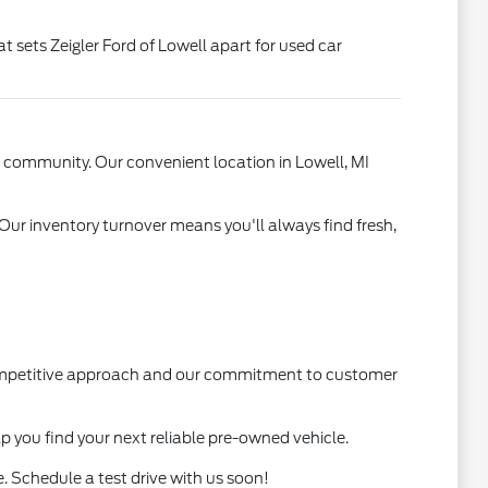
t sets Zeigler Ford of Lowell apart for used car
l community. Our convenient location in Lowell, MI
 Our inventory turnover means you'll always find fresh,
 competitive approach and our commitment to customer
lp you find your next reliable pre-owned vehicle.
. Schedule a test drive with us soon!