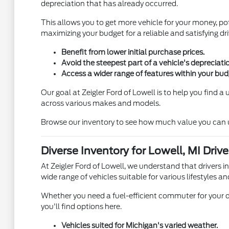
depreciation that has already occurred.
This allows you to get more vehicle for your money, pot
maximizing your budget for a reliable and satisfying dri
Benefit from lower initial purchase prices.
Avoid the steepest part of a vehicle's depreciati
Access a wider range of features within your bud
Our goal at Zeigler Ford of Lowell is to help you find 
across various makes and models.
Browse our inventory to see how much value you can unl
Diverse Inventory for Lowell, MI Drive
At Zeigler Ford of Lowell, we understand that drivers i
wide range of vehicles suitable for various lifestyles an
Whether you need a fuel-efficient commuter for your d
you'll find options here.
Vehicles suited for Michigan's varied weather.