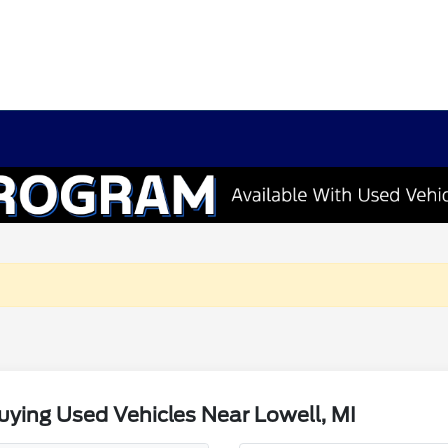
ying Used Vehicles Near Lowell, MI