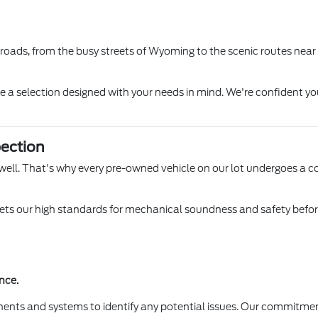
l roads, from the busy streets of Wyoming to the scenic routes near
ore a selection designed with your needs in mind. We're confident yo
ection
 Lowell. That's why every pre-owned vehicle on our lot undergoes a 
s our high standards for mechanical soundness and safety before it
nce.
ents and systems to identify any potential issues. Our commitmen