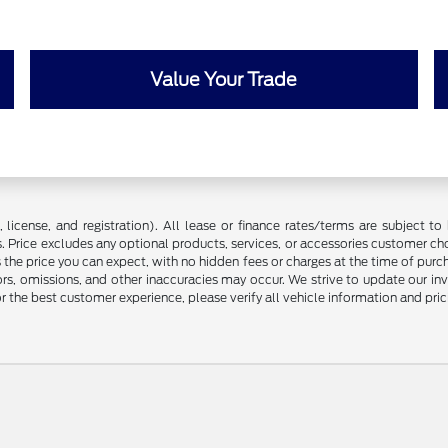
Value Your Trade
license, and registration). All lease or finance rates/terms are subject to 
. Price excludes any optional products, services, or accessories customer ch
s the price you can expect, with no hidden fees or charges at the time of pur
rors, omissions, and other inaccuracies may occur. We strive to update our in
r the best customer experience, please verify all vehicle information and prici