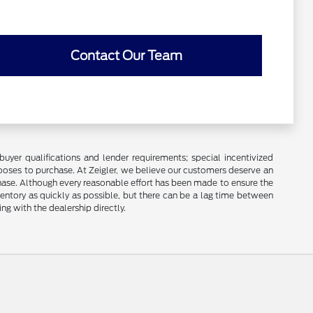
Contact Our Team
buyer qualifications and lender requirements; special incentivized
ooses to purchase. At Zeigler, we believe our customers deserve an
chase. Although every reasonable effort has been made to ensure the
ventory as quickly as possible, but there can be a lag time between
ng with the dealership directly.