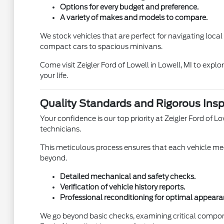
Options for every budget and preference.
A variety of makes and models to compare.
We stock vehicles that are perfect for navigating loca
compact cars to spacious minivans.
Come visit Zeigler Ford of Lowell in Lowell, MI to expl
your life.
Quality Standards and Rigorous Insp
Your confidence is our top priority at Zeigler Ford of
technicians.
This meticulous process ensures that each vehicle meet
beyond.
Detailed mechanical and safety checks.
Verification of vehicle history reports.
Professional reconditioning for optimal appeara
We go beyond basic checks, examining critical compon