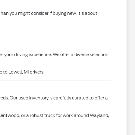
than you might consider if buying new. It's about
s your driving experience. We offer a diverse selection
to Lowell, MI drivers.
ds. Our used inventory is carefully curated to offer a
 Kentwood, or a robust truck for work around Wayland,