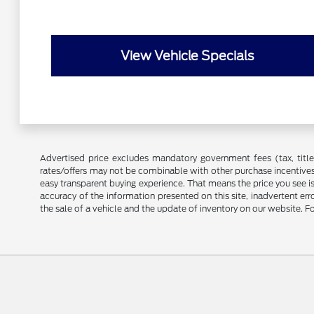
View Vehicle Specials
Advertised price excludes mandatory government fees (tax, title, 
rates/offers may not be combinable with other purchase incentives
easy transparent buying experience. That means the price you see i
accuracy of the information presented on this site, inadvertent er
the sale of a vehicle and the update of inventory on our website. Fo