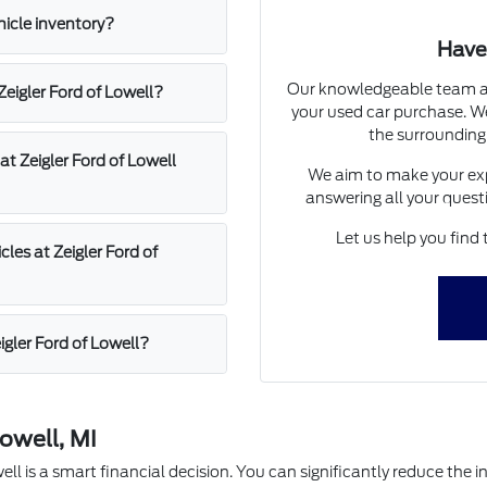
hicle inventory?
Have
Our knowledgeable team at 
 Zeigler Ford of Lowell?
your used car purchase. We
the surrounding
at Zeigler Ford of Lowell
We aim to make your exp
answering all your quest
Let us help you find 
les at Zeigler Ford of
igler Ford of Lowell?
owell, MI
l is a smart financial decision. You can significantly reduce the in