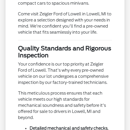
compact cars to spacious minivans.
Come visit Zeigler Ford of Lowell in Lowell, MI to
explore a selection designed with your needs in
mind. We're confident you'll find a pre-owned
vehicle that fits seamlessly into your life.
Quality Standards and Rigorous
Inspection
Your confidence is our top priority at Zeigler
Ford of Lowell. That's why every pre-owned
vehicle on our lot undergoes a comprehensive
inspection by our factory-trained technicians.
This meticulous process ensures that each
vehicle meets our high standards for
mechanical soundness and safety before it's
offered for sale to drivers in Lowell, MI and
beyond.
Detailed mechanical and safety checks.