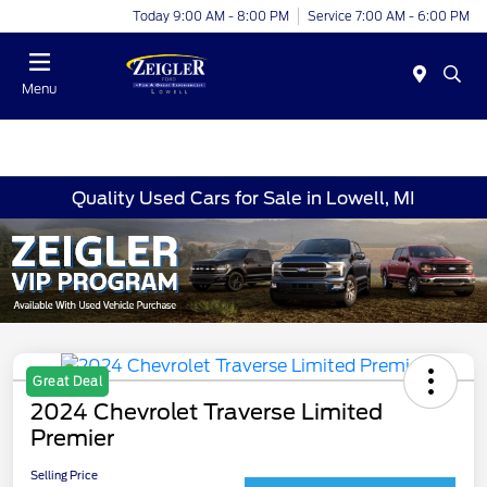
Today 9:00 AM - 8:00 PM
Service 7:00 AM - 6:00 PM
Menu
Quality Used Cars for Sale in Lowell, MI
Great Deal
2024 Chevrolet Traverse Limited
Premier
Selling Price