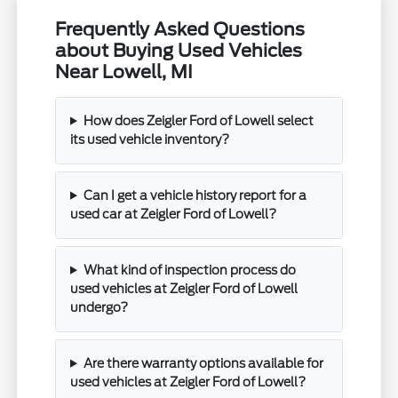
Frequently Asked Questions
about Buying Used Vehicles
Near Lowell, MI
How does Zeigler Ford of Lowell select
its used vehicle inventory?
Can I get a vehicle history report for a
used car at Zeigler Ford of Lowell?
What kind of inspection process do
used vehicles at Zeigler Ford of Lowell
undergo?
Are there warranty options available for
used vehicles at Zeigler Ford of Lowell?