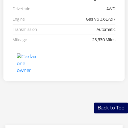
Drivetrain
AWD
Engine
Gas V6 3.6L/217
Transmission
Automatic
Mileage
23,530 Miles
Back to Top