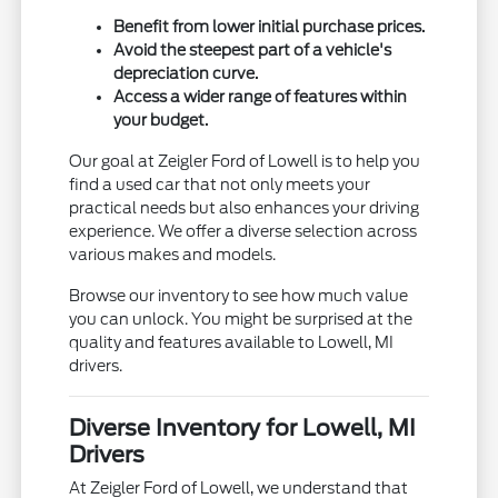
Benefit from lower initial purchase prices.
Avoid the steepest part of a vehicle's
depreciation curve.
Access a wider range of features within
your budget.
Our goal at Zeigler Ford of Lowell is to help you
find a used car that not only meets your
practical needs but also enhances your driving
experience. We offer a diverse selection across
various makes and models.
Browse our inventory to see how much value
you can unlock. You might be surprised at the
quality and features available to Lowell, MI
drivers.
Diverse Inventory for Lowell, MI
Drivers
At Zeigler Ford of Lowell, we understand that