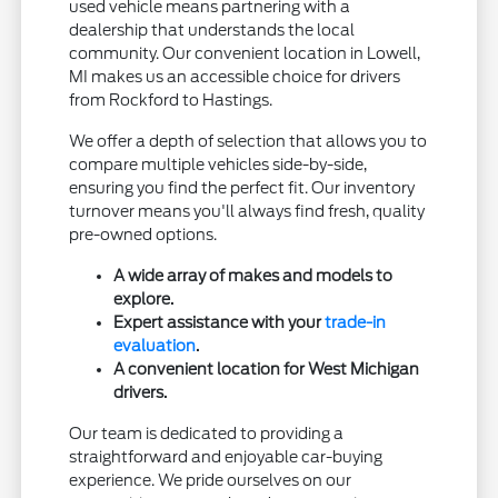
used vehicle means partnering with a
dealership that understands the local
community. Our convenient location in Lowell,
MI makes us an accessible choice for drivers
from Rockford to Hastings.
We offer a depth of selection that allows you to
compare multiple vehicles side-by-side,
ensuring you find the perfect fit. Our inventory
turnover means you'll always find fresh, quality
pre-owned options.
A wide array of makes and models to
explore.
Expert assistance with your
trade-in
evaluation
.
A convenient location for West Michigan
drivers.
Our team is dedicated to providing a
straightforward and enjoyable car-buying
experience. We pride ourselves on our