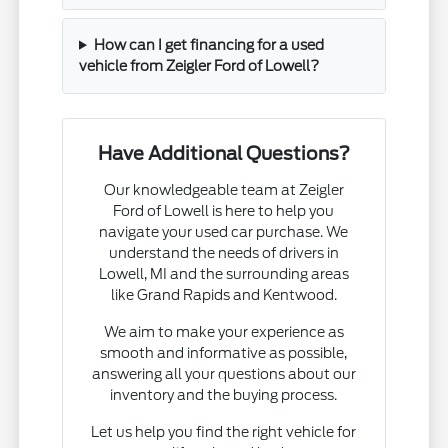
How can I get financing for a used
vehicle from Zeigler Ford of Lowell?
Have Additional Questions?
Our knowledgeable team at Zeigler
Ford of Lowell is here to help you
navigate your used car purchase. We
understand the needs of drivers in
Lowell, MI and the surrounding areas
like Grand Rapids and Kentwood.
We aim to make your experience as
smooth and informative as possible,
answering all your questions about our
inventory and the buying process.
Let us help you find the right vehicle for