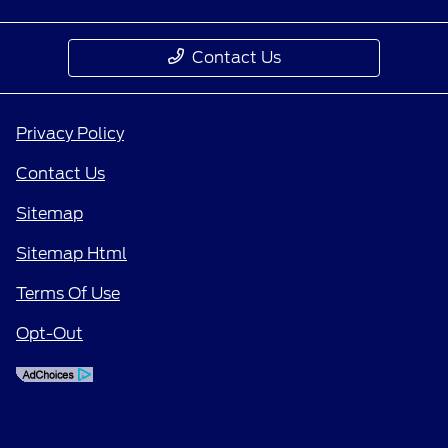
Contact Us
Privacy Policy
Contact Us
Sitemap
Sitemap Html
Terms Of Use
Opt-Out