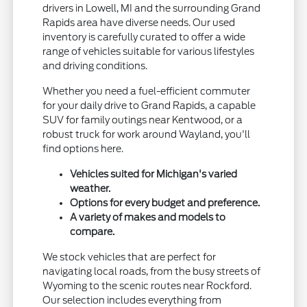
drivers in Lowell, MI and the surrounding Grand
Rapids area have diverse needs. Our used
inventory is carefully curated to offer a wide
range of vehicles suitable for various lifestyles
and driving conditions.
Whether you need a fuel-efficient commuter
for your daily drive to Grand Rapids, a capable
SUV for family outings near Kentwood, or a
robust truck for work around Wayland, you'll
find options here.
Vehicles suited for Michigan's varied
weather.
Options for every budget and preference.
A variety of makes and models to
compare.
We stock vehicles that are perfect for
navigating local roads, from the busy streets of
Wyoming to the scenic routes near Rockford.
Our selection includes everything from