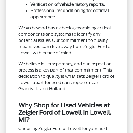
Verification of vehicle history reports.
Professional reconditioning for optimal
appearance.
We go beyond basic checks, examining critical
components and systems to identify any
potential issues. Our commitment to quality
means you can drive away from Zeigler Ford of
Lowell with peace of mind.
We believe in transparency, and our inspection
process is a key part of that commitment. This
dedication to quality is what sets Zeigler Ford of
Lowell apart for used car shoppers near
Grandville and Holland.
Why Shop for Used Vehicles at
Zeigler Ford of Lowell in Lowell,
MI?
Choosing Zeigler Ford of Lowell for your next