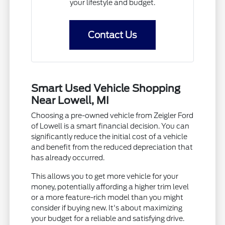
your lifestyle and budget.
Contact Us
Smart Used Vehicle Shopping
Near Lowell, MI
Choosing a pre-owned vehicle from Zeigler Ford
of Lowell is a smart financial decision. You can
significantly reduce the initial cost of a vehicle
and benefit from the reduced depreciation that
has already occurred.
This allows you to get more vehicle for your
money, potentially affording a higher trim level
or a more feature-rich model than you might
consider if buying new. It's about maximizing
your budget for a reliable and satisfying drive.