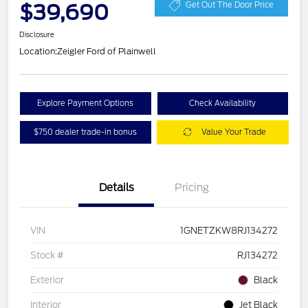
$39,690
Get Out The Door Price
Disclosure
Location:
Zeigler Ford of Plainwell
Explore Payment Options
Check Availability
$750 dealer trade-in bonus
Value Your Trade
Details
Pricing
VIN
1GNETZKW8RJ134272
Stock #
RJ134272
Exterior
Black
Interior
Jet Black