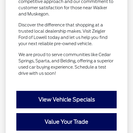
competitive approach and our commitment to
customer satisfaction for those near Walker
and Muskegon.
Discover the difference that shopping at a
trusted local dealership makes. Visit Zeigler
Ford of Lowell today and let us help you find
your next reliable pre-owned vehicle.
We are proud to serve communities like Cedar
Springs, Sparta, and Belding, offering a superior
used car buying experience. Schedule a test
drive with us soon!
View Vehicle Specials
Value Your Trade