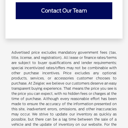
Contact Our Team
Advertised price excludes mandatory government fees (tax,
title, license, and registration). All lease or finance rates/terms
are subject to buyer qualifications and lender requirements;
special incentivized rates/offers may not be combinable with
other purchase incentives. Price excludes any optional
products, services, or accessories customer chooses to
purchase. At Zeigler, we believe our customers deserve an easy
transparent buying experience. That means the price you see is
the price you can expect, with no hidden fees or charges at the
time of purchase. Although every reasonable effort has been
made to ensure the accuracy of the information presented on
this site, inadvertent errors, omissions, and other inaccuracies
may occur. We strive to update our inventory as quickly as
possible, but there can be a lag time between the sale of a
vehicle and the update of inventory on our website. For the