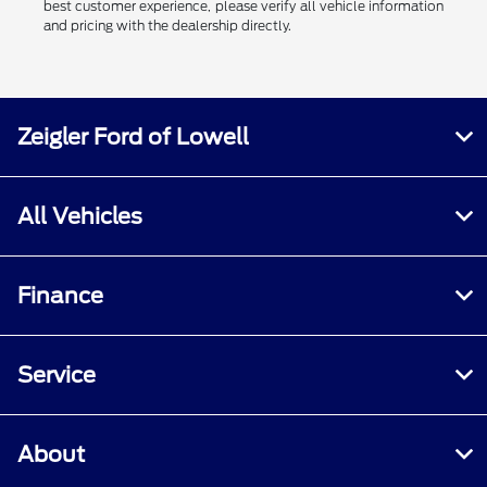
best customer experience, please verify all vehicle information
and pricing with the dealership directly.
Zeigler Ford of Lowell
All Vehicles
Finance
Service
About