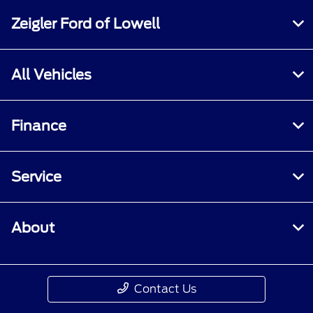
Zeigler Ford of Lowell
All Vehicles
Finance
Service
About
Contact Us