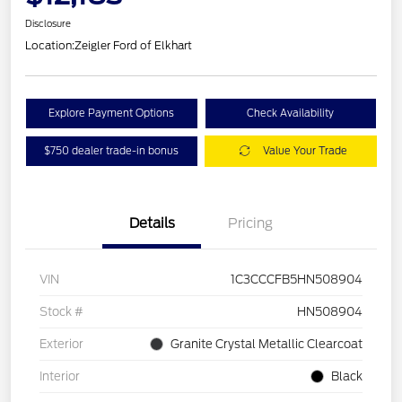
Disclosure
Location:
Zeigler Ford of Elkhart
Explore Payment Options
Check Availability
$750 dealer trade-in bonus
Value Your Trade
Details
Pricing
VIN
1C3CCCFB5HN508904
Stock #
HN508904
Exterior
Granite Crystal Metallic Clearcoat
Interior
Black