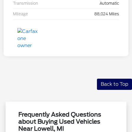
Transmission
Automatic
Mileage
88,024 Miles
Back to Top
Frequently Asked Questions
about Buying Used Vehicles
Near Lowell, MI