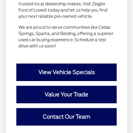
trusted local dealership makes. Visit Zeigler
Ford of Lowell today and let us help you find
your next reliable pre-owned vehicle.
We are proud to serve communities like Cedar
Springs, Sparta, and Belding, offering a superior
used car buying experience. Schedule a test
drive with us soon!
View Vehicle Specials
Value Your Trade
Contact Our Team