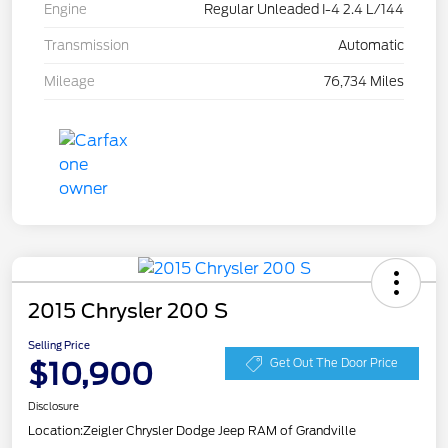
Engine
Regular Unleaded I-4 2.4 L/144
Transmission
Automatic
Mileage
76,734 Miles
2015 Chrysler 200 S
Selling Price
$10,900
Get Out The Door Price
Disclosure
Location:
Zeigler Chrysler Dodge Jeep RAM of Grandville