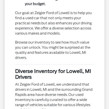
your budget.
Our goal at Zeigler Ford of Lowell is to help you
find a used car that not only meets your
practical needs but also enhances your driving
experience. We offer a diverse selection across
various makes and models.
Browse our inventory to see how much value
you can unlock. You might be surprised at the
quality and features available to Lowell, MI
drivers.
Diverse Inventory for Lowell, MI
Drivers
At Zeigler Ford of Lowell, we understand that
drivers in Lowell, MI and the surrounding Grand
Rapids area have diverse needs. Our used
inventory is carefully curated to offer a wide
range of vehicles suitable for various lifestyles