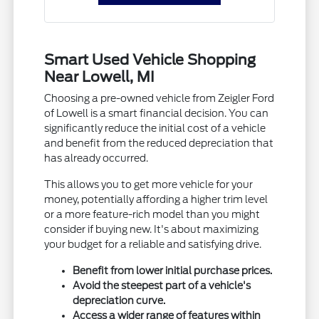
Smart Used Vehicle Shopping
Near Lowell, MI
Choosing a pre-owned vehicle from Zeigler Ford
of Lowell is a smart financial decision. You can
significantly reduce the initial cost of a vehicle
and benefit from the reduced depreciation that
has already occurred.
This allows you to get more vehicle for your
money, potentially affording a higher trim level
or a more feature-rich model than you might
consider if buying new. It's about maximizing
your budget for a reliable and satisfying drive.
Benefit from lower initial purchase prices.
Avoid the steepest part of a vehicle's
depreciation curve.
Access a wider range of features within