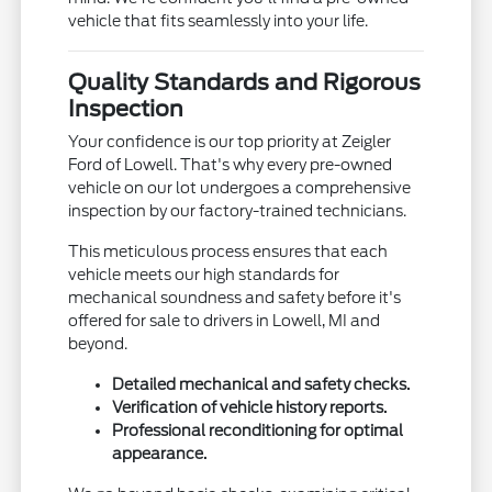
vehicle that fits seamlessly into your life.
Quality Standards and Rigorous
Inspection
Your confidence is our top priority at Zeigler
Ford of Lowell. That's why every pre-owned
vehicle on our lot undergoes a comprehensive
inspection by our factory-trained technicians.
This meticulous process ensures that each
vehicle meets our high standards for
mechanical soundness and safety before it's
offered for sale to drivers in Lowell, MI and
beyond.
Detailed mechanical and safety checks.
Verification of vehicle history reports.
Professional reconditioning for optimal
appearance.