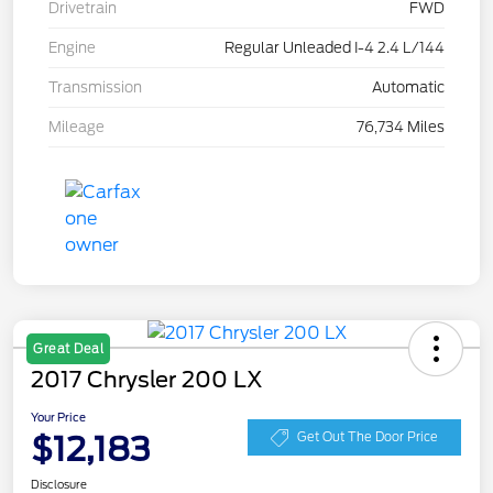
Drivetrain
FWD
Engine
Regular Unleaded I-4 2.4 L/144
Transmission
Automatic
Mileage
76,734 Miles
Great Deal
2017 Chrysler 200 LX
Your Price
$12,183
Get Out The Door Price
Disclosure