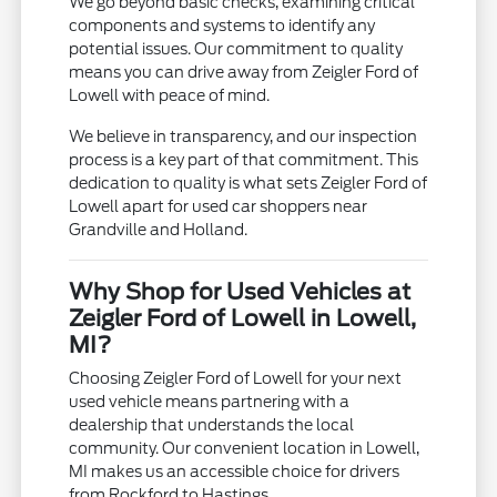
We go beyond basic checks, examining critical
components and systems to identify any
potential issues. Our commitment to quality
means you can drive away from Zeigler Ford of
Lowell with peace of mind.
We believe in transparency, and our inspection
process is a key part of that commitment. This
dedication to quality is what sets Zeigler Ford of
Lowell apart for used car shoppers near
Grandville and Holland.
Why Shop for Used Vehicles at
Zeigler Ford of Lowell in Lowell,
MI?
Choosing Zeigler Ford of Lowell for your next
used vehicle means partnering with a
dealership that understands the local
community. Our convenient location in Lowell,
MI makes us an accessible choice for drivers
from Rockford to Hastings.