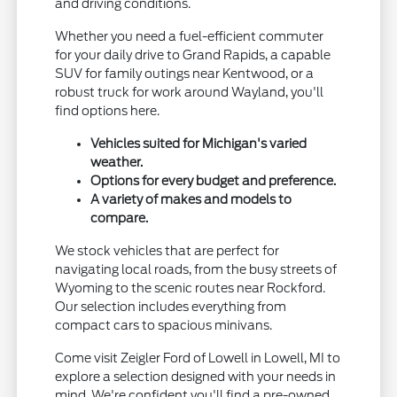
and driving conditions.
Whether you need a fuel-efficient commuter
for your daily drive to Grand Rapids, a capable
SUV for family outings near Kentwood, or a
robust truck for work around Wayland, you'll
find options here.
Vehicles suited for Michigan's varied
weather.
Options for every budget and preference.
A variety of makes and models to
compare.
We stock vehicles that are perfect for
navigating local roads, from the busy streets of
Wyoming to the scenic routes near Rockford.
Our selection includes everything from
compact cars to spacious minivans.
Come visit Zeigler Ford of Lowell in Lowell, MI to
explore a selection designed with your needs in
mind. We're confident you'll find a pre-owned