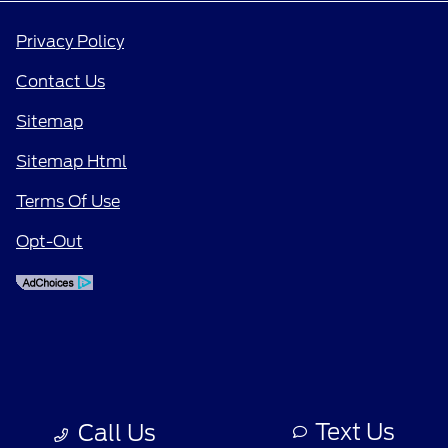
Privacy Policy
Contact Us
Sitemap
Sitemap Html
Terms Of Use
Opt-Out
Text Us
Call Us