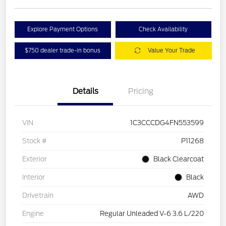
Explore Payment Options
Check Availability
$750 dealer trade-in bonus
Value Your Trade
Details
Pricing
VIN
1C3CCCDG4FN553599
Stock #
P11268
Exterior
Black Clearcoat
Interior
Black
Drivetrain
AWD
Engine
Regular Unleaded V-6 3.6 L/220