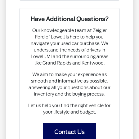
Have Additional Questions?
Our knowledgeable team at Zeigler
Ford of Lowell is here to help you
navigate your used car purchase. We
understand the needs of drivers in
Lowell, MI and the surrounding areas
like Grand Rapids and Kentwood.
We aim to make your experience as
smooth and informative as possible,
answering all your questions about our
inventory and the buying process.
Let us help you find the right vehicle for
your lifestyle and budget.
Contact Us