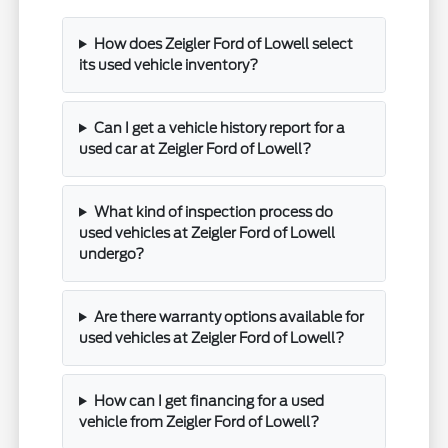
How does Zeigler Ford of Lowell select
its used vehicle inventory?
Can I get a vehicle history report for a
used car at Zeigler Ford of Lowell?
What kind of inspection process do
used vehicles at Zeigler Ford of Lowell
undergo?
Are there warranty options available for
used vehicles at Zeigler Ford of Lowell?
How can I get financing for a used
vehicle from Zeigler Ford of Lowell?