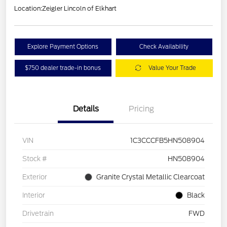
Location:
Zeigler Lincoln of Elkhart
Explore Payment Options
Check Availability
$750 dealer trade-in bonus
Value Your Trade
Details
Pricing
VIN
1C3CCCFB5HN508904
Stock #
HN508904
Exterior
Granite Crystal Metallic Clearcoat
Interior
Black
Drivetrain
FWD