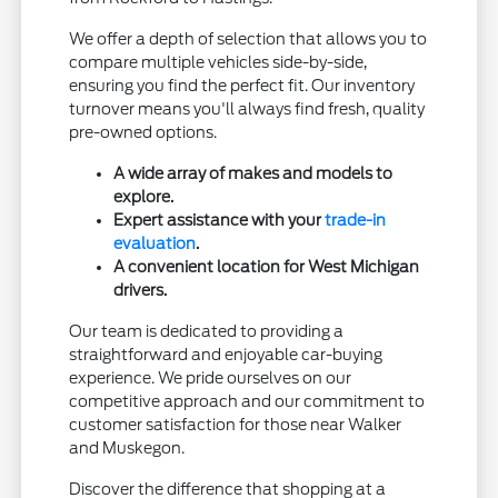
We offer a depth of selection that allows you to
compare multiple vehicles side-by-side,
ensuring you find the perfect fit. Our inventory
turnover means you'll always find fresh, quality
pre-owned options.
A wide array of makes and models to
explore.
Expert assistance with your
trade-in
evaluation
.
A convenient location for West Michigan
drivers.
Our team is dedicated to providing a
straightforward and enjoyable car-buying
experience. We pride ourselves on our
competitive approach and our commitment to
customer satisfaction for those near Walker
and Muskegon.
Discover the difference that shopping at a