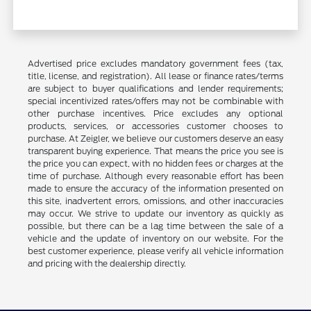
Advertised price excludes mandatory government fees (tax,
title, license, and registration). All lease or finance rates/terms
are subject to buyer qualifications and lender requirements;
special incentivized rates/offers may not be combinable with
other purchase incentives. Price excludes any optional
products, services, or accessories customer chooses to
purchase. At Zeigler, we believe our customers deserve an easy
transparent buying experience. That means the price you see is
the price you can expect, with no hidden fees or charges at the
time of purchase. Although every reasonable effort has been
made to ensure the accuracy of the information presented on
this site, inadvertent errors, omissions, and other inaccuracies
may occur. We strive to update our inventory as quickly as
possible, but there can be a lag time between the sale of a
vehicle and the update of inventory on our website. For the
best customer experience, please verify all vehicle information
and pricing with the dealership directly.