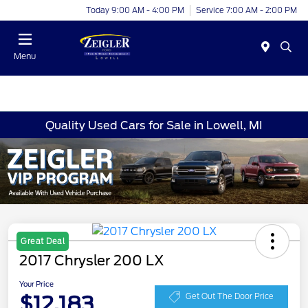
Today 9:00 AM - 4:00 PM
Service 7:00 AM - 2:00 PM
Menu
Quality Used Cars for Sale in Lowell, MI
Great Deal
2017 Chrysler 200 LX
Your Price
$12,183
Get Out The Door Price