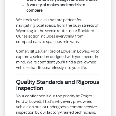
A variety of makes and models to
compare.
We stock vehicles that are perfect for
navigating local roads, from the busy streets of
Wyoming to the scenic routes near Rockford.
Our selection includes everything from
compact cars to spacious minivans.
Come visit Zeigler Ford of Lowell in Lowell, MI to
explore a selection designed with your needs in
mind. We're confident you'll find a pre-owned
vehicle that fits seamlessly into your life.
Quality Standards and Rigorous
Inspection
Your confidence is our top priority at Zeigler
Ford of Lowell. That's why every pre-owned
vehicle on our lot undergoes a comprehensive
inspection by our factory-trained technicians.