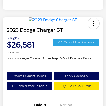
2023 Dodge Charger GT
Selling Price
$26,581
Get Out The Door Price
Disclosure
Location:
Zeigler Chrysler Dodge Jeep RAM of Downers Grove
Explore Payment Options
Check Availability
$750 dealer trade-in bonus
Value Your Trade
Details
Pricing