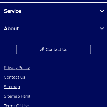
Service
About
Contact Us
Privacy Policy
Contact Us
Sitemap
Sitemap Html
Terms Of Use