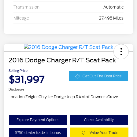
Transmission
Automatic
Mileage
27,495 Miles
2016 Dodge Charger R/T Scat Pack
Selling Price
$31,997
Get Out The Door Price
Disclosure
Location:
Zeigler Chrysler Dodge Jeep RAM of Downers Grove
Explore Payment Options
Check Availability
$750 dealer trade-in bonus
Value Your Trade