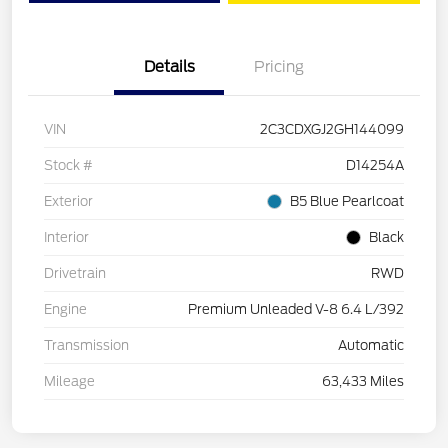
Details
Pricing
VIN
2C3CDXGJ2GH144099
Stock #
D14254A
Exterior
B5 Blue Pearlcoat
Interior
Black
Drivetrain
RWD
Engine
Premium Unleaded V-8 6.4 L/392
Transmission
Automatic
Mileage
63,433 Miles