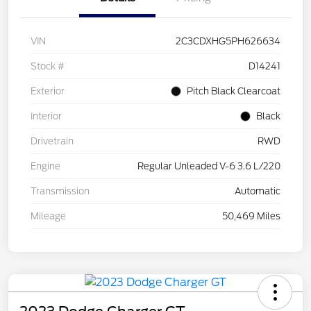
VIN
2C3CDXHG5PH626634
Stock #
D14241
Exterior
Pitch Black Clearcoat
Interior
Black
Drivetrain
RWD
Engine
Regular Unleaded V-6 3.6 L/220
Transmission
Automatic
Mileage
50,469 Miles