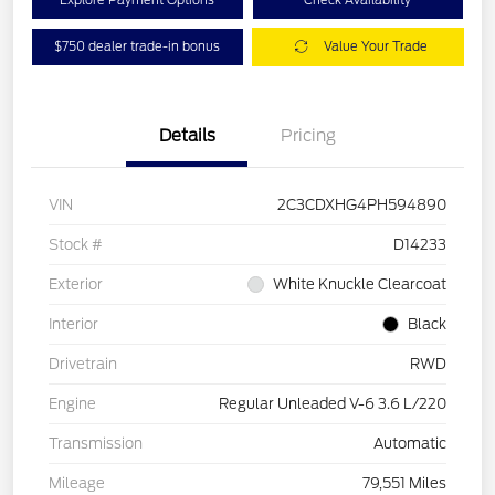
$750 dealer trade-in bonus
Value Your Trade
Details
Pricing
VIN
2C3CDXHG4PH594890
Stock #
D14233
Exterior
White Knuckle Clearcoat
Interior
Black
Drivetrain
RWD
Engine
Regular Unleaded V-6 3.6 L/220
Transmission
Automatic
Mileage
79,551 Miles