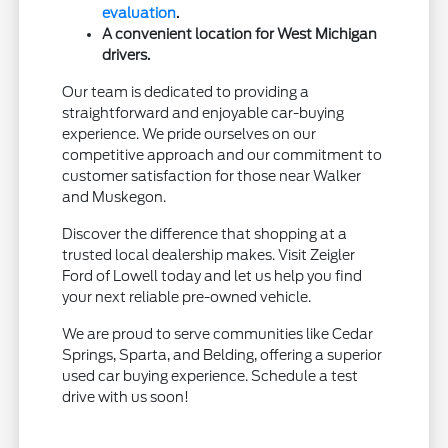
evaluation
.
A convenient location for West Michigan
drivers.
Our team is dedicated to providing a
straightforward and enjoyable car-buying
experience. We pride ourselves on our
competitive approach and our commitment to
customer satisfaction for those near Walker
and Muskegon.
Discover the difference that shopping at a
trusted local dealership makes. Visit Zeigler
Ford of Lowell today and let us help you find
your next reliable pre-owned vehicle.
We are proud to serve communities like Cedar
Springs, Sparta, and Belding, offering a superior
used car buying experience. Schedule a test
drive with us soon!