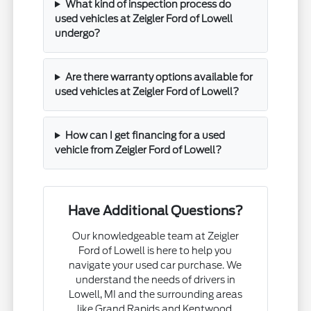
What kind of inspection process do
used vehicles at Zeigler Ford of Lowell
undergo?
Are there warranty options available for
used vehicles at Zeigler Ford of Lowell?
How can I get financing for a used
vehicle from Zeigler Ford of Lowell?
Have Additional Questions?
Our knowledgeable team at Zeigler
Ford of Lowell is here to help you
navigate your used car purchase. We
understand the needs of drivers in
Lowell, MI and the surrounding areas
like Grand Rapids and Kentwood.