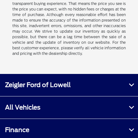
transparent buying experience. That means the price you see is
the price you can expect, with no hidden fees or charges at the
time of purchase. Although every reasonable effort has been
made to ensure the accuracy of the information presented on
this site, inadvertent errors, omissions, and other inaccuracies
may occur. We strive to update our inventory as quickly as
possible, but there can be a lag time between the sale of a
vehicle and the update of inventory on our website. For the
best customer experience, please verify all vehicle information
and pricing with the dealership directly.
Zeigler Ford of Lowell
All Vehicles
Finance