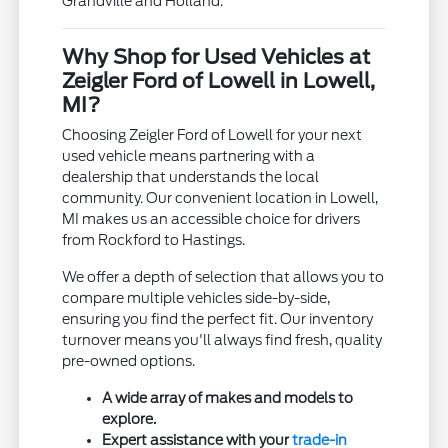
Grandville and Holland.
Why Shop for Used Vehicles at
Zeigler Ford of Lowell in Lowell,
MI?
Choosing Zeigler Ford of Lowell for your next
used vehicle means partnering with a
dealership that understands the local
community. Our convenient location in Lowell,
MI makes us an accessible choice for drivers
from Rockford to Hastings.
We offer a depth of selection that allows you to
compare multiple vehicles side-by-side,
ensuring you find the perfect fit. Our inventory
turnover means you'll always find fresh, quality
pre-owned options.
A wide array of makes and models to
explore.
Expert assistance with your
trade-in