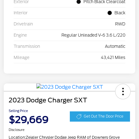
Exterior
Pitch Black Clearcoat
Interior
Black
Drivetrain
RWD
Engine
Regular Unleaded V-6 3.6 L/220
Transmission
Automatic
Mileage
43,421 Miles
2023 Dodge Charger SXT
Selling Price
$29,669
Get Out The Door Price
Disclosure
Location:
Zeigler Chrysler Dodge Jeep RAM of Downers Grove