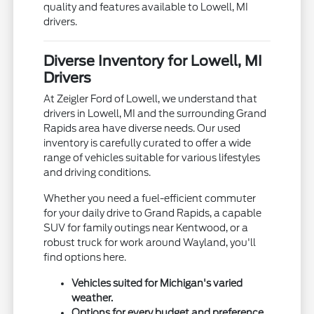
quality and features available to Lowell, MI
drivers.
Diverse Inventory for Lowell, MI
Drivers
At Zeigler Ford of Lowell, we understand that
drivers in Lowell, MI and the surrounding Grand
Rapids area have diverse needs. Our used
inventory is carefully curated to offer a wide
range of vehicles suitable for various lifestyles
and driving conditions.
Whether you need a fuel-efficient commuter
for your daily drive to Grand Rapids, a capable
SUV for family outings near Kentwood, or a
robust truck for work around Wayland, you'll
find options here.
Vehicles suited for Michigan's varied
weather.
Options for every budget and preference.