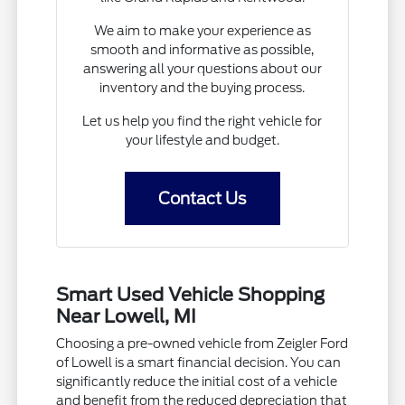
We aim to make your experience as
smooth and informative as possible,
answering all your questions about our
inventory and the buying process.
Let us help you find the right vehicle for
your lifestyle and budget.
Contact Us
Smart Used Vehicle Shopping
Near Lowell, MI
Choosing a pre-owned vehicle from Zeigler Ford
of Lowell is a smart financial decision. You can
significantly reduce the initial cost of a vehicle
and benefit from the reduced depreciation that