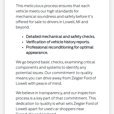
This meticulous process ensures that each
vehicle meets our high standards for
mechanical soundness and safety before it's
offered for sale to drivers in Lowell, MI and
beyond.
Detailed mechanical and safety checks.
Verification of vehicle history reports.
Professional reconditioning for optimal
appearance.
We go beyond basic checks, examining critical
components and systems to identify any
potential issues. Our commitment to quality
means you can drive away from Zeigler Ford of
Lowell with peace of mind.
We believe in transparency, and our inspection
process is a key part of that commitment. This
dedication to quality is what sets Zeigler Ford of
Lowell apart for used car shoppers near