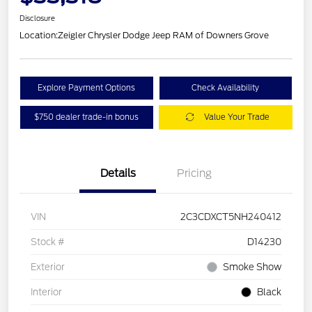
Disclosure
Location:
Zeigler Chrysler Dodge Jeep RAM of Downers Grove
Explore Payment Options
Check Availability
$750 dealer trade-in bonus
Value Your Trade
Details
Pricing
VIN
2C3CDXCT5NH240412
Stock #
D14230
Exterior
Smoke Show
Interior
Black