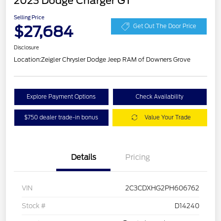
2023 Dodge Charger GT
Selling Price
$27,684
Get Out The Door Price
Disclosure
Location:
Zeigler Chrysler Dodge Jeep RAM of Downers Grove
Explore Payment Options
Check Availability
$750 dealer trade-in bonus
Value Your Trade
Details
Pricing
VIN
2C3CDXHG2PH606762
Stock #
D14240