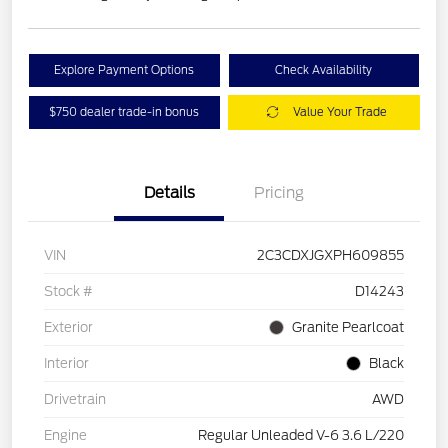
Explore Payment Options
Check Availability
$750 dealer trade-in bonus
Value Your Trade
Details
Pricing
VIN
2C3CDXJGXPH609855
Stock #
D14243
Exterior
Granite Pearlcoat
Interior
Black
Drivetrain
AWD
Engine
Regular Unleaded V-6 3.6 L/220