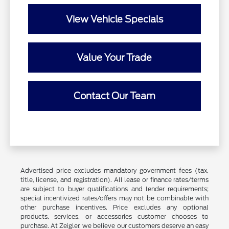
View Vehicle Specials
Value Your Trade
Contact Our Team
Advertised price excludes mandatory government fees (tax,
title, license, and registration). All lease or finance rates/terms
are subject to buyer qualifications and lender requirements;
special incentivized rates/offers may not be combinable with
other purchase incentives. Price excludes any optional
products, services, or accessories customer chooses to
purchase. At Zeigler, we believe our customers deserve an easy