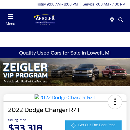
Today 9:00 AM - 8:00 PM
Service 7:00 AM - 7:00 PM
Menu
Quality Used Cars for Sale in Lowell, MI
2022 Dodge Charger R/T
Selling Price
$33,318
Get Out The Door Price