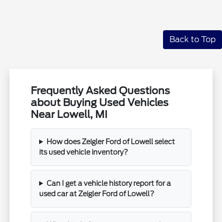
Back to Top
Frequently Asked Questions
about Buying Used Vehicles
Near Lowell, MI
How does Zeigler Ford of Lowell select
its used vehicle inventory?
Can I get a vehicle history report for a
used car at Zeigler Ford of Lowell?