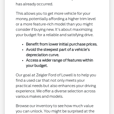
has already occurred.
This allows you to get more vehicle for your
money, potentially affording a higher trim level
or a more feature-rich model than you might
consider if buying new. It's about maximizing
your budget for a reliable and satisfying drive.
Benefit from lower initial purchase prices.
Avoid the steepest part of a vehicle's
depreciation curve.
Access a wider range of features within
your budget.
Our goal at Zeigler Ford of Lowell is to help you
find a used car that not only meets your
practical needs but also enhances your driving
experience. We offer a diverse selection across
various makes and models.
Browse our inventory to see how much value
you can unlock. You might be surprised at the