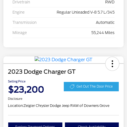
Drivetrain
RWD
Engine
Regular Unleaded V-8 5.7 L/345
Transmission
Automatic
Mileage
55,244 Miles
2023 Dodge Charger GT
Selling Price
$23,200
Get Out The Door Price
Disclosure
Location:
Zeigler Chrysler Dodge Jeep RAM of Downers Grove
Explore Payment Options
Check Availability