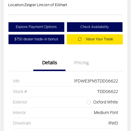
Location:
Zeigler Lincoln of Elkhart
Explore Payment Options
Check Availability
$750 dealer trade-in bonus
Value Your Trade
Details
Pricing
VIN
1FDWE3FN5TDD06622
Stock #
TDD06622
Exterior
Oxford White
Interior
Medium Flint
Drivetrain
RWD