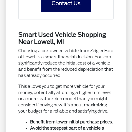
Contact Us
Smart Used Vehicle Shopping
Near Lowell, MI
Choosing a pre-owned vehicle from Zeigler Ford
of Lowell is a smart financial decision. You can
significantly reduce the initial cost of a vehicle
and benefit from the reduced depreciation that
has already occurred.
This allows you to get more vehicle for your
money, potentially affording a higher trim level
or a more feature-rich model than you might
consider if buying new. It's about maximizing
your budget for a reliable and satisfying drive.
Benefit from lower initial purchase prices.
Avoid the steepest part of a vehicle's