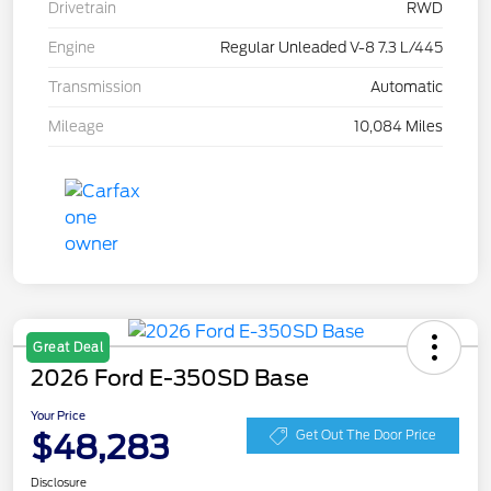
Drivetrain
RWD
Engine
Regular Unleaded V-8 7.3 L/445
Transmission
Automatic
Mileage
10,084 Miles
Great Deal
2026 Ford E-350SD Base
Your Price
$48,283
Get Out The Door Price
Disclosure