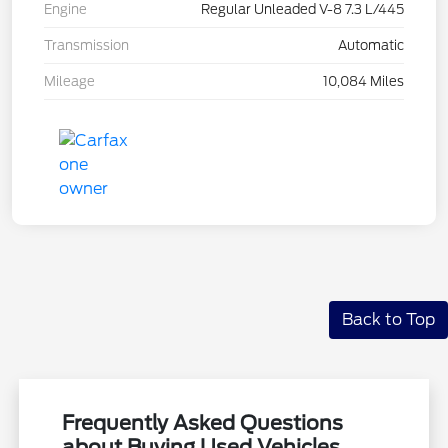
Engine
Regular Unleaded V-8 7.3 L/445
Transmission
Automatic
Mileage
10,084 Miles
Back to Top
Frequently Asked Questions
about Buying Used Vehicles