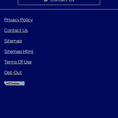
Privacy Policy
Contact Us
Sitemap
Sitemap Html
Terms Of Use
Opt-Out