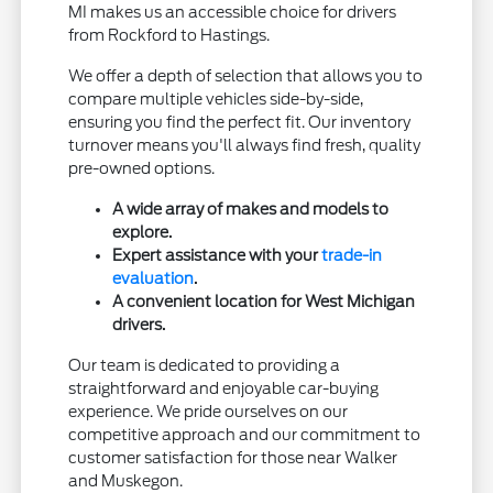
MI makes us an accessible choice for drivers
from Rockford to Hastings.
We offer a depth of selection that allows you to
compare multiple vehicles side-by-side,
ensuring you find the perfect fit. Our inventory
turnover means you'll always find fresh, quality
pre-owned options.
A wide array of makes and models to
explore.
Expert assistance with your
trade-in
evaluation
.
A convenient location for West Michigan
drivers.
Our team is dedicated to providing a
straightforward and enjoyable car-buying
experience. We pride ourselves on our
competitive approach and our commitment to
customer satisfaction for those near Walker
and Muskegon.