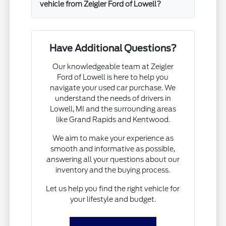
vehicle from Zeigler Ford of Lowell?
Have Additional Questions?
Our knowledgeable team at Zeigler
Ford of Lowell is here to help you
navigate your used car purchase. We
understand the needs of drivers in
Lowell, MI and the surrounding areas
like Grand Rapids and Kentwood.
We aim to make your experience as
smooth and informative as possible,
answering all your questions about our
inventory and the buying process.
Let us help you find the right vehicle for
your lifestyle and budget.