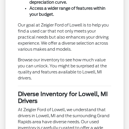
depreciation curve.
Access a wider range of features within
your budget.
Our goal at Zeigler Ford of Lowell is to help you
find a used car that not only meets your
practical needs but also enhances your driving
experience. We offer a diverse selection across
various makes and models.
Browse our inventory to see how much value
you can unlock. You might be surprised at the
quality and features available to Lowell, MI
drivers.
Diverse Inventory for Lowell, MI
Drivers
At Zeigler Ford of Lowell, we understand that
drivers in Lowell, MI and the surrounding Grand
Rapids area have diverse needs. Our used
inventory is carefully curated to offer a wide