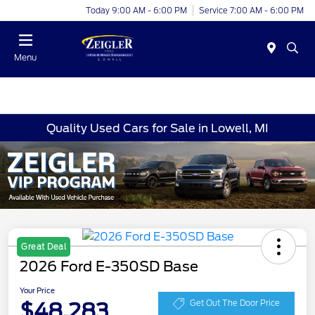
Today 9:00 AM - 6:00 PM
Service 7:00 AM - 6:00 PM
Menu
Quality Used Cars for Sale in Lowell, MI
Great Deal
2026 Ford E-350SD Base
Your Price
$48,283
Get Out The Door Price