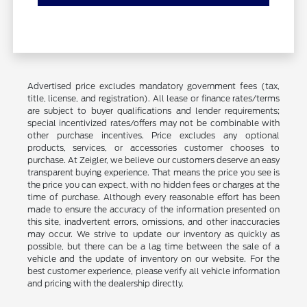
Advertised price excludes mandatory government fees (tax,
title, license, and registration). All lease or finance rates/terms
are subject to buyer qualifications and lender requirements;
special incentivized rates/offers may not be combinable with
other purchase incentives. Price excludes any optional
products, services, or accessories customer chooses to
purchase. At Zeigler, we believe our customers deserve an easy
transparent buying experience. That means the price you see is
the price you can expect, with no hidden fees or charges at the
time of purchase. Although every reasonable effort has been
made to ensure the accuracy of the information presented on
this site, inadvertent errors, omissions, and other inaccuracies
may occur. We strive to update our inventory as quickly as
possible, but there can be a lag time between the sale of a
vehicle and the update of inventory on our website. For the
best customer experience, please verify all vehicle information
and pricing with the dealership directly.