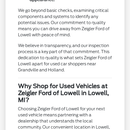
We go beyond basic checks, examining critical
components and systems to identify any
potential issues. Our commitment to quality
means you can drive away from Zeigler Ford of
Lowell with peace of mind.
We believe in transparency, and our inspection
process is a key part of that commitment. This
dedication to quality is what sets Zeigler Ford of
Lowell apart for used car shoppers near
Grandville and Holland.
Why Shop for Used Vehicles at
Zeigler Ford of Lowell in Lowell,
MI?
Choosing Zeigler Ford of Lowell for your next
used vehicle means partnering with a
dealership that understands the local
community. Our convenient location in Lowell,