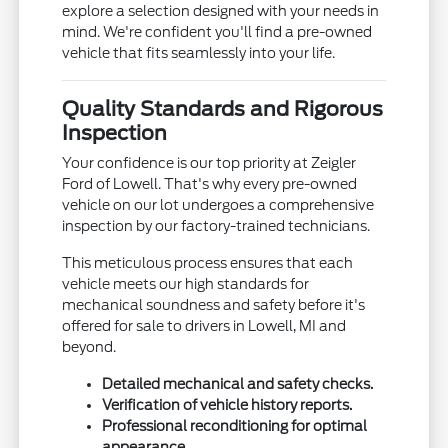
explore a selection designed with your needs in
mind. We're confident you'll find a pre-owned
vehicle that fits seamlessly into your life.
Quality Standards and Rigorous
Inspection
Your confidence is our top priority at Zeigler
Ford of Lowell. That's why every pre-owned
vehicle on our lot undergoes a comprehensive
inspection by our factory-trained technicians.
This meticulous process ensures that each
vehicle meets our high standards for
mechanical soundness and safety before it's
offered for sale to drivers in Lowell, MI and
beyond.
Detailed mechanical and safety checks.
Verification of vehicle history reports.
Professional reconditioning for optimal
appearance.