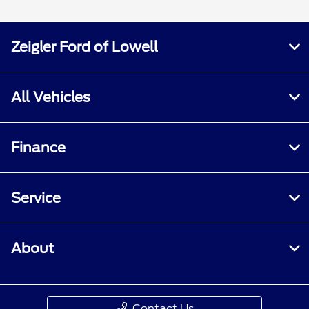
Zeigler Ford of Lowell
All Vehicles
Finance
Service
About
Contact Us