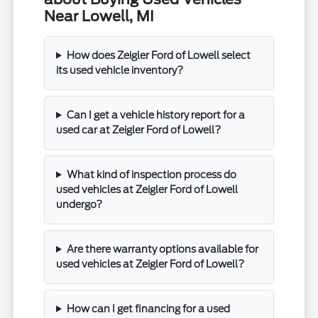
Near Lowell, MI
How does Zeigler Ford of Lowell select
its used vehicle inventory?
Can I get a vehicle history report for a
used car at Zeigler Ford of Lowell?
What kind of inspection process do
used vehicles at Zeigler Ford of Lowell
undergo?
Are there warranty options available for
used vehicles at Zeigler Ford of Lowell?
How can I get financing for a used