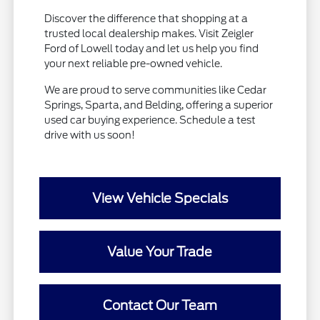
Discover the difference that shopping at a
trusted local dealership makes. Visit Zeigler
Ford of Lowell today and let us help you find
your next reliable pre-owned vehicle.
We are proud to serve communities like Cedar
Springs, Sparta, and Belding, offering a superior
used car buying experience. Schedule a test
drive with us soon!
View Vehicle Specials
Value Your Trade
Contact Our Team