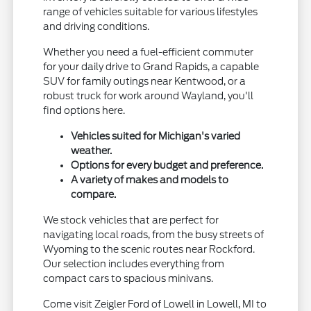
range of vehicles suitable for various lifestyles
and driving conditions.
Whether you need a fuel-efficient commuter
for your daily drive to Grand Rapids, a capable
SUV for family outings near Kentwood, or a
robust truck for work around Wayland, you'll
find options here.
Vehicles suited for Michigan's varied
weather.
Options for every budget and preference.
A variety of makes and models to
compare.
We stock vehicles that are perfect for
navigating local roads, from the busy streets of
Wyoming to the scenic routes near Rockford.
Our selection includes everything from
compact cars to spacious minivans.
Come visit Zeigler Ford of Lowell in Lowell, MI to