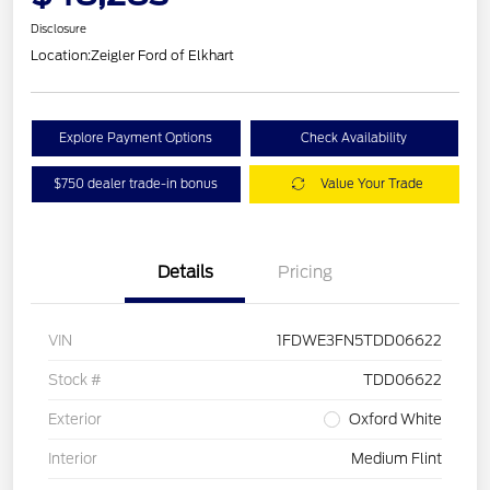
Disclosure
Location:
Zeigler Ford of Elkhart
Explore Payment Options
Check Availability
$750 dealer trade-in bonus
Value Your Trade
Details
Pricing
VIN
1FDWE3FN5TDD06622
Stock #
TDD06622
Exterior
Oxford White
Interior
Medium Flint