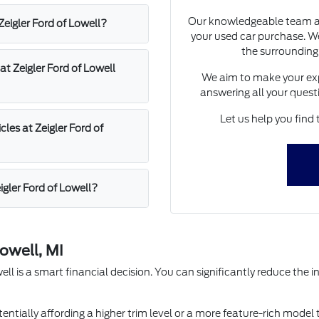
Our knowledgeable team at 
 Zeigler Ford of Lowell?
your used car purchase. We
the surrounding
at Zeigler Ford of Lowell
We aim to make your exp
answering all your quest
Let us help you find 
les at Zeigler Ford of
igler Ford of Lowell?
owell, MI
l is a smart financial decision. You can significantly reduce the in
entially affording a higher trim level or a more feature-rich model 