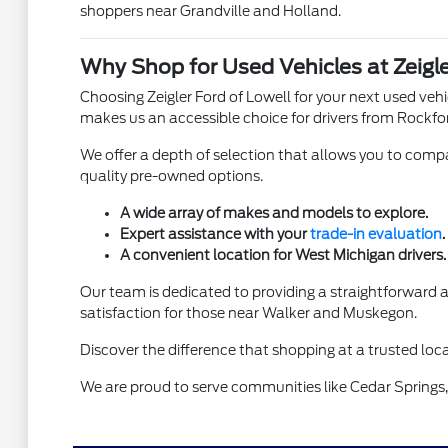
shoppers near Grandville and Holland.
Why Shop for Used Vehicles at Zeigle
Choosing Zeigler Ford of Lowell for your next used ve
makes us an accessible choice for drivers from Rockfo
We offer a depth of selection that allows you to compar
quality pre-owned options.
A wide array of makes and models to explore.
Expert assistance with your
trade-in evaluation
.
A convenient location for West Michigan drivers.
Our team is dedicated to providing a straightforward
satisfaction for those near Walker and Muskegon.
Discover the difference that shopping at a trusted loca
We are proud to serve communities like Cedar Springs, 