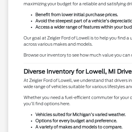
maximizing your budget for a reliable and satisfying dri
Benefit from lower initial purchase prices.
Avoid the steepest part of a vehicle's depreciati
Access a wider range of features within your bud
Our goal at Zeigler Ford of Lowell is to help you find 
across various makes and models.
Browse our inventory to see how much value you can unl
Diverse Inventory for Lowell, MI Drive
At Zeigler Ford of Lowell, we understand that drivers i
wide range of vehicles suitable for various lifestyles an
Whether you need a fuel-efficient commuter for your d
you'll find options here.
Vehicles suited for Michigan's varied weather.
Options for every budget and preference.
A variety of makes and models to compare.