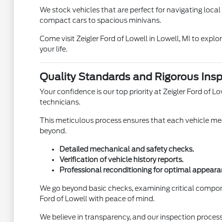
We stock vehicles that are perfect for navigating loca
compact cars to spacious minivans.
Come visit Zeigler Ford of Lowell in Lowell, MI to expl
your life.
Quality Standards and Rigorous Insp
Your confidence is our top priority at Zeigler Ford of
technicians.
This meticulous process ensures that each vehicle meet
beyond.
Detailed mechanical and safety checks.
Verification of vehicle history reports.
Professional reconditioning for optimal appeara
We go beyond basic checks, examining critical compon
Ford of Lowell with peace of mind.
We believe in transparency, and our inspection process 