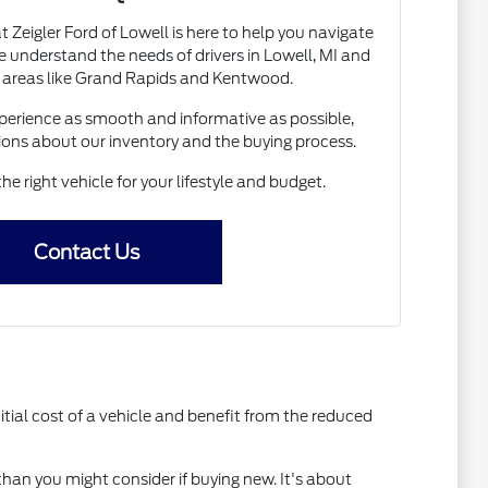
Zeigler Ford of Lowell is here to help you navigate
 understand the needs of drivers in Lowell, MI and
 areas like Grand Rapids and Kentwood.
erience as smooth and informative as possible,
ions about our inventory and the buying process.
the right vehicle for your lifestyle and budget.
Contact Us
itial cost of a vehicle and benefit from the reduced
than you might consider if buying new. It's about