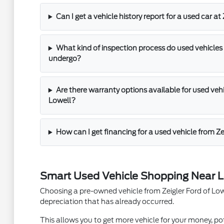
Can I get a vehicle history report for a used car at
What kind of inspection process do used vehicles 
undergo?
Are there warranty options available for used vehic
Lowell?
How can I get financing for a used vehicle from Ze
Smart Used Vehicle Shopping Near L
Choosing a pre-owned vehicle from Zeigler Ford of Lowel
depreciation that has already occurred.
This allows you to get more vehicle for your money, pot