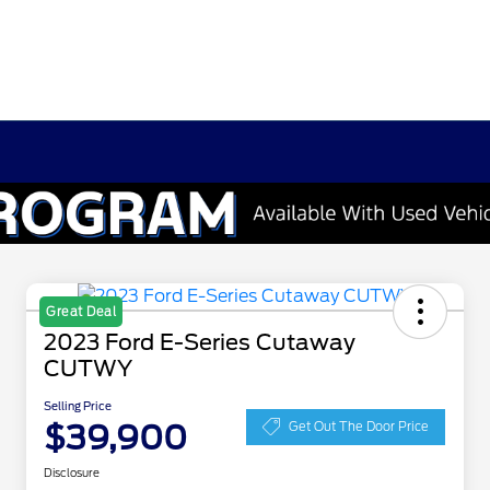
Great Deal
2023 Ford E-Series Cutaway
CUTWY
Selling Price
$39,900
Get Out The Door Price
Disclosure