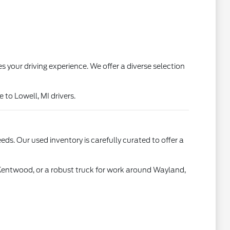
s your driving experience. We offer a diverse selection
to Lowell, MI drivers.
ds. Our used inventory is carefully curated to offer a
 Kentwood, or a robust truck for work around Wayland,