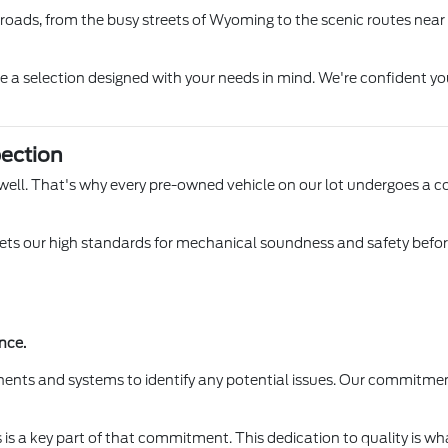
l roads, from the busy streets of Wyoming to the scenic routes near
ore a selection designed with your needs in mind. We're confident yo
ection
 Lowell. That's why every pre-owned vehicle on our lot undergoes a 
s our high standards for mechanical soundness and safety before it
nce.
ents and systems to identify any potential issues. Our commitmen
is a key part of that commitment. This dedication to quality is wha