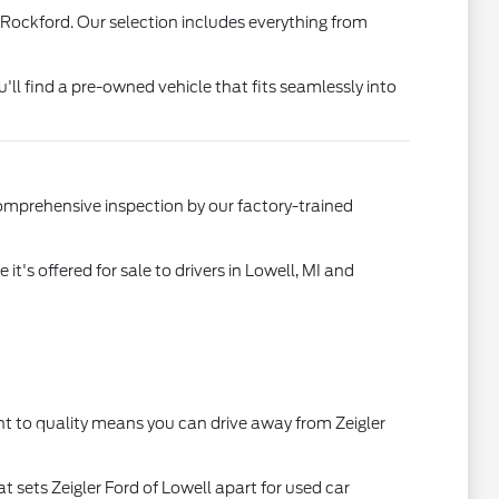
 Rockford. Our selection includes everything from
u'll find a pre-owned vehicle that fits seamlessly into
comprehensive inspection by our factory-trained
's offered for sale to drivers in Lowell, MI and
t to quality means you can drive away from Zeigler
t sets Zeigler Ford of Lowell apart for used car