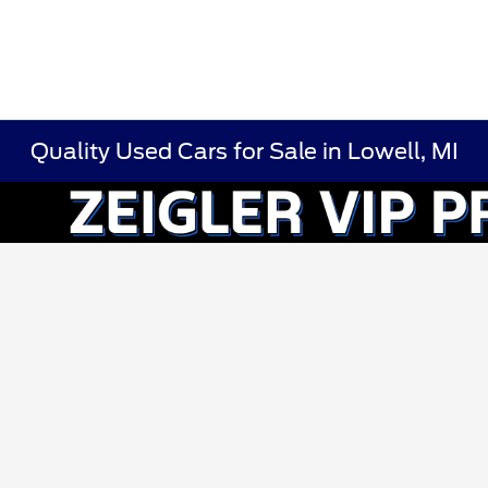
Quality Used Cars for Sale in Lowell, MI