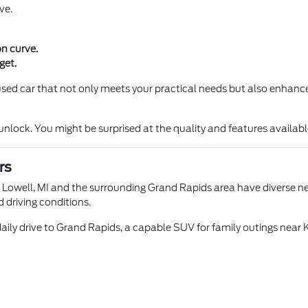
ve.
on curve.
get.
a used car that not only meets your practical needs but also enhance
ock. You might be surprised at the quality and features available 
rs
n Lowell, MI and the surrounding Grand Rapids area have diverse nee
d driving conditions.
aily drive to Grand Rapids, a capable SUV for family outings near