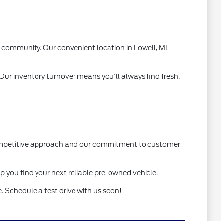
l community. Our convenient location in Lowell, MI
 Our inventory turnover means you'll always find fresh,
 competitive approach and our commitment to customer
lp you find your next reliable pre-owned vehicle.
. Schedule a test drive with us soon!