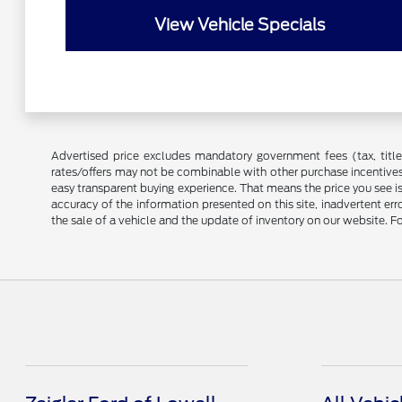
View Vehicle Specials
Advertised price excludes mandatory government fees (tax, title, 
rates/offers may not be combinable with other purchase incentives
easy transparent buying experience. That means the price you see i
accuracy of the information presented on this site, inadvertent er
the sale of a vehicle and the update of inventory on our website. Fo