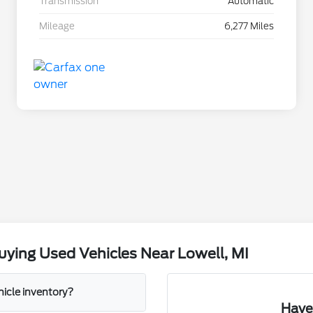
Transmission
Automatic
Mileage
6,277 Miles
ying Used Vehicles Near Lowell, MI
hicle inventory?
Have