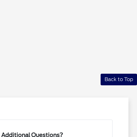
Back to Top
 Additional Questions?