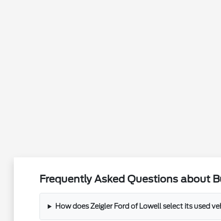
Frequently Asked Questions about Bu
How does Zeigler Ford of Lowell select its used ve