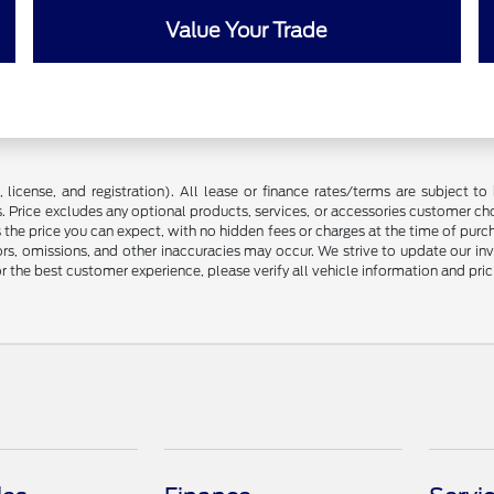
Value Your Trade
license, and registration). All lease or finance rates/terms are subject to 
. Price excludes any optional products, services, or accessories customer ch
s the price you can expect, with no hidden fees or charges at the time of pur
rors, omissions, and other inaccuracies may occur. We strive to update our in
r the best customer experience, please verify all vehicle information and prici