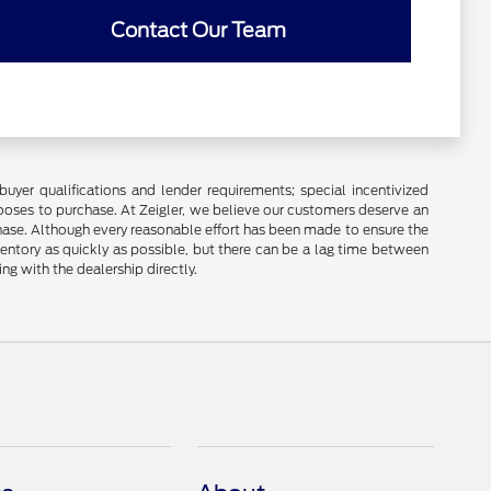
Contact Our Team
buyer qualifications and lender requirements; special incentivized
ooses to purchase. At Zeigler, we believe our customers deserve an
chase. Although every reasonable effort has been made to ensure the
ventory as quickly as possible, but there can be a lag time between
ng with the dealership directly.