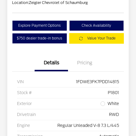
Location:
Zeigler Chevrolet of Schaumburg
Explore Payment Options
Check Availability
$750 dealer trade-in bonus
Value Your Trade
Details
Pricing
VIN
1FDWE3FK7PDD14815
Stock #
P1801
Exterior
White
Drivetrain
RWD
Engine
Regular Unleaded V-8 7.3 L/445