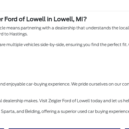
r Ford of Lowell in Lowell, MI?
hicle means partnering with a dealership that understands the loca
rd to Hastings.
e multiple vehicles side-by-side, ensuring you find the perfect fit.
 and enjoyable car-buying experience. We pride ourselves on our
l dealership makes. Visit Zeigler Ford of Lowell today and let us he
Sparta, and Belding, offering a superior used car buying experience