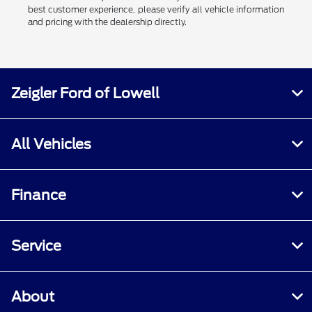
best customer experience, please verify all vehicle information
and pricing with the dealership directly.
Zeigler Ford of Lowell
All Vehicles
Finance
Service
About