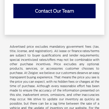
Contact Our Team
Advertised price excludes mandatory government fees (tax,
title, license, and registration). All lease or finance rates/terms
are subject to buyer qualifications and lender requirements;
special incentivized rates/offers may not be combinable with
other purchase incentives. Price excludes any optional
products, services, or accessories customer chooses to
purchase. At Zeigler, we believe our customers deserve an easy
transparent buying experience. That means the price you see is
the price you can expect, with no hidden fees or charges at the
time of purchase. Although every reasonable effort has been
made to ensure the accuracy of the information presented on
this site, inadvertent errors, omissions, and other inaccuracies
may occur. We strive to update our inventory as quickly as
possible, but there can be a lag time between the sale of a
vehicle and the update of inventory on our website. For the