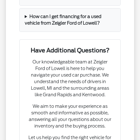
How can I get financing for a used
vehicle from Zeigler Ford of Lowell?
Have Additional Questions?
Our knowledgeable team at Zeigler
Ford of Lowell is here to help you
navigate your used car purchase. We
understand the needs of drivers in
Lowell, MI and the surrounding areas
like Grand Rapids and Kentwood.
We aim to make your experience as
smooth and informative as possible,
answering all your questions about our
inventory and the buying process.
Let us help you find the right vehicle for