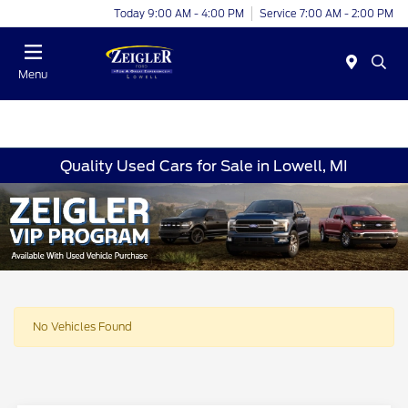
Today 9:00 AM - 4:00 PM
Service 7:00 AM - 2:00 PM
Menu
Quality Used Cars for Sale in Lowell, MI
No Vehicles Found