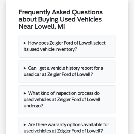
Frequently Asked Questions
about Buying Used Vehicles
Near Lowell, MI
How does Zeigler Ford of Lowell select
its used vehicle inventory?
Can I get a vehicle history report for a
used car at Zeigler Ford of Lowell?
What kind of inspection process do
used vehicles at Zeigler Ford of Lowell
undergo?
Are there warranty options available for
used vehicles at Zeigler Ford of Lowell?