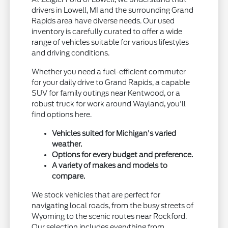
drivers in Lowell, MI and the surrounding Grand
Rapids area have diverse needs. Our used
inventory is carefully curated to offer a wide
range of vehicles suitable for various lifestyles
and driving conditions.
Whether you need a fuel-efficient commuter
for your daily drive to Grand Rapids, a capable
SUV for family outings near Kentwood, or a
robust truck for work around Wayland, you'll
find options here.
Vehicles suited for Michigan's varied
weather.
Options for every budget and preference.
A variety of makes and models to
compare.
We stock vehicles that are perfect for
navigating local roads, from the busy streets of
Wyoming to the scenic routes near Rockford.
Our selection includes everything from