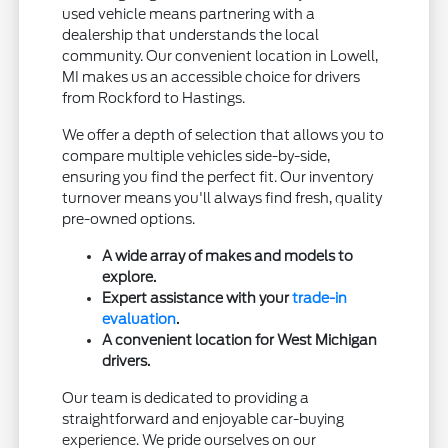
used vehicle means partnering with a
dealership that understands the local
community. Our convenient location in Lowell,
MI makes us an accessible choice for drivers
from Rockford to Hastings.
We offer a depth of selection that allows you to
compare multiple vehicles side-by-side,
ensuring you find the perfect fit. Our inventory
turnover means you'll always find fresh, quality
pre-owned options.
A wide array of makes and models to
explore.
Expert assistance with your
trade-in
evaluation
.
A convenient location for West Michigan
drivers.
Our team is dedicated to providing a
straightforward and enjoyable car-buying
experience. We pride ourselves on our