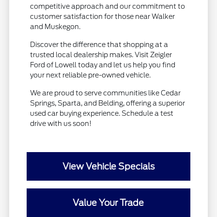
competitive approach and our commitment to
customer satisfaction for those near Walker
and Muskegon.
Discover the difference that shopping at a
trusted local dealership makes. Visit Zeigler
Ford of Lowell today and let us help you find
your next reliable pre-owned vehicle.
We are proud to serve communities like Cedar
Springs, Sparta, and Belding, offering a superior
used car buying experience. Schedule a test
drive with us soon!
View Vehicle Specials
Value Your Trade