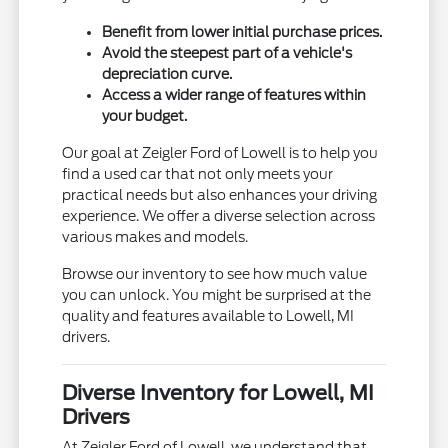
Benefit from lower initial purchase prices.
Avoid the steepest part of a vehicle's
depreciation curve.
Access a wider range of features within
your budget.
Our goal at Zeigler Ford of Lowell is to help you
find a used car that not only meets your
practical needs but also enhances your driving
experience. We offer a diverse selection across
various makes and models.
Browse our inventory to see how much value
you can unlock. You might be surprised at the
quality and features available to Lowell, MI
drivers.
Diverse Inventory for Lowell, MI
Drivers
At Zeigler Ford of Lowell, we understand that