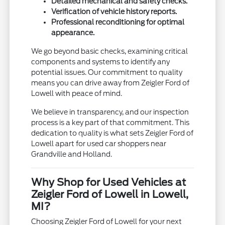
Detailed mechanical and safety checks.
Verification of vehicle history reports.
Professional reconditioning for optimal
appearance.
We go beyond basic checks, examining critical
components and systems to identify any
potential issues. Our commitment to quality
means you can drive away from Zeigler Ford of
Lowell with peace of mind.
We believe in transparency, and our inspection
process is a key part of that commitment. This
dedication to quality is what sets Zeigler Ford of
Lowell apart for used car shoppers near
Grandville and Holland.
Why Shop for Used Vehicles at
Zeigler Ford of Lowell in Lowell,
MI?
Choosing Zeigler Ford of Lowell for your next