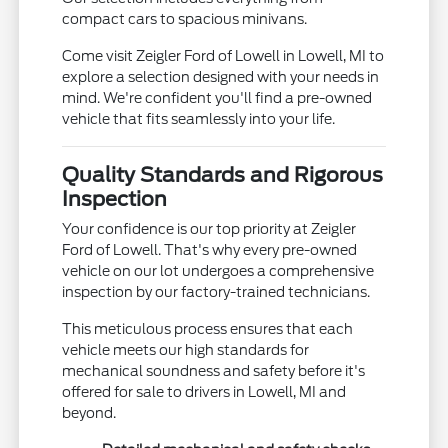
compact cars to spacious minivans.
Come visit Zeigler Ford of Lowell in Lowell, MI to
explore a selection designed with your needs in
mind. We're confident you'll find a pre-owned
vehicle that fits seamlessly into your life.
Quality Standards and Rigorous
Inspection
Your confidence is our top priority at Zeigler
Ford of Lowell. That's why every pre-owned
vehicle on our lot undergoes a comprehensive
inspection by our factory-trained technicians.
This meticulous process ensures that each
vehicle meets our high standards for
mechanical soundness and safety before it's
offered for sale to drivers in Lowell, MI and
beyond.