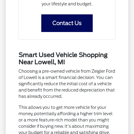
your lifestyle and budget.
Contact Us
Smart Used Vehicle Shopping
Near Lowell, MI
Choosing a pre-owned vehicle from Zeigler Ford
of Lowell is a smart financial decision. You can
significantly reduce the initial cost of a vehicle
and benefit from the reduced depreciation that
has already occurred.
This allows you to get more vehicle for your
money, potentially affording a higher trim level
or a more feature-rich model than you might
consider if buying new. It's about maximizing
your budget for a reliable and satisfying drive.