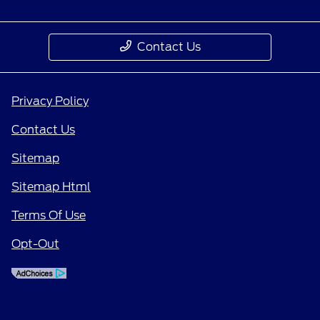
Contact Us
Privacy Policy
Contact Us
Sitemap
Sitemap Html
Terms Of Use
Opt-Out