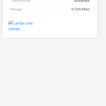
Transmission
Automatic
Mileage
51,026 Miles