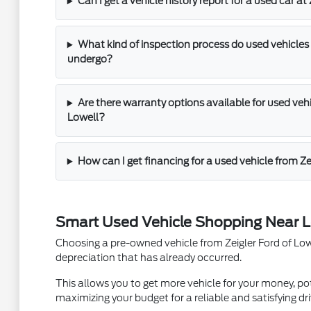
Can I get a vehicle history report for a used car at
What kind of inspection process do used vehicles 
undergo?
Are there warranty options available for used vehic
Lowell?
How can I get financing for a used vehicle from Ze
Smart Used Vehicle Shopping Near L
Choosing a pre-owned vehicle from Zeigler Ford of Lowel
depreciation that has already occurred.
This allows you to get more vehicle for your money, pot
maximizing your budget for a reliable and satisfying dri