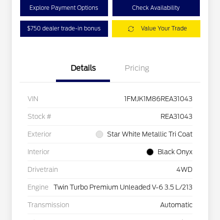
Explore Payment Options
Check Availability
$750 dealer trade-in bonus
Value Your Trade
Details
Pricing
VIN
1FMJK1M86REA31043
Stock #
REA31043
Exterior
Star White Metallic Tri Coat
Interior
Black Onyx
Drivetrain
4WD
Engine
Twin Turbo Premium Unleaded V-6 3.5 L/213
Transmission
Automatic