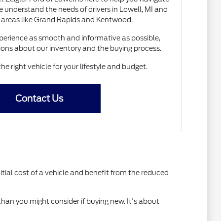
 understand the needs of drivers in Lowell, MI and
 areas like Grand Rapids and Kentwood.
erience as smooth and informative as possible,
ions about our inventory and the buying process.
the right vehicle for your lifestyle and budget.
Contact Us
itial cost of a vehicle and benefit from the reduced
than you might consider if buying new. It's about