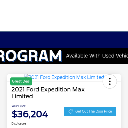
Great Deal
2021 Ford Expedition Max
Limited
Your Price
$36,204
Get Out The Door Price
Disclosure