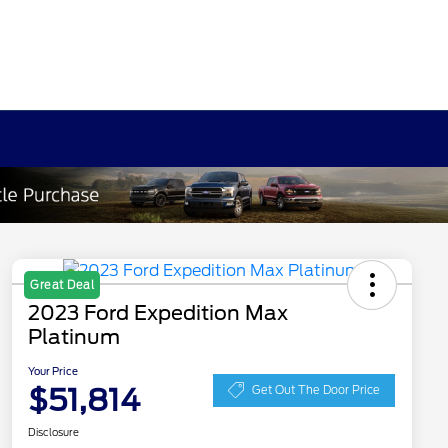
Great Deal
2023 Ford Expedition Max
Platinum
Your Price
$51,814
Get Out The Door Price
Disclosure