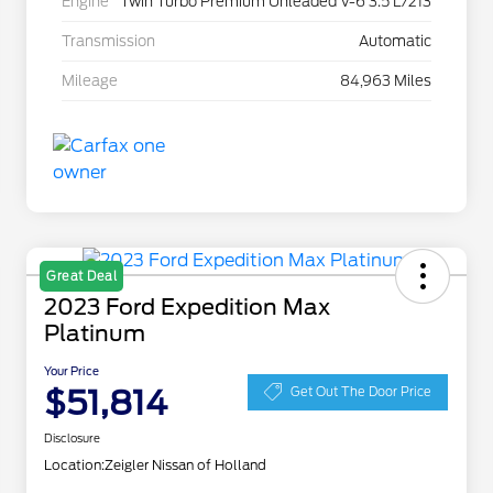
Engine
Twin Turbo Premium Unleaded V-6 3.5 L/213
Transmission
Automatic
Mileage
84,963 Miles
Great Deal
2023 Ford Expedition Max
Platinum
Your Price
$51,814
Get Out The Door Price
Disclosure
Location:
Zeigler Nissan of Holland