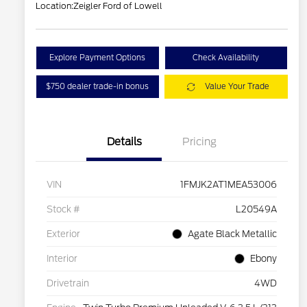
Location:
Zeigler Ford of Lowell
Explore Payment Options
Check Availability
$750 dealer trade-in bonus
Value Your Trade
Details
Pricing
VIN
1FMJK2AT1MEA53006
Stock #
L20549A
Exterior
Agate Black Metallic
Interior
Ebony
Drivetrain
4WD