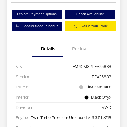
Explore Payment Options
Check Availability
$750 dealer trade-in bonus
Value Your Trade
Details
Pricing
VIN
1FMJK1M82PEA25883
Stock #
PEA25883
Exterior
Silver Metallic
Interior
Black Onyx
Drivetrain
4WD
Engine
Twin Turbo Premium Unleaded V-6 3.5 L/213