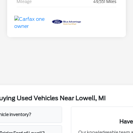
Mileage
49,551 Miles
ying Used Vehicles Near Lowell, MI
hicle inventory?
Have
Our knowledgeable team at 