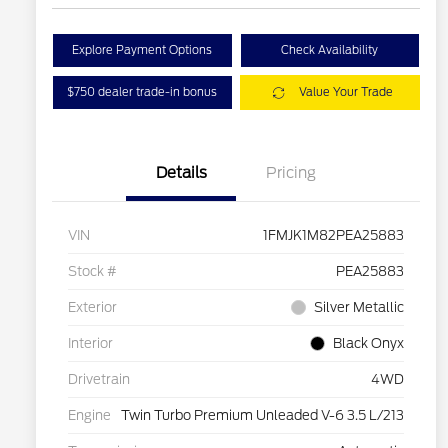
Explore Payment Options
Check Availability
$750 dealer trade-in bonus
Value Your Trade
Details
Pricing
VIN
1FMJK1M82PEA25883
Stock #
PEA25883
Exterior
Silver Metallic
Interior
Black Onyx
Drivetrain
4WD
Engine
Twin Turbo Premium Unleaded V-6 3.5 L/213