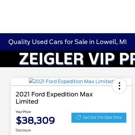
Quality Used Cars for Sale in Lowell, MI
2021 Ford Expedition Max
Limited
Your Price
$38,309
Get Out The Door Price
Disclosure