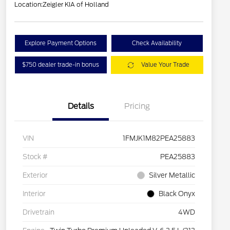
Location:
Zeigler KIA of Holland
Explore Payment Options
Check Availability
$750 dealer trade-in bonus
Value Your Trade
Details
Pricing
VIN
1FMJK1M82PEA25883
Stock #
PEA25883
Exterior
Silver Metallic
Interior
Black Onyx
Drivetrain
4WD