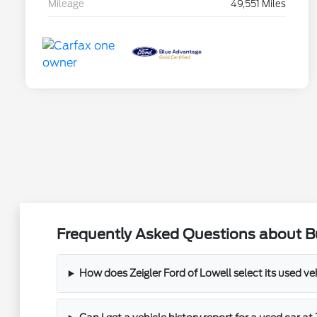
Mileage
49,551 Miles
Frequently Asked Questions about Bu
How does Zeigler Ford of Lowell select its used ve