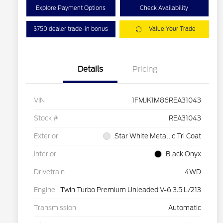
Explore Payment Options
Check Availability
$750 dealer trade-in bonus
Value Your Trade
Details
Pricing
VIN
1FMJK1M86REA31043
Stock #
REA31043
Exterior
Star White Metallic Tri Coat
Interior
Black Onyx
Drivetrain
4WD
Engine
Twin Turbo Premium Unleaded V-6 3.5 L/213
Transmission
Automatic