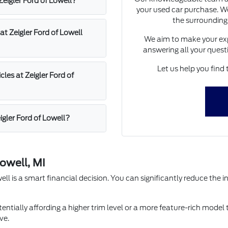
 Zeigler Ford of Lowell?
your used car purchase. We
the surrounding
at Zeigler Ford of Lowell
We aim to make your exp
answering all your quest
Let us help you find 
les at Zeigler Ford of
igler Ford of Lowell?
owell, MI
l is a smart financial decision. You can significantly reduce the in
entially affording a higher trim level or a more feature-rich model 
ve.