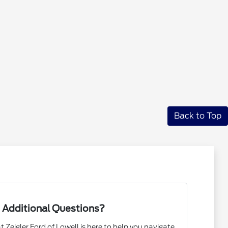
Back to Top
 Additional Questions?
Zeigler Ford of Lowell is here to help you navigate