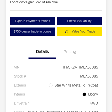
Location:
Zeigler Ford of Plainwell
Explore Payment Options
Check Availability
$750 dealer trade-in bonus
Value Your Trade
Details
Pricing
VIN
1FMJK2AT1MEA53085
Stock #
MEA53085
Exterior
Star White Metallic Tri Coat
Interior
Ebony
Drivetrain
4WD