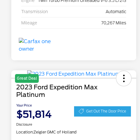
Engine
Twin Turbo Premium Unleaded V-6 3.5 L/213
Transmission
Automatic
Mileage
70,267 Miles
Great Deal
2023 Ford Expedition Max
Platinum
Your Price
$51,814
Get Out The Door Price
Disclosure
Location:
Zeigler GMC of Holland