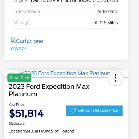
Engine
Twin Turbo Premium Unleaded V-6 3.5 L/213
Transmission
Automatic
Mileage
51,026 Miles
Great Deal
2023 Ford Expedition Max
Platinum
Your Price
$51,814
Get Out The Door Price
Disclosure
Location:
Zeigler Hyundai of Holland