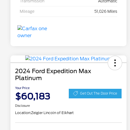
Transmission
Automatic
Mileage
51,026 Miles
2024 Ford Expedition Max
Platinum
Your Price
$60,183
Get Out The Door Price
Disclosure
Location:
Zeigler Lincoln of Elkhart