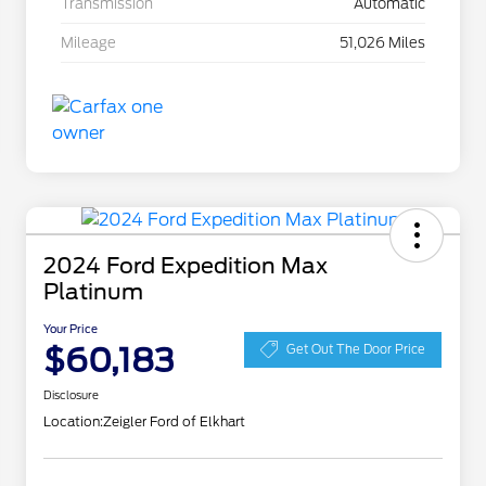
Transmission
Automatic
Mileage
51,026 Miles
2024 Ford Expedition Max
Platinum
Your Price
$60,183
Get Out The Door Price
Disclosure
Location:
Zeigler Ford of Elkhart