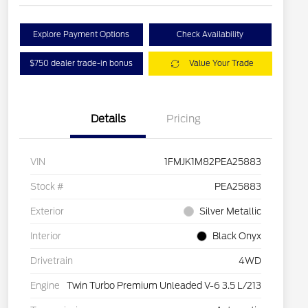
Explore Payment Options
Check Availability
$750 dealer trade-in bonus
Value Your Trade
Details
Pricing
VIN
1FMJK1M82PEA25883
Stock #
PEA25883
Exterior
Silver Metallic
Interior
Black Onyx
Drivetrain
4WD
Engine
Twin Turbo Premium Unleaded V-6 3.5 L/213