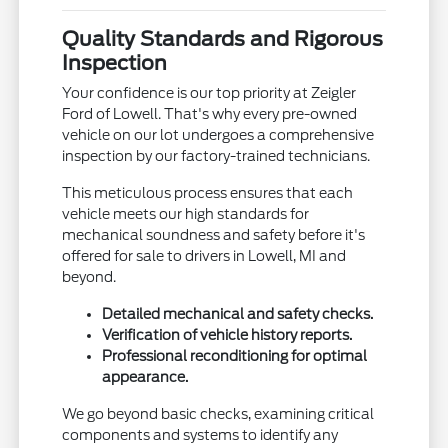
Quality Standards and Rigorous
Inspection
Your confidence is our top priority at Zeigler
Ford of Lowell. That's why every pre-owned
vehicle on our lot undergoes a comprehensive
inspection by our factory-trained technicians.
This meticulous process ensures that each
vehicle meets our high standards for
mechanical soundness and safety before it's
offered for sale to drivers in Lowell, MI and
beyond.
Detailed mechanical and safety checks.
Verification of vehicle history reports.
Professional reconditioning for optimal
appearance.
We go beyond basic checks, examining critical
components and systems to identify any