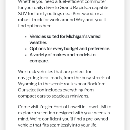
Whether you need a fuel-efficient commuter
for your daily drive to Grand Rapids, a capable
SUV for family outings near Kentwood, or a
robust truck for work around Wayland, you'll
find options here.
Vehicles suited for Michigan's varied
weather.
Options for every budget and preference.
A variety of makes and models to
compare.
We stock vehicles that are perfect for
navigating local roads, from the busy streets of
Wyoming to the scenic routes near Rockford.
Our selection includes everything from
compact cars to spacious minivans.
Come visit Zeigler Ford of Lowell in Lowell, MI to
explore a selection designed with your needs in
mind. We're confident you'll find a pre-owned
vehicle that fits seamlessly into your life.