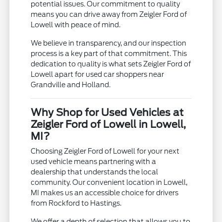
potential issues. Our commitment to quality
means you can drive away from Zeigler Ford of
Lowell with peace of mind.
We believe in transparency, and our inspection
process is a key part of that commitment. This
dedication to quality is what sets Zeigler Ford of
Lowell apart for used car shoppers near
Grandville and Holland.
Why Shop for Used Vehicles at
Zeigler Ford of Lowell in Lowell,
MI?
Choosing Zeigler Ford of Lowell for your next
used vehicle means partnering with a
dealership that understands the local
community. Our convenient location in Lowell,
MI makes us an accessible choice for drivers
from Rockford to Hastings.
We offer a depth of selection that allows you to