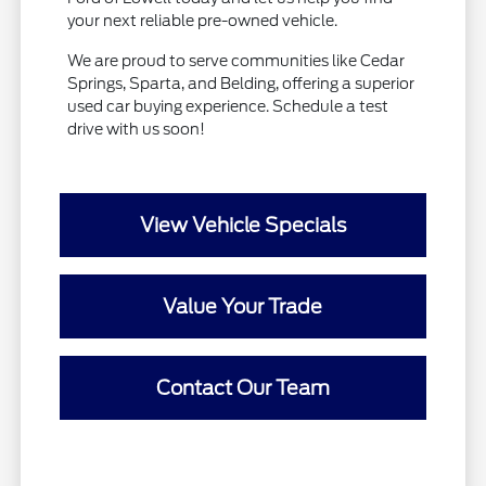
your next reliable pre-owned vehicle.
We are proud to serve communities like Cedar
Springs, Sparta, and Belding, offering a superior
used car buying experience. Schedule a test
drive with us soon!
View Vehicle Specials
Value Your Trade
Contact Our Team