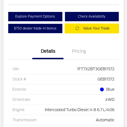
Explore Payment Options
Check Availability
$750 dealer trade-in bonus
Value Your Trade
Details
Pricing
VIN
1FT7X2BT3GEB11572
Stock #
GEB11572
Exterior
Blue
Drivetrain
4WD
Engine
Intercooled Turbo Diesel V-8 6.7 L/406
Transmission
Automatic