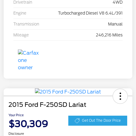
Drivetrain
4WD
Engine
Turbocharged Diesel V8 6.4L/391
Transmission
Manual
Mileage
246,216 Miles
2015 Ford F-250SD Lariat
Your Price
$30,309
Get Out The Door Price
Disclosure