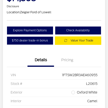
Disclosure
Location:
Zeigler Ford of Lowell
Explore Payment Options
Check Availability
$750 dealer trade-in bonus
Value Your Trade
Details
Pricing
VIN
1FTSW2BR3AEA60955
Stock #
L20615
Exterior
Oxford White
Interior
Camel