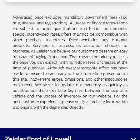
Advertised price excludes mandatory government fees (tax,
title, license, and registration). All lease or finance rates/terms
are subject to buyer qualifications and lender requirements;
special incentivized rates/offers may not be combinable with
other purchase incentives. Price excludes any optional
products, services, or accessories customer chooses to
purchase. At Zeigler, we believe our customers deserve an easy
transparent buying experience. That means the price you see is
the price you can expect, with no hidden fees or charges at the
time of purchase. Although every reasonable effort has been
made to ensure the accuracy of the information presented on
this site, inadvertent errors, omissions, and other inaccuracies
may occur. We strive to update our inventory as quickly as
possible, but there can be a lag time between the sale of a
vehicle and the update of inventory on our website. For the
best customer experience, please verify all vehicle information
and pricing with the dealership directly.
Zeigler Ford of Lowell