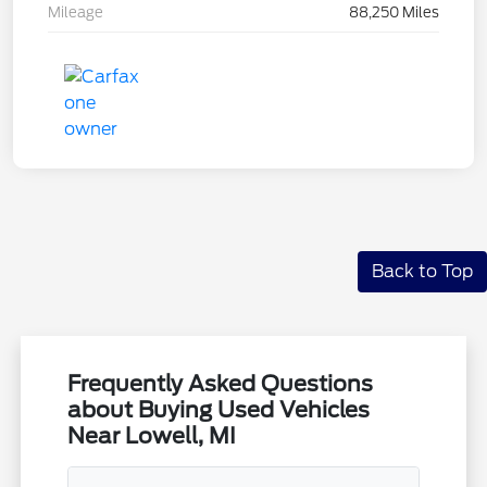
Mileage
88,250 Miles
Back to Top
Frequently Asked Questions
about Buying Used Vehicles
Near Lowell, MI