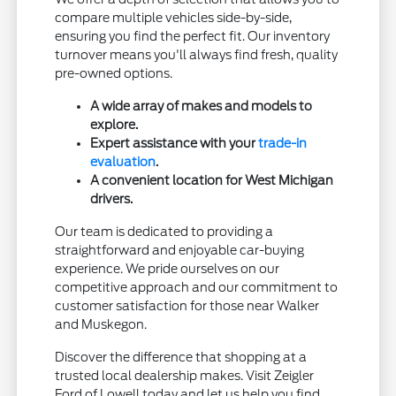
compare multiple vehicles side-by-side,
ensuring you find the perfect fit. Our inventory
turnover means you'll always find fresh, quality
pre-owned options.
A wide array of makes and models to
explore.
Expert assistance with your
trade-in
evaluation
.
A convenient location for West Michigan
drivers.
Our team is dedicated to providing a
straightforward and enjoyable car-buying
experience. We pride ourselves on our
competitive approach and our commitment to
customer satisfaction for those near Walker
and Muskegon.
Discover the difference that shopping at a
trusted local dealership makes. Visit Zeigler
Ford of Lowell today and let us help you find