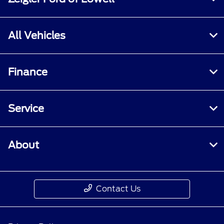
All Vehicles
Finance
Service
About
Contact Us