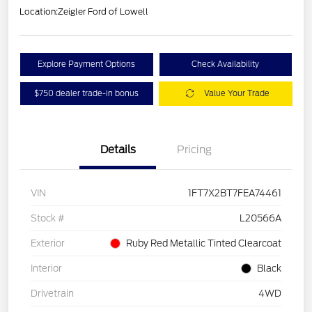
Location:
Zeigler Ford of Lowell
Explore Payment Options
Check Availability
$750 dealer trade-in bonus
Value Your Trade
Details
Pricing
VIN
1FT7X2BT7FEA74461
Stock #
L20566A
Exterior
Ruby Red Metallic Tinted Clearcoat
Interior
Black
Drivetrain
4WD