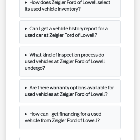
How does Zeigler Ford of Lowell select
its used vehicle inventory?
Can I get a vehicle history report for a
used car at Zeigler Ford of Lowell?
What kind of inspection process do
used vehicles at Zeigler Ford of Lowell
undergo?
Are there warranty options available for
used vehicles at Zeigler Ford of Lowell?
How can I get financing for a used
vehicle from Zeigler Ford of Lowell?