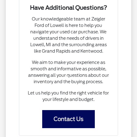
Have Additional Questions?
Our knowledgeable team at Zeigler
Ford of Lowell is here to help you
navigate your used car purchase. We
understand the needs of drivers in
Lowell, MI and the surrounding areas
like Grand Rapids and Kentwood.
We aim to make your experience as
smooth and informative as possible,
answering all your questions about our
inventory and the buying process.
Let us help you find the right vehicle for
your lifestyle and budget.
Contact Us