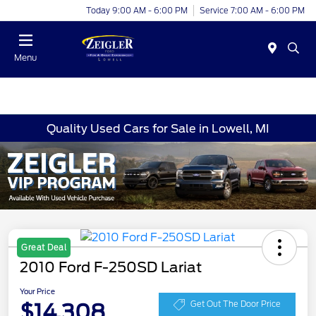
Today 9:00 AM - 6:00 PM
Service 7:00 AM - 6:00 PM
Menu
Quality Used Cars for Sale in Lowell, MI
Great Deal
2010 Ford F-250SD Lariat
Your Price
$14,308
Get Out The Door Price