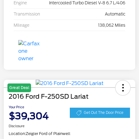
Engine
Intercooled Turbo Diesel V-8 6.7 L/406
Transmission
Automatic
Mileage
138,062 Miles
Great Deal
2016 Ford F-250SD Lariat
Your Price
$39,304
Get Out The Door Price
Disclosure
Location:
Zeigler Ford of Plainwell