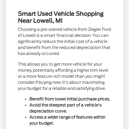
Smart Used Vehicle Shopping
Near Lowell, MI
Choosing a pre-owned vehicle from Zeigler Ford
of Lowell is a smart financial decision. You can
significantly reduce the initial cost of a vehicle
and benefit from the reduced depreciation that
has already occurred.
This allows you to get more vehicle for your
money, potentially affording a higher trim level
or a more feature-rich model than you might
consider if buying new. It's about maximizing
your budget for a reliable and satisfying drive.
Benefit from lower initial purchase prices.
Avoid the steepest part of a vehicle's
depreciation curve.
Access a wider range of features within
your budget.