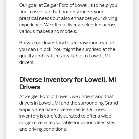
Our goal at Zeigler Ford of Lowell is to help you
find a used car that not only meets your
practical needs but also enhances your driving
experience. We offer a diverse selection across
various makes and models.
Browse our inventory to see how much value
you can unlock. You might be surprised at the
quality and features available to Lowell, MI
drivers.
Diverse Inventory for Lowell, MI
Drivers
At Zeigler Ford of Lowell, we understand that
drivers in Lowell, MI and the surrounding Grand
Rapids area have diverse needs. Our used
inventory is carefully curated to offer a wide
range of vehicles suitable for various lifestyles
and driving conditions.