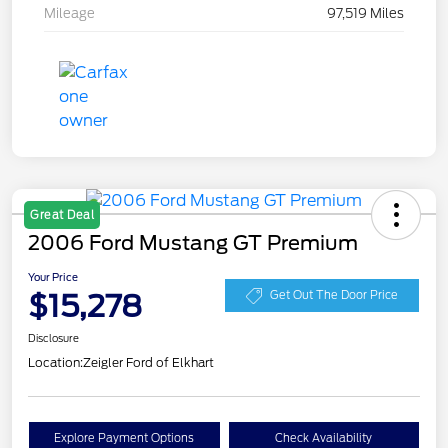
Mileage
97,519 Miles
Great Deal
2006 Ford Mustang GT Premium
Your Price
$15,278
Get Out The Door Price
Disclosure
Location:
Zeigler Ford of Elkhart
Explore Payment Options
Check Availability