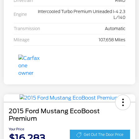
Drivetrain
RWD
Intercooled Turbo Premium Unleaded I-4 2.3
Engine
L/140
Transmission
Automatic
Mileage
107,658 Miles
2015 Ford Mustang EcoBoost
Premium
Your Price
$16,283
Get Out The Door Price