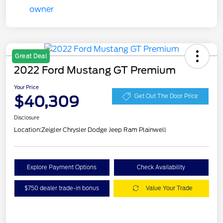
Great Deal
2022 Ford Mustang GT Premium
Your Price
$40,309
Get Out The Door Price
Disclosure
Location:
Zeigler Chrysler Dodge Jeep Ram Plainwell
Explore Payment Options
Check Availability
$750 dealer trade-in bonus
Value Your Trade