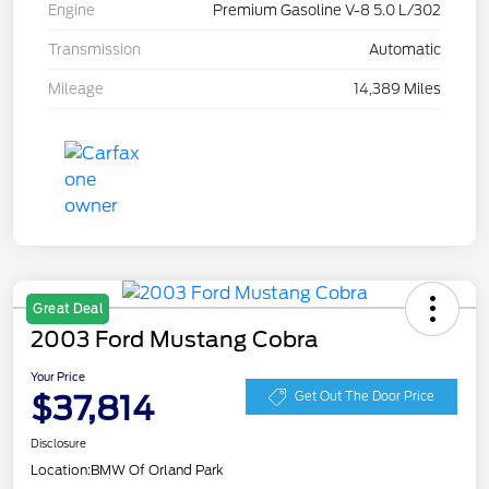
Engine
Premium Gasoline V-8 5.0 L/302
Transmission
Automatic
Mileage
14,389 Miles
Great Deal
2003 Ford Mustang Cobra
Your Price
$37,814
Get Out The Door Price
Disclosure
Location:
BMW Of Orland Park