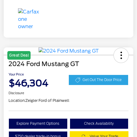
Great Deal
2024 Ford Mustang GT
Your Price
$46,304
Get Out The Door Price
Disclosure
Location:
Zeigler Ford of Plainwell
Explore Payment Options
Check Availability
$750 dealer trade-in bonus
Value Your Trade