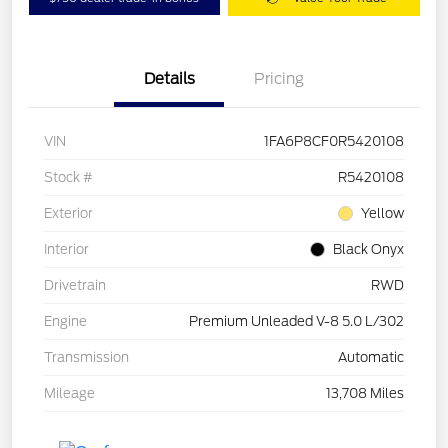
Details
Pricing
VIN
1FA6P8CF0R5420108
Stock #
R5420108
Exterior
Yellow
Interior
Black Onyx
Drivetrain
RWD
Engine
Premium Unleaded V-8 5.0 L/302
Transmission
Automatic
Mileage
13,708 Miles