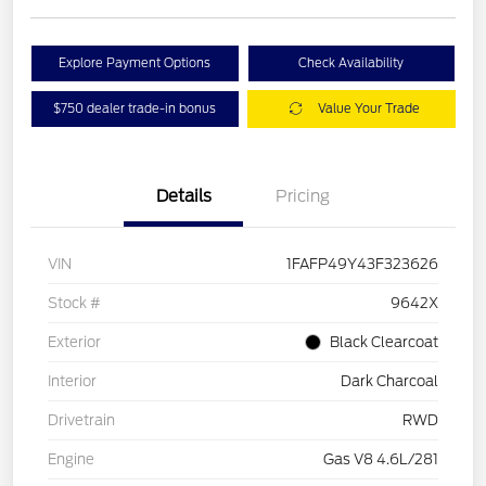
Explore Payment Options
Check Availability
$750 dealer trade-in bonus
Value Your Trade
Details
Pricing
VIN
1FAFP49Y43F323626
Stock #
9642X
Exterior
Black Clearcoat
Interior
Dark Charcoal
Drivetrain
RWD
Engine
Gas V8 4.6L/281