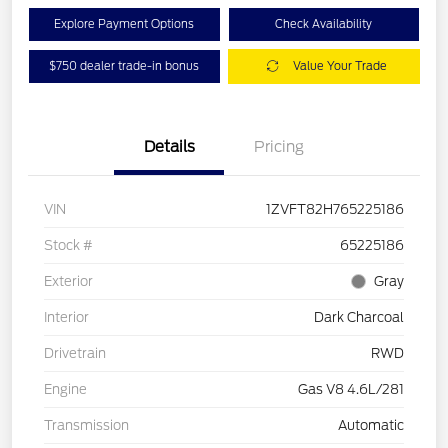
Explore Payment Options
Check Availability
$750 dealer trade-in bonus
Value Your Trade
Details
Pricing
VIN
1ZVFT82H765225186
Stock #
65225186
Exterior
Gray
Interior
Dark Charcoal
Drivetrain
RWD
Engine
Gas V8 4.6L/281
Transmission
Automatic