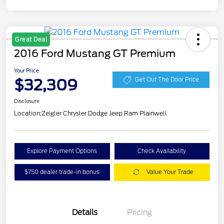
Great Deal
2016 Ford Mustang GT Premium
Your Price
$32,309
Get Out The Door Price
Disclosure
Location:
Zeigler Chrysler Dodge Jeep Ram Plainwell
Explore Payment Options
Check Availability
$750 dealer trade-in bonus
Value Your Trade
Details
Pricing