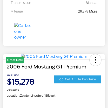
Transmission
Manual
Mileage
29,979 Miles
Great Deal
2006 Ford Mustang GT Premium
Your Price
$15,278
Get Out The Door Price
Disclosure
Location:
Zeigler Lincoln of Elkhart