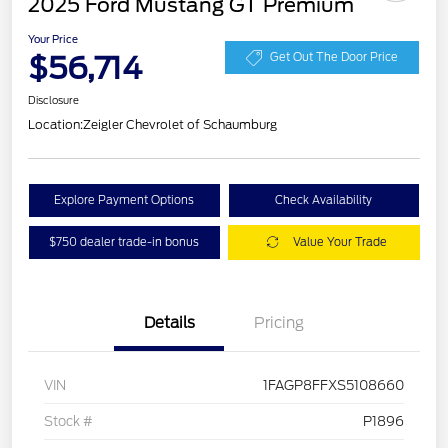
2025 Ford Mustang GT Premium
Your Price
$56,714
Get Out The Door Price
Disclosure
Location:
Zeigler Chevrolet of Schaumburg
Explore Payment Options
Check Availability
$750 dealer trade-in bonus
Value Your Trade
Details
Pricing
VIN
1FAGP8FFXS5108660
Stock #
P1896