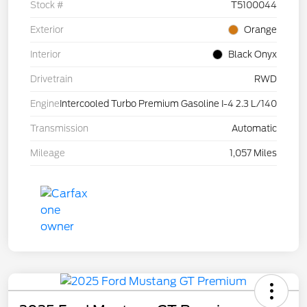
Stock #
T5100044
Exterior
Orange
Interior
Black Onyx
Drivetrain
RWD
Engine
Intercooled Turbo Premium Gasoline I-4 2.3 L/140
Transmission
Automatic
Mileage
1,057 Miles