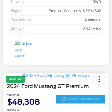
Drivetrain
RWD
Engine
Premium Gasoline V-8 5.0 L/302
Transmission
Automatic
Mileage
8,941 Miles
Great Deal
2024 Ford Mustang GT Premium
Your Price
$48,308
Get Out The Door Price
Disclosure