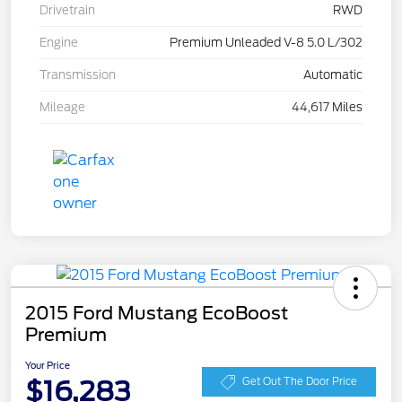
Drivetrain
RWD
Engine
Premium Unleaded V-8 5.0 L/302
Transmission
Automatic
Mileage
44,617 Miles
2015 Ford Mustang EcoBoost
Premium
Your Price
$16,283
Get Out The Door Price