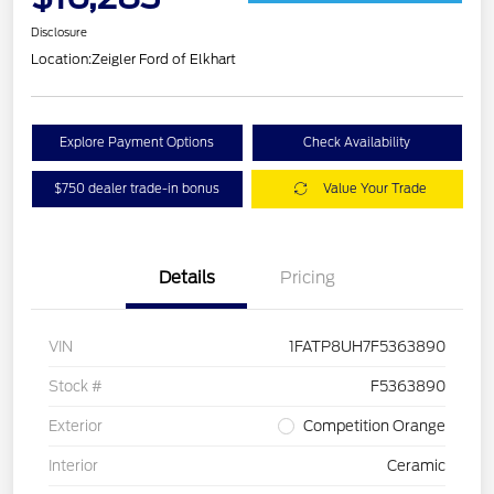
Disclosure
Location:
Zeigler Ford of Elkhart
Explore Payment Options
Check Availability
$750 dealer trade-in bonus
Value Your Trade
Details
Pricing
VIN
1FATP8UH7F5363890
Stock #
F5363890
Exterior
Competition Orange
Interior
Ceramic