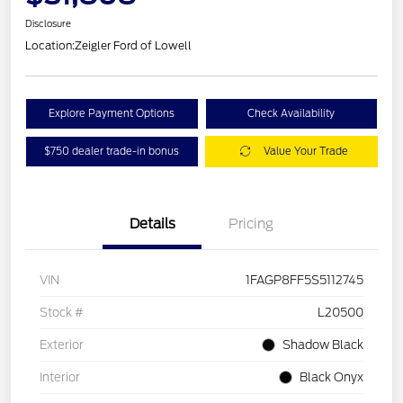
Disclosure
Location:
Zeigler Ford of Lowell
Explore Payment Options
Check Availability
$750 dealer trade-in bonus
Value Your Trade
Details
Pricing
VIN
1FAGP8FF5S5112745
Stock #
L20500
Exterior
Shadow Black
Interior
Black Onyx