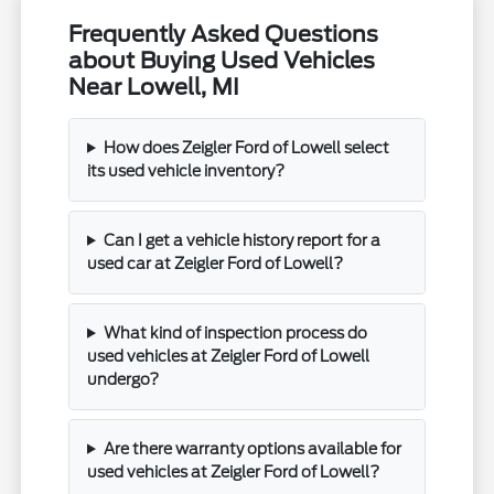
Frequently Asked Questions
about Buying Used Vehicles
Near Lowell, MI
How does Zeigler Ford of Lowell select
its used vehicle inventory?
Can I get a vehicle history report for a
used car at Zeigler Ford of Lowell?
What kind of inspection process do
used vehicles at Zeigler Ford of Lowell
undergo?
Are there warranty options available for
used vehicles at Zeigler Ford of Lowell?