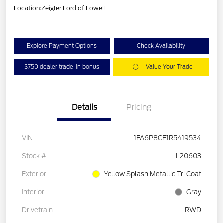
Location:
Zeigler Ford of Lowell
Explore Payment Options
Check Availability
$750 dealer trade-in bonus
Value Your Trade
Details
Pricing
VIN
1FA6P8CF1R5419534
Stock #
L20603
Exterior
Yellow Splash Metallic Tri Coat
Interior
Gray
Drivetrain
RWD