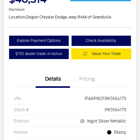
Disclosure
Location:
Zeigler Chrysler Dodge Jeep RAM of Grandville
Explore Payment Options
Check Availability
$750 dealer trade-in bonus
Value Your Trade
Details
Pricing
VIN
1FA6P8CF8K5164175
Stock #
PK5164175
Exterior
Ingot Silver Metallic
Interior
Ebony