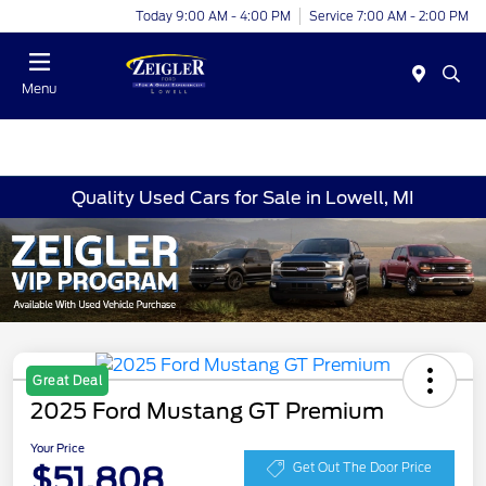
Today 9:00 AM - 4:00 PM
Service 7:00 AM - 2:00 PM
Menu
Quality Used Cars for Sale in Lowell, MI
Great Deal
2025 Ford Mustang GT Premium
Your Price
$51,808
Get Out The Door Price