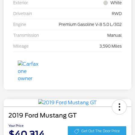
Exterior
White
Drivetrain
RWD
Engine
Premium Gasoline V-8 5.0 L/302
Transmission
Manual
Mileage
3,590 Miles
2019 Ford Mustang GT
Your Price
$40,314
Get Out The Door Price