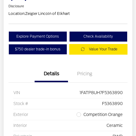
Disclosure
Location:
Zeigler Lincoln of Elkhart
Explore Payment Options
Check Availability
$750 dealer trade-in bonus
Value Your Trade
Details
Pricing
VIN
1FATP8UH7F5363890
Stock #
F5363890
Exterior
Competition Orange
Interior
Ceramic