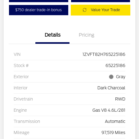
$750 dealer trade-in bonus
Value Your Trade
Details
Pricing
VIN
1ZVFT82H765225186
Stock #
65225186
Exterior
Gray
Interior
Dark Charcoal
Drivetrain
RWD
Engine
Gas V8 4.6L/281
Transmission
Automatic
Mileage
97,519 Miles