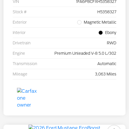
VIN
1FA6P8CFXH5358327
Stock #
H5358327
Exterior
Magnetic Metallic
Interior
Ebony
Drivetrain
RWD
Engine
Premium Unleaded V-8 5.0 L/302
Transmission
Automatic
Mileage
3,063 Miles