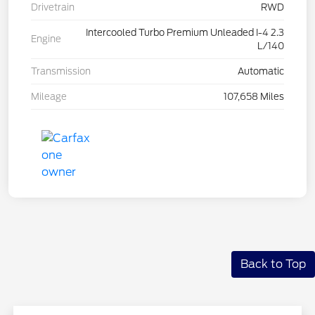
Drivetrain
RWD
Intercooled Turbo Premium Unleaded I-4 2.3
Engine
L/140
Transmission
Automatic
Mileage
107,658 Miles
Back to Top