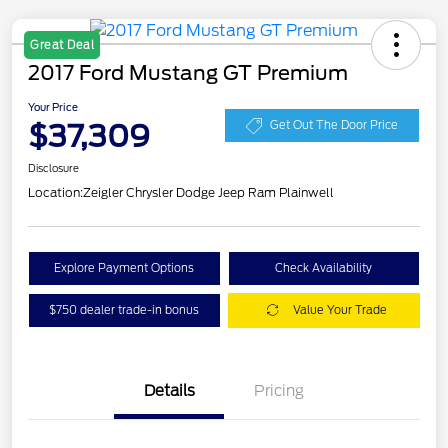
Great Deal
2017 Ford Mustang GT Premium
Your Price
$37,309
Get Out The Door Price
Disclosure
Location:
Zeigler Chrysler Dodge Jeep Ram Plainwell
Explore Payment Options
Check Availability
$750 dealer trade-in bonus
Value Your Trade
Details
Pricing