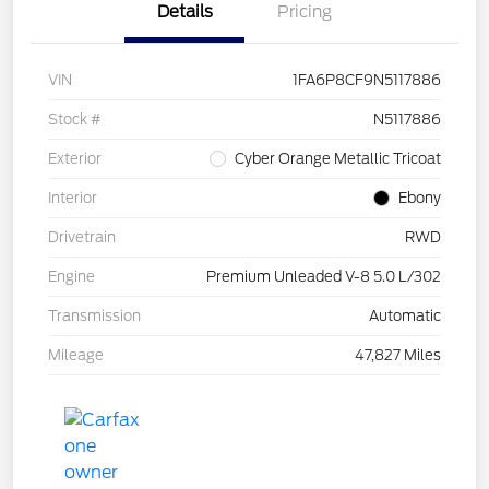
Details
Pricing
VIN
1FA6P8CF9N5117886
Stock #
N5117886
Exterior
Cyber Orange Metallic Tricoat
Interior
Ebony
Drivetrain
RWD
Engine
Premium Unleaded V-8 5.0 L/302
Transmission
Automatic
Mileage
47,827 Miles