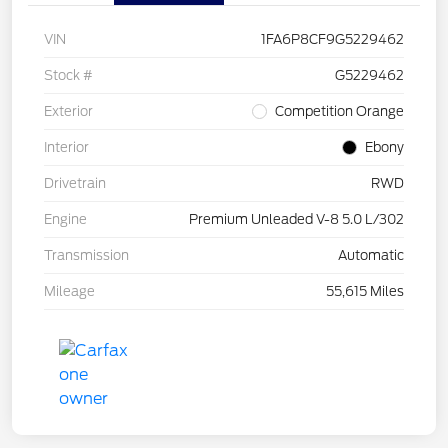
VIN
1FA6P8CF9G5229462
Stock #
G5229462
Exterior
Competition Orange
Interior
Ebony
Drivetrain
RWD
Engine
Premium Unleaded V-8 5.0 L/302
Transmission
Automatic
Mileage
55,615 Miles