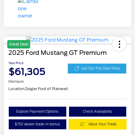
Great Deal
2025 Ford Mustang GT Premium
Your Price
$61,305
Get Out The Door Price
Disclosure
Location:
Zeigler Ford of Plainwell
Explore Payment Options
Check Availability
$750 dealer trade-in bonus
Value Your Trade