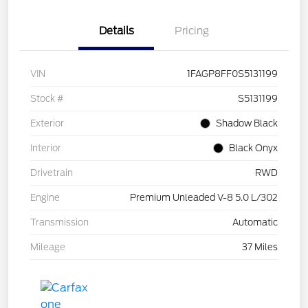
Details
Pricing
VIN
1FAGP8FF0S5131199
Stock #
S5131199
Exterior
Shadow Black
Interior
Black Onyx
Drivetrain
RWD
Engine
Premium Unleaded V-8 5.0 L/302
Transmission
Automatic
Mileage
37 Miles