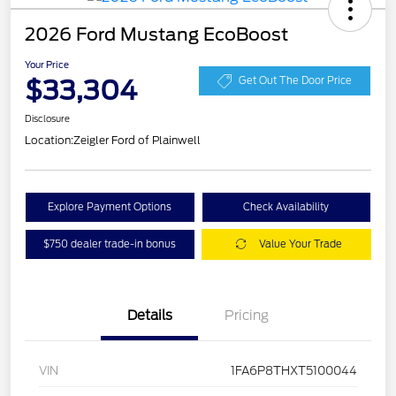
2026 Ford Mustang EcoBoost
Your Price
$33,304
Get Out The Door Price
Disclosure
Location:
Zeigler Ford of Plainwell
Explore Payment Options
Check Availability
$750 dealer trade-in bonus
Value Your Trade
Details
Pricing
VIN
1FA6P8THXT5100044