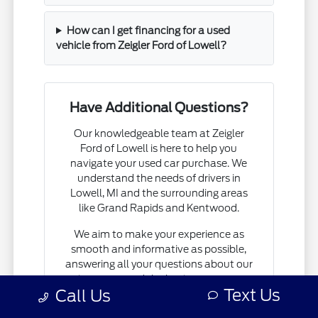
How can I get financing for a used
vehicle from Zeigler Ford of Lowell?
Have Additional Questions?
Our knowledgeable team at Zeigler
Ford of Lowell is here to help you
navigate your used car purchase. We
understand the needs of drivers in
Lowell, MI and the surrounding areas
like Grand Rapids and Kentwood.
We aim to make your experience as
smooth and informative as possible,
answering all your questions about our
inventory and the buying process.
Text Us
Call Us
Let us help you find the right vehicle for