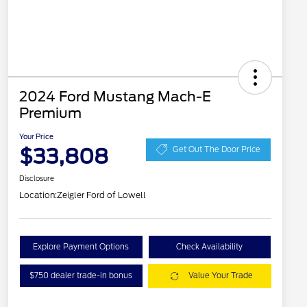
2024 Ford Mustang Mach-E
Premium
Your Price
$33,808
Get Out The Door Price
Disclosure
Location:
Zeigler Ford of Lowell
Explore Payment Options
Check Availability
$750 dealer trade-in bonus
Value Your Trade