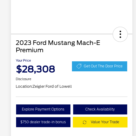
2023 Ford Mustang Mach-E
Premium
Your Price
$28,308
Get Out The Door Price
Disclosure
Location:
Zeigler Ford of Lowell
Explore Payment Options
Check Availability
$750 dealer trade-in bonus
Value Your Trade