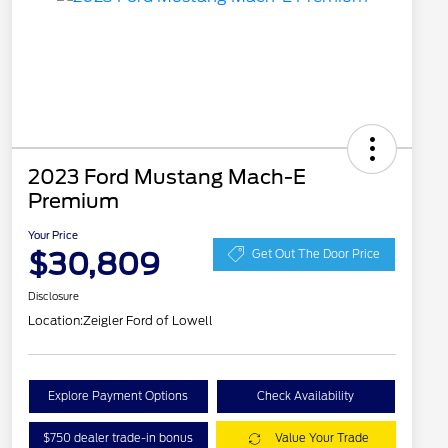
2023 Ford Mustang Mach-E
Premium
Your Price
$30,809
Get Out The Door Price
Disclosure
Location:
Zeigler Ford of Lowell
Explore Payment Options
Check Availability
$750 dealer trade-in bonus
Value Your Trade