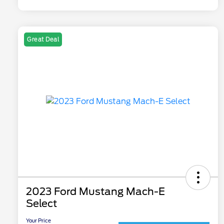
Great Deal
2023 Ford Mustang Mach-E
Select
Your Price