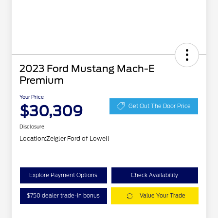
2023 Ford Mustang Mach-E
Premium
Your Price
$30,309
Get Out The Door Price
Disclosure
Location:
Zeigler Ford of Lowell
Explore Payment Options
Check Availability
$750 dealer trade-in bonus
Value Your Trade