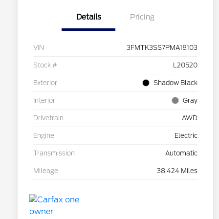
Details
Pricing
VIN
3FMTK3SS7PMA18103
Stock #
L20520
Exterior
Shadow Black
Interior
Gray
Drivetrain
AWD
Engine
Electric
Transmission
Automatic
Mileage
38,424 Miles