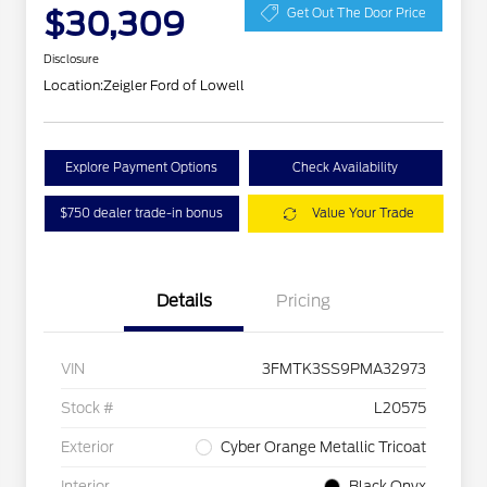
$30,309
Get Out The Door Price
Disclosure
Location:
Zeigler Ford of Lowell
Explore Payment Options
Check Availability
$750 dealer trade-in bonus
Value Your Trade
Details
Pricing
VIN
3FMTK3SS9PMA32973
Stock #
L20575
Exterior
Cyber Orange Metallic Tricoat
Interior
Black Onyx