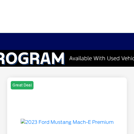
Great Deal