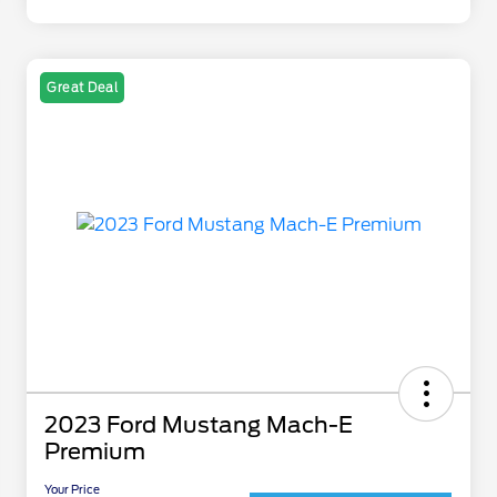
Great Deal
2023 Ford Mustang Mach-E
Premium
Your Price