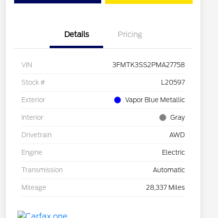
Details
Pricing
VIN
3FMTK3SS2PMA27758
Stock #
L20597
Exterior
Vapor Blue Metallic
Interior
Gray
Drivetrain
AWD
Engine
Electric
Transmission
Automatic
Mileage
28,337 Miles