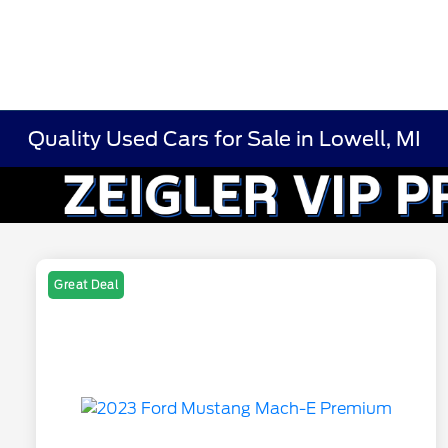
Quality Used Cars for Sale in Lowell, MI
Great Deal