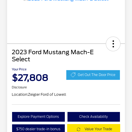
2023 Ford Mustang Mach-E
Select
Your Price
$27,808
Get Out The Door Price
Disclosure
Location:
Zeigler Ford of Lowell
Explore Payment Options
Check Availability
$750 dealer trade-in bonus
Value Your Trade