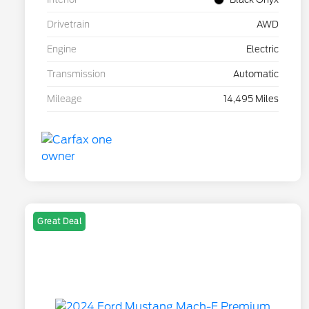
Drivetrain
AWD
Engine
Electric
Transmission
Automatic
Mileage
14,495 Miles
Great Deal