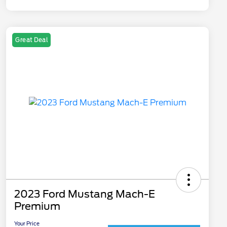
Great Deal
2023 Ford Mustang Mach-E
Premium
Your Price