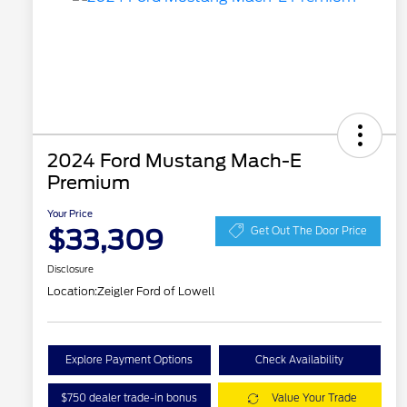
2024 Ford Mustang Mach-E
Premium
Your Price
$33,309
Get Out The Door Price
Disclosure
Location:
Zeigler Ford of Lowell
Explore Payment Options
Check Availability
$750 dealer trade-in bonus
Value Your Trade