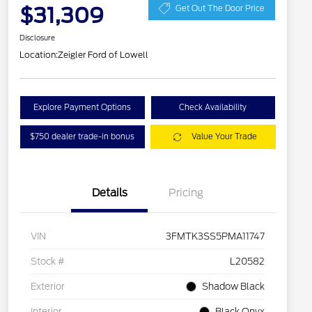
$31,309
Get Out The Door Price
Disclosure
Location:
Zeigler Ford of Lowell
Explore Payment Options
Check Availability
$750 dealer trade-in bonus
Value Your Trade
Details
Pricing
VIN
3FMTK3SS5PMA11747
Stock #
L20582
Exterior
Shadow Black
Interior
Black Onyx