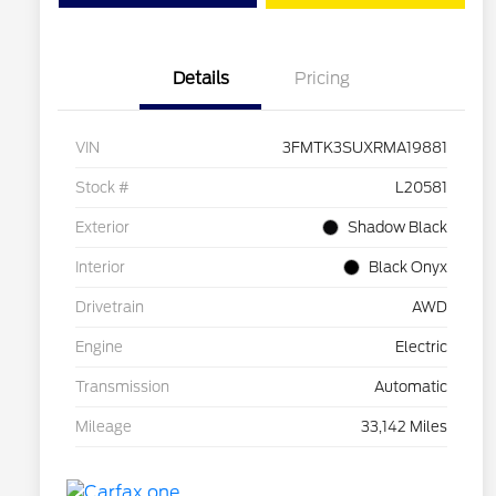
Details
Pricing
VIN
3FMTK3SUXRMA19881
Stock #
L20581
Exterior
Shadow Black
Interior
Black Onyx
Drivetrain
AWD
Engine
Electric
Transmission
Automatic
Mileage
33,142 Miles