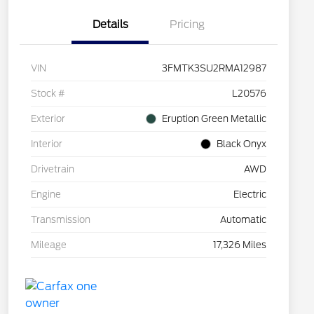
Details
Pricing
VIN
3FMTK3SU2RMA12987
Stock #
L20576
Exterior
Eruption Green Metallic
Interior
Black Onyx
Drivetrain
AWD
Engine
Electric
Transmission
Automatic
Mileage
17,326 Miles