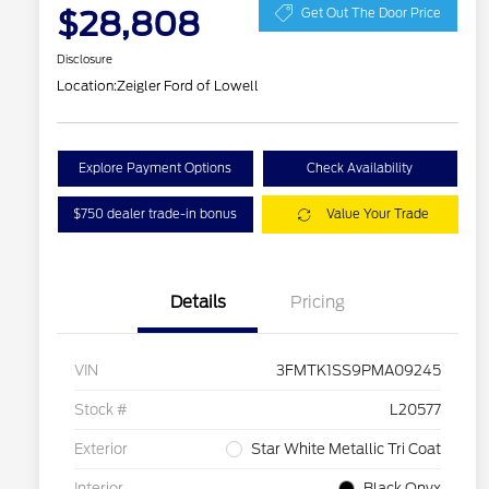
$28,808
Get Out The Door Price
Disclosure
Location:
Zeigler Ford of Lowell
Explore Payment Options
Check Availability
$750 dealer trade-in bonus
Value Your Trade
Details
Pricing
VIN
3FMTK1SS9PMA09245
Stock #
L20577
Exterior
Star White Metallic Tri Coat
Interior
Black Onyx