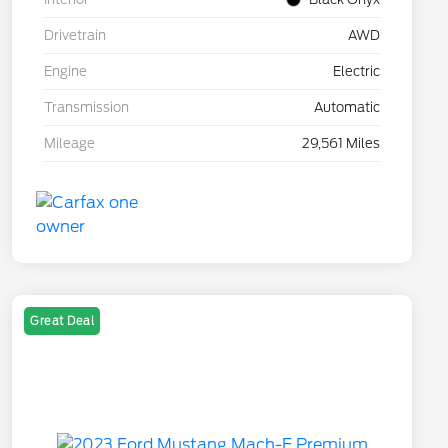
Drivetrain
AWD
Engine
Electric
Transmission
Automatic
Mileage
29,561 Miles
Great Deal