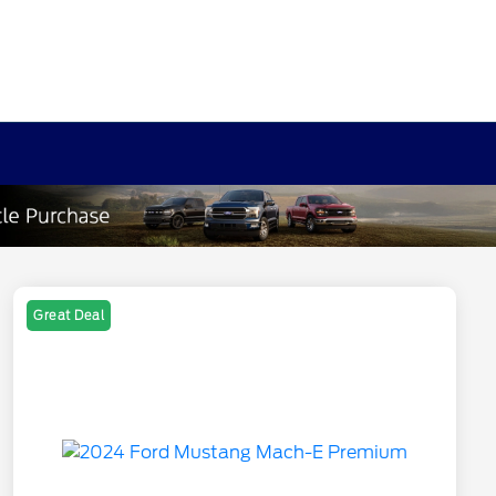
Great Deal