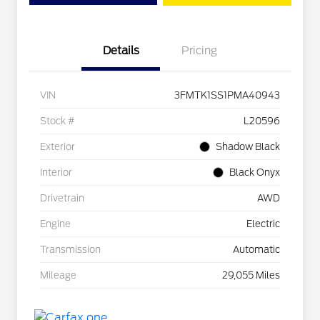
Details
Pricing
VIN
3FMTK1SS1PMA40943
Stock #
L20596
Exterior
Shadow Black
Interior
Black Onyx
Drivetrain
AWD
Engine
Electric
Transmission
Automatic
Mileage
29,055 Miles