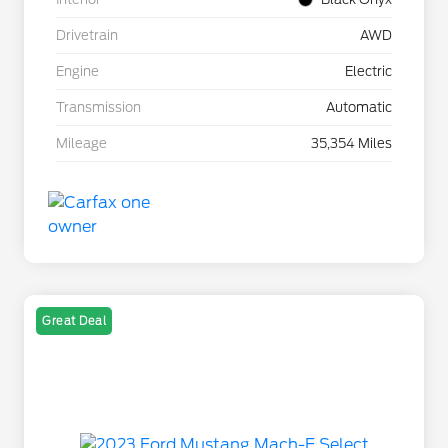
Drivetrain
AWD
Engine
Electric
Transmission
Automatic
Mileage
35,354 Miles
Great Deal