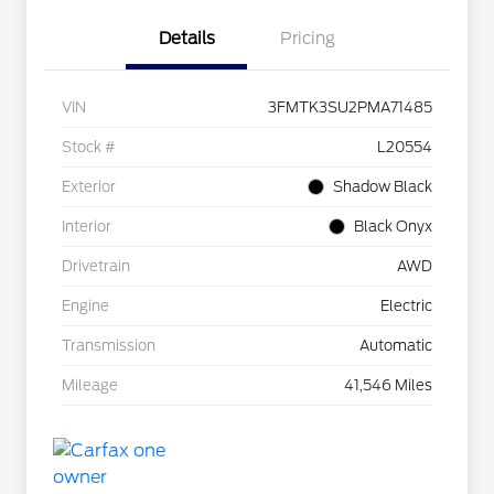
Details
Pricing
VIN
3FMTK3SU2PMA71485
Stock #
L20554
Exterior
Shadow Black
Interior
Black Onyx
Drivetrain
AWD
Engine
Electric
Transmission
Automatic
Mileage
41,546 Miles