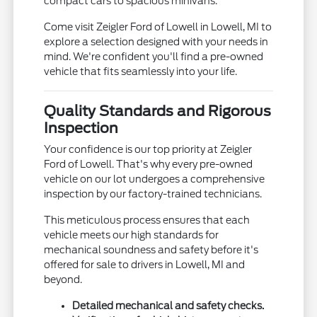
compact cars to spacious minivans.
Come visit Zeigler Ford of Lowell in Lowell, MI to
explore a selection designed with your needs in
mind. We're confident you'll find a pre-owned
vehicle that fits seamlessly into your life.
Quality Standards and Rigorous
Inspection
Your confidence is our top priority at Zeigler
Ford of Lowell. That's why every pre-owned
vehicle on our lot undergoes a comprehensive
inspection by our factory-trained technicians.
This meticulous process ensures that each
vehicle meets our high standards for
mechanical soundness and safety before it's
offered for sale to drivers in Lowell, MI and
beyond.
Detailed mechanical and safety checks.