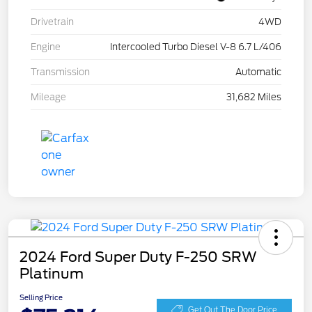
Drivetrain
4WD
Engine
Intercooled Turbo Diesel V-8 6.7 L/406
Transmission
Automatic
Mileage
31,682 Miles
2024 Ford Super Duty F-250 SRW
Platinum
Selling Price
Get Out The Door Price