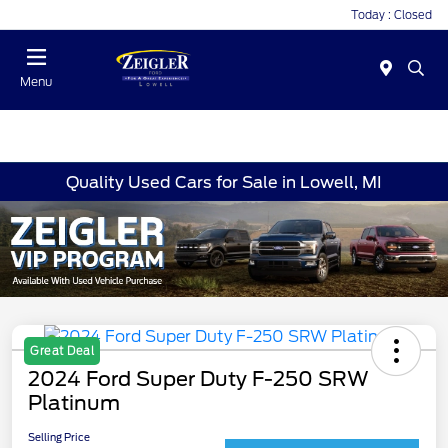
Today : Closed
Menu
Quality Used Cars for Sale in Lowell, MI
Great Deal
2024 Ford Super Duty F-250 SRW
Platinum
Selling Price