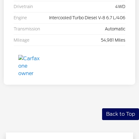
Drivetrain
4WD
Engine
Intercooled Turbo Diesel V-8 6.7 L/406
Transmission
Automatic
Mileage
54,981 Miles
Back to Top