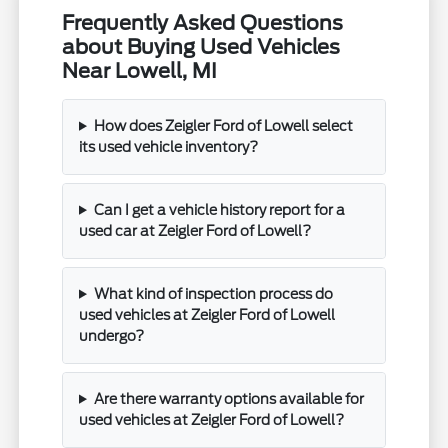
Frequently Asked Questions
about Buying Used Vehicles
Near Lowell, MI
How does Zeigler Ford of Lowell select
its used vehicle inventory?
Can I get a vehicle history report for a
used car at Zeigler Ford of Lowell?
What kind of inspection process do
used vehicles at Zeigler Ford of Lowell
undergo?
Are there warranty options available for
used vehicles at Zeigler Ford of Lowell?