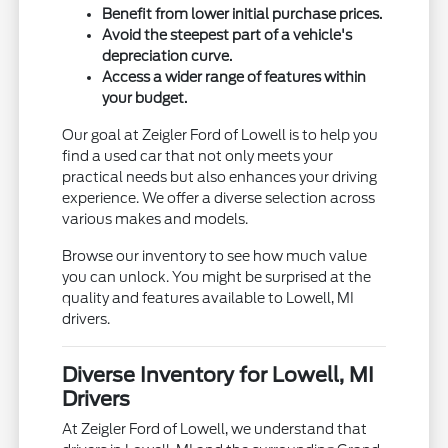
Benefit from lower initial purchase prices.
Avoid the steepest part of a vehicle's
depreciation curve.
Access a wider range of features within
your budget.
Our goal at Zeigler Ford of Lowell is to help you
find a used car that not only meets your
practical needs but also enhances your driving
experience. We offer a diverse selection across
various makes and models.
Browse our inventory to see how much value
you can unlock. You might be surprised at the
quality and features available to Lowell, MI
drivers.
Diverse Inventory for Lowell, MI
Drivers
At Zeigler Ford of Lowell, we understand that