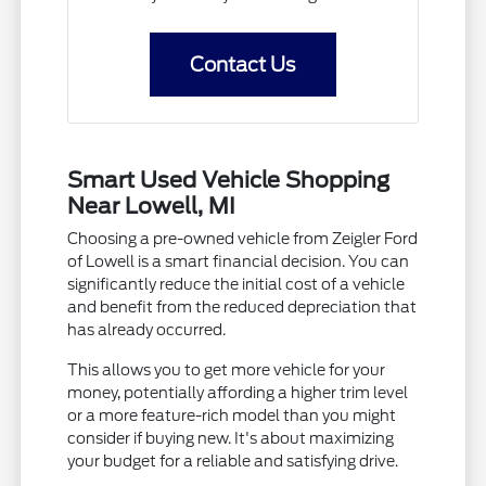
Contact Us
Smart Used Vehicle Shopping
Near Lowell, MI
Choosing a pre-owned vehicle from Zeigler Ford
of Lowell is a smart financial decision. You can
significantly reduce the initial cost of a vehicle
and benefit from the reduced depreciation that
has already occurred.
This allows you to get more vehicle for your
money, potentially affording a higher trim level
or a more feature-rich model than you might
consider if buying new. It's about maximizing
your budget for a reliable and satisfying drive.