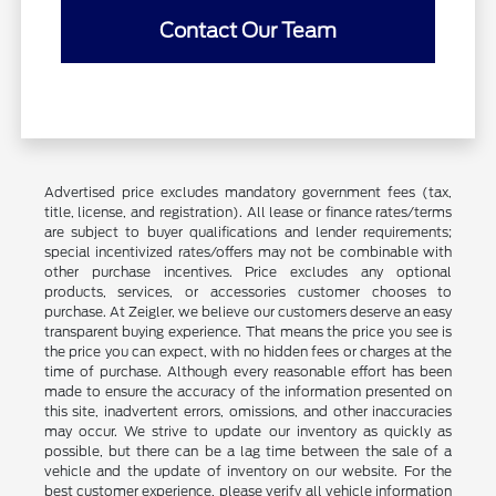
Contact Our Team
Advertised price excludes mandatory government fees (tax,
title, license, and registration). All lease or finance rates/terms
are subject to buyer qualifications and lender requirements;
special incentivized rates/offers may not be combinable with
other purchase incentives. Price excludes any optional
products, services, or accessories customer chooses to
purchase. At Zeigler, we believe our customers deserve an easy
transparent buying experience. That means the price you see is
the price you can expect, with no hidden fees or charges at the
time of purchase. Although every reasonable effort has been
made to ensure the accuracy of the information presented on
this site, inadvertent errors, omissions, and other inaccuracies
may occur. We strive to update our inventory as quickly as
possible, but there can be a lag time between the sale of a
vehicle and the update of inventory on our website. For the
best customer experience, please verify all vehicle information