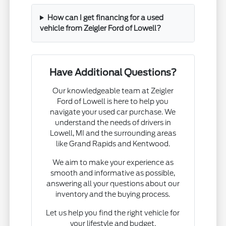
How can I get financing for a used
vehicle from Zeigler Ford of Lowell?
Have Additional Questions?
Our knowledgeable team at Zeigler
Ford of Lowell is here to help you
navigate your used car purchase. We
understand the needs of drivers in
Lowell, MI and the surrounding areas
like Grand Rapids and Kentwood.
We aim to make your experience as
smooth and informative as possible,
answering all your questions about our
inventory and the buying process.
Let us help you find the right vehicle for
your lifestyle and budget.