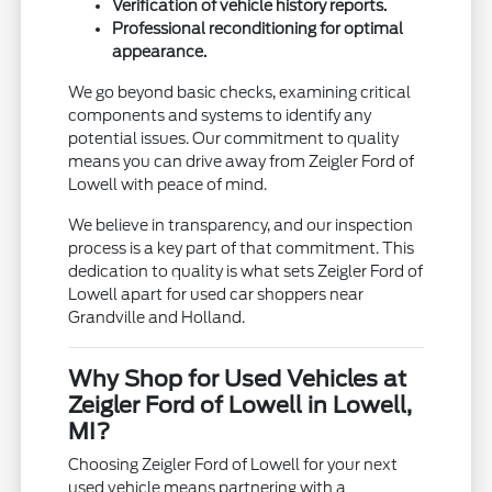
Verification of vehicle history reports.
Professional reconditioning for optimal
appearance.
We go beyond basic checks, examining critical
components and systems to identify any
potential issues. Our commitment to quality
means you can drive away from Zeigler Ford of
Lowell with peace of mind.
We believe in transparency, and our inspection
process is a key part of that commitment. This
dedication to quality is what sets Zeigler Ford of
Lowell apart for used car shoppers near
Grandville and Holland.
Why Shop for Used Vehicles at
Zeigler Ford of Lowell in Lowell,
MI?
Choosing Zeigler Ford of Lowell for your next
used vehicle means partnering with a