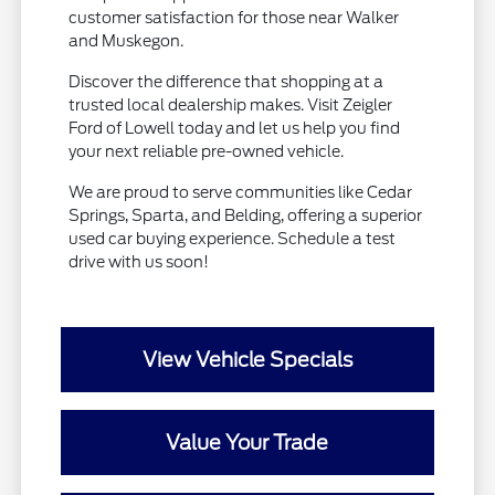
customer satisfaction for those near Walker
and Muskegon.
Discover the difference that shopping at a
trusted local dealership makes. Visit Zeigler
Ford of Lowell today and let us help you find
your next reliable pre-owned vehicle.
We are proud to serve communities like Cedar
Springs, Sparta, and Belding, offering a superior
used car buying experience. Schedule a test
drive with us soon!
View Vehicle Specials
Value Your Trade