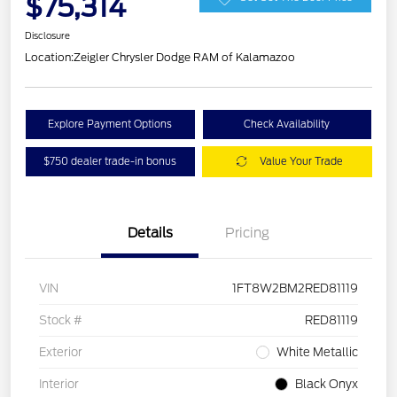
$75,314
Disclosure
Location:
Zeigler Chrysler Dodge RAM of Kalamazoo
Explore Payment Options
Check Availability
$750 dealer trade-in bonus
Value Your Trade
Details
Pricing
VIN
1FT8W2BM2RED81119
Stock #
RED81119
Exterior
White Metallic
Interior
Black Onyx