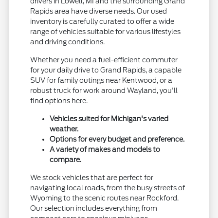
drivers in Lowell, MI and the surrounding Grand
Rapids area have diverse needs. Our used
inventory is carefully curated to offer a wide
range of vehicles suitable for various lifestyles
and driving conditions.
Whether you need a fuel-efficient commuter
for your daily drive to Grand Rapids, a capable
SUV for family outings near Kentwood, or a
robust truck for work around Wayland, you'll
find options here.
Vehicles suited for Michigan's varied
weather.
Options for every budget and preference.
A variety of makes and models to
compare.
We stock vehicles that are perfect for
navigating local roads, from the busy streets of
Wyoming to the scenic routes near Rockford.
Our selection includes everything from