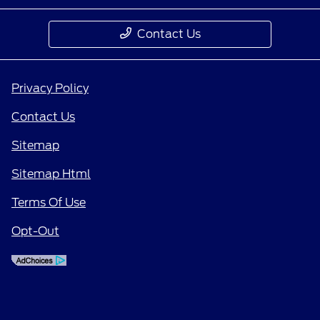
Contact Us
Privacy Policy
Contact Us
Sitemap
Sitemap Html
Terms Of Use
Opt-Out