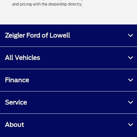
and pricing with the dealership directly.
Zeigler Ford of Lowell
All Vehicles
Finance
Service
About