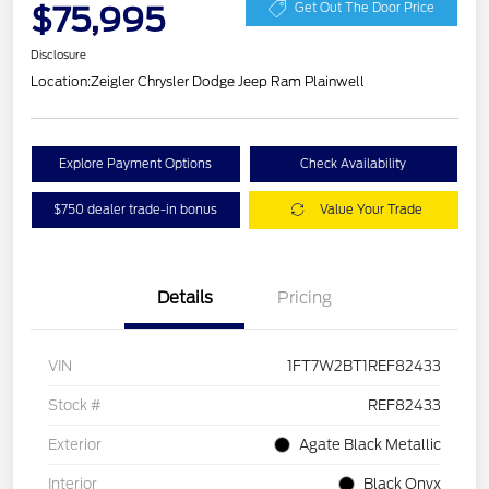
$75,995
Get Out The Door Price
Disclosure
Location:
Zeigler Chrysler Dodge Jeep Ram Plainwell
Explore Payment Options
Check Availability
$750 dealer trade-in bonus
Value Your Trade
Details
Pricing
VIN
1FT7W2BT1REF82433
Stock #
REF82433
Exterior
Agate Black Metallic
Interior
Black Onyx