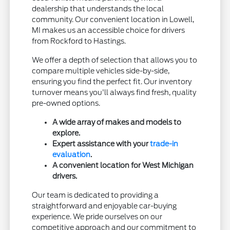
dealership that understands the local
community. Our convenient location in Lowell,
MI makes us an accessible choice for drivers
from Rockford to Hastings.
We offer a depth of selection that allows you to
compare multiple vehicles side-by-side,
ensuring you find the perfect fit. Our inventory
turnover means you'll always find fresh, quality
pre-owned options.
A wide array of makes and models to
explore.
Expert assistance with your
trade-in
evaluation
.
A convenient location for West Michigan
drivers.
Our team is dedicated to providing a
straightforward and enjoyable car-buying
experience. We pride ourselves on our
competitive approach and our commitment to