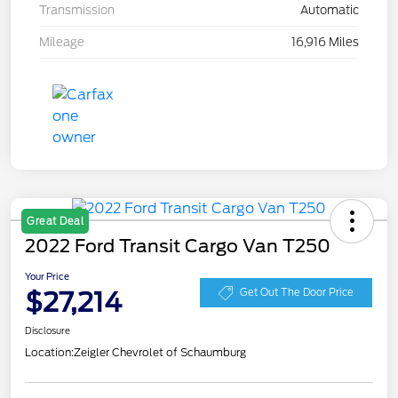
Transmission
Automatic
Mileage
16,916 Miles
Great Deal
2022 Ford Transit Cargo Van T250
Your Price
$27,214
Get Out The Door Price
Disclosure
Location:
Zeigler Chevrolet of Schaumburg