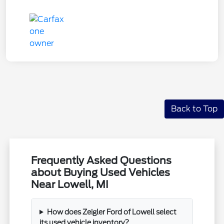
Back to Top
Frequently Asked Questions
about Buying Used Vehicles
Near Lowell, MI
How does Zeigler Ford of Lowell select
its used vehicle inventory?