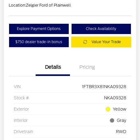
Location:
Zeigler Ford of Plainwell
Explore Payment Options
Check Availability
$750 dealer trade-in bonus
Value Your Trade
Details
Pricing
VIN
1FTBR3X81NKA09328
Stock #
NKA09328
Exterior
Yellow
Interior
Gray
Drivetrain
RWD