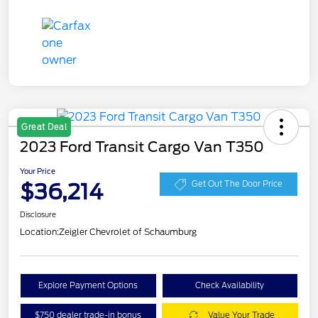
Great Deal
2023 Ford Transit Cargo Van T350
Your Price
$36,214
Get Out The Door Price
Disclosure
Location:
Zeigler Chevrolet of Schaumburg
Explore Payment Options
Check Availability
$750 dealer trade-in bonus
Value Your Trade