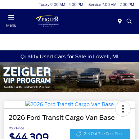
Today 9:00 AM - 4:00 PM
Service 7:00 AM - 2:00 PM
Menu
Quality Used Cars for Sale in Lowell, MI
2026 Ford Transit Cargo Van Base
Your Price
$44,309
Get Out The Door Price