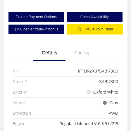
Explore Payment Options
Check Availability
$750 dealer trade-in bonus
Value Your Trade
Details
Pricing
VIN
1FTBR2X87SKB17300
Stock #
SKB17300
Exterior
Oxford White
Interior
Gray
Drivetrain
AWD
Engine
Regular Unleaded V-6 3.5 L/213