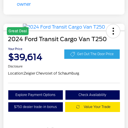
Great Deal
2024 Ford Transit Cargo Van T250
Your Price
$39,614
Get Out The Door Price
Disclosure
Location:
Zeigler Chevrolet of Schaumburg
Explore Payment Options
Check Availability
$750 dealer trade-in bonus
Value Your Trade