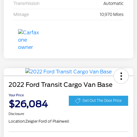
Transmission
Automatic
Mileage
10,970 Miles
2022 Ford Transit Cargo Van Base
Your Price
$26,084
Get Out The Door Price
Disclosure
Location:
Zeigler Ford of Plainwell