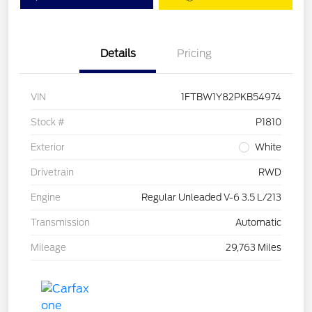
Details
Pricing
VIN
1FTBW1Y82PKB54974
Stock #
P1810
Exterior
White
Drivetrain
RWD
Engine
Regular Unleaded V-6 3.5 L/213
Transmission
Automatic
Mileage
29,763 Miles