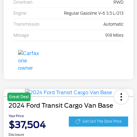
Drivetrain
RWD
Engine
Regular Gasoline V-6 3.5 L/213
Transmission
Automatic
Mileage
918 Miles
Great Deal
2024 Ford Transit Cargo Van Base
Your Price
$37,504
Get Out The Door Price
Disclosure