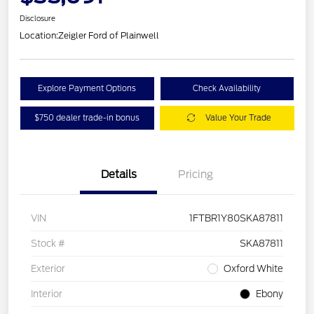
Disclosure
Location:
Zeigler Ford of Plainwell
Explore Payment Options
Check Availability
$750 dealer trade-in bonus
Value Your Trade
Details
Pricing
VIN
1FTBR1Y80SKA87811
Stock #
SKA87811
Exterior
Oxford White
Interior
Ebony