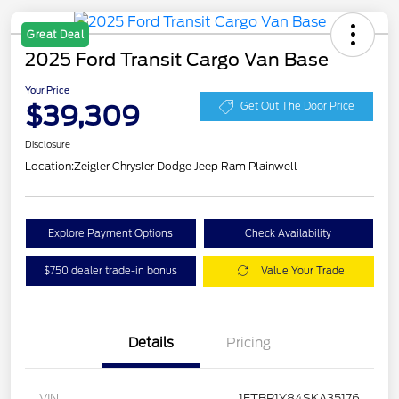
Great Deal
2025 Ford Transit Cargo Van Base
Your Price
$39,309
Get Out The Door Price
Disclosure
Location:
Zeigler Chrysler Dodge Jeep Ram Plainwell
Explore Payment Options
Check Availability
$750 dealer trade-in bonus
Value Your Trade
Details
Pricing
VIN
1FTBR1Y84SKA35176