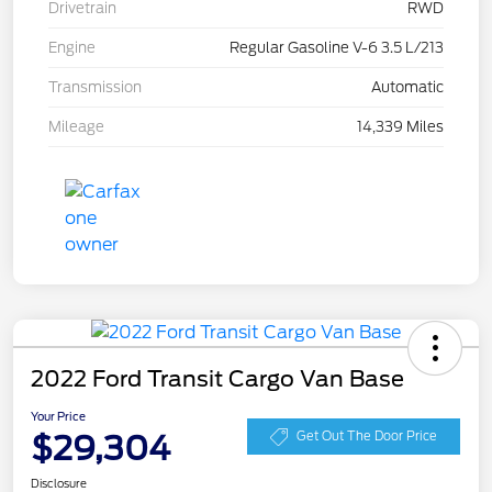
Drivetrain
RWD
Engine
Regular Gasoline V-6 3.5 L/213
Transmission
Automatic
Mileage
14,339 Miles
2022 Ford Transit Cargo Van Base
Your Price
$29,304
Get Out The Door Price
Disclosure