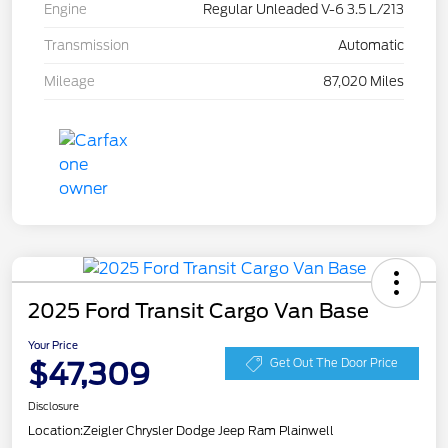
Engine
Regular Unleaded V-6 3.5 L/213
Transmission
Automatic
Mileage
87,020 Miles
2025 Ford Transit Cargo Van Base
Your Price
$47,309
Get Out The Door Price
Disclosure
Location:
Zeigler Chrysler Dodge Jeep Ram Plainwell