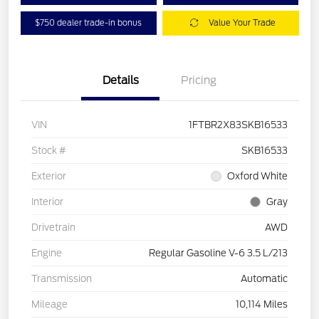
$750 dealer trade-in bonus
Value Your Trade
Details
Pricing
VIN
1FTBR2X83SKB16533
Stock #
SKB16533
Exterior
Oxford White
Interior
Gray
Drivetrain
AWD
Engine
Regular Gasoline V-6 3.5 L/213
Transmission
Automatic
Mileage
10,114 Miles