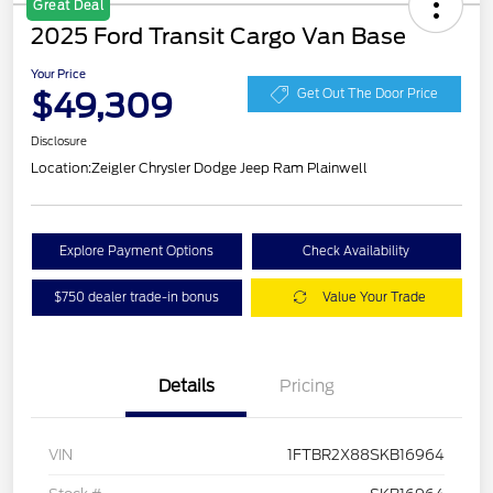
Great Deal
2025 Ford Transit Cargo Van Base
Your Price
$49,309
Get Out The Door Price
Disclosure
Location:
Zeigler Chrysler Dodge Jeep Ram Plainwell
Explore Payment Options
Check Availability
$750 dealer trade-in bonus
Value Your Trade
Details
Pricing
VIN
1FTBR2X88SKB16964