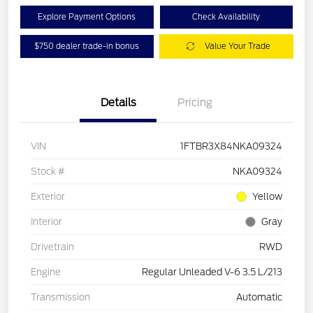
Explore Payment Options
Check Availability
$750 dealer trade-in bonus
Value Your Trade
Details
Pricing
VIN
1FTBR3X84NKA09324
Stock #
NKA09324
Exterior
Yellow
Interior
Gray
Drivetrain
RWD
Engine
Regular Unleaded V-6 3.5 L/213
Transmission
Automatic