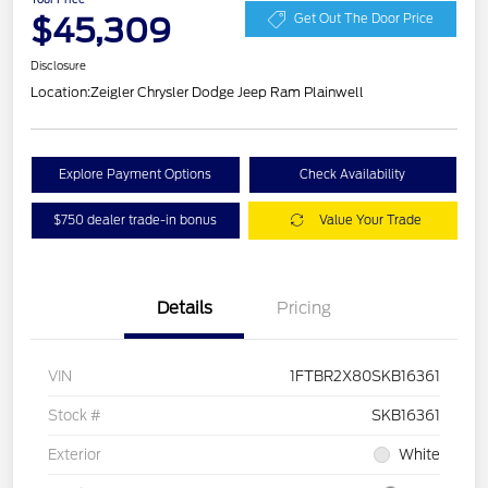
$45,309
Get Out The Door Price
Disclosure
Location:
Zeigler Chrysler Dodge Jeep Ram Plainwell
Explore Payment Options
Check Availability
$750 dealer trade-in bonus
Value Your Trade
Details
Pricing
VIN
1FTBR2X80SKB16361
Stock #
SKB16361
Exterior
White