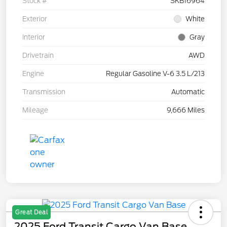
Stock #
SKB16964
Exterior
White
Interior
Gray
Drivetrain
AWD
Engine
Regular Gasoline V-6 3.5 L/213
Transmission
Automatic
Mileage
9,666 Miles
Great Deal
2025 Ford Transit Cargo Van Base