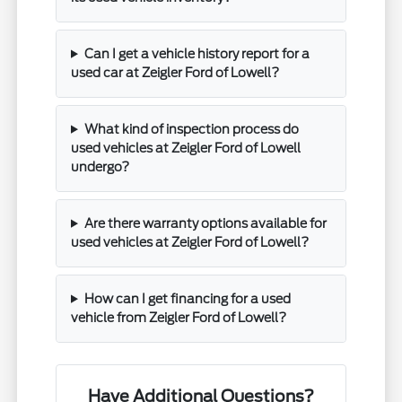
Can I get a vehicle history report for a
used car at Zeigler Ford of Lowell?
What kind of inspection process do
used vehicles at Zeigler Ford of Lowell
undergo?
Are there warranty options available for
used vehicles at Zeigler Ford of Lowell?
How can I get financing for a used
vehicle from Zeigler Ford of Lowell?
Have Additional Questions?