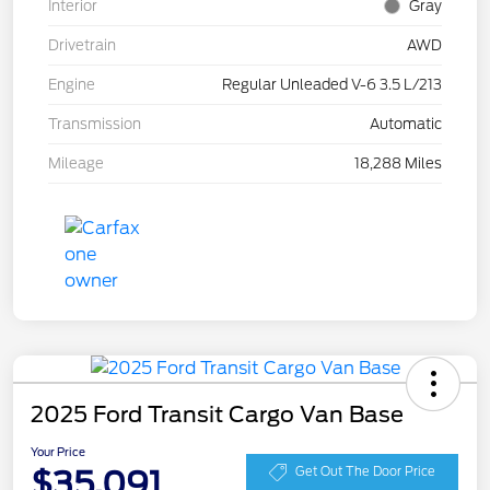
Interior
Gray
Drivetrain
AWD
Engine
Regular Unleaded V-6 3.5 L/213
Transmission
Automatic
Mileage
18,288 Miles
2025 Ford Transit Cargo Van Base
Your Price
$35,091
Get Out The Door Price