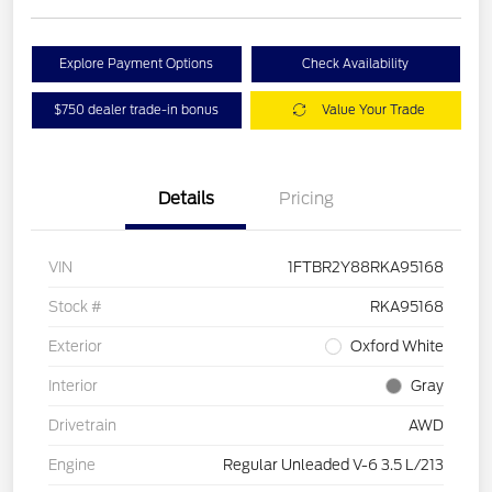
Explore Payment Options
Check Availability
$750 dealer trade-in bonus
Value Your Trade
Details
Pricing
VIN
1FTBR2Y88RKA95168
Stock #
RKA95168
Exterior
Oxford White
Interior
Gray
Drivetrain
AWD
Engine
Regular Unleaded V-6 3.5 L/213