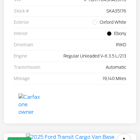
Stock #
SKA35176
Exterior
Oxford White
Interior
Ebony
Drivetrain
RWD
Engine
Regular Unleaded V-6 3.5 L/213
Transmission
Automatic
Mileage
19,140 Miles