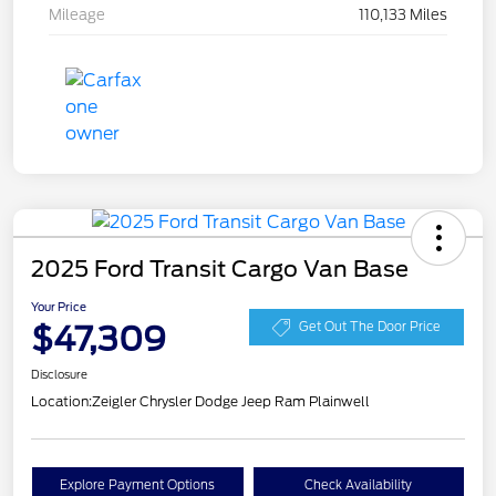
Mileage
110,133 Miles
2025 Ford Transit Cargo Van Base
Your Price
$47,309
Get Out The Door Price
Disclosure
Location:
Zeigler Chrysler Dodge Jeep Ram Plainwell
Explore Payment Options
Check Availability