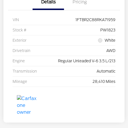
Details
Pricing
VIN
1FTBR2C88RKA71959
Stock #
PW1823
Exterior
White
Drivetrain
AWD
Engine
Regular Unleaded V-6 3.5 L/213
Transmission
Automatic
Mileage
28,410 Miles