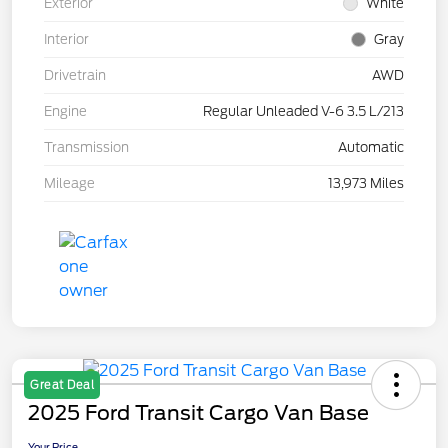
Exterior
White
Interior
Gray
Drivetrain
AWD
Engine
Regular Unleaded V-6 3.5 L/213
Transmission
Automatic
Mileage
13,973 Miles
Great Deal
2025 Ford Transit Cargo Van Base
Your Price