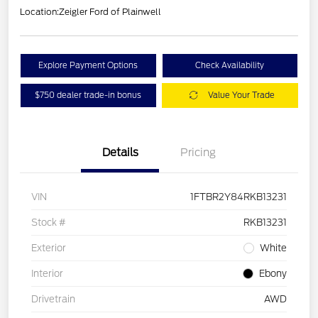
Location:
Zeigler Ford of Plainwell
Explore Payment Options
Check Availability
$750 dealer trade-in bonus
Value Your Trade
Details
Pricing
VIN
1FTBR2Y84RKB13231
Stock #
RKB13231
Exterior
White
Interior
Ebony
Drivetrain
AWD