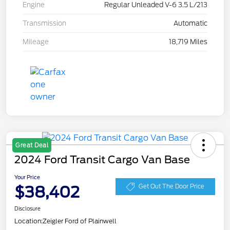
Engine
Regular Unleaded V-6 3.5 L/213
Transmission
Automatic
Mileage
18,719 Miles
Great Deal
2024 Ford Transit Cargo Van Base
Your Price
$38,402
Get Out The Door Price
Disclosure
Location:
Zeigler Ford of Plainwell