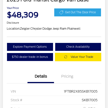
Your Price
$48,309
Get Out The Door Price
Disclosure
Location:
Zeigler Chrysler Dodge Jeep Ram Plainwell
Explore Payment Options
Check Availability
$750 dealer trade-in bonus
Value Your Trade
Details
Pricing
VIN
1FTBR2X85SKB17005
Stock #
SKB17005