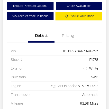
Explore Payment Options
Check Availability
$750 dealer trade-in bonus
Value Your Trade
Details
Pricing
VIN
1FTBR2Y8XNKA00295
Stock #
P1778
Exterior
White
Drivetrain
AWD
Engine
Regular Unleaded V-6 3.5 L/213
Transmission
Automatic
Mileage
93,911 Miles