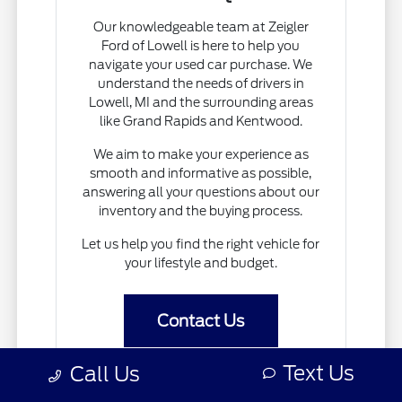
Our knowledgeable team at Zeigler
Ford of Lowell is here to help you
navigate your used car purchase. We
understand the needs of drivers in
Lowell, MI and the surrounding areas
like Grand Rapids and Kentwood.
We aim to make your experience as
smooth and informative as possible,
answering all your questions about our
inventory and the buying process.
Let us help you find the right vehicle for
your lifestyle and budget.
Contact Us
Text Us
Call Us