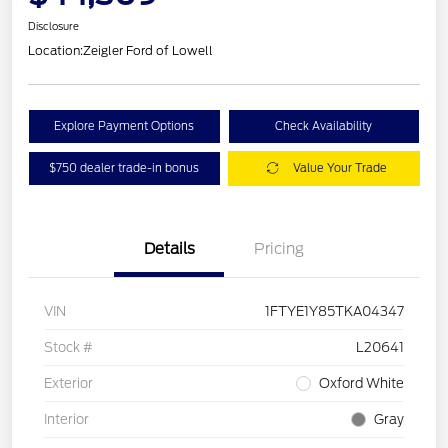
Disclosure
Location:
Zeigler Ford of Lowell
Explore Payment Options
Check Availability
$750 dealer trade-in bonus
Value Your Trade
Details
Pricing
VIN
1FTYE1Y85TKA04347
Stock #
L20641
Exterior
Oxford White
Interior
Gray