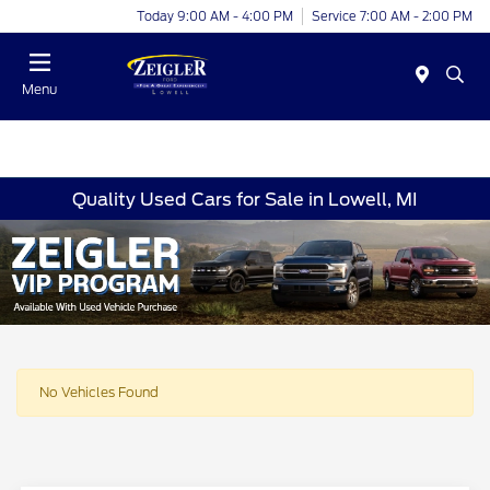
Today 9:00 AM - 4:00 PM
Service 7:00 AM - 2:00 PM
Menu
Quality Used Cars for Sale in Lowell, MI
No Vehicles Found