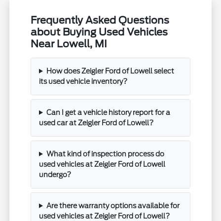
Frequently Asked Questions
about Buying Used Vehicles
Near Lowell, MI
How does Zeigler Ford of Lowell select
its used vehicle inventory?
Can I get a vehicle history report for a
used car at Zeigler Ford of Lowell?
What kind of inspection process do
used vehicles at Zeigler Ford of Lowell
undergo?
Are there warranty options available for
used vehicles at Zeigler Ford of Lowell?