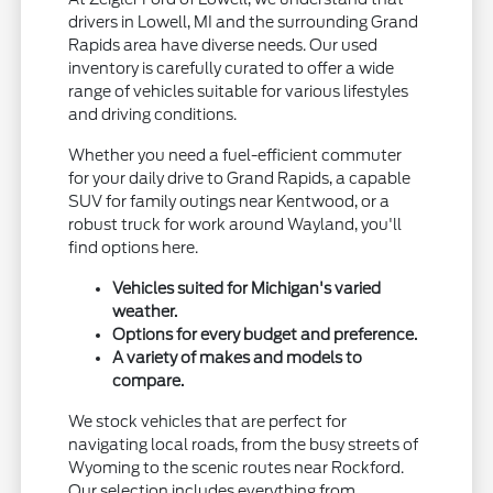
drivers in Lowell, MI and the surrounding Grand
Rapids area have diverse needs. Our used
inventory is carefully curated to offer a wide
range of vehicles suitable for various lifestyles
and driving conditions.
Whether you need a fuel-efficient commuter
for your daily drive to Grand Rapids, a capable
SUV for family outings near Kentwood, or a
robust truck for work around Wayland, you'll
find options here.
Vehicles suited for Michigan's varied
weather.
Options for every budget and preference.
A variety of makes and models to
compare.
We stock vehicles that are perfect for
navigating local roads, from the busy streets of
Wyoming to the scenic routes near Rockford.
Our selection includes everything from