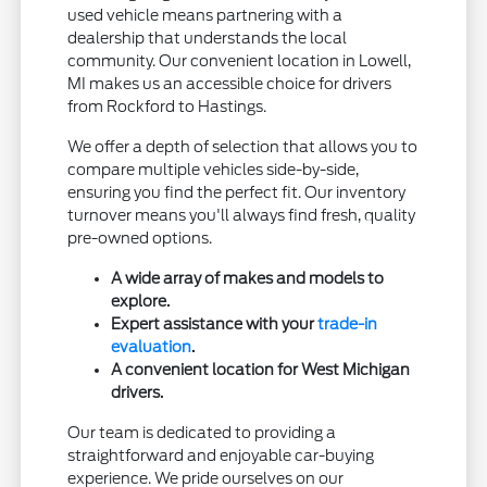
used vehicle means partnering with a
dealership that understands the local
community. Our convenient location in Lowell,
MI makes us an accessible choice for drivers
from Rockford to Hastings.
We offer a depth of selection that allows you to
compare multiple vehicles side-by-side,
ensuring you find the perfect fit. Our inventory
turnover means you'll always find fresh, quality
pre-owned options.
A wide array of makes and models to
explore.
Expert assistance with your
trade-in
evaluation
.
A convenient location for West Michigan
drivers.
Our team is dedicated to providing a
straightforward and enjoyable car-buying
experience. We pride ourselves on our