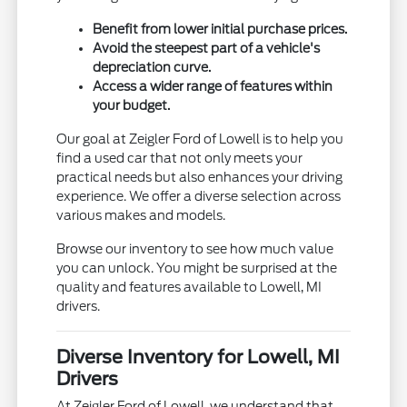
Benefit from lower initial purchase prices.
Avoid the steepest part of a vehicle's
depreciation curve.
Access a wider range of features within
your budget.
Our goal at Zeigler Ford of Lowell is to help you
find a used car that not only meets your
practical needs but also enhances your driving
experience. We offer a diverse selection across
various makes and models.
Browse our inventory to see how much value
you can unlock. You might be surprised at the
quality and features available to Lowell, MI
drivers.
Diverse Inventory for Lowell, MI
Drivers
At Zeigler Ford of Lowell, we understand that