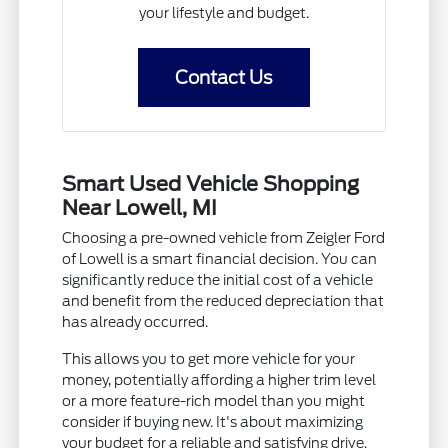
your lifestyle and budget.
Contact Us
Smart Used Vehicle Shopping
Near Lowell, MI
Choosing a pre-owned vehicle from Zeigler Ford
of Lowell is a smart financial decision. You can
significantly reduce the initial cost of a vehicle
and benefit from the reduced depreciation that
has already occurred.
This allows you to get more vehicle for your
money, potentially affording a higher trim level
or a more feature-rich model than you might
consider if buying new. It's about maximizing
your budget for a reliable and satisfying drive.