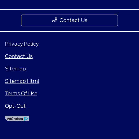
Contact Us
Privacy Policy
Contact Us
Sitemap
Sitemap Html
Terms Of Use
Opt-Out