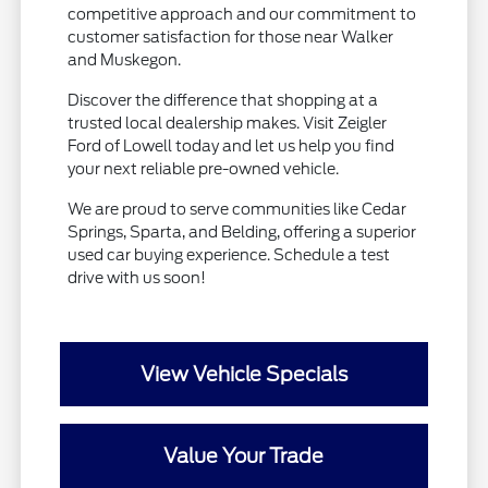
competitive approach and our commitment to
customer satisfaction for those near Walker
and Muskegon.
Discover the difference that shopping at a
trusted local dealership makes. Visit Zeigler
Ford of Lowell today and let us help you find
your next reliable pre-owned vehicle.
We are proud to serve communities like Cedar
Springs, Sparta, and Belding, offering a superior
used car buying experience. Schedule a test
drive with us soon!
View Vehicle Specials
Value Your Trade