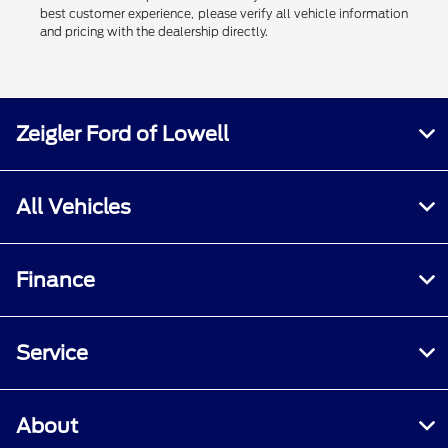
best customer experience, please verify all vehicle information
and pricing with the dealership directly.
Zeigler Ford of Lowell
All Vehicles
Finance
Service
About