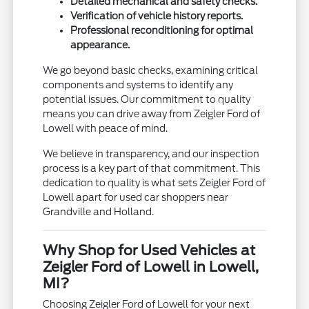
Detailed mechanical and safety checks.
Verification of vehicle history reports.
Professional reconditioning for optimal
appearance.
We go beyond basic checks, examining critical
components and systems to identify any
potential issues. Our commitment to quality
means you can drive away from Zeigler Ford of
Lowell with peace of mind.
We believe in transparency, and our inspection
process is a key part of that commitment. This
dedication to quality is what sets Zeigler Ford of
Lowell apart for used car shoppers near
Grandville and Holland.
Why Shop for Used Vehicles at
Zeigler Ford of Lowell in Lowell,
MI?
Choosing Zeigler Ford of Lowell for your next