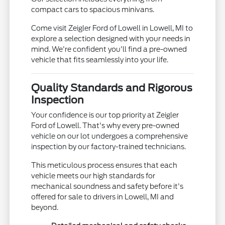
compact cars to spacious minivans.
Come visit Zeigler Ford of Lowell in Lowell, MI to
explore a selection designed with your needs in
mind. We're confident you'll find a pre-owned
vehicle that fits seamlessly into your life.
Quality Standards and Rigorous
Inspection
Your confidence is our top priority at Zeigler
Ford of Lowell. That's why every pre-owned
vehicle on our lot undergoes a comprehensive
inspection by our factory-trained technicians.
This meticulous process ensures that each
vehicle meets our high standards for
mechanical soundness and safety before it's
offered for sale to drivers in Lowell, MI and
beyond.