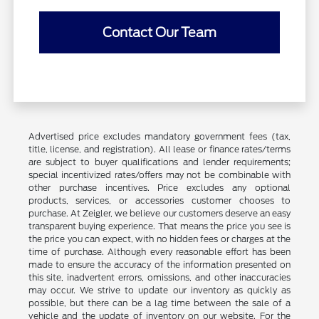
Contact Our Team
Advertised price excludes mandatory government fees (tax,
title, license, and registration). All lease or finance rates/terms
are subject to buyer qualifications and lender requirements;
special incentivized rates/offers may not be combinable with
other purchase incentives. Price excludes any optional
products, services, or accessories customer chooses to
purchase. At Zeigler, we believe our customers deserve an easy
transparent buying experience. That means the price you see is
the price you can expect, with no hidden fees or charges at the
time of purchase. Although every reasonable effort has been
made to ensure the accuracy of the information presented on
this site, inadvertent errors, omissions, and other inaccuracies
may occur. We strive to update our inventory as quickly as
possible, but there can be a lag time between the sale of a
vehicle and the update of inventory on our website. For the