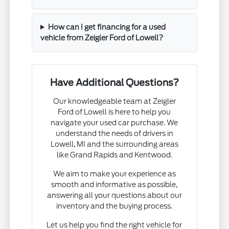
How can I get financing for a used
vehicle from Zeigler Ford of Lowell?
Have Additional Questions?
Our knowledgeable team at Zeigler
Ford of Lowell is here to help you
navigate your used car purchase. We
understand the needs of drivers in
Lowell, MI and the surrounding areas
like Grand Rapids and Kentwood.
We aim to make your experience as
smooth and informative as possible,
answering all your questions about our
inventory and the buying process.
Let us help you find the right vehicle for