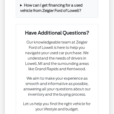
How can I get financing for a used
vehicle from Zeigler Ford of Lowell?
Have Additional Questions?
Our knowledgeable team at Zeigler
Ford of Lowell is here to help you
navigate your used car purchase. We
understand the needs of drivers in
Lowell, MI and the surrounding areas
like Grand Rapids and Kentwood.
We aim to make your experience as
smooth and informative as possible,
answering all your questions about our
inventory and the buying process.
Let us help you find the right vehicle for
your lifestyle and budget.