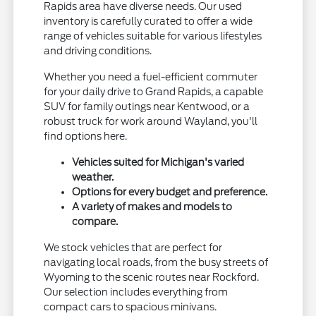
Rapids area have diverse needs. Our used
inventory is carefully curated to offer a wide
range of vehicles suitable for various lifestyles
and driving conditions.
Whether you need a fuel-efficient commuter
for your daily drive to Grand Rapids, a capable
SUV for family outings near Kentwood, or a
robust truck for work around Wayland, you'll
find options here.
Vehicles suited for Michigan's varied
weather.
Options for every budget and preference.
A variety of makes and models to
compare.
We stock vehicles that are perfect for
navigating local roads, from the busy streets of
Wyoming to the scenic routes near Rockford.
Our selection includes everything from
compact cars to spacious minivans.