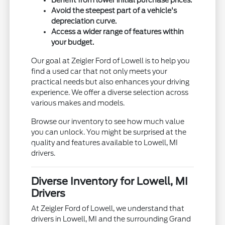
Avoid the steepest part of a vehicle's
depreciation curve.
Access a wider range of features within
your budget.
Our goal at Zeigler Ford of Lowell is to help you
find a used car that not only meets your
practical needs but also enhances your driving
experience. We offer a diverse selection across
various makes and models.
Browse our inventory to see how much value
you can unlock. You might be surprised at the
quality and features available to Lowell, MI
drivers.
Diverse Inventory for Lowell, MI
Drivers
At Zeigler Ford of Lowell, we understand that
drivers in Lowell, MI and the surrounding Grand