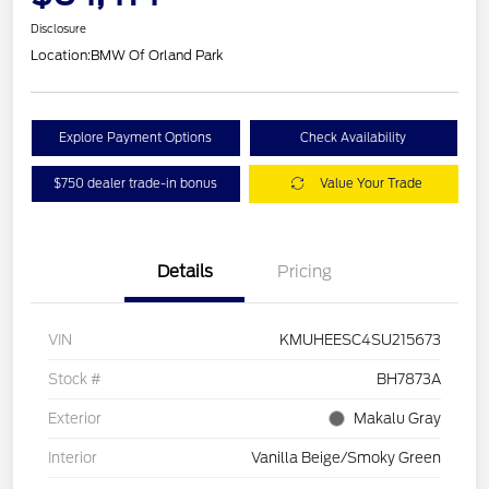
Disclosure
Location:
BMW Of Orland Park
Explore Payment Options
Check Availability
$750 dealer trade-in bonus
Value Your Trade
Details
Pricing
VIN
KMUHEESC4SU215673
Stock #
BH7873A
Exterior
Makalu Gray
Interior
Vanilla Beige/Smoky Green