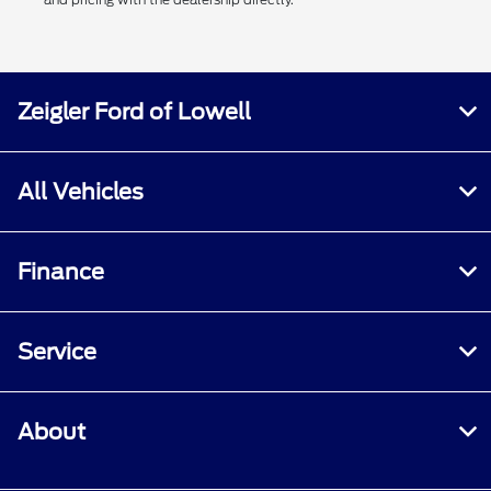
Zeigler Ford of Lowell
All Vehicles
Finance
Service
About