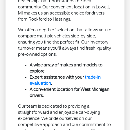
dealership that understands the local
community. Our convenient location in Lowell,
MI makes us an accessible choice for drivers
from Rockford to Hastings.
We offer a depth of selection that allows you to
compare multiple vehicles side-by-side,
ensuring you find the perfect fit. Our inventory
turnover means you'll always find fresh, quality
pre-owned options.
A wide array of makes and models to
explore.
Expert assistance with your
trade-in
evaluation
.
A convenient location for West Michigan
drivers.
Our team is dedicated to providing a
straightforward and enjoyable car-buying
experience. We pride ourselves on our
competitive approach and our commitment to