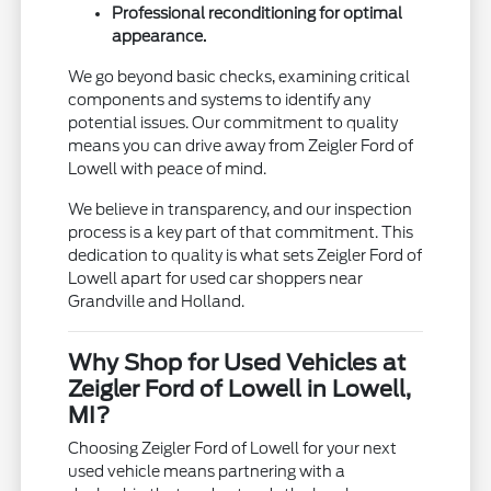
Professional reconditioning for optimal
appearance.
We go beyond basic checks, examining critical
components and systems to identify any
potential issues. Our commitment to quality
means you can drive away from Zeigler Ford of
Lowell with peace of mind.
We believe in transparency, and our inspection
process is a key part of that commitment. This
dedication to quality is what sets Zeigler Ford of
Lowell apart for used car shoppers near
Grandville and Holland.
Why Shop for Used Vehicles at
Zeigler Ford of Lowell in Lowell,
MI?
Choosing Zeigler Ford of Lowell for your next
used vehicle means partnering with a