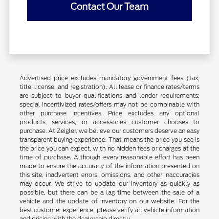
Contact Our Team
Advertised price excludes mandatory government fees (tax,
title, license, and registration). All lease or finance rates/terms
are subject to buyer qualifications and lender requirements;
special incentivized rates/offers may not be combinable with
other purchase incentives. Price excludes any optional
products, services, or accessories customer chooses to
purchase. At Zeigler, we believe our customers deserve an easy
transparent buying experience. That means the price you see is
the price you can expect, with no hidden fees or charges at the
time of purchase. Although every reasonable effort has been
made to ensure the accuracy of the information presented on
this site, inadvertent errors, omissions, and other inaccuracies
may occur. We strive to update our inventory as quickly as
possible, but there can be a lag time between the sale of a
vehicle and the update of inventory on our website. For the
best customer experience, please verify all vehicle information
and pricing with the dealership directly.