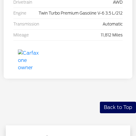
Drivetrain
AWD
Engine
Twin Turbo Premium Gasoline V-6 3.5 L/212
Transmission
Automatic
Mileage
11,812 Miles
Back to Top