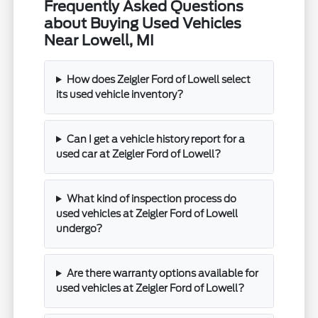
Frequently Asked Questions
about Buying Used Vehicles
Near Lowell, MI
How does Zeigler Ford of Lowell select
its used vehicle inventory?
Can I get a vehicle history report for a
used car at Zeigler Ford of Lowell?
What kind of inspection process do
used vehicles at Zeigler Ford of Lowell
undergo?
Are there warranty options available for
used vehicles at Zeigler Ford of Lowell?