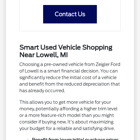
Contact Us
Smart Used Vehicle Shopping
Near Lowell, MI
Choosing a pre-owned vehicle from Zeigler Ford
of Lowell is a smart financial decision. You can
significantly reduce the initial cost of a vehicle
and benefit from the reduced depreciation that
has already occurred.
This allows you to get more vehicle for your
money, potentially affording a higher trim level
or a more feature-rich model than you might
consider if buying new. It's about maximizing
your budget for a reliable and satisfying drive.
Benefit from lower initial purchase prices.