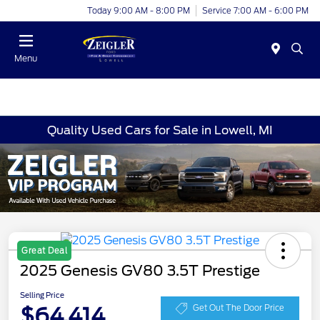
Today 9:00 AM - 8:00 PM
Service 7:00 AM - 6:00 PM
Menu
Quality Used Cars for Sale in Lowell, MI
Great Deal
2025 Genesis GV80 3.5T Prestige
Selling Price
$64,414
Get Out The Door Price