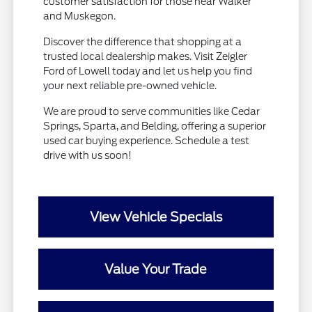
customer satisfaction for those near Walker
and Muskegon.
Discover the difference that shopping at a
trusted local dealership makes. Visit Zeigler
Ford of Lowell today and let us help you find
your next reliable pre-owned vehicle.
We are proud to serve communities like Cedar
Springs, Sparta, and Belding, offering a superior
used car buying experience. Schedule a test
drive with us soon!
View Vehicle Specials
Value Your Trade