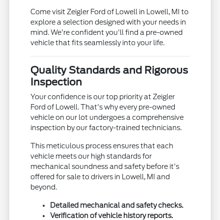
Come visit Zeigler Ford of Lowell in Lowell, MI to
explore a selection designed with your needs in
mind. We're confident you'll find a pre-owned
vehicle that fits seamlessly into your life.
Quality Standards and Rigorous
Inspection
Your confidence is our top priority at Zeigler
Ford of Lowell. That's why every pre-owned
vehicle on our lot undergoes a comprehensive
inspection by our factory-trained technicians.
This meticulous process ensures that each
vehicle meets our high standards for
mechanical soundness and safety before it's
offered for sale to drivers in Lowell, MI and
beyond.
Detailed mechanical and safety checks.
Verification of vehicle history reports.