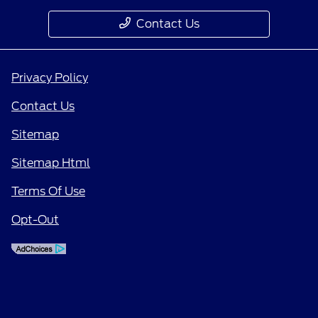
Contact Us
Privacy Policy
Contact Us
Sitemap
Sitemap Html
Terms Of Use
Opt-Out