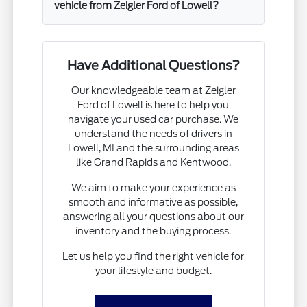
vehicle from Zeigler Ford of Lowell?
Have Additional Questions?
Our knowledgeable team at Zeigler
Ford of Lowell is here to help you
navigate your used car purchase. We
understand the needs of drivers in
Lowell, MI and the surrounding areas
like Grand Rapids and Kentwood.
We aim to make your experience as
smooth and informative as possible,
answering all your questions about our
inventory and the buying process.
Let us help you find the right vehicle for
your lifestyle and budget.