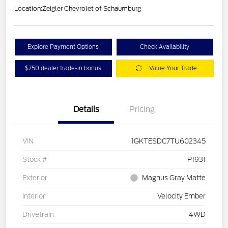
Location:
Zeigler Chevrolet of Schaumburg
Explore Payment Options
Check Availability
$750 dealer trade-in bonus
Value Your Trade
Details
Pricing
VIN
1GKTESDC7TU602345
Stock #
P1931
Exterior
Magnus Gray Matte
Interior
Velocity Ember
Drivetrain
4WD