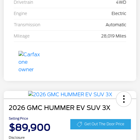
Drivetrain
4WD
Engine
Electric
Transmission
Automatic
Mileage
28,019 Miles
2026 GMC HUMMER EV SUV 3X
Selling Price
$89,900
Get Out The Door Price
Disclosure