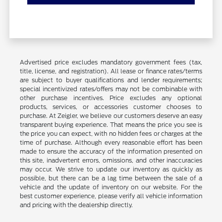
Advertised price excludes mandatory government fees (tax,
title, license, and registration). All lease or finance rates/terms
are subject to buyer qualifications and lender requirements;
special incentivized rates/offers may not be combinable with
other purchase incentives. Price excludes any optional
products, services, or accessories customer chooses to
purchase. At Zeigler, we believe our customers deserve an easy
transparent buying experience. That means the price you see is
the price you can expect, with no hidden fees or charges at the
time of purchase. Although every reasonable effort has been
made to ensure the accuracy of the information presented on
this site, inadvertent errors, omissions, and other inaccuracies
may occur. We strive to update our inventory as quickly as
possible, but there can be a lag time between the sale of a
vehicle and the update of inventory on our website. For the
best customer experience, please verify all vehicle information
and pricing with the dealership directly.