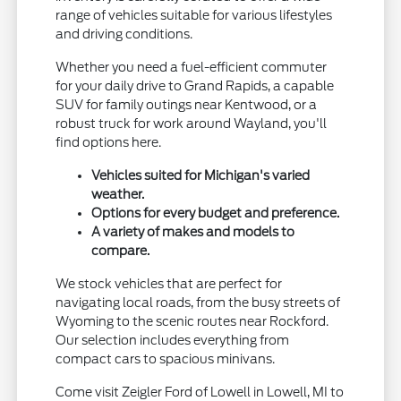
range of vehicles suitable for various lifestyles
and driving conditions.
Whether you need a fuel-efficient commuter
for your daily drive to Grand Rapids, a capable
SUV for family outings near Kentwood, or a
robust truck for work around Wayland, you'll
find options here.
Vehicles suited for Michigan's varied
weather.
Options for every budget and preference.
A variety of makes and models to
compare.
We stock vehicles that are perfect for
navigating local roads, from the busy streets of
Wyoming to the scenic routes near Rockford.
Our selection includes everything from
compact cars to spacious minivans.
Come visit Zeigler Ford of Lowell in Lowell, MI to