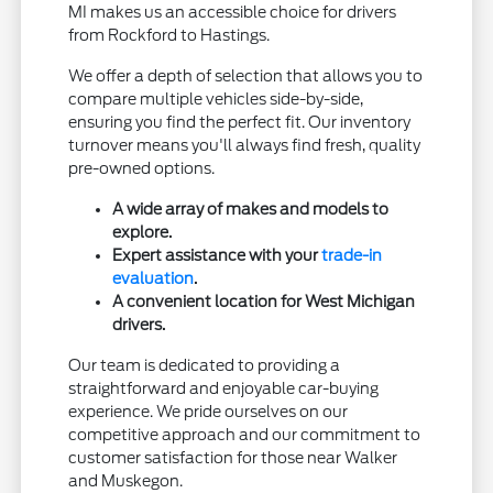
MI makes us an accessible choice for drivers
from Rockford to Hastings.
We offer a depth of selection that allows you to
compare multiple vehicles side-by-side,
ensuring you find the perfect fit. Our inventory
turnover means you'll always find fresh, quality
pre-owned options.
A wide array of makes and models to
explore.
Expert assistance with your
trade-in
evaluation
.
A convenient location for West Michigan
drivers.
Our team is dedicated to providing a
straightforward and enjoyable car-buying
experience. We pride ourselves on our
competitive approach and our commitment to
customer satisfaction for those near Walker
and Muskegon.