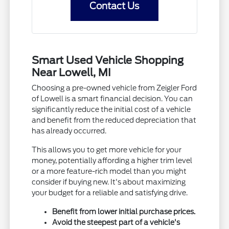
Contact Us
Smart Used Vehicle Shopping
Near Lowell, MI
Choosing a pre-owned vehicle from Zeigler Ford
of Lowell is a smart financial decision. You can
significantly reduce the initial cost of a vehicle
and benefit from the reduced depreciation that
has already occurred.
This allows you to get more vehicle for your
money, potentially affording a higher trim level
or a more feature-rich model than you might
consider if buying new. It's about maximizing
your budget for a reliable and satisfying drive.
Benefit from lower initial purchase prices.
Avoid the steepest part of a vehicle's