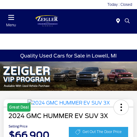
Today : Closed
Menu
Quality Used Cars for Sale in Lowell, MI
Great Deal
2024 GMC HUMMER EV SUV 3X
Selling Price
$66,900
Get Out The Door Price