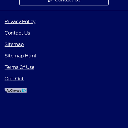
Privacy Policy
Contact Us
Sitemap
Sitemap Html
Terms Of Use
Opt-Out