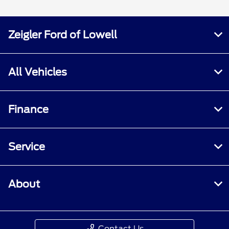
Zeigler Ford of Lowell
All Vehicles
Finance
Service
About
Contact Us