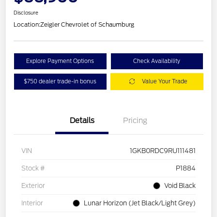
Disclosure
Location:
Zeigler Chevrolet of Schaumburg
Explore Payment Options
Check Availability
$750 dealer trade-in bonus
Value Your Trade
Details
Pricing
VIN
1GKB0RDC9RU111481
Stock #
P1884
Exterior
Void Black
Interior
Lunar Horizon (Jet Black/Light Grey)