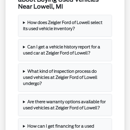
Near Lowell, MI
How does Zeigler Ford of Lowell select
its used vehicle inventory?
Can I get a vehicle history report for a
used car at Zeigler Ford of Lowell?
What kind of inspection process do
used vehicles at Zeigler Ford of Lowell
undergo?
Are there warranty options available for
used vehicles at Zeigler Ford of Lowell?
How can I get financing for a used