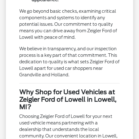
We go beyond basic checks, examining critical
components and systems to identify any
potential issues. Our commitment to quality
means you can drive away from Zeigler Ford of
Lowell with peace of mind.
We believe in transparency, and our inspection
process is a key part of that commitment. This
dedication to quality is what sets Zeigler Ford of
Lowell apart for used car shoppers near
Grandville and Holland.
Why Shop for Used Vehicles at
Zeigler Ford of Lowell in Lowell,
MI?
Choosing Zeigler Ford of Lowell for your next
used vehicle means partnering with a
dealership that understands the local
community. Our convenient location in Lowell,