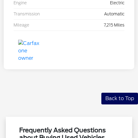
Engine
Electric
Transmission
Automatic
Mileage
7,215 Miles
Back to Top
Frequently Asked Questions
about Buying Used Vehicles