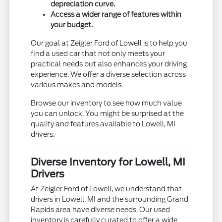
depreciation curve.
Access a wider range of features within
your budget.
Our goal at Zeigler Ford of Lowell is to help you
find a used car that not only meets your
practical needs but also enhances your driving
experience. We offer a diverse selection across
various makes and models.
Browse our inventory to see how much value
you can unlock. You might be surprised at the
quality and features available to Lowell, MI
drivers.
Diverse Inventory for Lowell, MI
Drivers
At Zeigler Ford of Lowell, we understand that
drivers in Lowell, MI and the surrounding Grand
Rapids area have diverse needs. Our used
inventory is carefully curated to offer a wide