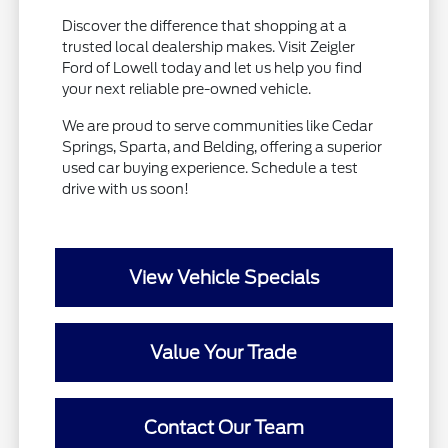
Discover the difference that shopping at a
trusted local dealership makes. Visit Zeigler
Ford of Lowell today and let us help you find
your next reliable pre-owned vehicle.
We are proud to serve communities like Cedar
Springs, Sparta, and Belding, offering a superior
used car buying experience. Schedule a test
drive with us soon!
View Vehicle Specials
Value Your Trade
Contact Our Team