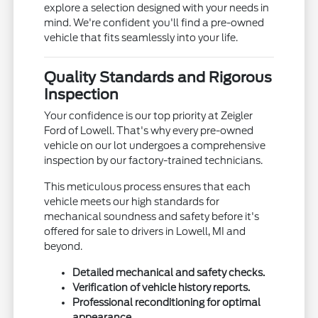
explore a selection designed with your needs in
mind. We're confident you'll find a pre-owned
vehicle that fits seamlessly into your life.
Quality Standards and Rigorous
Inspection
Your confidence is our top priority at Zeigler
Ford of Lowell. That's why every pre-owned
vehicle on our lot undergoes a comprehensive
inspection by our factory-trained technicians.
This meticulous process ensures that each
vehicle meets our high standards for
mechanical soundness and safety before it's
offered for sale to drivers in Lowell, MI and
beyond.
Detailed mechanical and safety checks.
Verification of vehicle history reports.
Professional reconditioning for optimal
appearance.