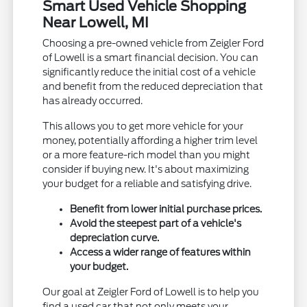
Smart Used Vehicle Shopping
Near Lowell, MI
Choosing a pre-owned vehicle from Zeigler Ford
of Lowell is a smart financial decision. You can
significantly reduce the initial cost of a vehicle
and benefit from the reduced depreciation that
has already occurred.
This allows you to get more vehicle for your
money, potentially affording a higher trim level
or a more feature-rich model than you might
consider if buying new. It's about maximizing
your budget for a reliable and satisfying drive.
Benefit from lower initial purchase prices.
Avoid the steepest part of a vehicle's
depreciation curve.
Access a wider range of features within
your budget.
Our goal at Zeigler Ford of Lowell is to help you
find a used car that not only meets your