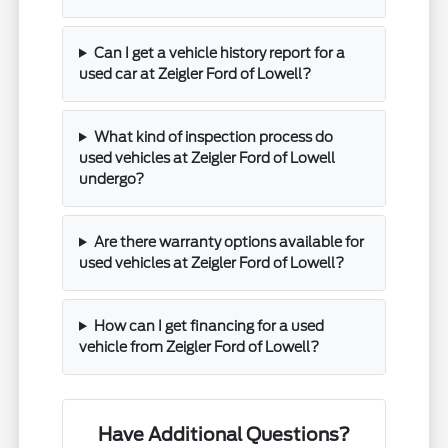
Can I get a vehicle history report for a
used car at Zeigler Ford of Lowell?
What kind of inspection process do
used vehicles at Zeigler Ford of Lowell
undergo?
Are there warranty options available for
used vehicles at Zeigler Ford of Lowell?
How can I get financing for a used
vehicle from Zeigler Ford of Lowell?
Have Additional Questions?