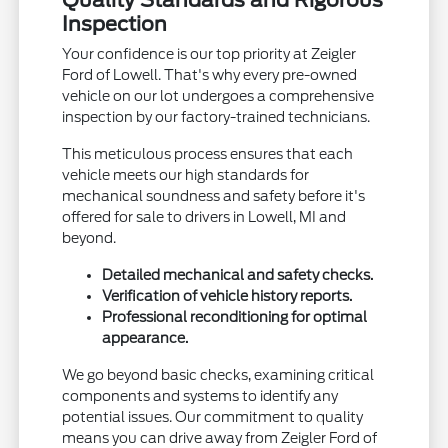
Inspection
Your confidence is our top priority at Zeigler
Ford of Lowell. That's why every pre-owned
vehicle on our lot undergoes a comprehensive
inspection by our factory-trained technicians.
This meticulous process ensures that each
vehicle meets our high standards for
mechanical soundness and safety before it's
offered for sale to drivers in Lowell, MI and
beyond.
Detailed mechanical and safety checks.
Verification of vehicle history reports.
Professional reconditioning for optimal
appearance.
We go beyond basic checks, examining critical
components and systems to identify any
potential issues. Our commitment to quality
means you can drive away from Zeigler Ford of