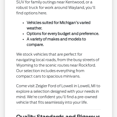
SUV for family outings near Kentwood, or a
robust truck for work around Wayland, you'll
find options here.
Vehicles suited for Michigan's varied
weather.
Options for every budget and preference.
A variety of makes and models to
compare.
We stock vehicles that are perfect for
navigating local roads, from the busy streets of
Wyoming to the scenic routes near Rockford.
Our selection includes everything from
compact cars to spacious minivans.
Come visit Zeigler Ford of Lowell in Lowell, MI to
explore a selection designed with your needs in
mind. We're confident you'll find a pre-owned
vehicle that fits seamlessly into your life.
Quality Standards and Rigorous