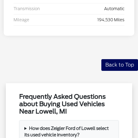
Transmission
Automatic
Mileage
194,530 Miles
Back to Top
Frequently Asked Questions
about Buying Used Vehicles
Near Lowell, MI
How does Zeigler Ford of Lowell select
its used vehicle inventory?