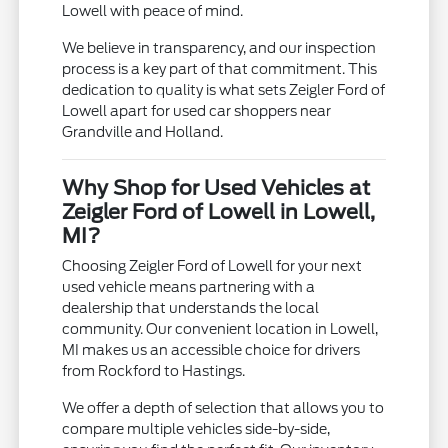
Lowell with peace of mind.
We believe in transparency, and our inspection
process is a key part of that commitment. This
dedication to quality is what sets Zeigler Ford of
Lowell apart for used car shoppers near
Grandville and Holland.
Why Shop for Used Vehicles at
Zeigler Ford of Lowell in Lowell,
MI?
Choosing Zeigler Ford of Lowell for your next
used vehicle means partnering with a
dealership that understands the local
community. Our convenient location in Lowell,
MI makes us an accessible choice for drivers
from Rockford to Hastings.
We offer a depth of selection that allows you to
compare multiple vehicles side-by-side,