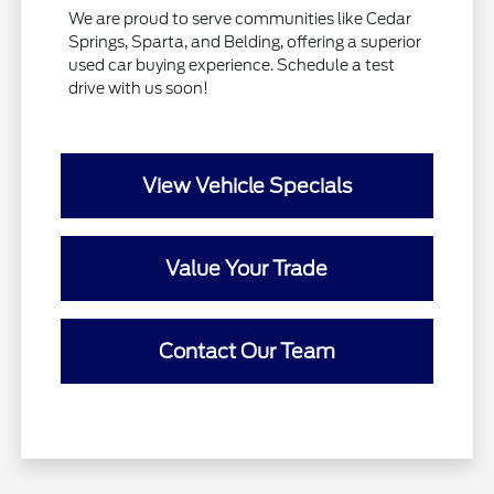
We are proud to serve communities like Cedar
Springs, Sparta, and Belding, offering a superior
used car buying experience. Schedule a test
drive with us soon!
View Vehicle Specials
Value Your Trade
Contact Our Team