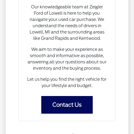
Our knowledgeable team at Zeigler
Ford of Lowell is here to help you
navigate your used car purchase. We
understand the needs of drivers in
Lowell, MI and the surrounding areas
like Grand Rapids and Kentwood.
We aim to make your experience as
smooth and informative as possible,
answering all your questions about our
inventory and the buying process.
Let us help you find the right vehicle for
your lifestyle and budget.
Contact Us