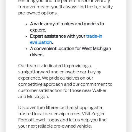
ensuring you find the perfect fit. Our inventory
turnover means you'll always find fresh, quality
pre-owned options.
A wide array of makes and models to
explore.
Expert assistance with your
trade-in
evaluation
.
A convenient location for West Michigan
drivers.
Our team is dedicated to providing a
straightforward and enjoyable car-buying
experience. We pride ourselves on our
competitive approach and our commitment to
customer satisfaction for those near Walker
and Muskegon.
Discover the difference that shopping at a
trusted local dealership makes. Visit Zeigler
Ford of Lowell today and let us help you find
your next reliable pre-owned vehicle.