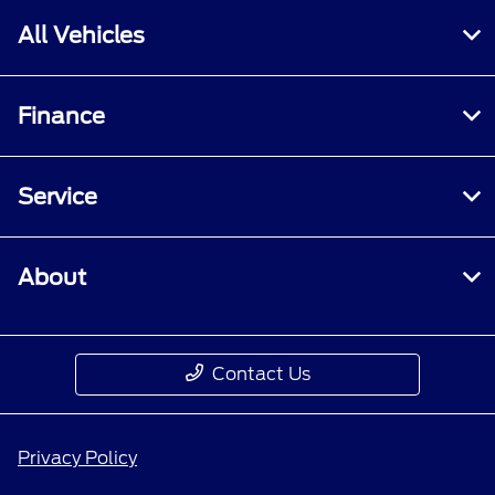
All Vehicles
Finance
Service
About
Contact Us
Privacy Policy