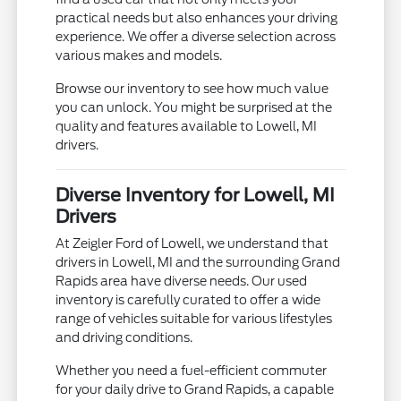
practical needs but also enhances your driving
experience. We offer a diverse selection across
various makes and models.
Browse our inventory to see how much value
you can unlock. You might be surprised at the
quality and features available to Lowell, MI
drivers.
Diverse Inventory for Lowell, MI
Drivers
At Zeigler Ford of Lowell, we understand that
drivers in Lowell, MI and the surrounding Grand
Rapids area have diverse needs. Our used
inventory is carefully curated to offer a wide
range of vehicles suitable for various lifestyles
and driving conditions.
Whether you need a fuel-efficient commuter
for your daily drive to Grand Rapids, a capable