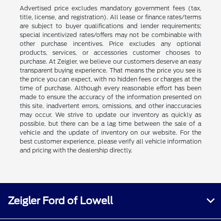
Advertised price excludes mandatory government fees (tax,
title, license, and registration). All lease or finance rates/terms
are subject to buyer qualifications and lender requirements;
special incentivized rates/offers may not be combinable with
other purchase incentives. Price excludes any optional
products, services, or accessories customer chooses to
purchase. At Zeigler, we believe our customers deserve an easy
transparent buying experience. That means the price you see is
the price you can expect, with no hidden fees or charges at the
time of purchase. Although every reasonable effort has been
made to ensure the accuracy of the information presented on
this site, inadvertent errors, omissions, and other inaccuracies
may occur. We strive to update our inventory as quickly as
possible, but there can be a lag time between the sale of a
vehicle and the update of inventory on our website. For the
best customer experience, please verify all vehicle information
and pricing with the dealership directly.
Zeigler Ford of Lowell