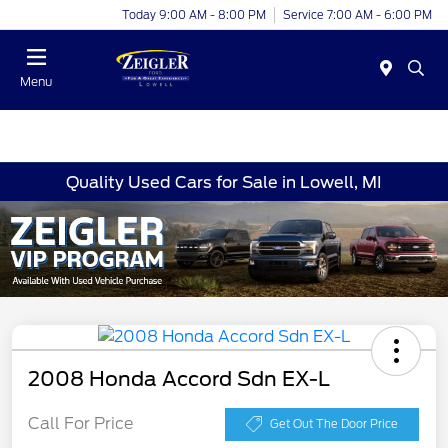
Today 9:00 AM - 8:00 PM
Service 7:00 AM - 6:00 PM
Menu
Quality Used Cars for Sale in Lowell, MI
2008 Honda Accord Sdn EX-L
Call For Price
Get Out The Door Price