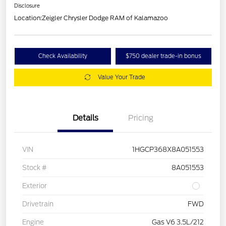
Disclosure
Location:
Zeigler Chrysler Dodge RAM of Kalamazoo
Check Availability
$750 dealer trade-in bonus
Value Your Trade
Details
Pricing
VIN
1HGCP368X8A051553
Stock #
8A051553
Exterior
Drivetrain
FWD
Engine
Gas V6 3.5L/212