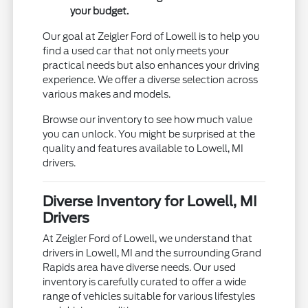
your budget.
Our goal at Zeigler Ford of Lowell is to help you
find a used car that not only meets your
practical needs but also enhances your driving
experience. We offer a diverse selection across
various makes and models.
Browse our inventory to see how much value
you can unlock. You might be surprised at the
quality and features available to Lowell, MI
drivers.
Diverse Inventory for Lowell, MI
Drivers
At Zeigler Ford of Lowell, we understand that
drivers in Lowell, MI and the surrounding Grand
Rapids area have diverse needs. Our used
inventory is carefully curated to offer a wide
range of vehicles suitable for various lifestyles