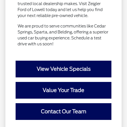
trusted local dealership makes. Visit Zeigler
Ford of Lowell today and let us help you find
your next reliable pre-owned vehicle.
We are proud to serve communities like Cedar
Springs, Sparta, and Belding, offering a superior
used car buying experience. Schedule a test
drive with us soon!
View Vehicle Specials
Value Your Trade
Contact Our Team