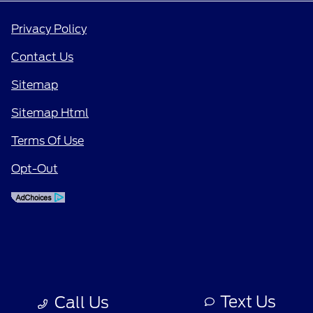
Privacy Policy
Contact Us
Sitemap
Sitemap Html
Terms Of Use
Opt-Out
Text Us
Call Us