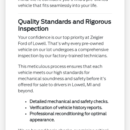
vehicle that fits seamlessly into your life.
Quality Standards and Rigorous
Inspection
Your confidence is our top priority at Zeigler
Ford of Lowell. That's why every pre-owned
vehicle on our lot undergoes a comprehensive
inspection by our factory-trained technicians.
This meticulous process ensures that each
vehicle meets our high standards for
mechanical soundness and safety before it's
offered for sale to drivers in Lowell, MI and
beyond.
Detailed mechanical and safety checks.
Verification of vehicle history reports.
Professional reconditioning for optimal
appearance.