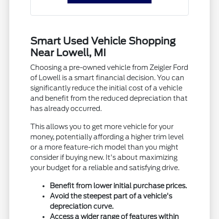
Smart Used Vehicle Shopping
Near Lowell, MI
Choosing a pre-owned vehicle from Zeigler Ford
of Lowell is a smart financial decision. You can
significantly reduce the initial cost of a vehicle
and benefit from the reduced depreciation that
has already occurred.
This allows you to get more vehicle for your
money, potentially affording a higher trim level
or a more feature-rich model than you might
consider if buying new. It's about maximizing
your budget for a reliable and satisfying drive.
Benefit from lower initial purchase prices.
Avoid the steepest part of a vehicle's
depreciation curve.
Access a wider range of features within