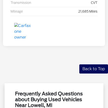
Transmission
CVT
Mileage
21,685 Miles
Back to Top
Frequently Asked Questions
about Buying Used Vehicles
Near Lowell, MI