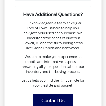
Have Additional Questions?
Our knowledgeable team at Zeigler
Ford of Lowell is here to help you
navigate your used car purchase. We
understand the needs of drivers in
Lowell, MI and the surrounding areas
like Grand Rapids and Kentwood.
We aim to make your experience as
smooth and informative as possible,
answering all your questions about our
inventory and the buying process.
Let us help you find the right vehicle for
your lifestyle and budget.
Contact Us