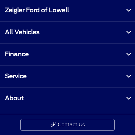
Zeigler Ford of Lowell
All Vehicles
Finance
Service
About
Contact Us