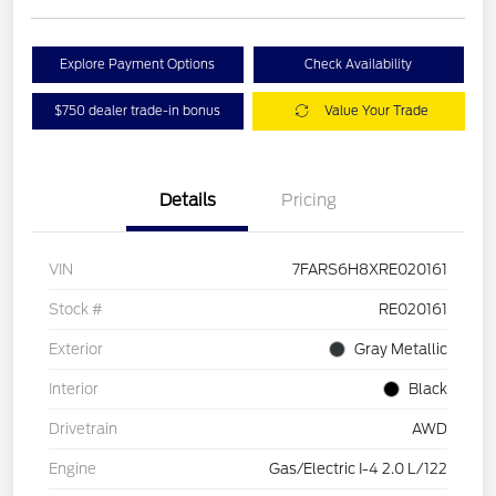
Explore Payment Options
Check Availability
$750 dealer trade-in bonus
Value Your Trade
Details
Pricing
VIN
7FARS6H8XRE020161
Stock #
RE020161
Exterior
Gray Metallic
Interior
Black
Drivetrain
AWD
Engine
Gas/Electric I-4 2.0 L/122