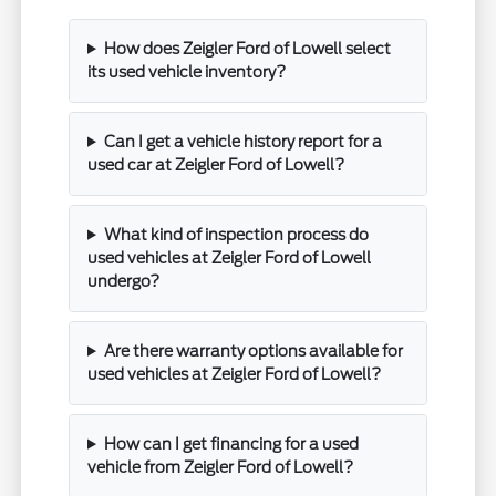
How does Zeigler Ford of Lowell select
its used vehicle inventory?
Can I get a vehicle history report for a
used car at Zeigler Ford of Lowell?
What kind of inspection process do
used vehicles at Zeigler Ford of Lowell
undergo?
Are there warranty options available for
used vehicles at Zeigler Ford of Lowell?
How can I get financing for a used
vehicle from Zeigler Ford of Lowell?