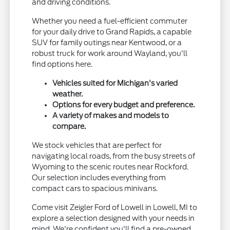
and driving conditions.
Whether you need a fuel-efficient commuter
for your daily drive to Grand Rapids, a capable
SUV for family outings near Kentwood, or a
robust truck for work around Wayland, you'll
find options here.
Vehicles suited for Michigan's varied
weather.
Options for every budget and preference.
A variety of makes and models to
compare.
We stock vehicles that are perfect for
navigating local roads, from the busy streets of
Wyoming to the scenic routes near Rockford.
Our selection includes everything from
compact cars to spacious minivans.
Come visit Zeigler Ford of Lowell in Lowell, MI to
explore a selection designed with your needs in
mind. We're confident you'll find a pre-owned