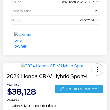
Engine
Gas/Electric I-4 2.0 L/122
Transmission
CVT
Mileage
21,685 Miles
2024 Honda CR-V Hybrid Sport-L
Your Price
$38,128
Get Out The Door Price
Disclosure
Location:
Zeigler Lincoln of Elkhart