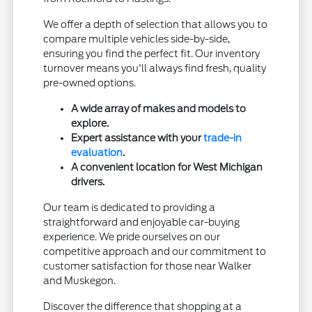
We offer a depth of selection that allows you to
compare multiple vehicles side-by-side,
ensuring you find the perfect fit. Our inventory
turnover means you'll always find fresh, quality
pre-owned options.
A wide array of makes and models to
explore.
Expert assistance with your
trade-in
evaluation
.
A convenient location for West Michigan
drivers.
Our team is dedicated to providing a
straightforward and enjoyable car-buying
experience. We pride ourselves on our
competitive approach and our commitment to
customer satisfaction for those near Walker
and Muskegon.
Discover the difference that shopping at a