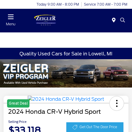
Today 9:00 AM - 8:00 PM
Service 7:00 AM - 7:00 PM
Menu
Quality Used Cars for Sale in Lowell, MI
Great Deal
2024 Honda CR-V Hybrid Sport
Selling Price
$33,118
Get Out The Door Price