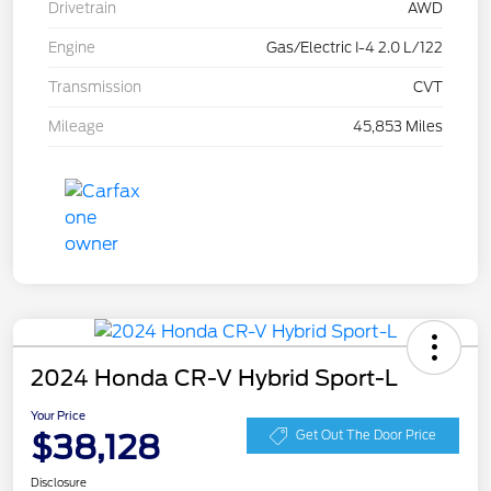
Drivetrain
AWD
Engine
Gas/Electric I-4 2.0 L/122
Transmission
CVT
Mileage
45,853 Miles
2024 Honda CR-V Hybrid Sport-L
Your Price
$38,128
Get Out The Door Price
Disclosure