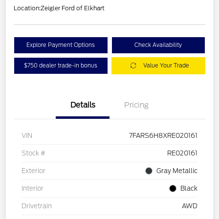
Location:
Zeigler Ford of Elkhart
Explore Payment Options
Check Availability
$750 dealer trade-in bonus
Value Your Trade
Details
Pricing
VIN
7FARS6H8XRE020161
Stock #
RE020161
Exterior
Gray Metallic
Interior
Black
Drivetrain
AWD