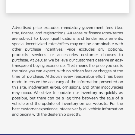
Advertised price excludes mandatory government fees (tax,
title, license, and registration). All lease or finance rates/terms
are subject to buyer qualifications and lender requirements;
special incentivized rates/offers may not be combinable with
other purchase incentives. Price excludes any optional
products, services, or accessories customer chooses to
purchase. At Zeigler, we believe our customers deserve an easy
transparent buying experience. That means the price you see is
the price you can expect, with no hidden fees or charges at the
time of purchase. Although every reasonable effort has been
made to ensure the accuracy of the information presented on
this site, inadvertent errors, omissions, and other inaccuracies
may occur. We strive to update our inventory as quickly as
possible, but there can be a lag time between the sale of a
vehicle and the update of inventory on our website. For the
best customer experience, please verify all vehicle information
and pricing with the dealership directly.