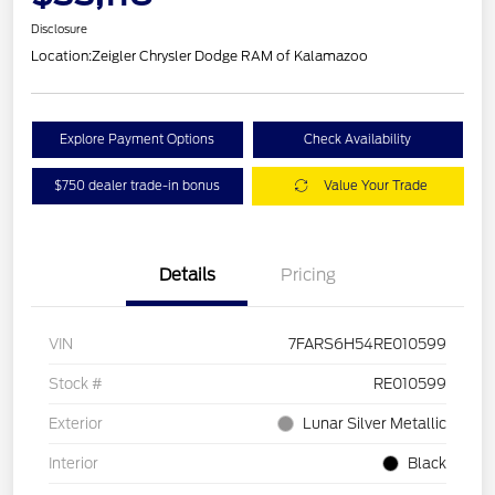
Disclosure
Location:
Zeigler Chrysler Dodge RAM of Kalamazoo
Explore Payment Options
Check Availability
$750 dealer trade-in bonus
Value Your Trade
Details
Pricing
VIN
7FARS6H54RE010599
Stock #
RE010599
Exterior
Lunar Silver Metallic
Interior
Black