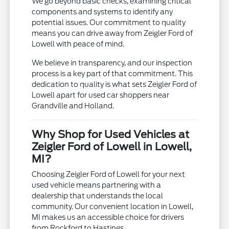
We go beyond basic checks, examining critical
components and systems to identify any
potential issues. Our commitment to quality
means you can drive away from Zeigler Ford of
Lowell with peace of mind.
We believe in transparency, and our inspection
process is a key part of that commitment. This
dedication to quality is what sets Zeigler Ford of
Lowell apart for used car shoppers near
Grandville and Holland.
Why Shop for Used Vehicles at
Zeigler Ford of Lowell in Lowell,
MI?
Choosing Zeigler Ford of Lowell for your next
used vehicle means partnering with a
dealership that understands the local
community. Our convenient location in Lowell,
MI makes us an accessible choice for drivers
from Rockford to Hastings.