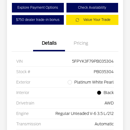
Explore Payment Options
Check Availability
$750 dealer trade-in bonus
Value Your Trade
Details
Pricing
VIN
5FPYK3F79PB035304
Stock #
PB035304
Exterior
Platinum White Pearl
Interior
Black
Drivetrain
AWD
Engine
Regular Unleaded V-6 3.5 L/212
Transmission
Automatic