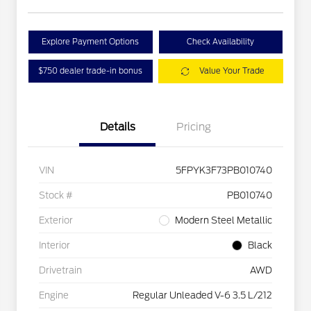
Explore Payment Options
Check Availability
$750 dealer trade-in bonus
Value Your Trade
Details
Pricing
VIN
5FPYK3F73PB010740
Stock #
PB010740
Exterior
Modern Steel Metallic
Interior
Black
Drivetrain
AWD
Engine
Regular Unleaded V-6 3.5 L/212