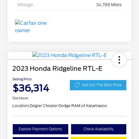
Mileage
34,788 Miles
2023 Honda Ridgeline RTL-E
Selling Price
$36,314
Get Out The Door Price
Disclosure
Location:
Zeigler Chrysler Dodge RAM of Kalamazoo
Explore Payment Options
Check Availability