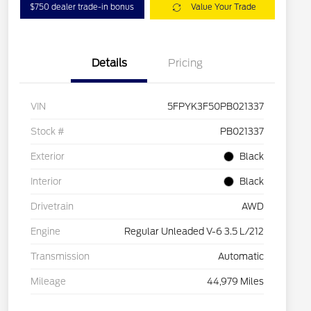
$750 dealer trade-in bonus
Value Your Trade
Details
Pricing
VIN
5FPYK3F50PB021337
Stock #
PB021337
Exterior
Black
Interior
Black
Drivetrain
AWD
Engine
Regular Unleaded V-6 3.5 L/212
Transmission
Automatic
Mileage
44,979 Miles