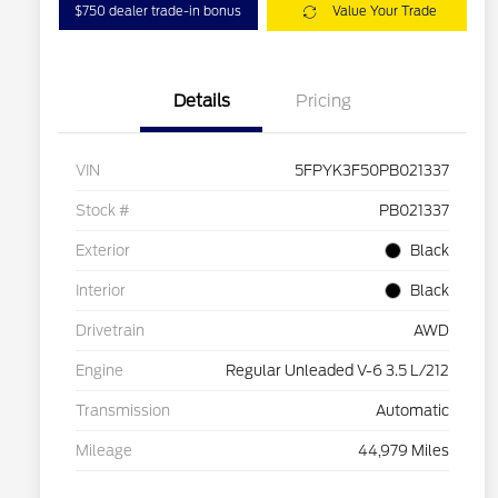
$750 dealer trade-in bonus
Value Your Trade
Details
Pricing
VIN
5FPYK3F50PB021337
Stock #
PB021337
Exterior
Black
Interior
Black
Drivetrain
AWD
Engine
Regular Unleaded V-6 3.5 L/212
Transmission
Automatic
Mileage
44,979 Miles