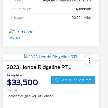
Engine
Regular Unleaded V-6 3.5 L/212
Transmission
Automatic
Mileage
90,224 Miles
2023 Honda Ridgeline RTL
Selling Price
$33,500
Get Out The Door Price
Disclosure
Location:
Zeigler GMC of Holland