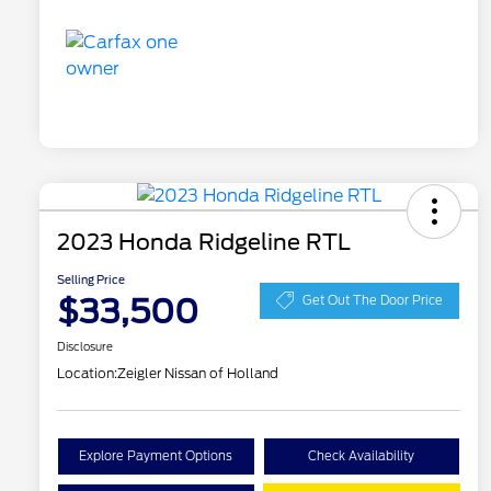
2023 Honda Ridgeline RTL
Selling Price
$33,500
Get Out The Door Price
Disclosure
Location:
Zeigler Nissan of Holland
Explore Payment Options
Check Availability