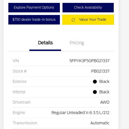
Explore Payment Options
Check Availability
$750 dealer trade-in bonus
Value Your Trade
Details
Pricing
VIN
5FPYK3F50PB021337
Stock #
PB021337
Exterior
Black
Interior
Black
Drivetrain
AWD
Engine
Regular Unleaded V-6 3.5 L/212
Transmission
Automatic