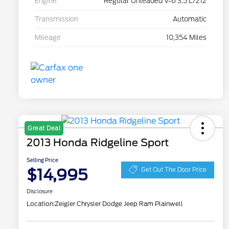
Engine
Regular Unleaded V-6 3.5 L/212
Transmission
Automatic
Mileage
10,354 Miles
Great Deal
2013 Honda Ridgeline Sport
Selling Price
$14,995
Get Out The Door Price
Disclosure
Location:
Zeigler Chrysler Dodge Jeep Ram Plainwell