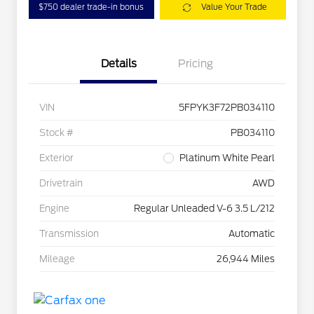
$750 dealer trade-in bonus
Value Your Trade
Details
Pricing
VIN
5FPYK3F72PB034110
Stock #
PB034110
Exterior
Platinum White Pearl
Drivetrain
AWD
Engine
Regular Unleaded V-6 3.5 L/212
Transmission
Automatic
Mileage
26,944 Miles