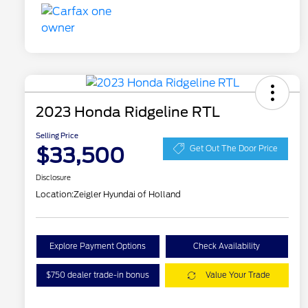
2023 Honda Ridgeline RTL
Selling Price
$33,500
Get Out The Door Price
Disclosure
Location:
Zeigler Hyundai of Holland
Explore Payment Options
Check Availability
$750 dealer trade-in bonus
Value Your Trade