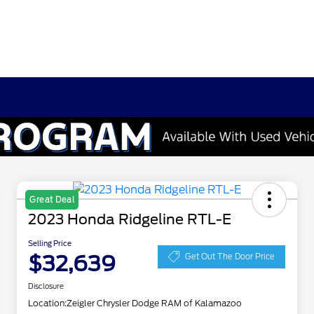
Great Deal
2023 Honda Ridgeline RTL-E
Selling Price
$32,639
Get Out The Door Price
Disclosure
Location:
Zeigler Chrysler Dodge RAM of Kalamazoo