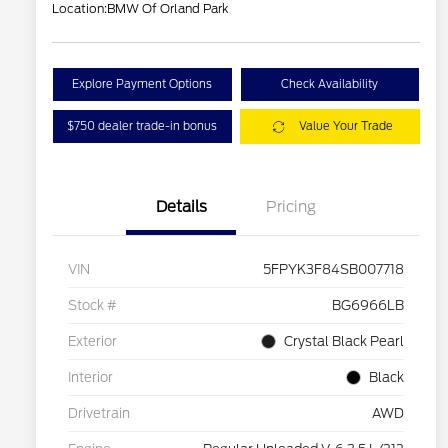
Location:
BMW Of Orland Park
Explore Payment Options
Check Availability
$750 dealer trade-in bonus
Value Your Trade
Details
Pricing
VIN
5FPYK3F84SB007718
Stock #
BG6966LB
Exterior
Crystal Black Pearl
Interior
Black
Drivetrain
AWD