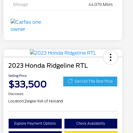
Mileage
44,979 Miles
2023 Honda Ridgeline RTL
Selling Price
$33,500
Get Out The Door Price
Disclosure
Location:
Zeigler KIA of Holland
Explore Payment Options
Check Availability