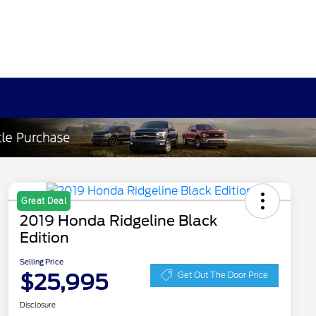
Great Deal
2019 Honda Ridgeline Black
Edition
Selling Price
$25,995
Get Out The Door Price
Disclosure