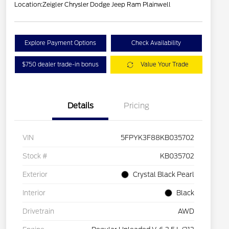
Location:
Zeigler Chrysler Dodge Jeep Ram Plainwell
Explore Payment Options
Check Availability
$750 dealer trade-in bonus
Value Your Trade
Details
Pricing
VIN
5FPYK3F88KB035702
Stock #
KB035702
Exterior
Crystal Black Pearl
Interior
Black
Drivetrain
AWD