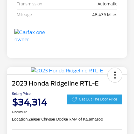
Transmission
Automatic
Mileage
48,436 Miles
2023 Honda Ridgeline RTL-E
Selling Price
$34,314
Get Out The Door Price
Disclosure
Location:
Zeigler Chrysler Dodge RAM of Kalamazoo