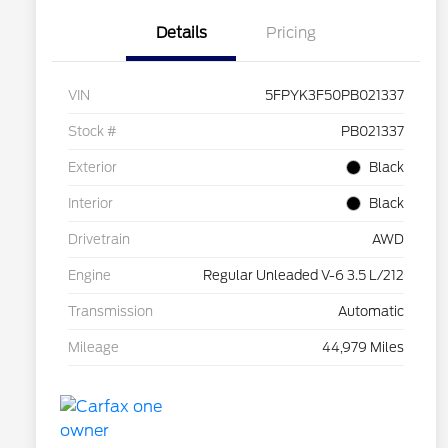
Details
Pricing
VIN
5FPYK3F50PB021337
Stock #
PB021337
Exterior
Black
Interior
Black
Drivetrain
AWD
Engine
Regular Unleaded V-6 3.5 L/212
Transmission
Automatic
Mileage
44,979 Miles