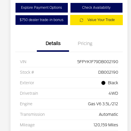
Explore Payment Options
Check Availability
$750 dealer trade-in bonus
Value Your Trade
Details
Pricing
VIN
5FPYK1F79DB002190
Stock #
DB002190
Exterior
Black
Drivetrain
4WD
Engine
Gas V6 3.5L/212
Transmission
Automatic
Mileage
120,159 Miles