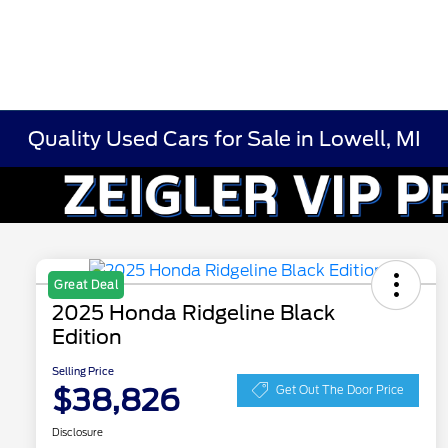
Quality Used Cars for Sale in Lowell, MI
Great Deal
2025 Honda Ridgeline Black
Edition
Selling Price
$38,826
Get Out The Door Price
Disclosure