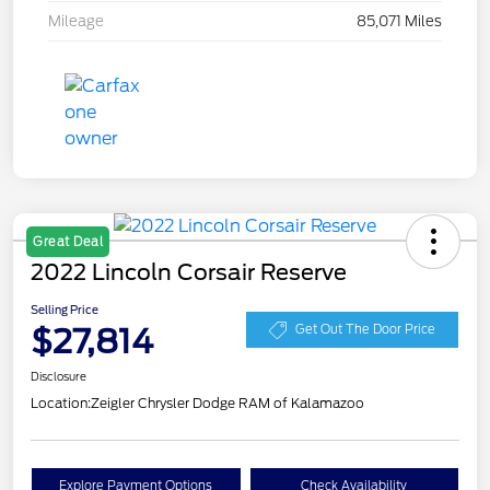
Mileage
85,071 Miles
Great Deal
2022 Lincoln Corsair Reserve
Selling Price
$27,814
Get Out The Door Price
Disclosure
Location:
Zeigler Chrysler Dodge RAM of Kalamazoo
Explore Payment Options
Check Availability