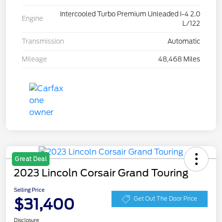
Intercooled Turbo Premium Unleaded I-4 2.0
Engine
L/122
Transmission
Automatic
Mileage
48,468 Miles
Great Deal
2023 Lincoln Corsair Grand Touring
Selling Price
$31,400
Get Out The Door Price
Disclosure