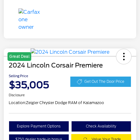
Great Deal
2024 Lincoln Corsair Premiere
Selling Price
$35,005
Get Out The Door Price
Disclosure
Location:
Zeigler Chrysler Dodge RAM of Kalamazoo
Explore Payment Options
Check Availability
$750 dealer trade-in bonus
Value Your Trade