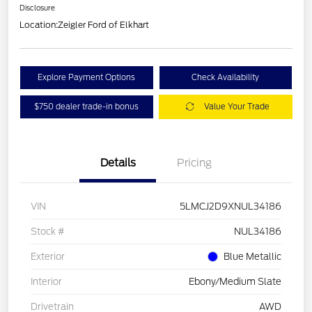
Disclosure
Location:
Zeigler Ford of Elkhart
Explore Payment Options
Check Availability
$750 dealer trade-in bonus
Value Your Trade
Details
Pricing
VIN
5LMCJ2D9XNUL34186
Stock #
NUL34186
Exterior
Blue Metallic
Interior
Ebony/Medium Slate
Drivetrain
AWD