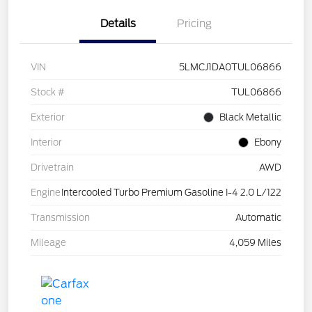
Details
Pricing
VIN
5LMCJ1DA0TUL06866
Stock #
TUL06866
Exterior
Black Metallic
Interior
Ebony
Drivetrain
AWD
Engine
Intercooled Turbo Premium Gasoline I-4 2.0 L/122
Transmission
Automatic
Mileage
4,059 Miles