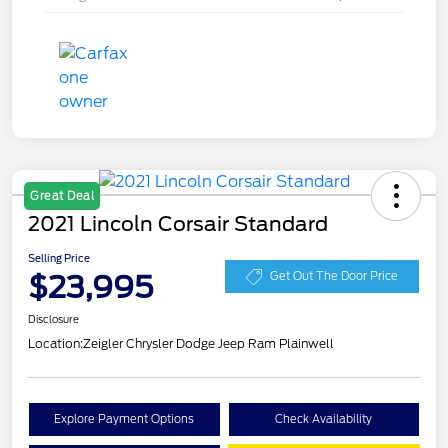
Great Deal
2021 Lincoln Corsair Standard
Selling Price
$23,995
Get Out The Door Price
Disclosure
Location:
Zeigler Chrysler Dodge Jeep Ram Plainwell
Explore Payment Options
Check Availability