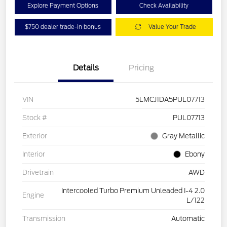
Explore Payment Options
Check Availability
$750 dealer trade-in bonus
Value Your Trade
Details
Pricing
VIN
5LMCJ1DA5PUL07713
Stock #
PUL07713
Exterior
Gray Metallic
Interior
Ebony
Drivetrain
AWD
Intercooled Turbo Premium Unleaded I-4 2.0
Engine
L/122
Transmission
Automatic