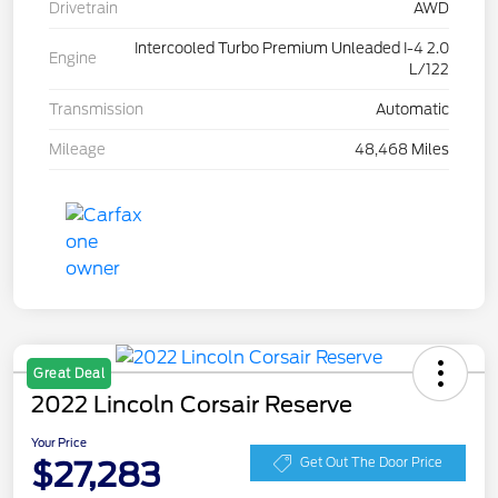
Drivetrain
AWD
Intercooled Turbo Premium Unleaded I-4 2.0
Engine
L/122
Transmission
Automatic
Mileage
48,468 Miles
Great Deal
2022 Lincoln Corsair Reserve
Your Price
$27,283
Get Out The Door Price