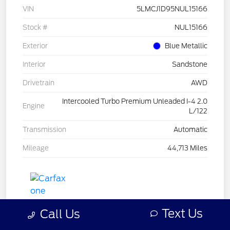
VIN
5LMCJ1D95NUL15166
Stock #
NUL15166
Exterior
Blue Metallic
Interior
Sandstone
Drivetrain
AWD
Intercooled Turbo Premium Unleaded I-4 2.0
Engine
L/122
Transmission
Automatic
Mileage
44,713 Miles
Text Us
Call Us