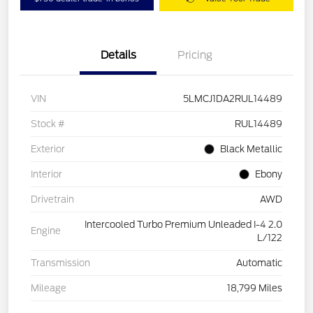
Details
Pricing
VIN
5LMCJ1DA2RUL14489
Stock #
RUL14489
Exterior
Black Metallic
Interior
Ebony
Drivetrain
AWD
Intercooled Turbo Premium Unleaded I-4 2.0
Engine
L/122
Transmission
Automatic
Mileage
18,799 Miles