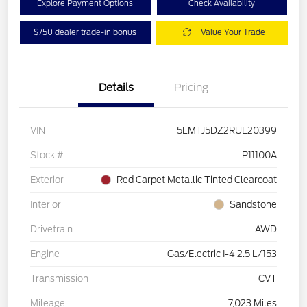
Explore Payment Options
Check Availability
$750 dealer trade-in bonus
Value Your Trade
Details
Pricing
VIN
5LMTJ5DZ2RUL20399
Stock #
P11100A
Exterior
Red Carpet Metallic Tinted Clearcoat
Interior
Sandstone
Drivetrain
AWD
Engine
Gas/Electric I-4 2.5 L/153
Transmission
CVT
Mileage
7,023 Miles