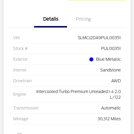
Details
Pricing
VIN
5LMCJ2DA9PUL00351
Stock #
PUL00351
Exterior
Blue Metallic
Interior
Sandstone
Drivetrain
AWD
Intercooled Turbo Premium Unleaded I-4 2.0
Engine
L/122
Transmission
Automatic
Mileage
30,312 Miles