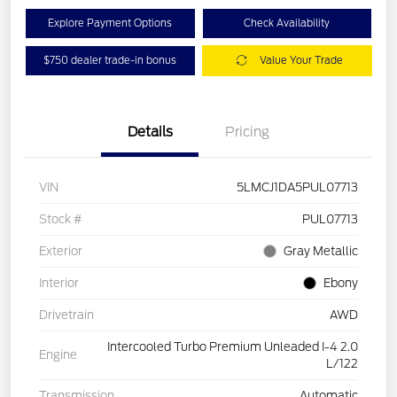
Explore Payment Options
Check Availability
$750 dealer trade-in bonus
Value Your Trade
Details
Pricing
VIN
5LMCJ1DA5PUL07713
Stock #
PUL07713
Exterior
Gray Metallic
Interior
Ebony
Drivetrain
AWD
Intercooled Turbo Premium Unleaded I-4 2.0
Engine
L/122
Transmission
Automatic