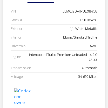
VIN
5LMCJ2DA1PUL08458
Stock #
PUL08458
Exterior
White Metallic
Interior
Ebony/Smoked Truffle
Drivetrain
AWD
Intercooled Turbo Premium Unleaded I-4 2.0
Engine
L/122
Transmission
Automatic
Mileage
34,619 Miles