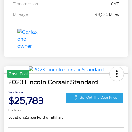
Transmission
CVT
Mileage
48,525 Miles
Great Deal
2023 Lincoln Corsair Standard
Your Price
$25,783
Get Out The Door Price
Disclosure
Location:
Zeigler Ford of Elkhart