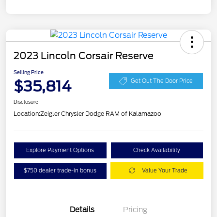
2023 Lincoln Corsair Reserve
Selling Price
$35,814
Get Out The Door Price
Disclosure
Location:
Zeigler Chrysler Dodge RAM of Kalamazoo
Explore Payment Options
Check Availability
$750 dealer trade-in bonus
Value Your Trade
Details
Pricing