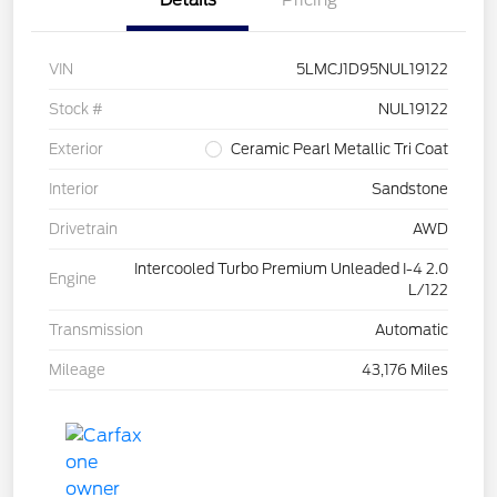
VIN
5LMCJ1D95NUL19122
Stock #
NUL19122
Exterior
Ceramic Pearl Metallic Tri Coat
Interior
Sandstone
Drivetrain
AWD
Intercooled Turbo Premium Unleaded I-4 2.0
Engine
L/122
Transmission
Automatic
Mileage
43,176 Miles