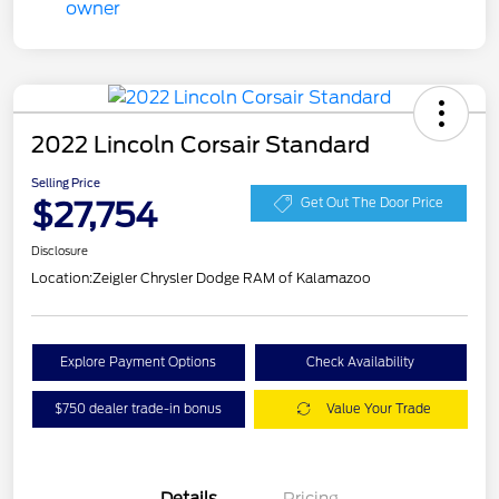
2022 Lincoln Corsair Standard
Selling Price
$27,754
Get Out The Door Price
Disclosure
Location:
Zeigler Chrysler Dodge RAM of Kalamazoo
Explore Payment Options
Check Availability
$750 dealer trade-in bonus
Value Your Trade
Details
Pricing